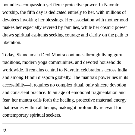
boundless compassion yet fierce protective power. In Navratri
worship, the fifth day is dedicated entirely to her, with millions of
devotees invoking her blessings. Her association with motherhood
makes her especially revered by families, while her cosmic power
draws spiritual aspirants seeking courage and clarity on the path to
liberation.
Today, Skandamata Devi Mantra continues through living guru
traditions, modern yoga communities, and devoted households
worldwide. It remains central to Navratri celebrations across India
and among Hindu diaspora globally. The mantra's power lies in its
accessibility—it requires no complex ritual, only sincere devotion
and consistent practice. In an age of emotional fragmentation and
fear, her mantra calls forth the healing, protective maternal energy
that resides within all beings, making it profoundly relevant for
contemporary spiritual seekers.
ॐ