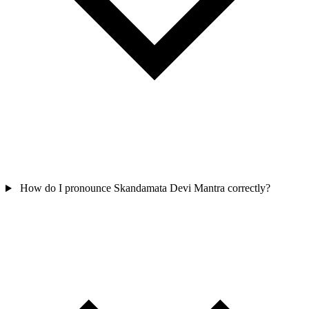
How do I pronounce Skandamata Devi Mantra correctly?