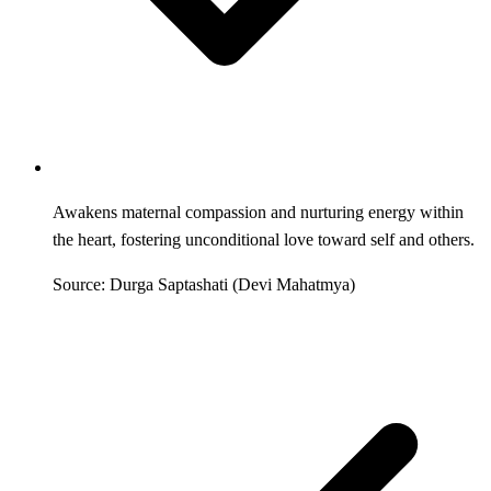
Awakens maternal compassion and nurturing energy within
the heart, fostering unconditional love toward self and others.
Source: Durga Saptashati (Devi Mahatmya)