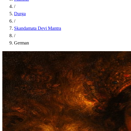
/
Durga
/
Skandamata Devi Mantra
/
German