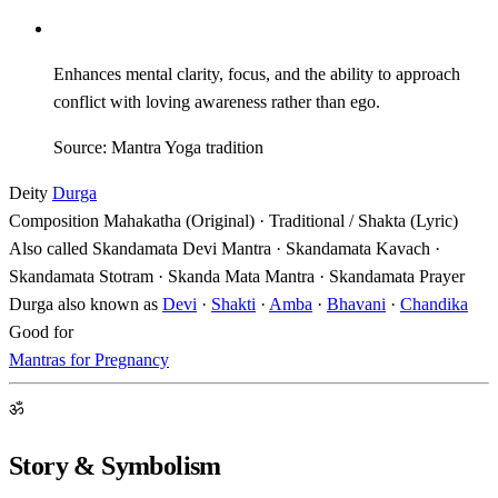
Enhances mental clarity, focus, and the ability to approach
conflict with loving awareness rather than ego.
Source: Mantra Yoga tradition
Deity
Durga
Composition
Mahakatha (Original) · Traditional / Shakta (Lyric)
Also called
Skandamata Devi Mantra · Skandamata Kavach ·
Skandamata Stotram · Skanda Mata Mantra · Skandamata Prayer
Durga also known as
Devi
·
Shakti
·
Amba
·
Bhavani
·
Chandika
Good for
Mantras for Pregnancy
ॐ
Story & Symbolism