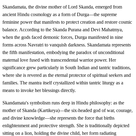
Skandamata, the divine mother of Lord Skanda, emerged from
ancient Hindu cosmology as a form of Durga—the supreme
feminine power that manifests to protect creation and restore cosmic
balance. According to the Skanda Purana and Devi Mahatmya,
when the gods faced demonic forces, Durga manifested in nine
forms across Navratri to vanquish darkness. Skandamata represents
the fifth manifestation, embodying the paradox of unconditional
maternal love fused with transcendental warrior power. Her
significance grew particularly in South Indian and tantric traditions,
where she is revered as the eternal protector of spiritual seekers and
families. The mantra itself crystallized within tantric liturgy as a
means to invoke her blessings directly.
Skandamata's symbolism runs deep in Hindu philosophy: as the
mother of Skanda (Kartikeya)—the six-headed god of war, courage,
and divine knowledge—she represents the force that births
enlightenment and protective strength. She is traditionally depicted
sitting on a lion, holding the divine child, her form radiating