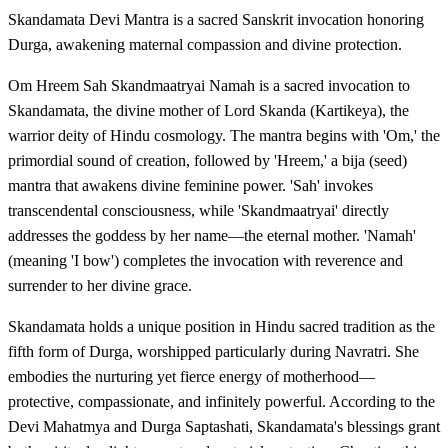
Skandamata Devi Mantra is a sacred Sanskrit invocation honoring
Durga, awakening maternal compassion and divine protection.
Om Hreem Sah Skandmaatryai Namah is a sacred invocation to
Skandamata, the divine mother of Lord Skanda (Kartikeya), the
warrior deity of Hindu cosmology. The mantra begins with 'Om,' the
primordial sound of creation, followed by 'Hreem,' a bija (seed)
mantra that awakens divine feminine power. 'Sah' invokes
transcendental consciousness, while 'Skandmaatryai' directly
addresses the goddess by her name—the eternal mother. 'Namah'
(meaning 'I bow') completes the invocation with reverence and
surrender to her divine grace.
Skandamata holds a unique position in Hindu sacred tradition as the
fifth form of Durga, worshipped particularly during Navratri. She
embodies the nurturing yet fierce energy of motherhood—
protective, compassionate, and infinitely powerful. According to the
Devi Mahatmya and Durga Saptashati, Skandamata's blessings grant