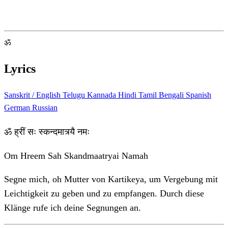
ॐ
Lyrics
Sanskrit / English
Telugu
Kannada
Hindi
Tamil
Bengali
Spanish
German
Russian
ॐ ह्रीं सः स्कन्दमात्र्यै नमः
Om Hreem Sah Skandmaatryai Namah
Segne mich, oh Mutter von Kartikeya, um Vergebung mit
Leichtigkeit zu geben und zu empfangen. Durch diese
Klänge rufe ich deine Segnungen an.