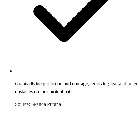
Grants divine protection and courage, removing fear and inner
obstacles on the spiritual path.
Source: Skanda Purana