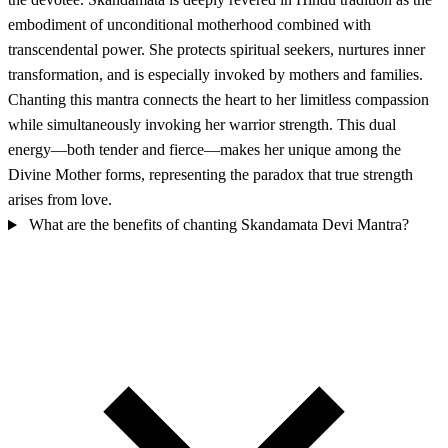
embodiment of unconditional motherhood combined with
transcendental power. She protects spiritual seekers, nurtures inner
transformation, and is especially invoked by mothers and families.
Chanting this mantra connects the heart to her limitless compassion
while simultaneously invoking her warrior strength. This dual
energy—both tender and fierce—makes her unique among the
Divine Mother forms, representing the paradox that true strength
arises from love.
What are the benefits of chanting Skandamata Devi Mantra?