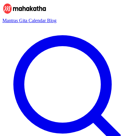
Mantras
Gita
Calendar
Blog