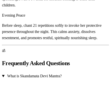
children.
Evening Peace
Before sleep, chant 21 repetitions softly to invoke her protective
presence throughout the night. This calms anxiety, dissolves
resentment, and promotes restful, spiritually nourishing sleep.
ॐ
Frequently Asked Questions
What is Skandamata Devi Mantra?