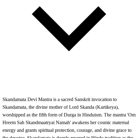
Skandamata Devi Mantra is a sacred Sanskrit invocation to
Skandamata, the divine mother of Lord Skanda (Kartikeya),
worshipped as the fifth form of Durga in Hinduism. The mantra 'Om
Hreem Sah Skandmaatryai Namah' awakens her cosmic maternal
energy and grants spiritual protection, courage, and divine grace to
the devotee. Skandamata is deeply revered in Hindu tradition as the