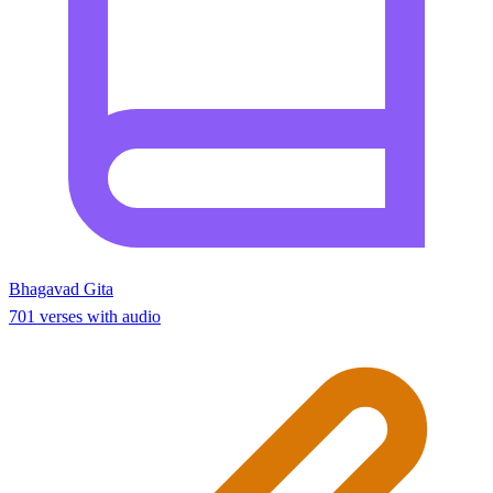
Bhagavad Gita
701 verses with audio