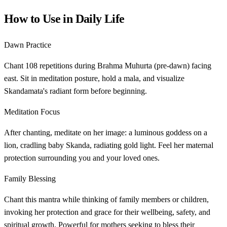
How to Use in Daily Life
Dawn Practice
Chant 108 repetitions during Brahma Muhurta (pre-dawn) facing
east. Sit in meditation posture, hold a mala, and visualize
Skandamata's radiant form before beginning.
Meditation Focus
After chanting, meditate on her image: a luminous goddess on a
lion, cradling baby Skanda, radiating gold light. Feel her maternal
protection surrounding you and your loved ones.
Family Blessing
Chant this mantra while thinking of family members or children,
invoking her protection and grace for their wellbeing, safety, and
spiritual growth. Powerful for mothers seeking to bless their