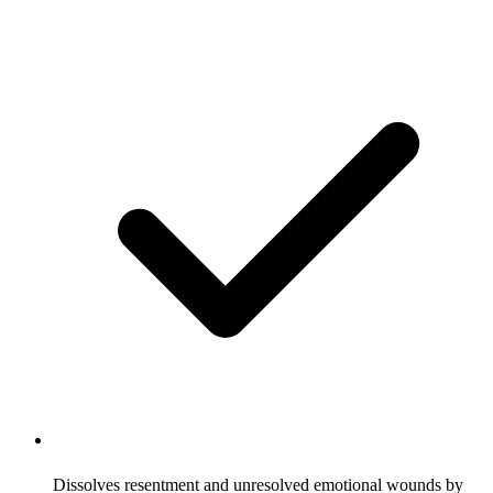
Dissolves resentment and unresolved emotional wounds by