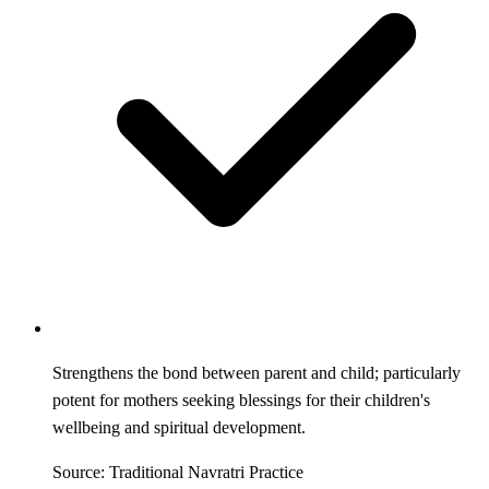
Strengthens the bond between parent and child; particularly
potent for mothers seeking blessings for their children's
wellbeing and spiritual development.
Source: Traditional Navratri Practice