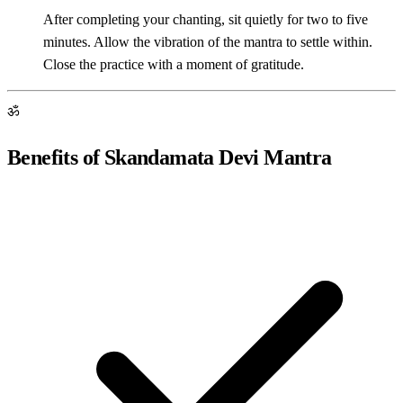
After completing your chanting, sit quietly for two to five
minutes. Allow the vibration of the mantra to settle within.
Close the practice with a moment of gratitude.
ॐ
Benefits of Skandamata Devi Mantra