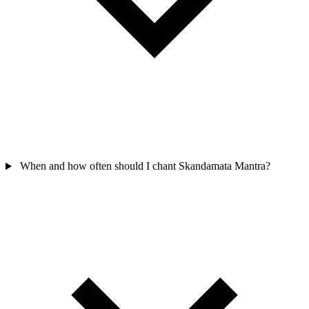
When and how often should I chant Skandamata Mantra?