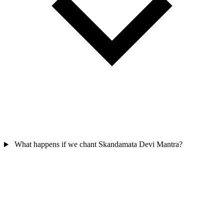
What happens if we chant Skandamata Devi Mantra?