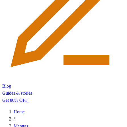
Blog
Guides & stories
Get 80% OFF
Home
/
Mantras