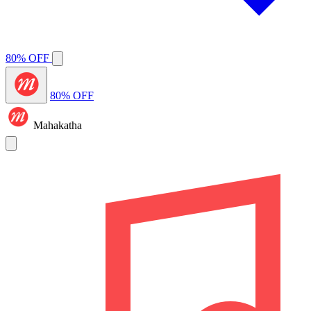
80% OFF
80% OFF
Mahakatha