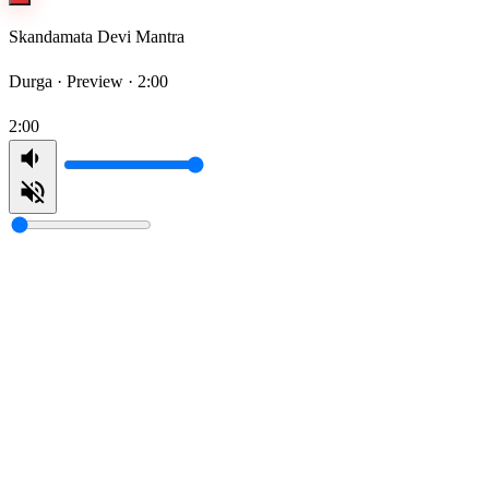
Skandamata Devi Mantra
Durga ·
Preview · 2:00
2:00