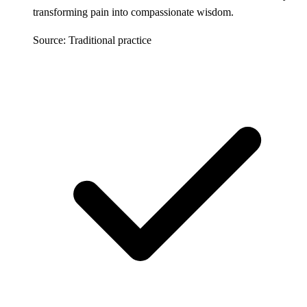
transforming pain into compassionate wisdom.
Source: Traditional practice