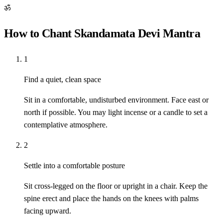
ॐ
How to Chant Skandamata Devi Mantra
1
Find a quiet, clean space
Sit in a comfortable, undisturbed environment. Face east or
north if possible. You may light incense or a candle to set a
contemplative atmosphere.
2
Settle into a comfortable posture
Sit cross-legged on the floor or upright in a chair. Keep the
spine erect and place the hands on the knees with palms
facing upward.