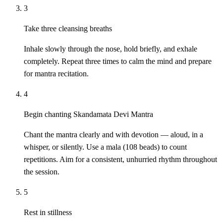
3
Take three cleansing breaths
Inhale slowly through the nose, hold briefly, and exhale
completely. Repeat three times to calm the mind and prepare
for mantra recitation.
4
Begin chanting Skandamata Devi Mantra
Chant the mantra clearly and with devotion — aloud, in a
whisper, or silently. Use a mala (108 beads) to count
repetitions. Aim for a consistent, unhurried rhythm throughout
the session.
5
Rest in stillness