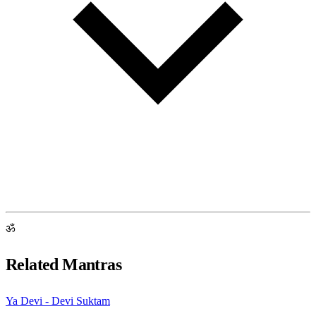
ॐ
Related Mantras
Ya Devi - Devi Suktam