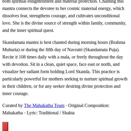
both spiritual enlightenment and material protection. Chanting this
mantra connects the devotee to her cosmic maternal energy, which
dissolves fear, strengthens courage, and cultivates unconditional
love. She is the divine source of strength within family, community,
and the inner spiritual quest.
Skandamata mantra is best chanted during morning hours (Brahma
Muhurta) or during the fifth day of Navratri (Skandamata Puja).
Recite it 108 times daily with a mala, or freely throughout the day
with devotion. Sit in a clean, quiet space, face east or north, and
visualize her radiant form holding Lord Skanda. This practice is
particularly powerful for mothers seeking to nurture spiritual growth
in their children, or for any seeker desiring divine protection and
inner courage.
Curated by
The Mahakatha Team
· Original Composition:
Mahakatha · Lyric: Traditional / Shakta