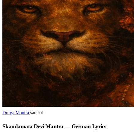
Durga Mantra
sanskrit
Skandamata Devi Mantra — German Lyrics