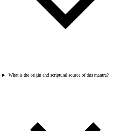
What is the origin and scriptural source of this mantra?