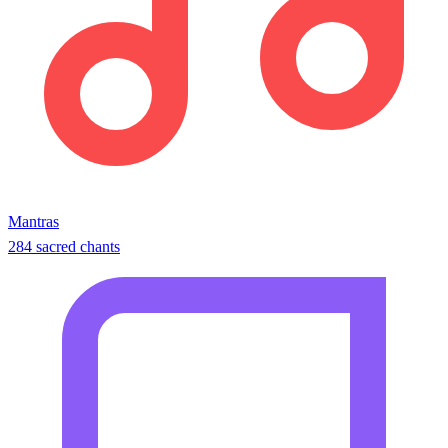
Mantras
284 sacred chants