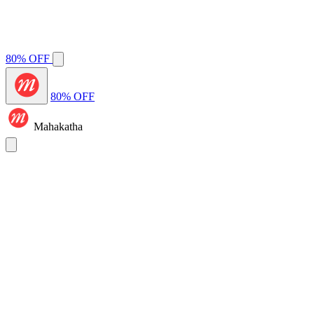
80% OFF
80% OFF
Mahakatha