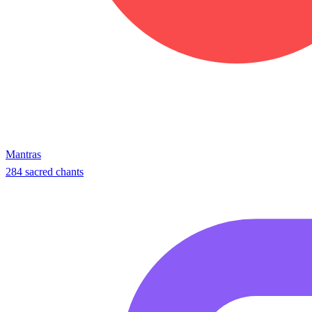
Mantras
284 sacred chants