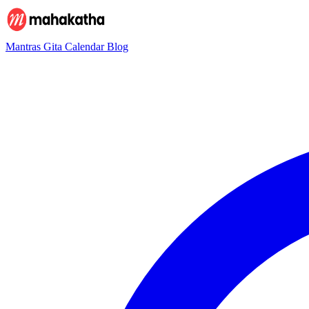
Mantras
Gita
Calendar
Blog