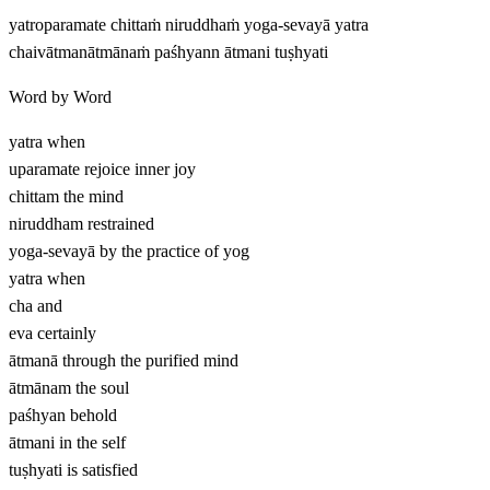
yatroparamate chittaṁ niruddhaṁ yoga-sevayā yatra
chaivātmanātmānaṁ paśhyann ātmani tuṣhyati
Word by Word
yatra
when
uparamate
rejoice inner joy
chittam
the mind
niruddham
restrained
yoga-sevayā
by the practice of yog
yatra
when
cha
and
eva
certainly
ātmanā
through the purified mind
ātmānam
the soul
paśhyan
behold
ātmani
in the self
tuṣhyati
is satisfied