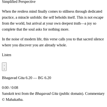
Simplified Perspective
When the restless mind finally comes to stillness through dedicated
practice, a miracle unfolds: the self beholds itself. This is not escape
from the world, but arrival at your own deepest truth—a joy so
complete that the soul asks for nothing more.
In the noise of modern life, this verse calls you to that sacred silence
where you discover you are already whole.
Listen
Bhagavad Gita 6.20 — BG 6.20
0:00 / 0:08
Sanskrit text from the
Bhagavad Gita
(public domain). Commentary
© Mahakatha.