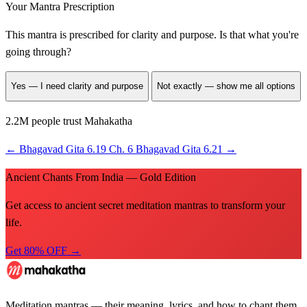
Your Mantra Prescription
This mantra is prescribed for
clarity and purpose
. Is that what you're
going through?
Yes — I need clarity and purpose
Not exactly — show me all options
2.2M people trust Mahakatha
←
Bhagavad Gita 6.19
Ch. 6
Bhagavad Gita 6.21
→
Ancient Chants From India — Gold Edition
Get access to ancient secret meditation mantras to transform your
life.
Get 80% OFF →
Meditation mantras — their meaning, lyrics, and how to chant them.