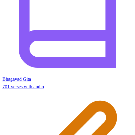
Bhagavad Gita
701 verses with audio