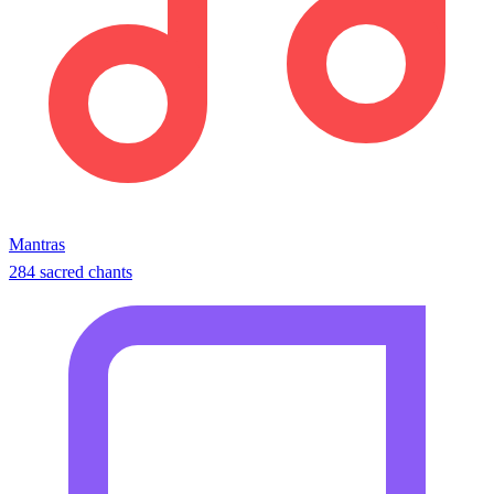
Mantras
284 sacred chants