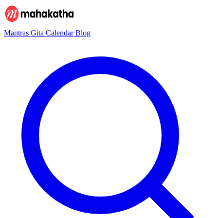
Mantras
Gita
Calendar
Blog