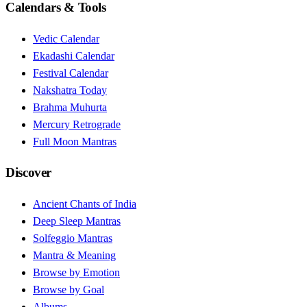
Calendars & Tools
Vedic Calendar
Ekadashi Calendar
Festival Calendar
Nakshatra Today
Brahma Muhurta
Mercury Retrograde
Full Moon Mantras
Discover
Ancient Chants of India
Deep Sleep Mantras
Solfeggio Mantras
Mantra & Meaning
Browse by Emotion
Browse by Goal
Albums