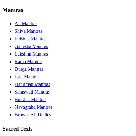
Mantras
All Mantras
Shiva Mantras
Krishna Mantras
Ganesha Mantras
Lakshmi Mantras
Rama Mantras
Durga Mantras
Kali Mantras
Hanuman Mantras
Saraswati Mantras
Buddha Mantras
Navagraha Mantras
Browse All Deities
Sacred Texts