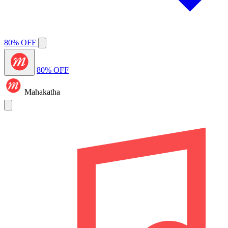
80% OFF
80% OFF
Mahakatha