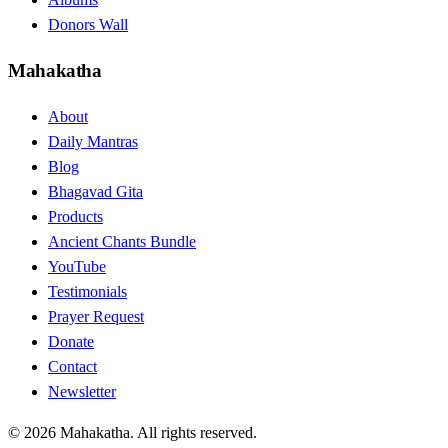
Donors Wall
Mahakatha
About
Daily Mantras
Blog
Bhagavad Gita
Products
Ancient Chants Bundle
YouTube
Testimonials
Prayer Request
Donate
Contact
Newsletter
© 2026 Mahakatha. All rights reserved.