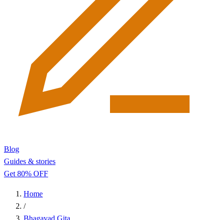
Blog
Guides & stories
Get 80% OFF
Home
/
Bhagavad Gita