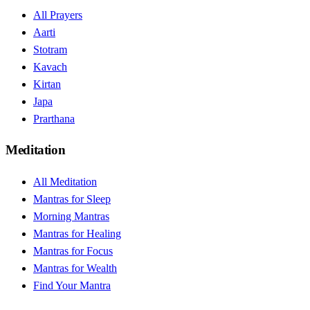
All Prayers
Aarti
Stotram
Kavach
Kirtan
Japa
Prarthana
Meditation
All Meditation
Mantras for Sleep
Morning Mantras
Mantras for Healing
Mantras for Focus
Mantras for Wealth
Find Your Mantra