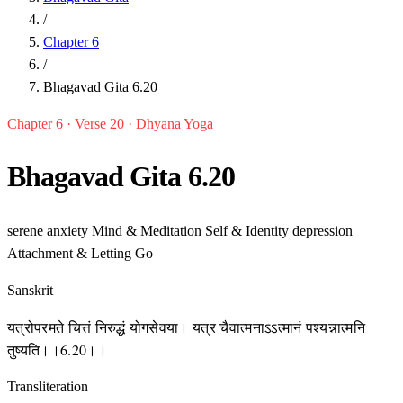
/
Chapter 6
/
Bhagavad Gita 6.20
Chapter 6 · Verse 20 · Dhyana Yoga
Bhagavad Gita 6.20
serene
anxiety
Mind & Meditation
Self & Identity
depression
Attachment & Letting Go
Sanskrit
यत्रोपरमते चित्तं निरुद्धं योगसेवया। यत्र चैवात्मनाऽऽत्मानं पश्यन्नात्मनि
तुष्यति।।6.20।।
Transliteration