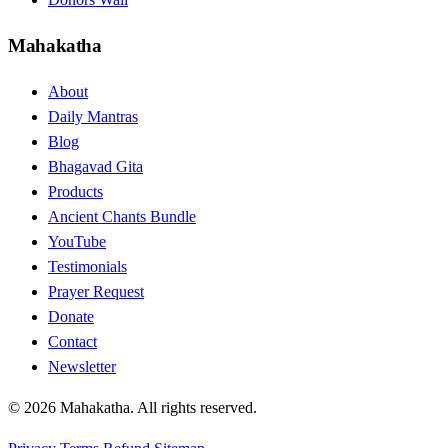
Mahakatha
About
Daily Mantras
Blog
Bhagavad Gita
Products
Ancient Chants Bundle
YouTube
Testimonials
Prayer Request
Donate
Contact
Newsletter
© 2026 Mahakatha. All rights reserved.