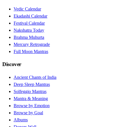
Vedic Calendar
Ekadashi Calendar
Festival Calendar
Nakshatra Today
Brahma Muhurta
Mercury Retrograde
Full Moon Mantras
Discover
Ancient Chants of India
Deep Sleep Mantras
Solfeggio Mantras
Mantra & Meaning
Browse by Emotion
Browse by Goal
Albums
Donors Wall