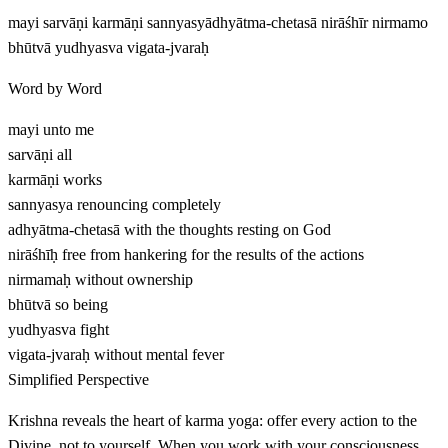
mayi sarvāṇi karmāṇi sannyasyādhyātma-chetasā nirāśhīr nirmamo
bhūtvā yudhyasva vigata-jvaraḥ
Word by Word
mayi
unto me
sarvāṇi
all
karmāṇi
works
sannyasya
renouncing completely
adhyātma-chetasā
with the thoughts resting on God
nirāśhīḥ
free from hankering for the results of the actions
nirmamaḥ
without ownership
bhūtvā
so being
yudhyasva
fight
vigata-jvaraḥ
without mental fever
Simplified Perspective
Krishna reveals the heart of karma yoga: offer every action to the
Divine, not to yourself. When you work with your consciousness