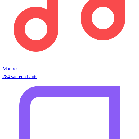
Mantras
284 sacred chants