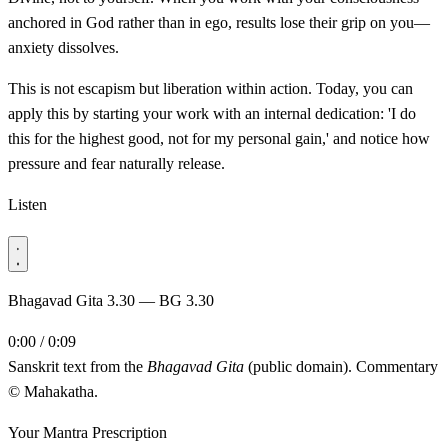
anchored in God rather than in ego, results lose their grip on you—
anxiety dissolves.
This is not escapism but liberation within action. Today, you can
apply this by starting your work with an internal dedication: 'I do
this for the highest good, not for my personal gain,' and notice how
pressure and fear naturally release.
Listen
Bhagavad Gita 3.30 — BG 3.30
0:00 / 0:09
Sanskrit text from the
Bhagavad Gita
(public domain). Commentary
© Mahakatha.
Your Mantra Prescription