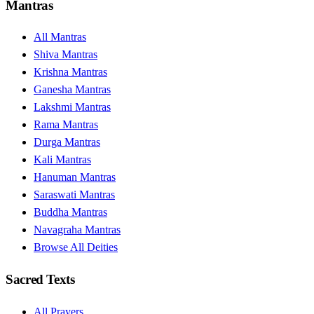
Mantras
All Mantras
Shiva Mantras
Krishna Mantras
Ganesha Mantras
Lakshmi Mantras
Rama Mantras
Durga Mantras
Kali Mantras
Hanuman Mantras
Saraswati Mantras
Buddha Mantras
Navagraha Mantras
Browse All Deities
Sacred Texts
All Prayers