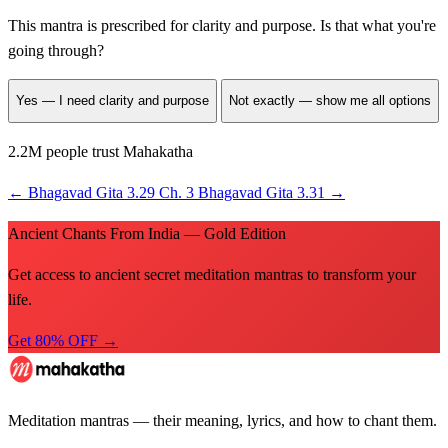
This mantra is prescribed for
clarity and purpose
. Is that what you're
going through?
Yes — I need clarity and purpose
Not exactly — show me all options
2.2M people trust Mahakatha
←
Bhagavad Gita 3.29
Ch. 3
Bhagavad Gita 3.31
→
Ancient Chants From India — Gold Edition
Get access to ancient secret meditation mantras to transform your
life.
Get 80% OFF →
Meditation mantras — their meaning, lyrics, and how to chant them.