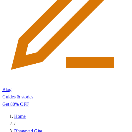
Blog
Guides & stories
Get 80% OFF
Home
/
Bhagavad Gita