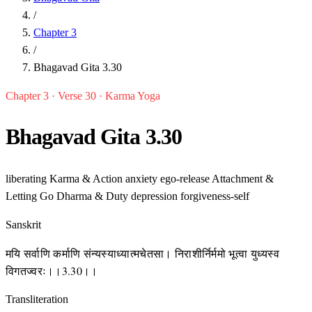
/
Chapter 3
/
Bhagavad Gita 3.30
Chapter 3 · Verse 30 · Karma Yoga
Bhagavad Gita 3.30
liberating
Karma & Action
anxiety
ego-release
Attachment &
Letting Go
Dharma & Duty
depression
forgiveness-self
Sanskrit
मयि सर्वाणि कर्माणि संन्यस्याध्यात्मचेतसा। निराशीर्निर्ममो भूत्वा युध्यस्व
विगतज्वरः।।3.30।।
Transliteration