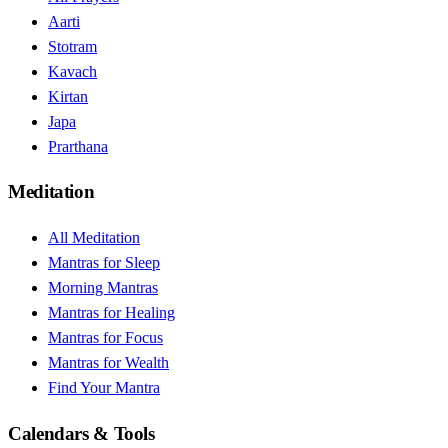
Aarti
Stotram
Kavach
Kirtan
Japa
Prarthana
Meditation
All Meditation
Mantras for Sleep
Morning Mantras
Mantras for Healing
Mantras for Focus
Mantras for Wealth
Find Your Mantra
Calendars & Tools