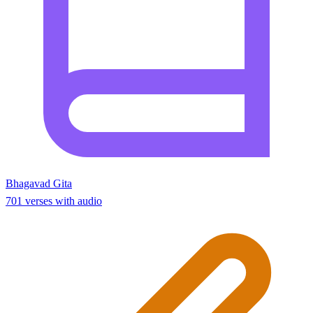
Bhagavad Gita
701 verses with audio