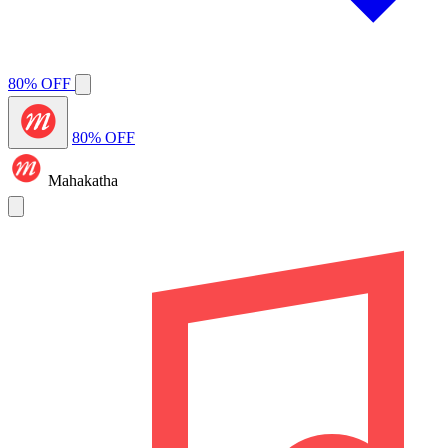
80% OFF
80% OFF
Mahakatha