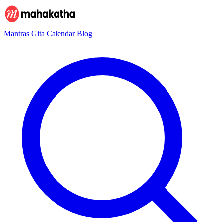
Mantras
Gita
Calendar
Blog