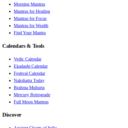
Morning Mantras
Mantras for Healing
Mantras for Focus
Mantras for Wealth
Find Your Mantra
Calendars & Tools
Vedic Calendar
Ekadashi Calendar
Festival Calendar
Nakshatra Today
Brahma Muhurta
Mercury Retrograde
Full Moon Mantras
Discover
Ancient Chants of India