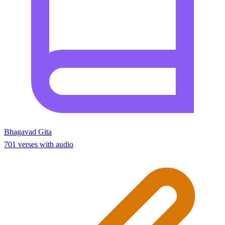
Bhagavad Gita
701 verses with audio