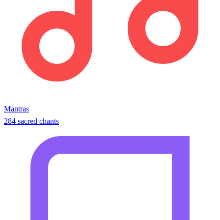
Mantras
284 sacred chants