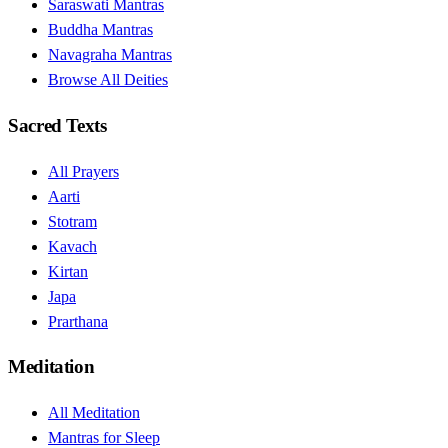
Saraswati Mantras
Buddha Mantras
Navagraha Mantras
Browse All Deities
Sacred Texts
All Prayers
Aarti
Stotram
Kavach
Kirtan
Japa
Prarthana
Meditation
All Meditation
Mantras for Sleep