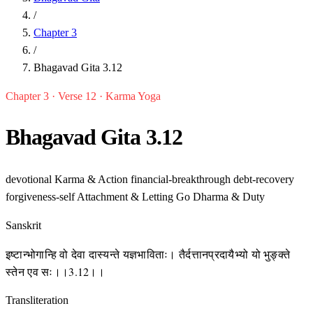
/
Chapter 3
/
Bhagavad Gita 3.12
Chapter 3 · Verse 12 · Karma Yoga
Bhagavad Gita 3.12
devotional
Karma & Action
financial-breakthrough
debt-recovery
forgiveness-self
Attachment & Letting Go
Dharma & Duty
Sanskrit
इष्टान्भोगान्हि वो देवा दास्यन्ते यज्ञभाविताः। तैर्दत्तानप्रदायैभ्यो यो भुङ्क्ते
स्तेन एव सः।।3.12।।
Transliteration