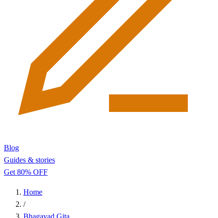
Blog
Guides & stories
Get 80% OFF
Home
/
Bhagavad Gita