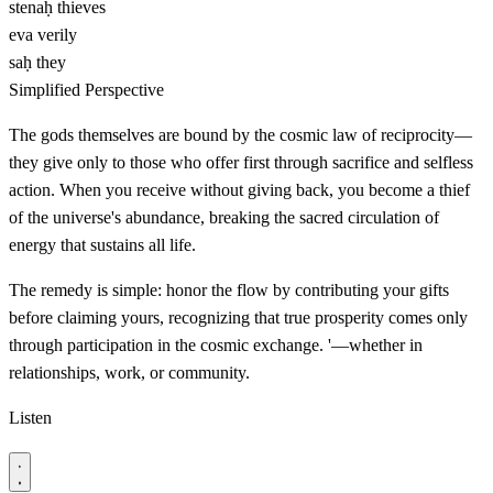
stenaḥ
thieves
eva
verily
saḥ
they
Simplified Perspective
The gods themselves are bound by the cosmic law of reciprocity—
they give only to those who offer first through sacrifice and selfless
action. When you receive without giving back, you become a thief
of the universe's abundance, breaking the sacred circulation of
energy that sustains all life.
The remedy is simple: honor the flow by contributing your gifts
before claiming yours, recognizing that true prosperity comes only
through participation in the cosmic exchange. '—whether in
relationships, work, or community.
Listen