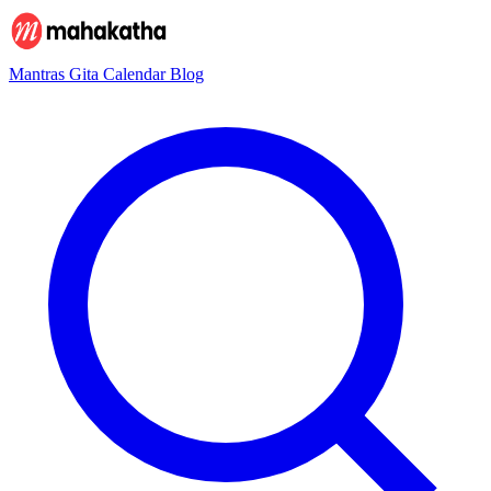
Mantras
Gita
Calendar
Blog