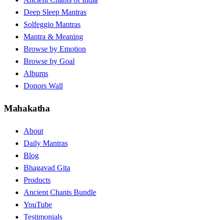
Deep Sleep Mantras
Solfeggio Mantras
Mantra & Meaning
Browse by Emotion
Browse by Goal
Albums
Donors Wall
Mahakatha
About
Daily Mantras
Blog
Bhagavad Gita
Products
Ancient Chants Bundle
YouTube
Testimonials