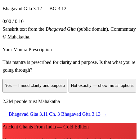
Bhagavad Gita 3.12 — BG 3.12
0:00 / 0:10
Sanskrit text from the
Bhagavad Gita
(public domain). Commentary
© Mahakatha.
Your Mantra Prescription
This mantra is prescribed for
clarity and purpose
. Is that what you're
going through?
Yes — I need clarity and purpose
Not exactly — show me all options
2.2M people trust Mahakatha
←
Bhagavad Gita 3.11
Ch. 3
Bhagavad Gita 3.13
→
Ancient Chants From India — Gold Edition