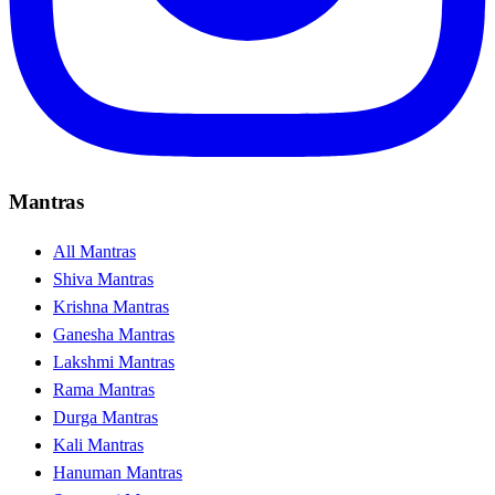
Mantras
All Mantras
Shiva Mantras
Krishna Mantras
Ganesha Mantras
Lakshmi Mantras
Rama Mantras
Durga Mantras
Kali Mantras
Hanuman Mantras