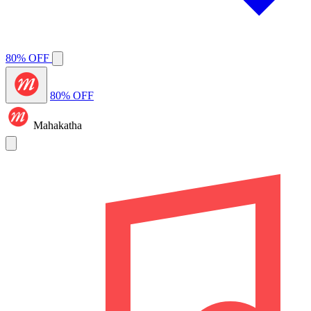
80% OFF
80% OFF
Mahakatha