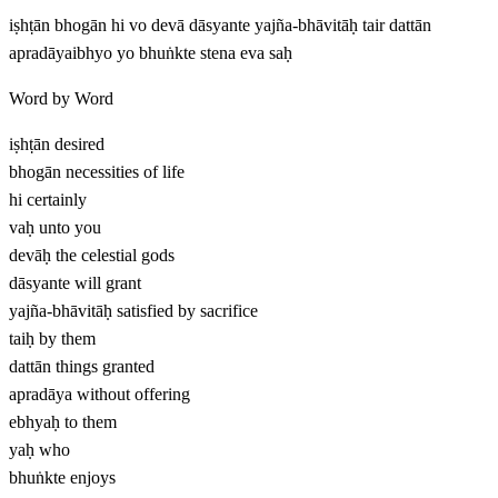
iṣhṭān bhogān hi vo devā dāsyante yajña-bhāvitāḥ tair dattān
apradāyaibhyo yo bhuṅkte stena eva saḥ
Word by Word
iṣhṭān
desired
bhogān
necessities of life
hi
certainly
vaḥ
unto you
devāḥ
the celestial gods
dāsyante
will grant
yajña-bhāvitāḥ
satisfied by sacrifice
taiḥ
by them
dattān
things granted
apradāya
without offering
ebhyaḥ
to them
yaḥ
who
bhuṅkte
enjoys