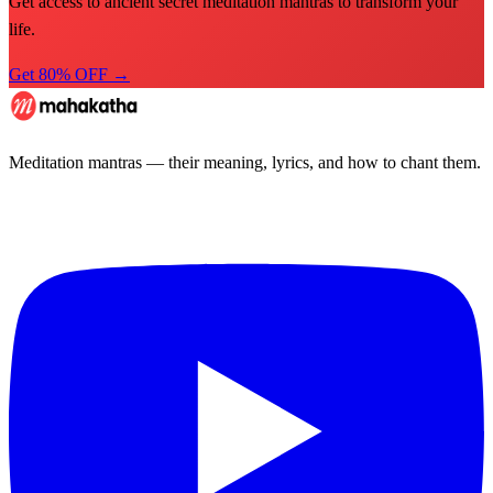
Get access to ancient secret meditation mantras to transform your
life.
Get 80% OFF →
Meditation mantras — their meaning, lyrics, and how to chant them.