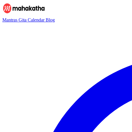
Mantras
Gita
Calendar
Blog