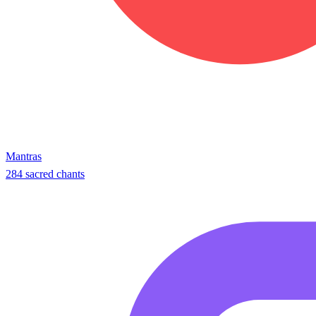
Mantras
284 sacred chants