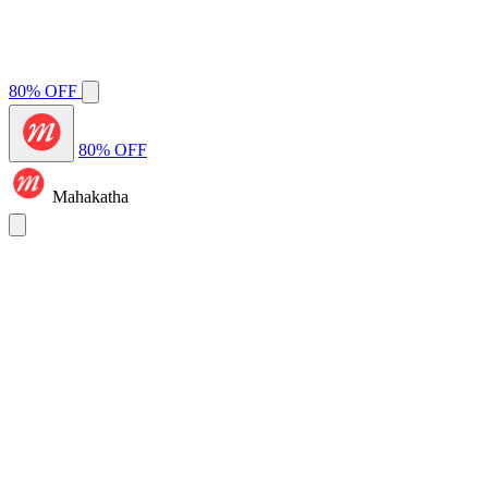
80% OFF
80% OFF
Mahakatha