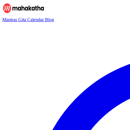
Mantras
Gita
Calendar
Blog