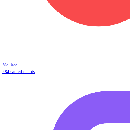
Mantras
284 sacred chants