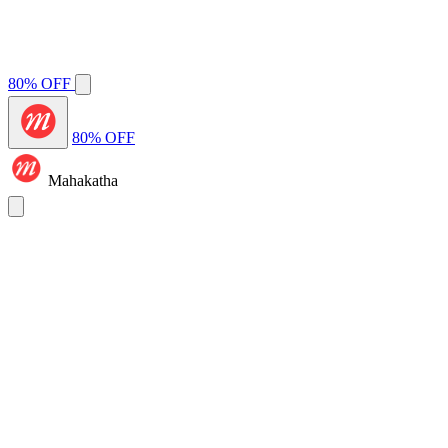
80% OFF
80% OFF
Mahakatha