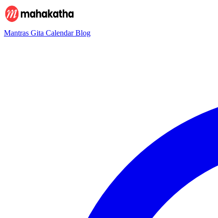
Mantras
Gita
Calendar
Blog