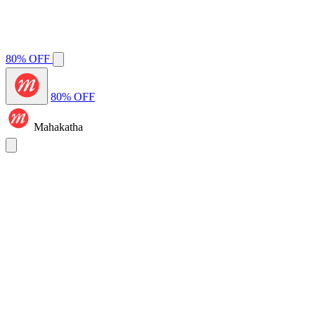
80% OFF
80% OFF
Mahakatha