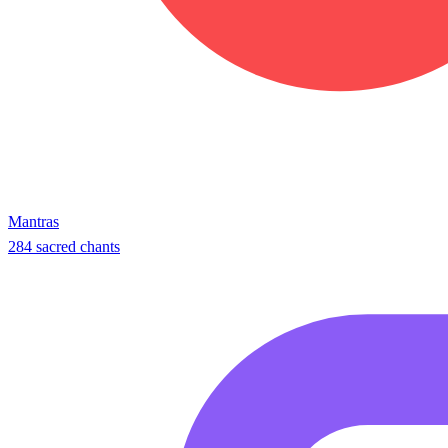
Mantras
284 sacred chants