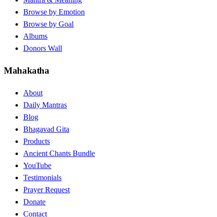
Browse by Emotion
Browse by Goal
Albums
Donors Wall
Mahakatha
About
Daily Mantras
Blog
Bhagavad Gita
Products
Ancient Chants Bundle
YouTube
Testimonials
Prayer Request
Donate
Contact