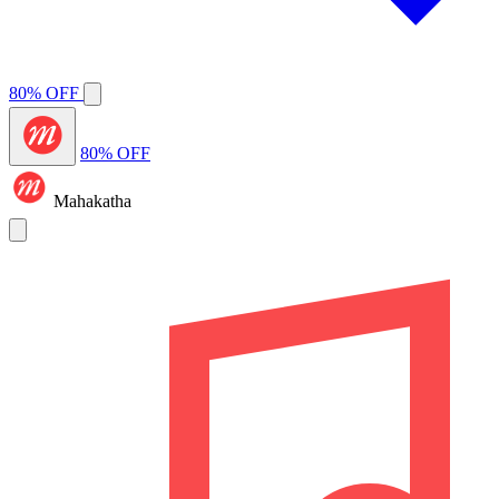
80% OFF
80% OFF
Mahakatha