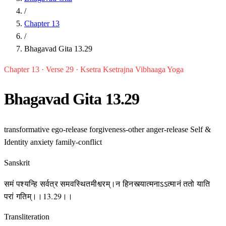
/
Chapter 13
/
Bhagavad Gita 13.29
Chapter 13 · Verse 29 · Ksetra Ksetrajna Vibhaaga Yoga
Bhagavad Gita 13.29
transformative
ego-release
forgiveness-other
anger-release
Self &
Identity
anxiety
family-conflict
Sanskrit
समं पश्यन्हि सर्वत्र समवस्थितमीश्वरम्।न हिनस्त्यात्मनाऽऽत्मानं ततो याति
परां गतिम्।।13.29।।
Transliteration