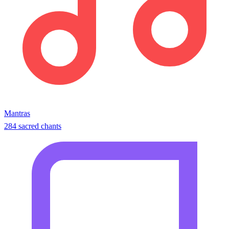
Mantras
284 sacred chants