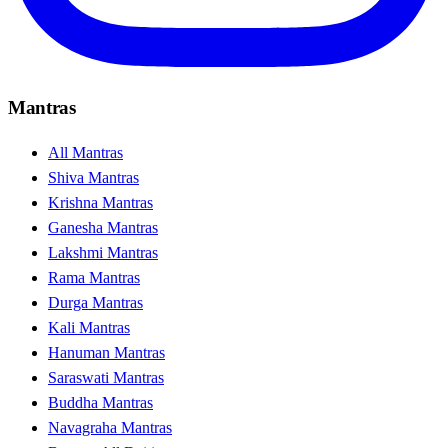
Mantras
All Mantras
Shiva Mantras
Krishna Mantras
Ganesha Mantras
Lakshmi Mantras
Rama Mantras
Durga Mantras
Kali Mantras
Hanuman Mantras
Saraswati Mantras
Buddha Mantras
Navagraha Mantras