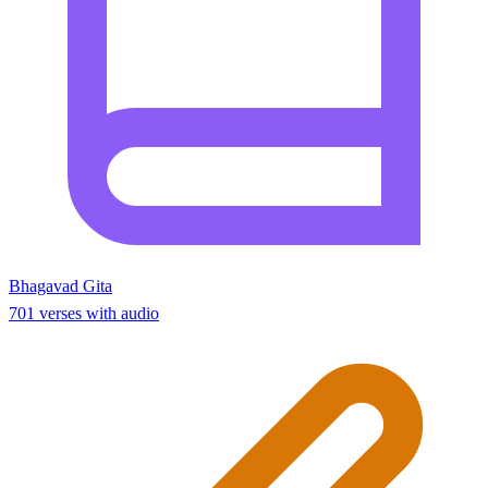
Bhagavad Gita
701 verses with audio