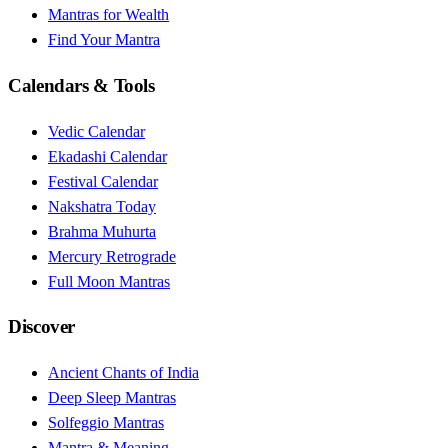
Mantras for Wealth
Find Your Mantra
Calendars & Tools
Vedic Calendar
Ekadashi Calendar
Festival Calendar
Nakshatra Today
Brahma Muhurta
Mercury Retrograde
Full Moon Mantras
Discover
Ancient Chants of India
Deep Sleep Mantras
Solfeggio Mantras
Mantra & Meaning