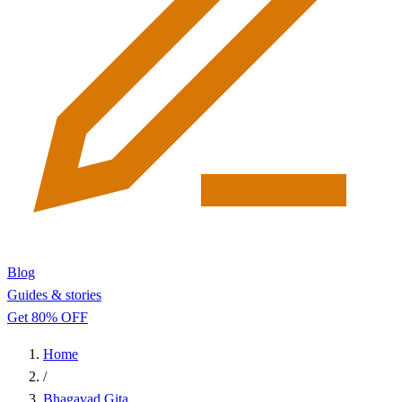
Blog
Guides & stories
Get 80% OFF
Home
/
Bhagavad Gita