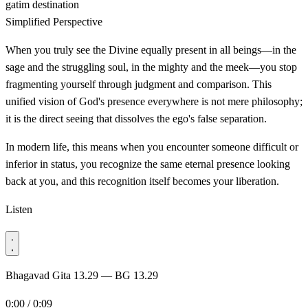
gatim
destination
Simplified Perspective
When you truly see the Divine equally present in all beings—in the
sage and the struggling soul, in the mighty and the meek—you stop
fragmenting yourself through judgment and comparison. This
unified vision of God's presence everywhere is not mere philosophy;
it is the direct seeing that dissolves the ego's false separation.
In modern life, this means when you encounter someone difficult or
inferior in status, you recognize the same eternal presence looking
back at you, and this recognition itself becomes your liberation.
Listen
Bhagavad Gita 13.29 — BG 13.29
0:00 / 0:09