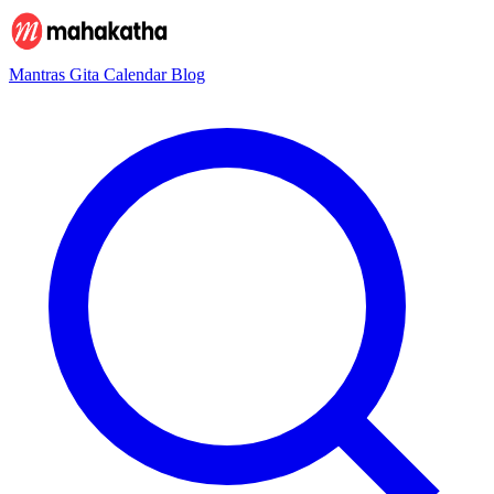
Mantras
Gita
Calendar
Blog