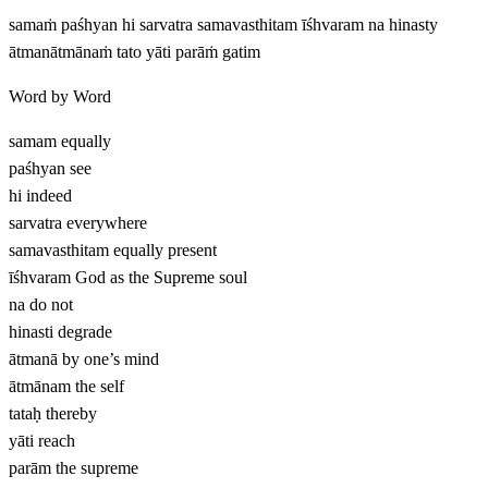
samaṁ paśhyan hi sarvatra samavasthitam īśhvaram na hinasty
ātmanātmānaṁ tato yāti parāṁ gatim
Word by Word
samam
equally
paśhyan
see
hi
indeed
sarvatra
everywhere
samavasthitam
equally present
īśhvaram
God as the Supreme soul
na
do not
hinasti
degrade
ātmanā
by one’s mind
ātmānam
the self
tataḥ
thereby
yāti
reach
parām
the supreme