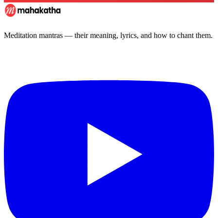
Meditation mantras — their meaning, lyrics, and how to chant them.