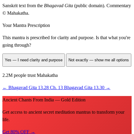
Sanskrit text from the
Bhagavad Gita
(public domain). Commentary
© Mahakatha.
Your Mantra Prescription
This mantra is prescribed for
clarity and purpose
. Is that what you're
going through?
Yes — I need clarity and purpose
Not exactly — show me all options
2.2M people trust Mahakatha
←
Bhagavad Gita 13.28
Ch. 13
Bhagavad Gita 13.30
→
Ancient Chants From India — Gold Edition
Get access to ancient secret meditation mantras to transform your
life.
Get 80% OFF →