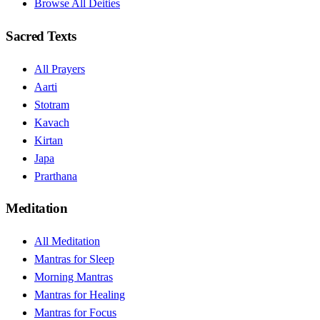
Browse All Deities
Sacred Texts
All Prayers
Aarti
Stotram
Kavach
Kirtan
Japa
Prarthana
Meditation
All Meditation
Mantras for Sleep
Morning Mantras
Mantras for Healing
Mantras for Focus