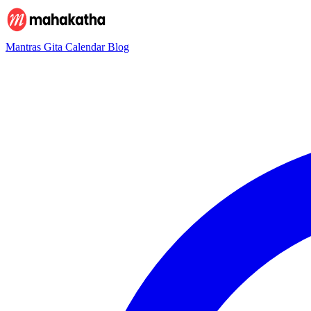
Mantras
Gita
Calendar
Blog