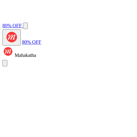
80% OFF
80% OFF
Mahakatha