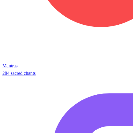
Mantras
284 sacred chants