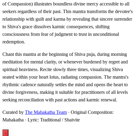
of Compassion) illustrates boundless divine mercy accessible to all
seekers regardless of their past. This mantra transforms the devotee's
relationship with guilt and karma by revealing that sincere surrender
to Shiva's grace dissolves karmic consequences, shifting
consciousness from fear of judgment to trust in unconditional
redemption.
Chant this mantra at the beginning of Shiva puja, during morning
meditation for mental clarity, or whenever burdened by regret and
spiritual heaviness. Recite slowly three times, visualizing Shiva
seated within your heart lotus, radiating compassion. The mantra's
rhythmic cadence naturally settles the mind and opens the heart to
divine forgiveness, making it suitable for practitioners of all levels
seeking reconciliation with past actions and karmic renewal.
Curated by
The Mahakatha Team
· Original Composition:
Mahakatha · Lyric: Traditional / Shaivite