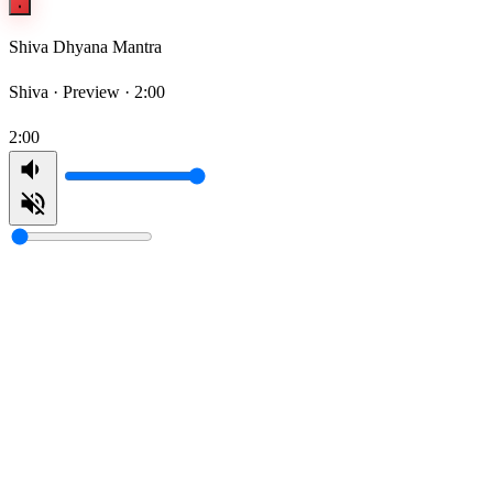
Shiva Dhyana Mantra
Shiva ·
Preview · 2:00
2:00