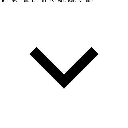
How should I chant the Shiva Dhyana Mantra?