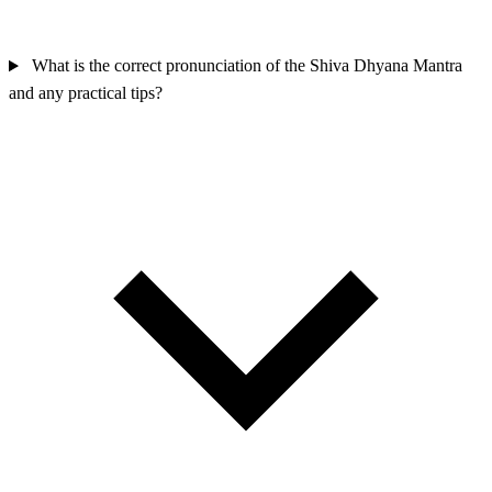
What is the correct pronunciation of the Shiva Dhyana Mantra
and any practical tips?