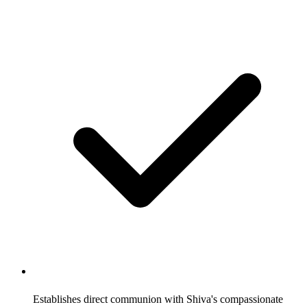
Establishes direct communion with Shiva's compassionate