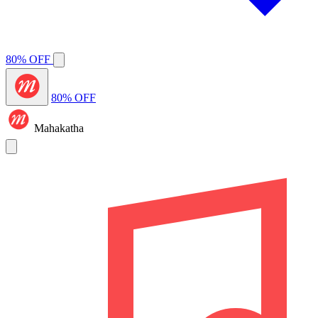
80% OFF
80% OFF
Mahakatha