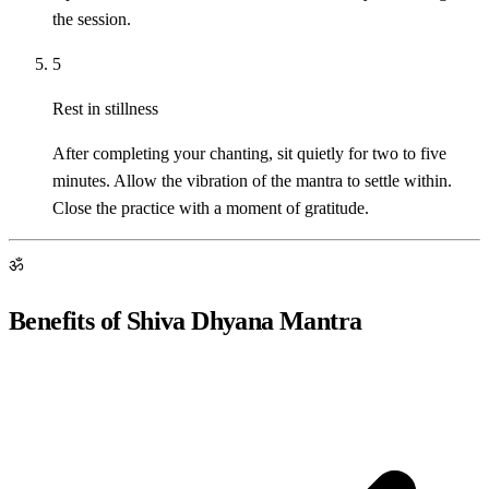
the session.
5
Rest in stillness
After completing your chanting, sit quietly for two to five
minutes. Allow the vibration of the mantra to settle within.
Close the practice with a moment of gratitude.
ॐ
Benefits of Shiva Dhyana Mantra