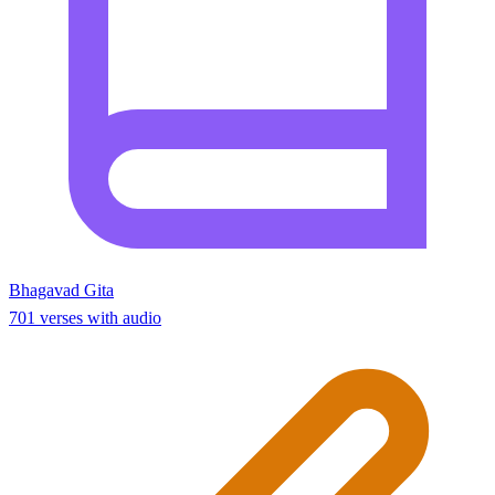
Bhagavad Gita
701 verses with audio