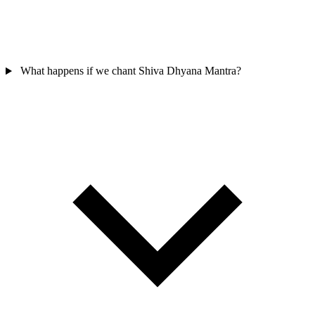
What happens if we chant Shiva Dhyana Mantra?