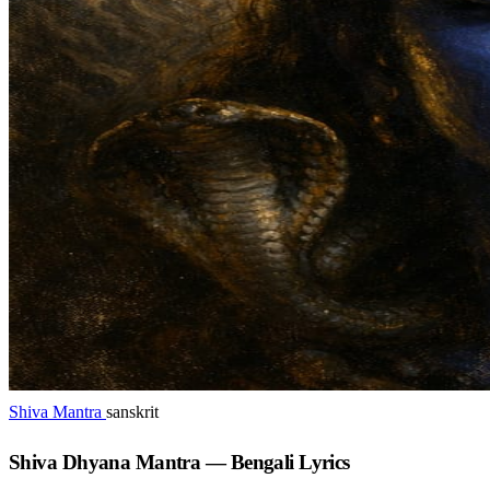
Shiva Mantra
sanskrit
Shiva Dhyana Mantra — Bengali Lyrics