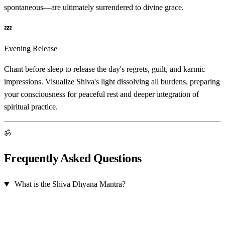
spontaneous—are ultimately surrendered to divine grace.
💤
Evening Release
Chant before sleep to release the day's regrets, guilt, and karmic
impressions. Visualize Shiva's light dissolving all burdens, preparing
your consciousness for peaceful rest and deeper integration of
spiritual practice.
ॐ
Frequently Asked Questions
What is the Shiva Dhyana Mantra?