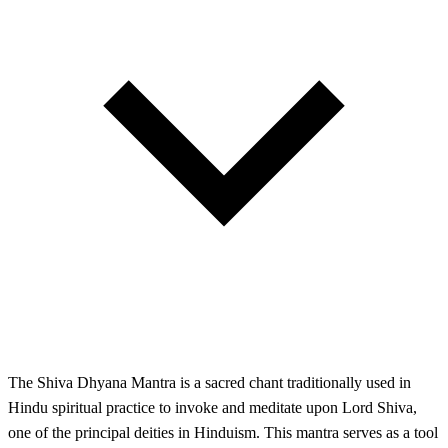
The Shiva Dhyana Mantra is a sacred chant traditionally used in
Hindu spiritual practice to invoke and meditate upon Lord Shiva,
one of the principal deities in Hinduism. This mantra serves as a tool