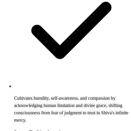
Cultivates humility, self-awareness, and compassion by
acknowledging human limitation and divine grace, shifting
consciousness from fear of judgment to trust in Shiva's infinite
mercy.