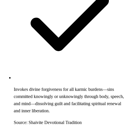
Invokes divine forgiveness for all karmic burdens—sins
committed knowingly or unknowingly through body, speech,
and mind—dissolving guilt and facilitating spiritual renewal
and inner liberation.
Source: Shaivite Devotional Tradition