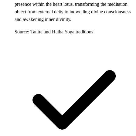
presence within the heart lotus, transforming the meditation
object from external deity to indwelling divine consciousness
and awakening inner divinity.
Source: Tantra and Hatha Yoga traditions