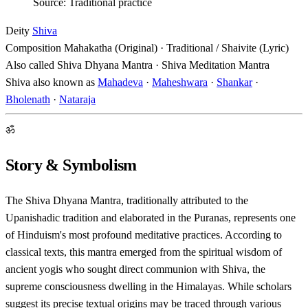
Source: Traditional practice
Deity
Shiva
Composition
Mahakatha (Original) · Traditional / Shaivite (Lyric)
Also called
Shiva Dhyana Mantra · Shiva Meditation Mantra
Shiva also known as
Mahadeva
·
Maheshwara
·
Shankar
·
Bholenath
·
Nataraja
ॐ
Story & Symbolism
The Shiva Dhyana Mantra, traditionally attributed to the
Upanishadic tradition and elaborated in the Puranas, represents one
of Hinduism's most profound meditative practices. According to
classical texts, this mantra emerged from the spiritual wisdom of
ancient yogis who sought direct communion with Shiva, the
supreme consciousness dwelling in the Himalayas. While scholars
suggest its precise textual origins may be traced through various