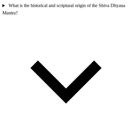
What is the historical and scriptural origin of the Shiva Dhyana
Mantra?