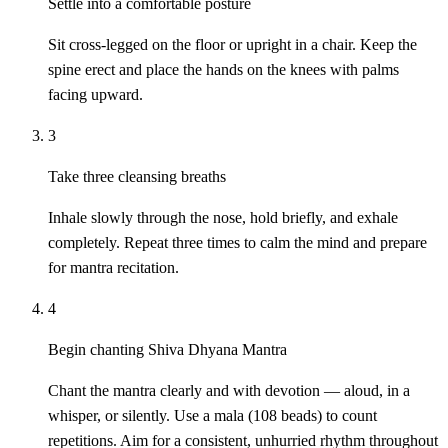
Settle into a comfortable posture
Sit cross-legged on the floor or upright in a chair. Keep the
spine erect and place the hands on the knees with palms
facing upward.
3
Take three cleansing breaths
Inhale slowly through the nose, hold briefly, and exhale
completely. Repeat three times to calm the mind and prepare
for mantra recitation.
4
Begin chanting Shiva Dhyana Mantra
Chant the mantra clearly and with devotion — aloud, in a
whisper, or silently. Use a mala (108 beads) to count
repetitions. Aim for a consistent, unhurried rhythm throughout