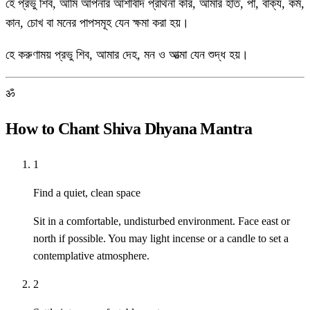
হে প্রভু শিব, আমি আপনার আশীর্বাদ প্রার্থনা করি, আমার হাত, পা, বাক্য, কর্ম,
কান, চোখ বা মনের পাপসমূহ যেন ক্ষমা করা হয়।
হে করুণাময় প্রভু শিব, আমার দেহ, মন ও আত্মা যেন শুদ্ধ হয়।
ॐ
How to Chant Shiva Dhyana Mantra
1
Find a quiet, clean space
Sit in a comfortable, undisturbed environment. Face east or
north if possible. You may light incense or a candle to set a
contemplative atmosphere.
2