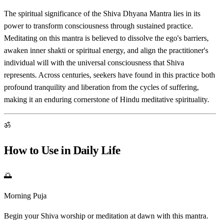
The spiritual significance of the Shiva Dhyana Mantra lies in its
power to transform consciousness through sustained practice.
Meditating on this mantra is believed to dissolve the ego's barriers,
awaken inner shakti or spiritual energy, and align the practitioner's
individual will with the universal consciousness that Shiva
represents. Across centuries, seekers have found in this practice both
profound tranquility and liberation from the cycles of suffering,
making it an enduring cornerstone of Hindu meditative spirituality.
ॐ
How to Use in Daily Life
🌅
Morning Puja
Begin your Shiva worship or meditation at dawn with this mantra.