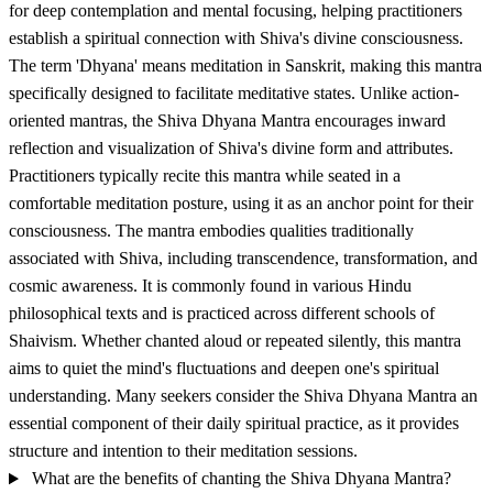
for deep contemplation and mental focusing, helping practitioners
establish a spiritual connection with Shiva's divine consciousness.
The term 'Dhyana' means meditation in Sanskrit, making this mantra
specifically designed to facilitate meditative states. Unlike action-
oriented mantras, the Shiva Dhyana Mantra encourages inward
reflection and visualization of Shiva's divine form and attributes.
Practitioners typically recite this mantra while seated in a
comfortable meditation posture, using it as an anchor point for their
consciousness. The mantra embodies qualities traditionally
associated with Shiva, including transcendence, transformation, and
cosmic awareness. It is commonly found in various Hindu
philosophical texts and is practiced across different schools of
Shaivism. Whether chanted aloud or repeated silently, this mantra
aims to quiet the mind's fluctuations and deepen one's spiritual
understanding. Many seekers consider the Shiva Dhyana Mantra an
essential component of their daily spiritual practice, as it provides
structure and intention to their meditation sessions.
What are the benefits of chanting the Shiva Dhyana Mantra?