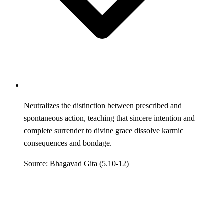
Neutralizes the distinction between prescribed and
spontaneous action, teaching that sincere intention and
complete surrender to divine grace dissolve karmic
consequences and bondage.
Source: Bhagavad Gita (5.10-12)