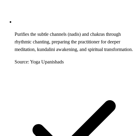
Purifies the subtle channels (nadis) and chakras through
rhythmic chanting, preparing the practitioner for deeper
meditation, kundalini awakening, and spiritual transformation.
Source: Yoga Upanishads