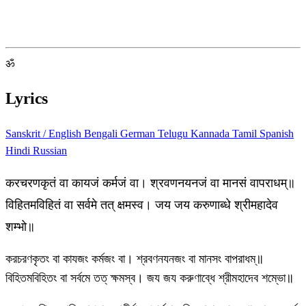
ॐ
Lyrics
Sanskrit / English
Bengali
German
Telugu
Kannada
Tamil
Spanish
Hindi
Russian
करचरणकृतं वा कायजं कर्मजं वा। श्रवणनयनजं वा मानसं वापराधम्॥
विहितमविहितं वा सर्वमे तत् क्षमस्व। जय जय करुणाब्धे श्रीमहादेव
शम्भो॥
করচরণকৃতং বা কাযজং কর্মজং বা। শ্রবণনযনজং বা মানসং বাপরাধম্॥
বিহিতমবিহিতং বা সর্বমে তত্ ক্ষমস্ব। জয জয করুণাব্ধে শ্রীমহাদেব শম্ভো॥