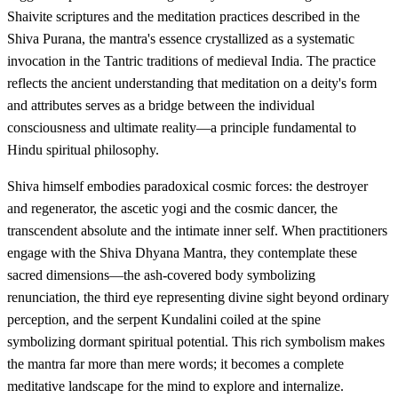
Shaivite scriptures and the meditation practices described in the
Shiva Purana, the mantra's essence crystallized as a systematic
invocation in the Tantric traditions of medieval India. The practice
reflects the ancient understanding that meditation on a deity's form
and attributes serves as a bridge between the individual
consciousness and ultimate reality—a principle fundamental to
Hindu spiritual philosophy.
Shiva himself embodies paradoxical cosmic forces: the destroyer
and regenerator, the ascetic yogi and the cosmic dancer, the
transcendent absolute and the intimate inner self. When practitioners
engage with the Shiva Dhyana Mantra, they contemplate these
sacred dimensions—the ash-covered body symbolizing
renunciation, the third eye representing divine sight beyond ordinary
perception, and the serpent Kundalini coiled at the spine
symbolizing dormant spiritual potential. This rich symbolism makes
the mantra far more than mere words; it becomes a complete
meditative landscape for the mind to explore and internalize.