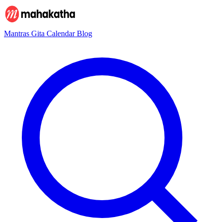
Mantras
Gita
Calendar
Blog