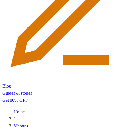
Blog
Guides & stories
Get 80% OFF
Home
/
Mantras