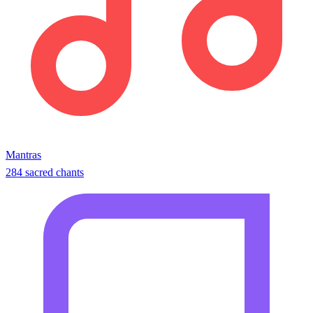
Mantras
284 sacred chants