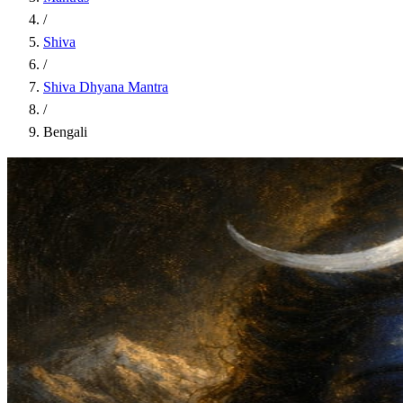
/
Shiva
/
Shiva Dhyana Mantra
/
Bengali