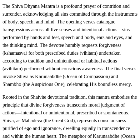
The Shiva Dhyana Mantra is a profound prayer of contrition and
surrender, acknowledging all sins committed through the instruments
of body, speech, and mind. The opening verses catalogue
transgressions across all five senses and intentional actions—sins
performed by hands and feet, speech and body, ears and eyes, and
the thinking mind. The devotee humbly requests forgiveness
(kshamasva) for both prescribed duties (vihitam) undertaken
according to tradition and unintentional or habitual actions
(avihitam) performed without conscious awareness. The final verses
invoke Shiva as Karunaabdhe (Ocean of Compassion) and
Shambho (the Auspicious One), celebrating His boundless mercy.
Rooted in the Shaivite devotional tradition, this mantra embodies the
principle that divine forgiveness transcends moral judgment of
actions—intentional or unintentional, prescribed or spontaneous.
Shiva, as Mahadeva (the Great God), represents consciousness
purified of ego and ignorance, dwelling equally in transcendence
and within the human heart. The metaphor of Karunaabdhe (Ocean