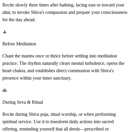
Recite slowly three times after bathing, facing east or toward your
altar, to invoke Shiva's compassion and prepare your consciousness
for the day ahead.
🧘
Before Meditation
Chant the mantra once or thrice before settling into meditation
practice. The rhythm naturally clears mental turbulence, opens the
heart chakra, and establishes direct communion with Shiva's
presence within your inner sanctuary.
🙏
During Seva & Ritual
Recite during Shiva puja, ritual worship, or when performing
spiritual service. Use it to transform daily actions into sacred
offering, reminding yourself that all deeds—prescribed or