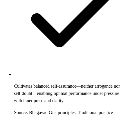
Cultivates balanced self-assurance—neither arrogance nor
self-doubt—enabling optimal performance under pressure
with inner poise and clarity.
Source: Bhagavad Gita principles; Traditional practice