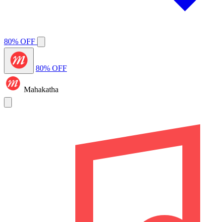
80% OFF
80% OFF
Mahakatha