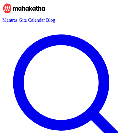
Mantras
Gita
Calendar
Blog