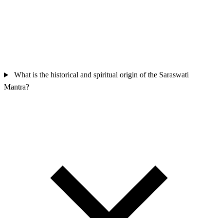
What is the historical and spiritual origin of the Saraswati
Mantra?