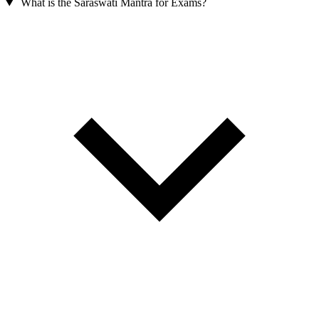
What is the Saraswati Mantra for Exams?