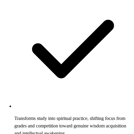
Transforms study into spiritual practice, shifting focus from
grades and competition toward genuine wisdom acquisition
and intellectual awakening.