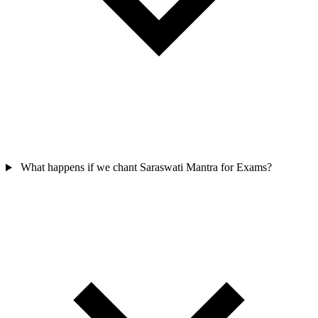
What happens if we chant Saraswati Mantra for Exams?