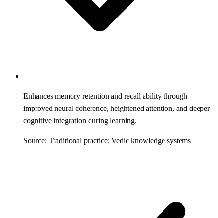
Enhances memory retention and recall ability through
improved neural coherence, heightened attention, and deeper
cognitive integration during learning.
Source: Traditional practice; Vedic knowledge systems