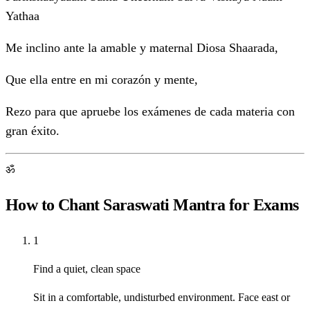
Yathaa
Me inclino ante la amable y maternal Diosa Shaarada,
Que ella entre en mi corazón y mente,
Rezo para que apruebe los exámenes de cada materia con
gran éxito.
ॐ
How to Chant Saraswati Mantra for Exams
1
Find a quiet, clean space
Sit in a comfortable, undisturbed environment. Face east or