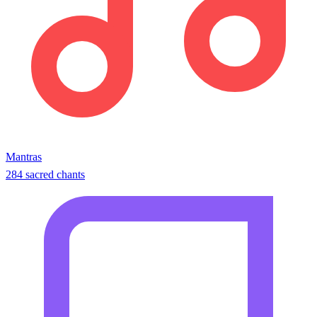
Mantras
284 sacred chants