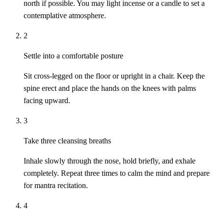
north if possible. You may light incense or a candle to set a
contemplative atmosphere.
2
Settle into a comfortable posture
Sit cross-legged on the floor or upright in a chair. Keep the
spine erect and place the hands on the knees with palms
facing upward.
3
Take three cleansing breaths
Inhale slowly through the nose, hold briefly, and exhale
completely. Repeat three times to calm the mind and prepare
for mantra recitation.
4