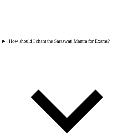
How should I chant the Saraswati Mantra for Exams?