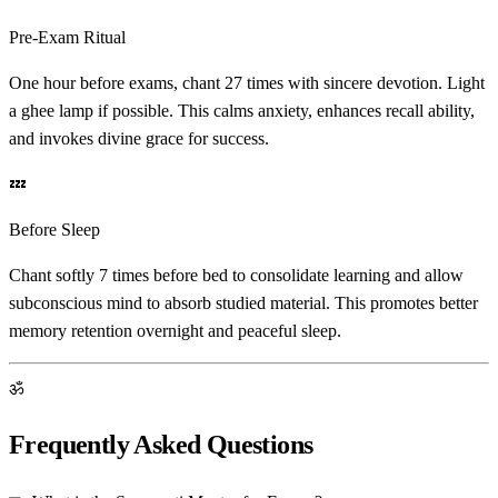
Pre-Exam Ritual
One hour before exams, chant 27 times with sincere devotion. Light
a ghee lamp if possible. This calms anxiety, enhances recall ability,
and invokes divine grace for success.
💤
Before Sleep
Chant softly 7 times before bed to consolidate learning and allow
subconscious mind to absorb studied material. This promotes better
memory retention overnight and peaceful sleep.
ॐ
Frequently Asked Questions