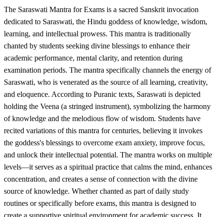
The Saraswati Mantra for Exams is a sacred Sanskrit invocation
dedicated to Saraswati, the Hindu goddess of knowledge, wisdom,
learning, and intellectual prowess. This mantra is traditionally
chanted by students seeking divine blessings to enhance their
academic performance, mental clarity, and retention during
examination periods. The mantra specifically channels the energy of
Saraswati, who is venerated as the source of all learning, creativity,
and eloquence. According to Puranic texts, Saraswati is depicted
holding the Veena (a stringed instrument), symbolizing the harmony
of knowledge and the melodious flow of wisdom. Students have
recited variations of this mantra for centuries, believing it invokes
the goddess's blessings to overcome exam anxiety, improve focus,
and unlock their intellectual potential. The mantra works on multiple
levels—it serves as a spiritual practice that calms the mind, enhances
concentration, and creates a sense of connection with the divine
source of knowledge. Whether chanted as part of daily study
routines or specifically before exams, this mantra is designed to
create a supportive spiritual environment for academic success. It