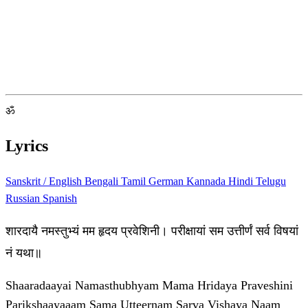
ॐ
Lyrics
Sanskrit / English
Bengali
Tamil
German
Kannada
Hindi
Telugu
Russian
Spanish
शारदायै नमस्तुभ्यं मम हृदय प्रवेशिनी। परीक्षायां सम उत्तीर्णं सर्व विषयां
नं यथा॥
Shaaradaayai Namasthubhyam Mama Hridaya Praveshini
Parikshaayaaam Sama Utteernam Sarva Vishaya Naam