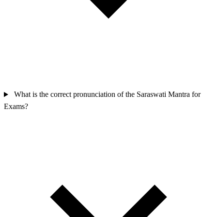
What is the correct pronunciation of the Saraswati Mantra for
Exams?