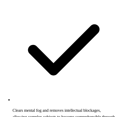
Clears mental fog and removes intellectual blockages,
allowing complex subjects to become comprehensible through