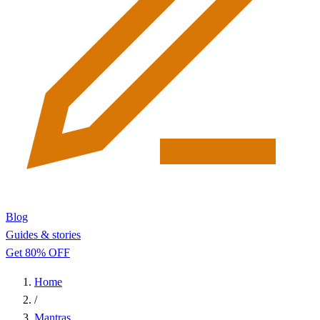
Blog
Guides & stories
Get 80% OFF
Home
/
Mantras