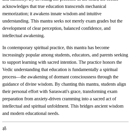
acknowledges that true education transcends mechanical
memorization; it awakens innate wisdom and intuitive
understanding. This mantra seeks not merely exam grades but the
development of clear perception, balanced confidence, and
intellectual awakening.
In contemporary spiritual practice, this mantra has become
increasingly popular among students, educators, and parents seeking
to support learning with sacred intention. The practice honors the
Vedic understanding that education is fundamentally a spiritual
process—the awakening of dormant consciousness through the
guidance of divine wisdom. By chanting this mantra, students align
their personal effort with Saraswati's grace, transforming exam
preparation from anxiety-driven cramming into a sacred act of
intellectual and spiritual unfoldment. This bridges ancient wisdom
and modern educational needs.
ॐ