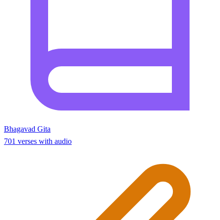
Bhagavad Gita
701 verses with audio