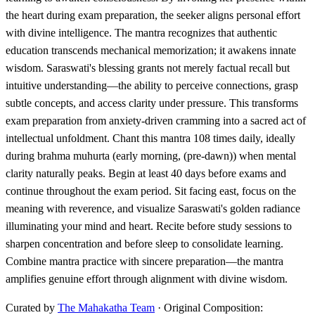
the heart during exam preparation, the seeker aligns personal effort
with divine intelligence. The mantra recognizes that authentic
education transcends mechanical memorization; it awakens innate
wisdom. Saraswati's blessing grants not merely factual recall but
intuitive understanding—the ability to perceive connections, grasp
subtle concepts, and access clarity under pressure. This transforms
exam preparation from anxiety-driven cramming into a sacred act of
intellectual unfoldment. Chant this mantra 108 times daily, ideally
during brahma muhurta (early morning, (pre-dawn)) when mental
clarity naturally peaks. Begin at least 40 days before exams and
continue throughout the exam period. Sit facing east, focus on the
meaning with reverence, and visualize Saraswati's golden radiance
illuminating your mind and heart. Recite before study sessions to
sharpen concentration and before sleep to consolidate learning.
Combine mantra practice with sincere preparation—the mantra
amplifies genuine effort through alignment with divine wisdom.
Curated by
The Mahakatha Team
· Original Composition: