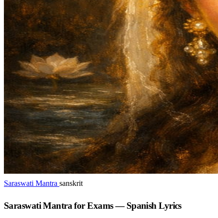
Saraswati Mantra
sanskrit
Saraswati Mantra for Exams — Spanish Lyrics