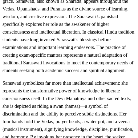
grace. Saraswati, also known as Sharada, appears throughout the
Vedas, Upanishads, and Puranas as the divine source of learning,
wisdom, and creative expression. The Saraswati Upanishad
specifically explores her role as the awakener of higher
consciousness and intellectual liberation. In classical Hindu tradition,
students have long invoked Saraswati's blessings before
examinations and important learning endeavors. The practice of
creating exam-specific mantras represents a natural adaptation of
traditional Saraswati invocations to meet the contemporary needs of
students seeking both academic success and spiritual alignment.
Saraswati symbolizes far more than intellectual achievement; she
represents the transformative power of knowledge to liberate
consciousness itself. In the Devi Mahatmya and other sacred texts,
she is depicted as riding a swan (hamsa)—a symbol of
discrimination and the ability to perceive subtle distinctions. Her
four hands hold the Vedas, prayer beads, a water pot, and a veena
(musical instrument), signifying knowledge, discipline, purification,
and harmony. By invoking her presence in the heart, the seeker