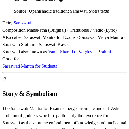
Source: Upanishadic tradition; Saraswati Stotra texts
Deity
Saraswati
Composition
Mahakatha (Original) · Traditional / Vedic (Lyric)
Also called
Saraswati Mantra for Exams · Saraswati Vidya Mantra ·
Saraswati Stotram · Saraswati Kavach
Saraswati also known as
Vani
·
Sharada
·
Vagdevi
·
Brahmi
Good for
Saraswati Mantra for Students
ॐ
Story & Symbolism
The Saraswati Mantra for Exams emerges from the ancient Vedic
tradition of goddess worship, particularly the reverence for
Saraswati as the supreme embodiment of knowledge and intellectual