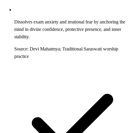
Dissolves exam anxiety and irrational fear by anchoring the
mind in divine confidence, protective presence, and inner
stability.
Source: Devi Mahatmya; Traditional Saraswati worship
practice