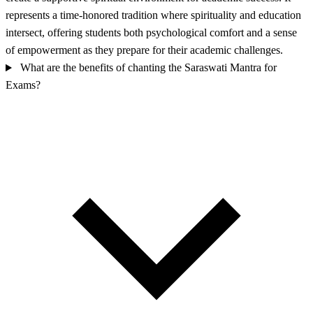
represents a time-honored tradition where spirituality and education
intersect, offering students both psychological comfort and a sense
of empowerment as they prepare for their academic challenges.
What are the benefits of chanting the Saraswati Mantra for
Exams?