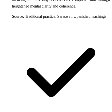
heightened mental clarity and coherence.
Source: Traditional practice; Saraswati Upanishad teachings