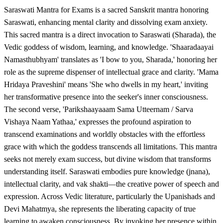
Saraswati Mantra for Exams is a sacred Sanskrit mantra honoring
Saraswati, enhancing mental clarity and dissolving exam anxiety.
This sacred mantra is a direct invocation to Saraswati (Sharada), the
Vedic goddess of wisdom, learning, and knowledge. 'Shaaradaayai
Namasthubhyam' translates as 'I bow to you, Sharada,' honoring her
role as the supreme dispenser of intellectual grace and clarity. 'Mama
Hridaya Praveshini' means 'She who dwells in my heart,' inviting
her transformative presence into the seeker's inner consciousness.
The second verse, 'Parikshaayaaam Sama Utteernam / Sarva
Vishaya Naam Yathaa,' expresses the profound aspiration to
transcend examinations and worldly obstacles with the effortless
grace with which the goddess transcends all limitations. This mantra
seeks not merely exam success, but divine wisdom that transforms
understanding itself. Saraswati embodies pure knowledge (jnana),
intellectual clarity, and vak shakti—the creative power of speech and
expression. Across Vedic literature, particularly the Upanishads and
Devi Mahatmya, she represents the liberating capacity of true
learning to awaken consciousness. By invoking her presence within