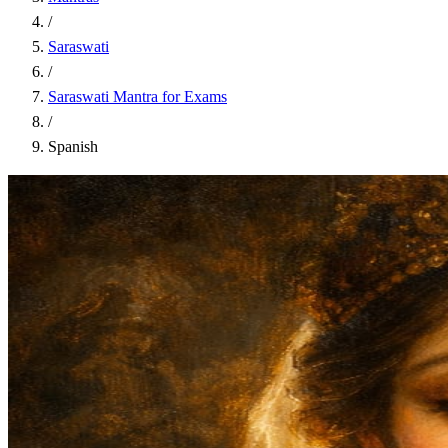
/
Saraswati
/
Saraswati Mantra for Exams
/
Spanish