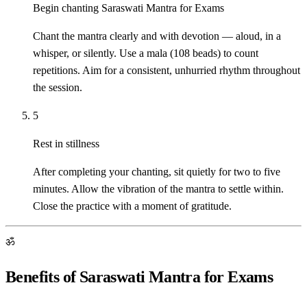
Begin chanting Saraswati Mantra for Exams
Chant the mantra clearly and with devotion — aloud, in a
whisper, or silently. Use a mala (108 beads) to count
repetitions. Aim for a consistent, unhurried rhythm throughout
the session.
5
Rest in stillness
After completing your chanting, sit quietly for two to five
minutes. Allow the vibration of the mantra to settle within.
Close the practice with a moment of gratitude.
ॐ
Benefits of Saraswati Mantra for Exams