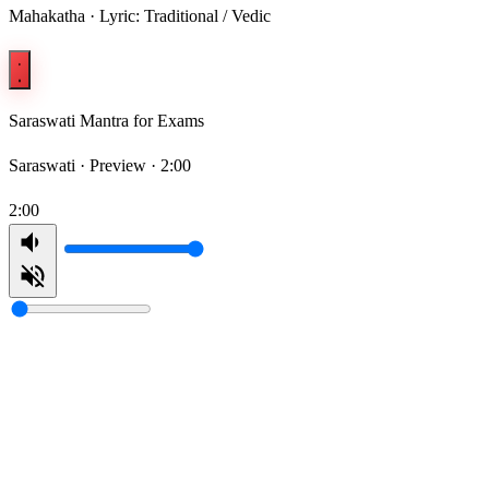
Mahakatha · Lyric: Traditional / Vedic
Saraswati Mantra for Exams
Saraswati ·
Preview · 2:00
2:00