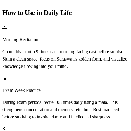
How to Use in Daily Life
🌅
Morning Recitation
Chant this mantra 9 times each morning facing east before sunrise.
Sit in a clean space, focus on Saraswati's golden form, and visualize
knowledge flowing into your mind.
🧘
Exam Week Practice
During exam periods, recite 108 times daily using a mala. This
strengthens concentration and memory retention. Best practiced
before studying to invoke clarity and intellectual sharpness.
🙏