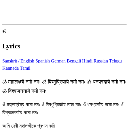
ॐ
Lyrics
Sanskrit / English
Spanish
German
Bengali
Hindi
Russian
Telugu
Kannada
Tamil
ॐ महालक्ष्म्यै नमो नमः ॐ विष्णुप्रियायै नमो नमः ॐ धनप्रदायै नमो नमः
ॐ विश्वजननायै नमो नमः
ওঁ মহালক্ষ্ম্যৈ নমো নমঃ ওঁ বিষ্ণুপ্রিয়ায়ৈ নমো নমঃ ওঁ ধনপ্রদায়ৈ নমো নমঃ ওঁ
বিশ্বজননায়ৈ নমো নমঃ
আমি দেবী মহালক্ষ্মীকে প্রণাম করি