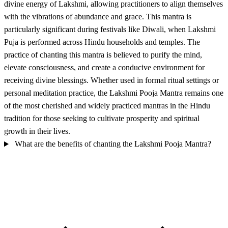
divine energy of Lakshmi, allowing practitioners to align themselves
with the vibrations of abundance and grace. This mantra is
particularly significant during festivals like Diwali, when Lakshmi
Puja is performed across Hindu households and temples. The
practice of chanting this mantra is believed to purify the mind,
elevate consciousness, and create a conducive environment for
receiving divine blessings. Whether used in formal ritual settings or
personal meditation practice, the Lakshmi Pooja Mantra remains one
of the most cherished and widely practiced mantras in the Hindu
tradition for those seeking to cultivate prosperity and spiritual
growth in their lives.
What are the benefits of chanting the Lakshmi Pooja Mantra?