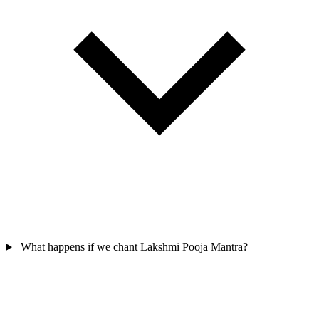
What happens if we chant Lakshmi Pooja Mantra?