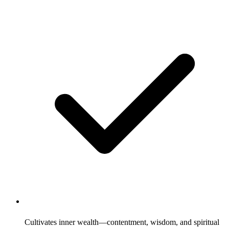
Cultivates inner wealth—contentment, wisdom, and spiritual