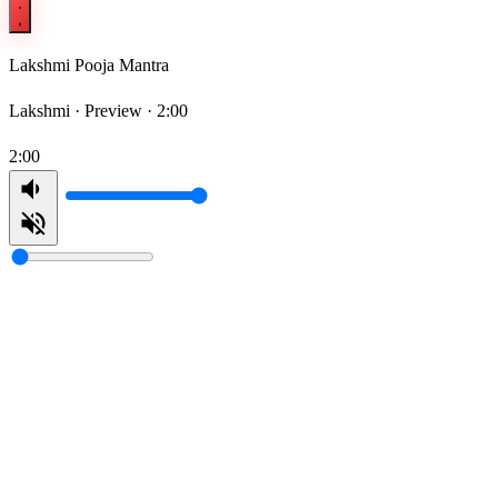
Lakshmi Pooja Mantra
Lakshmi ·
Preview · 2:00
2:00