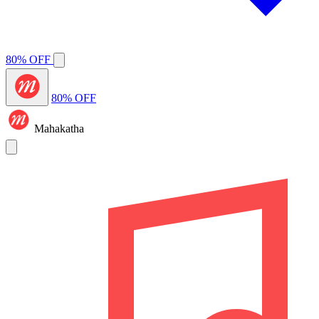
80% OFF
80% OFF
Mahakatha