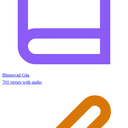
Bhagavad Gita
701 verses with audio