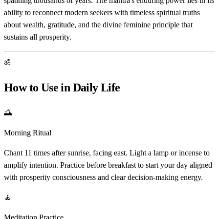
spanning thousands of years. The mantra's enduring power lies in its
ability to reconnect modern seekers with timeless spiritual truths
about wealth, gratitude, and the divine feminine principle that
sustains all prosperity.
ॐ
How to Use in Daily Life
🌅
Morning Ritual
Chant 11 times after sunrise, facing east. Light a lamp or incense to
amplify intention. Practice before breakfast to start your day aligned
with prosperity consciousness and clear decision-making energy.
🧘
Meditation Practice