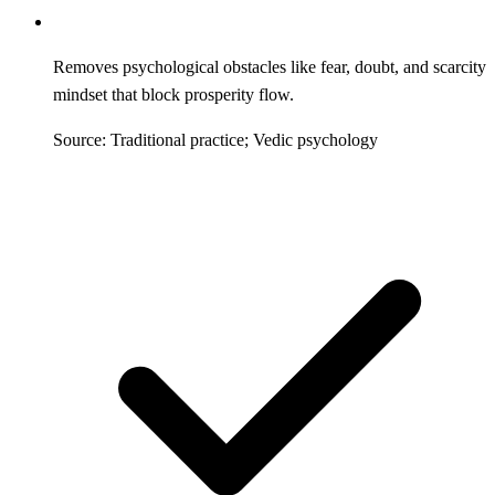
Removes psychological obstacles like fear, doubt, and scarcity
mindset that block prosperity flow.
Source: Traditional practice; Vedic psychology