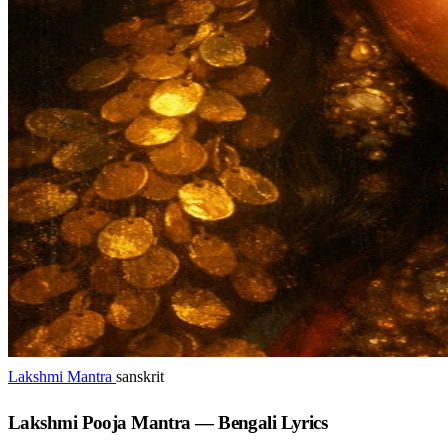
Lakshmi Mantra
sanskrit
Lakshmi Pooja Mantra — Bengali Lyrics