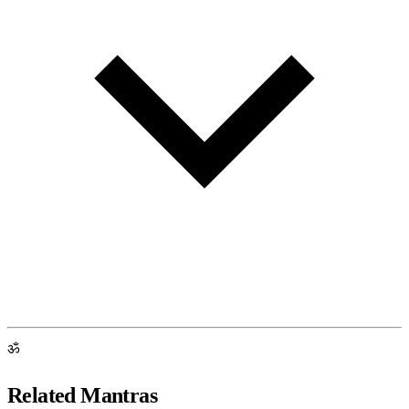
ॐ
Related Mantras