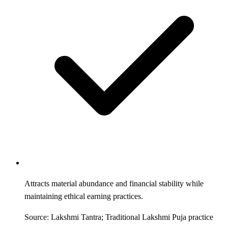
Attracts material abundance and financial stability while
maintaining ethical earning practices.
Source: Lakshmi Tantra; Traditional Lakshmi Puja practice