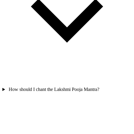
How should I chant the Lakshmi Pooja Mantra?