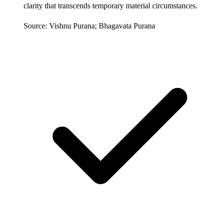
clarity that transcends temporary material circumstances.
Source: Vishnu Purana; Bhagavata Purana