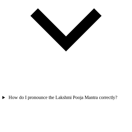
How do I pronounce the Lakshmi Pooja Mantra correctly?