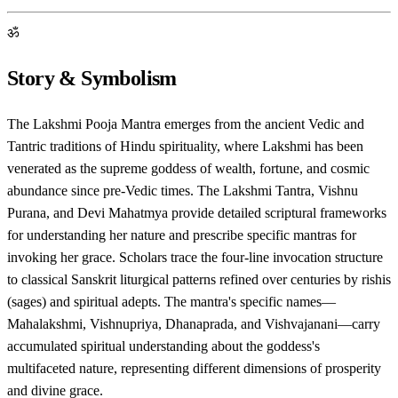
ॐ
Story & Symbolism
The Lakshmi Pooja Mantra emerges from the ancient Vedic and
Tantric traditions of Hindu spirituality, where Lakshmi has been
venerated as the supreme goddess of wealth, fortune, and cosmic
abundance since pre-Vedic times. The Lakshmi Tantra, Vishnu
Purana, and Devi Mahatmya provide detailed scriptural frameworks
for understanding her nature and prescribe specific mantras for
invoking her grace. Scholars trace the four-line invocation structure
to classical Sanskrit liturgical patterns refined over centuries by rishis
(sages) and spiritual adepts. The mantra's specific names—
Mahalakshmi, Vishnupriya, Dhanaprada, and Vishvajanani—carry
accumulated spiritual understanding about the goddess's
multifaceted nature, representing different dimensions of prosperity
and divine grace.