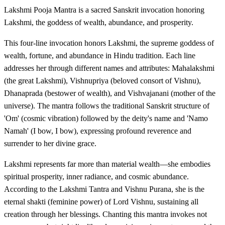
Lakshmi Pooja Mantra is a sacred Sanskrit invocation honoring
Lakshmi, the goddess of wealth, abundance, and prosperity.
This four-line invocation honors Lakshmi, the supreme goddess of
wealth, fortune, and abundance in Hindu tradition. Each line
addresses her through different names and attributes: Mahalakshmi
(the great Lakshmi), Vishnupriya (beloved consort of Vishnu),
Dhanaprada (bestower of wealth), and Vishvajanani (mother of the
universe). The mantra follows the traditional Sanskrit structure of
'Om' (cosmic vibration) followed by the deity's name and 'Namo
Namah' (I bow, I bow), expressing profound reverence and
surrender to her divine grace.
Lakshmi represents far more than material wealth—she embodies
spiritual prosperity, inner radiance, and cosmic abundance.
According to the Lakshmi Tantra and Vishnu Purana, she is the
eternal shakti (feminine power) of Lord Vishnu, sustaining all
creation through her blessings. Chanting this mantra invokes not