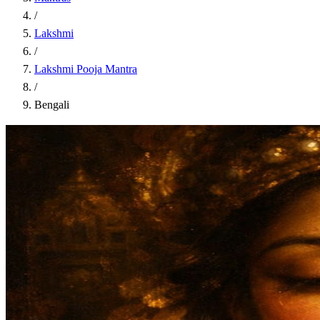
/
Lakshmi
/
Lakshmi Pooja Mantra
/
Bengali