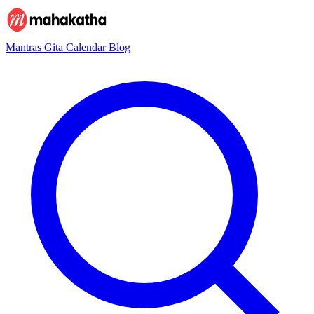
Mantras
Gita
Calendar
Blog