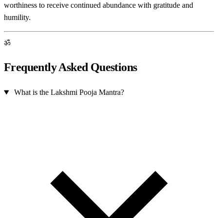
worthiness to receive continued abundance with gratitude and
humility.
ॐ
Frequently Asked Questions
What is the Lakshmi Pooja Mantra?