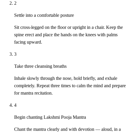
2
Settle into a comfortable posture
Sit cross-legged on the floor or upright in a chair. Keep the
spine erect and place the hands on the knees with palms
facing upward.
3
Take three cleansing breaths
Inhale slowly through the nose, hold briefly, and exhale
completely. Repeat three times to calm the mind and prepare
for mantra recitation.
4
Begin chanting Lakshmi Pooja Mantra
Chant the mantra clearly and with devotion — aloud, in a