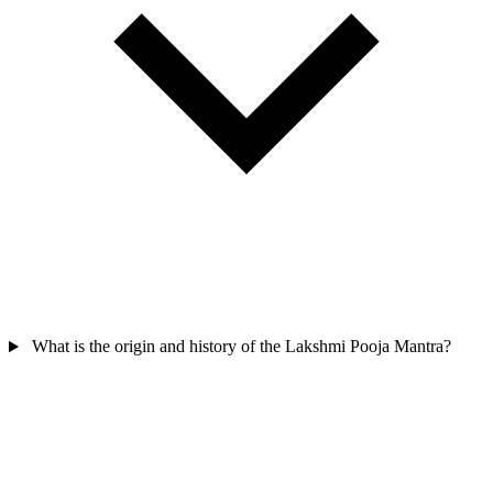
What is the origin and history of the Lakshmi Pooja Mantra?