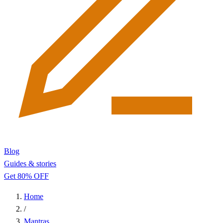
Blog
Guides & stories
Get 80% OFF
Home
/
Mantras