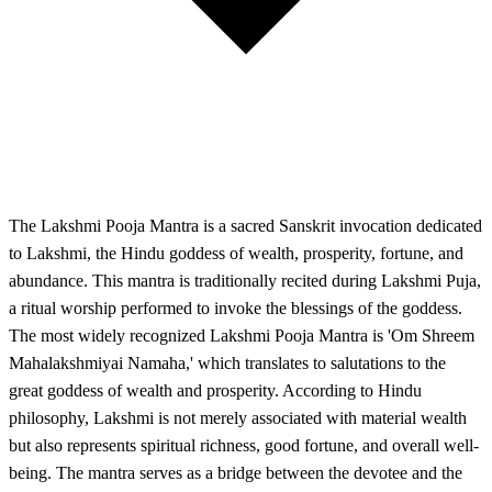
The Lakshmi Pooja Mantra is a sacred Sanskrit invocation dedicated
to Lakshmi, the Hindu goddess of wealth, prosperity, fortune, and
abundance. This mantra is traditionally recited during Lakshmi Puja,
a ritual worship performed to invoke the blessings of the goddess.
The most widely recognized Lakshmi Pooja Mantra is 'Om Shreem
Mahalakshmiyai Namaha,' which translates to salutations to the
great goddess of wealth and prosperity. According to Hindu
philosophy, Lakshmi is not merely associated with material wealth
but also represents spiritual richness, good fortune, and overall well-
being. The mantra serves as a bridge between the devotee and the