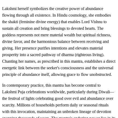
Lakshmi herself symbolizes the creative power of abundance
flowing through all existence. In Hindu cosmology, she embodies
the shakti (feminine divine energy) that enables Lord Vishnu to
sustain all creation and bring blessings to devoted hearts. The
goddess represents not mere material wealth but spiritual richness,
divine favor, and the harmonious balance between receiving and
giving. Her presence purifies intentions and elevates material
prosperity into a sacred pathway of dharma (righteous living).
Chanting her names, as prescribed in this mantra, establishes a direct
energetic link between the seeker's consciousness and the universal
principle of abundance itself, allowing grace to flow unobstructed.
In contemporary practice, this mantra has become central to
Lakshmi Puja celebrations worldwide, particularly during Diwali—
the festival of lights celebrating good over evil and abundance over
scarcity. Millions of households perform daily or seasonal rituals
with this invocation, maintaining an unbroken lineage of devotion