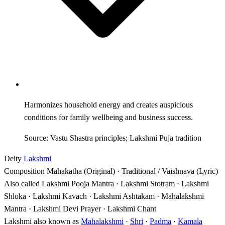
Harmonizes household energy and creates auspicious
conditions for family wellbeing and business success.
Source: Vastu Shastra principles; Lakshmi Puja tradition
Deity
Lakshmi
Composition
Mahakatha (Original) · Traditional / Vaishnava (Lyric)
Also called
Lakshmi Pooja Mantra · Lakshmi Stotram · Lakshmi
Shloka · Lakshmi Kavach · Lakshmi Ashtakam · Mahalakshmi
Mantra · Lakshmi Devi Prayer · Lakshmi Chant
Lakshmi also known as
Mahalakshmi
·
Shri
·
Padma
·
Kamala