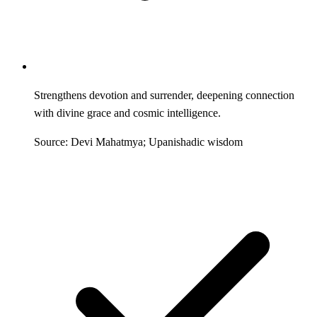
Strengthens devotion and surrender, deepening connection
with divine grace and cosmic intelligence.
Source: Devi Mahatmya; Upanishadic wisdom