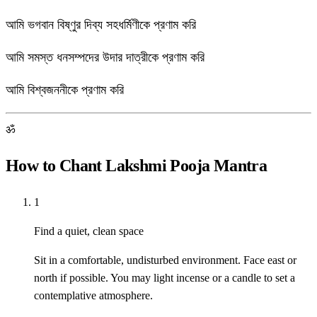
আমি ভগবান বিষ্ণুর দিব্য সহধর্মিণীকে প্রণাম করি
আমি সমস্ত ধনসম্পদের উদার দাত্রীকে প্রণাম করি
আমি বিশ্বজননীকে প্রণাম করি
ॐ
How to Chant Lakshmi Pooja Mantra
1
Find a quiet, clean space
Sit in a comfortable, undisturbed environment. Face east or
north if possible. You may light incense or a candle to set a
contemplative atmosphere.