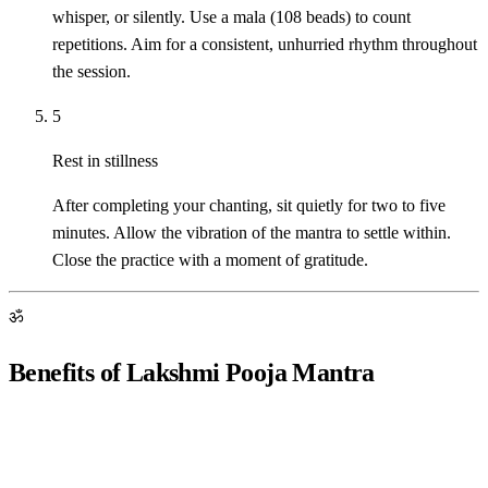
whisper, or silently. Use a mala (108 beads) to count
repetitions. Aim for a consistent, unhurried rhythm throughout
the session.
5
Rest in stillness
After completing your chanting, sit quietly for two to five
minutes. Allow the vibration of the mantra to settle within.
Close the practice with a moment of gratitude.
ॐ
Benefits of Lakshmi Pooja Mantra