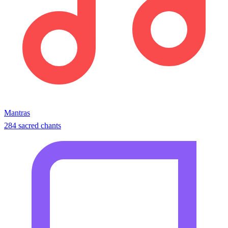
Mantras
284 sacred chants