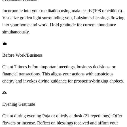
Incorporate into your meditation using mala beads (108 repetitions).
Visualize golden light surrounding you, Lakshmi's blessings flowing
into your home and work. Hold gratitude for current abundance
simultaneously.
💼
Before Work/Business
Chant 7 times before important meetings, business decisions, or
financial transactions. This aligns your actions with auspicious
energy and invokes divine guidance for prosperity-bringing choices.
🙏
Evening Gratitude
Chant during evening Puja or quietly at dusk (21 repetitions). Offer
flowers or incense. Reflect on blessings received and affirm your