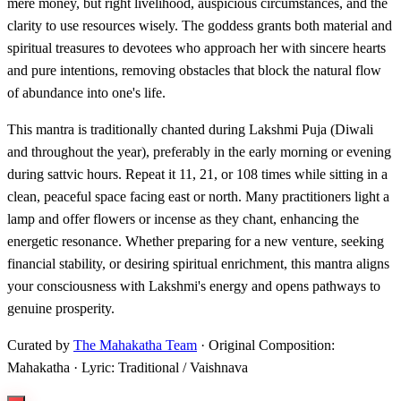
mere money, but right livelihood, auspicious circumstances, and the
clarity to use resources wisely. The goddess grants both material and
spiritual treasures to devotees who approach her with sincere hearts
and pure intentions, removing obstacles that block the natural flow
of abundance into one's life.
This mantra is traditionally chanted during Lakshmi Puja (Diwali
and throughout the year), preferably in the early morning or evening
during sattvic hours. Repeat it 11, 21, or 108 times while sitting in a
clean, peaceful space facing east or north. Many practitioners light a
lamp and offer flowers or incense as they chant, enhancing the
energetic resonance. Whether preparing for a new venture, seeking
financial stability, or desiring spiritual enrichment, this mantra aligns
your consciousness with Lakshmi's energy and opens pathways to
genuine prosperity.
Curated by
The Mahakatha Team
· Original Composition:
Mahakatha · Lyric: Traditional / Vaishnava