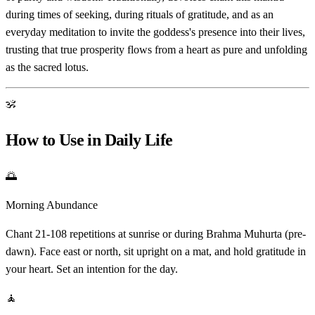
during times of seeking, during rituals of gratitude, and as an
everyday meditation to invite the goddess's presence into their lives,
trusting that true prosperity flows from a heart as pure and unfolding
as the sacred lotus.
ॐ
How to Use in Daily Life
🌅
Morning Abundance
Chant 21-108 repetitions at sunrise or during Brahma Muhurta (pre-
dawn). Face east or north, sit upright on a mat, and hold gratitude in
your heart. Set an intention for the day.
🧘