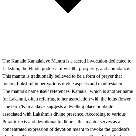
The Kamale Kamalalaye Mantra is a sacred invocation dedicated to
Lakshmi, the Hindu goddess of wealth, prosperity, and abundance.
This mantra is traditionally believed to be a form of prayer that
honors Lakshmi in her various divine aspects and manifestations.
The mantra's name itself references 'Kamala,' which is another name
for Lakshmi, often referring to her association with the lotus flower.
The term 'Kamalalaye' suggests a dwelling place or abode
associated with Lakshmi's divine presence. According to various
Puranic texts and devotional traditions, this mantra serves as a
concentrated expression of devotion meant to invoke the goddess's