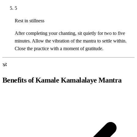
5
Rest in stillness
After completing your chanting, sit quietly for two to five
minutes. Allow the vibration of the mantra to settle within.
Close the practice with a moment of gratitude.
ॐ
Benefits of Kamale Kamalalaye Mantra