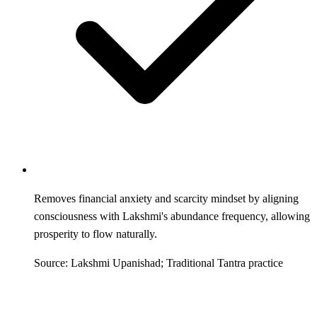
Removes financial anxiety and scarcity mindset by aligning
consciousness with Lakshmi's abundance frequency, allowing
prosperity to flow naturally.
Source: Lakshmi Upanishad; Traditional Tantra practice