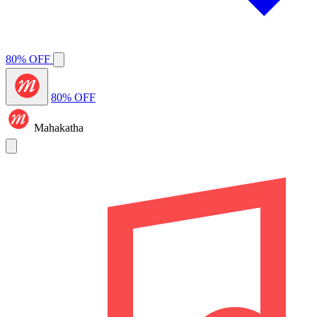
80% OFF
80% OFF
Mahakatha