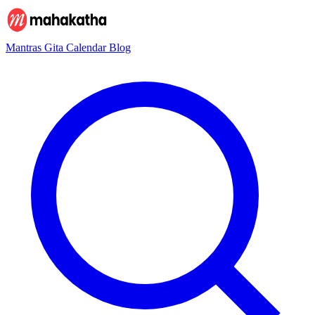
Mantras
Gita
Calendar
Blog