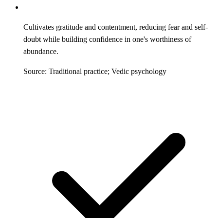
Cultivates gratitude and contentment, reducing fear and self-
doubt while building confidence in one's worthiness of
abundance.
Source: Traditional practice; Vedic psychology