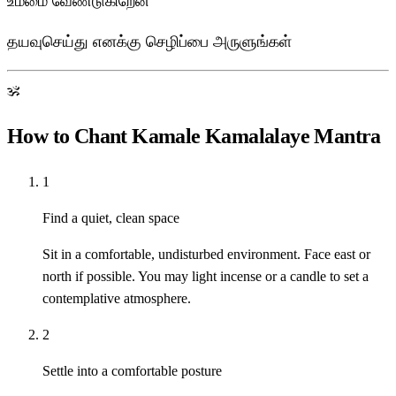
உம்மை வேண்டுகிறேன்
தயவுசெய்து எனக்கு செழிப்பை அருளுங்கள்
ॐ
How to Chant Kamale Kamalalaye Mantra
1
Find a quiet, clean space
Sit in a comfortable, undisturbed environment. Face east or
north if possible. You may light incense or a candle to set a
contemplative atmosphere.
2
Settle into a comfortable posture