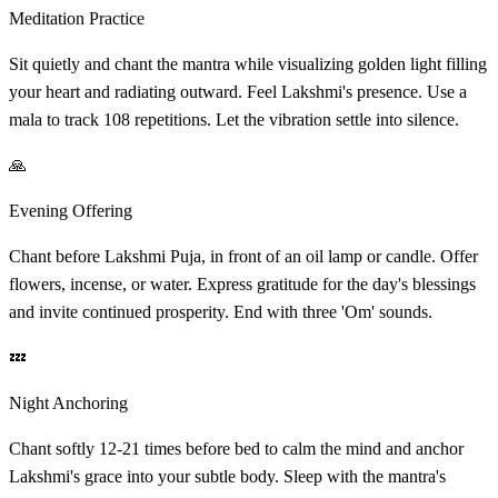
Meditation Practice
Sit quietly and chant the mantra while visualizing golden light filling
your heart and radiating outward. Feel Lakshmi's presence. Use a
mala to track 108 repetitions. Let the vibration settle into silence.
🙏
Evening Offering
Chant before Lakshmi Puja, in front of an oil lamp or candle. Offer
flowers, incense, or water. Express gratitude for the day's blessings
and invite continued prosperity. End with three 'Om' sounds.
💤
Night Anchoring
Chant softly 12-21 times before bed to calm the mind and anchor
Lakshmi's grace into your subtle body. Sleep with the mantra's