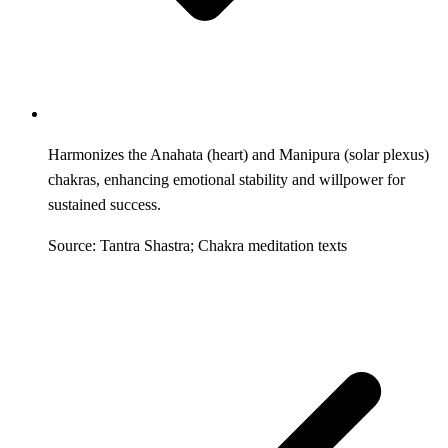
Harmonizes the Anahata (heart) and Manipura (solar plexus)
chakras, enhancing emotional stability and willpower for
sustained success.
Source: Tantra Shastra; Chakra meditation texts