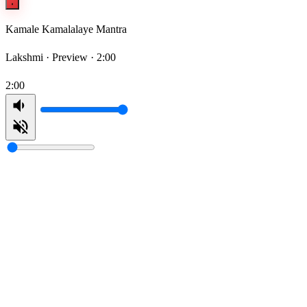
Kamale Kamalalaye Mantra
Lakshmi ·
Preview · 2:00
2:00