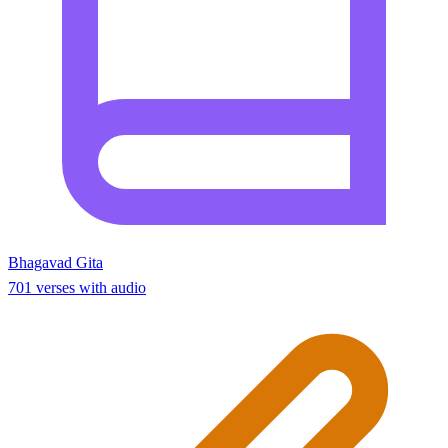
Bhagavad Gita
701 verses with audio