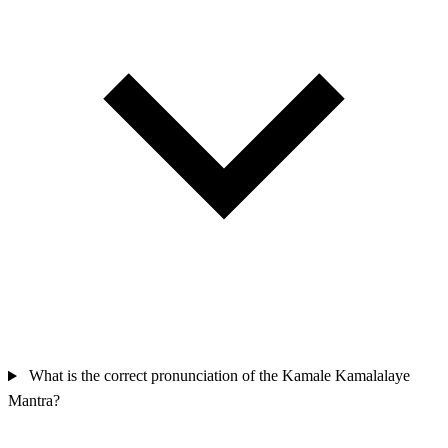
What is the correct pronunciation of the Kamale Kamalalaye
Mantra?