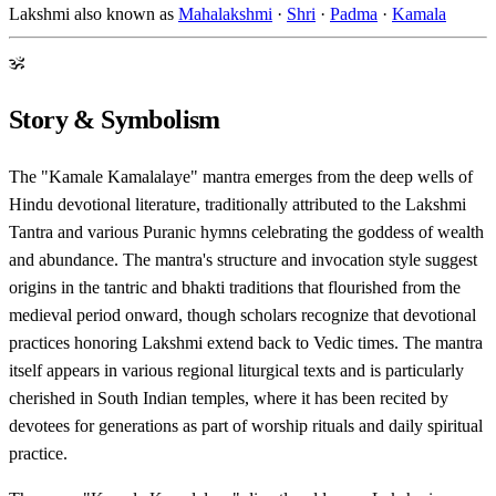
Lakshmi also known as
Mahalakshmi
·
Shri
·
Padma
·
Kamala
ॐ
Story & Symbolism
The "Kamale Kamalalaye" mantra emerges from the deep wells of
Hindu devotional literature, traditionally attributed to the Lakshmi
Tantra and various Puranic hymns celebrating the goddess of wealth
and abundance. The mantra's structure and invocation style suggest
origins in the tantric and bhakti traditions that flourished from the
medieval period onward, though scholars recognize that devotional
practices honoring Lakshmi extend back to Vedic times. The mantra
itself appears in various regional liturgical texts and is particularly
cherished in South Indian temples, where it has been recited by
devotees for generations as part of worship rituals and daily spiritual
practice.