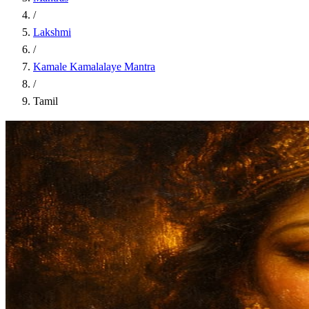
/
Lakshmi
/
Kamale Kamalalaye Mantra
/
Tamil