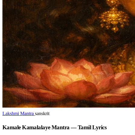
Lakshmi Mantra
sanskrit
Kamale Kamalalaye Mantra — Tamil Lyrics