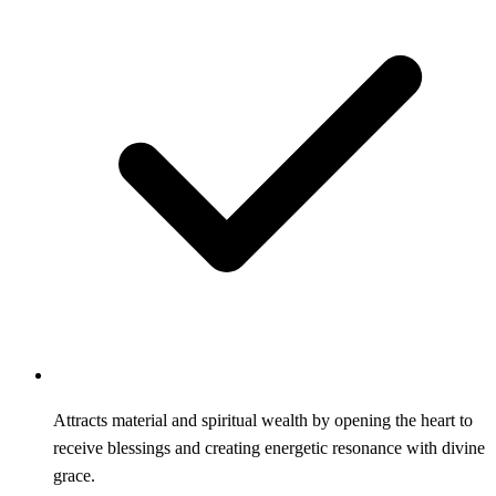
Attracts material and spiritual wealth by opening the heart to
receive blessings and creating energetic resonance with divine
grace.