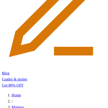
Blog
Guides & stories
Get 80% OFF
Home
/
Mantras