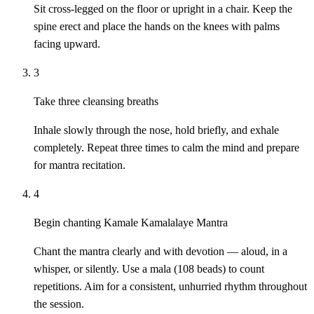
Sit cross-legged on the floor or upright in a chair. Keep the
spine erect and place the hands on the knees with palms
facing upward.
3
Take three cleansing breaths
Inhale slowly through the nose, hold briefly, and exhale
completely. Repeat three times to calm the mind and prepare
for mantra recitation.
4
Begin chanting Kamale Kamalalaye Mantra
Chant the mantra clearly and with devotion — aloud, in a
whisper, or silently. Use a mala (108 beads) to count
repetitions. Aim for a consistent, unhurried rhythm throughout
the session.