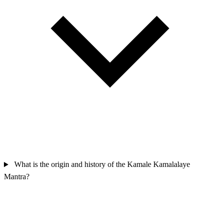
What is the origin and history of the Kamale Kamalalaye
Mantra?