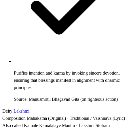
Purifies intention and karma by invoking sincere devotion,
ensuring that blessings manifest in alignment with dharmic
principles.
Source: Manusmriti; Bhagavad Gita (on righteous action)
Deity
Lakshmi
Composition
Mahakatha (Original) · Traditional / Vaishnava (Lyric)
Also called
Kamale Kamalalaye Mantra · Lakshmi Stotram