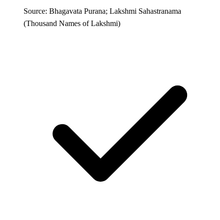
Source: Bhagavata Purana; Lakshmi Sahastranama
(Thousand Names of Lakshmi)