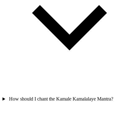
How should I chant the Kamale Kamalalaye Mantra?