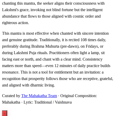
chanting this mantra, the seeker aligns their consciousness with
Lakshmi's grace, invoking not blind fortune but the intelligent
abundance that flows to those aligned with cosmic order and
righteous action.
This mantra is most effective when chanted with sincere intention
and genuine gratitude. Traditionally, it is recited 108 times daily,
preferably during Brahma Muhurta (pre-dawn), on Fridays, or
during Lakshmi Puja rituals. Practitioners often light a lamp, sit
facing east or north, and chant with a clear mind. Consistency
matters more than speed—even 12 minutes of daily practice builds
resonance. This is not a tool for entitlement but an invitation: a
recognition that prosperity follows those who are receptive, grateful,
and aligned with dharmic living.
Curated by
The Mahakatha Team
· Original Composition:
Mahakatha · Lyric: Traditional / Vaishnava