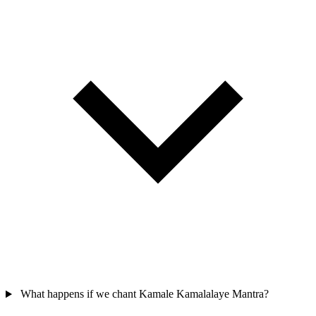
What happens if we chant Kamale Kamalalaye Mantra?