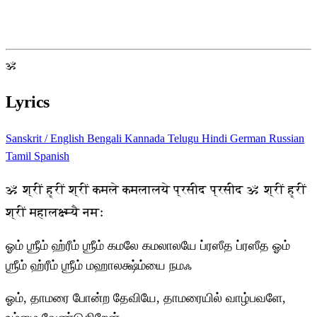
ॐ
Lyrics
Sanskrit / English
Bengali
Kannada
Telugu
Hindi
German
Russian
Tamil
Spanish
ॐ श्रीं ह्रीं श्रीं कमले कमलालये प्रसीद प्रसीद ॐ श्रीं ह्रीं
श्रीं महालक्ष्म्यै नमः
ஓம் ஶ்ரீம் ஹ்ரீம் ஶ்ரீம் கமலே கமலாலயே ப்ரஸீத ப்ரஸீத ஓம்
ஶ்ரீம் ஹ்ரீம் ஶ்ரீம் மஹாலக்ஷ்ம்யை நமஃ
ஓம், தாமரை போன்ற தேவியே, தாமரையில் வாழ்பவளே,