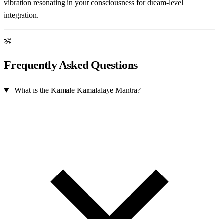
vibration resonating in your consciousness for dream-level
integration.
ॐ
Frequently Asked Questions
What is the Kamale Kamalalaye Mantra?