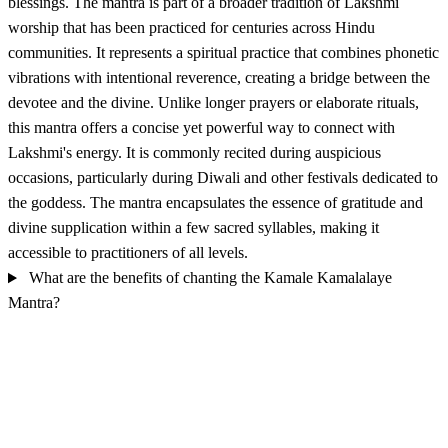
blessings. The mantra is part of a broader tradition of Lakshmi
worship that has been practiced for centuries across Hindu
communities. It represents a spiritual practice that combines phonetic
vibrations with intentional reverence, creating a bridge between the
devotee and the divine. Unlike longer prayers or elaborate rituals,
this mantra offers a concise yet powerful way to connect with
Lakshmi's energy. It is commonly recited during auspicious
occasions, particularly during Diwali and other festivals dedicated to
the goddess. The mantra encapsulates the essence of gratitude and
divine supplication within a few sacred syllables, making it
accessible to practitioners of all levels.
What are the benefits of chanting the Kamale Kamalalaye
Mantra?