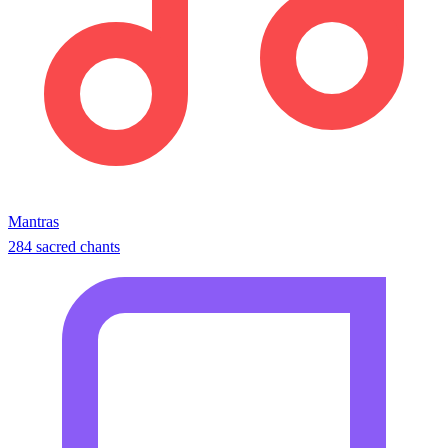
Mantras
284 sacred chants