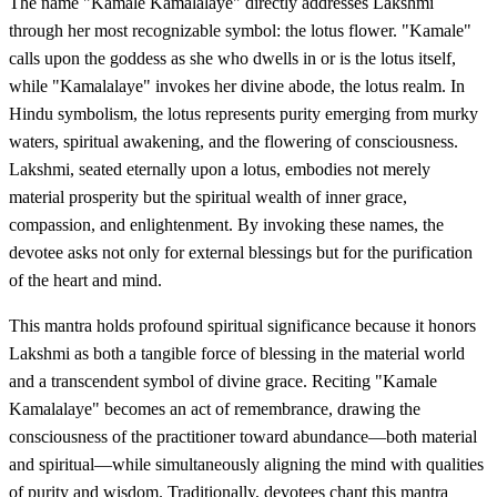
The name "Kamale Kamalalaye" directly addresses Lakshmi
through her most recognizable symbol: the lotus flower. "Kamale"
calls upon the goddess as she who dwells in or is the lotus itself,
while "Kamalalaye" invokes her divine abode, the lotus realm. In
Hindu symbolism, the lotus represents purity emerging from murky
waters, spiritual awakening, and the flowering of consciousness.
Lakshmi, seated eternally upon a lotus, embodies not merely
material prosperity but the spiritual wealth of inner grace,
compassion, and enlightenment. By invoking these names, the
devotee asks not only for external blessings but for the purification
of the heart and mind.
This mantra holds profound spiritual significance because it honors
Lakshmi as both a tangible force of blessing in the material world
and a transcendent symbol of divine grace. Reciting "Kamale
Kamalalaye" becomes an act of remembrance, drawing the
consciousness of the practitioner toward abundance—both material
and spiritual—while simultaneously aligning the mind with qualities
of purity and wisdom. Traditionally, devotees chant this mantra