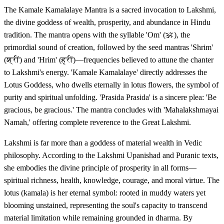
The Kamale Kamalalaye Mantra is a sacred invocation to Lakshmi,
the divine goddess of wealth, prosperity, and abundance in Hindu
tradition. The mantra opens with the syllable 'Om' (ॐ), the
primordial sound of creation, followed by the seed mantras 'Shrim'
(श्रीं) and 'Hrim' (ह्रीं)—frequencies believed to attune the chanter
to Lakshmi's energy. 'Kamale Kamalalaye' directly addresses the
Lotus Goddess, who dwells eternally in lotus flowers, the symbol of
purity and spiritual unfolding. 'Prasida Prasida' is a sincere plea: 'Be
gracious, be gracious.' The mantra concludes with 'Mahalakshmayai
Namah,' offering complete reverence to the Great Lakshmi.
Lakshmi is far more than a goddess of material wealth in Vedic
philosophy. According to the Lakshmi Upanishad and Puranic texts,
she embodies the divine principle of prosperity in all forms—
spiritual richness, health, knowledge, courage, and moral virtue. The
lotus (kamala) is her eternal symbol: rooted in muddy waters yet
blooming unstained, representing the soul's capacity to transcend
material limitation while remaining grounded in dharma. By