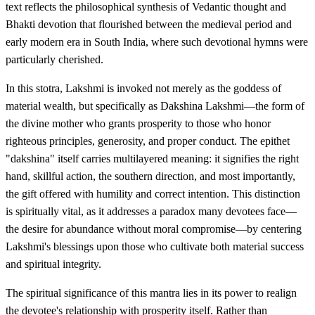
text reflects the philosophical synthesis of Vedantic thought and
Bhakti devotion that flourished between the medieval period and
early modern era in South India, where such devotional hymns were
particularly cherished.
In this stotra, Lakshmi is invoked not merely as the goddess of
material wealth, but specifically as Dakshina Lakshmi—the form of
the divine mother who grants prosperity to those who honor
righteous principles, generosity, and proper conduct. The epithet
"dakshina" itself carries multilayered meaning: it signifies the right
hand, skillful action, the southern direction, and most importantly,
the gift offered with humility and correct intention. This distinction
is spiritually vital, as it addresses a paradox many devotees face—
the desire for abundance without moral compromise—by centering
Lakshmi's blessings upon those who cultivate both material success
and spiritual integrity.
The spiritual significance of this mantra lies in its power to realign
the devotee's relationship with prosperity itself. Rather than