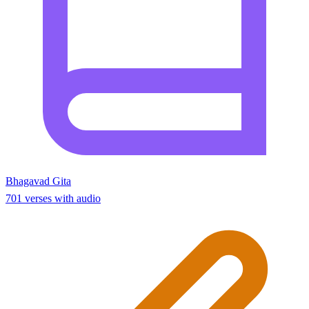
Bhagavad Gita
701 verses with audio