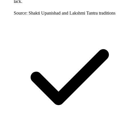
lack.
Source: Shakti Upanishad and Lakshmi Tantra traditions