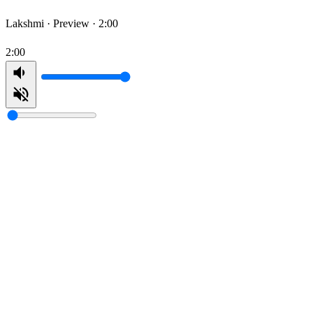
Lakshmi ·
Preview · 2:00
2:00