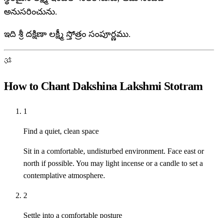
అనుసరించును.
ఇది శ్రీ దక్షిణా లక్ష్మీ స్తోత్రం సంపూర్ణము.
ॐ
How to Chant Dakshina Lakshmi Stotram
1
Find a quiet, clean space
Sit in a comfortable, undisturbed environment. Face east or
north if possible. You may light incense or a candle to set a
contemplative atmosphere.
2
Settle into a comfortable posture