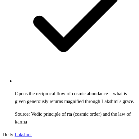
Opens the reciprocal flow of cosmic abundance—what is
given generously returns magnified through Lakshmi's grace.
Source: Vedic principle of rta (cosmic order) and the law of
karma
Deity
Lakshmi