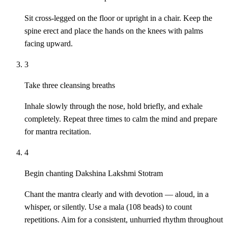
Sit cross-legged on the floor or upright in a chair. Keep the
spine erect and place the hands on the knees with palms
facing upward.
3
Take three cleansing breaths
Inhale slowly through the nose, hold briefly, and exhale
completely. Repeat three times to calm the mind and prepare
for mantra recitation.
4
Begin chanting Dakshina Lakshmi Stotram
Chant the mantra clearly and with devotion — aloud, in a
whisper, or silently. Use a mala (108 beads) to count
repetitions. Aim for a consistent, unhurried rhythm throughout