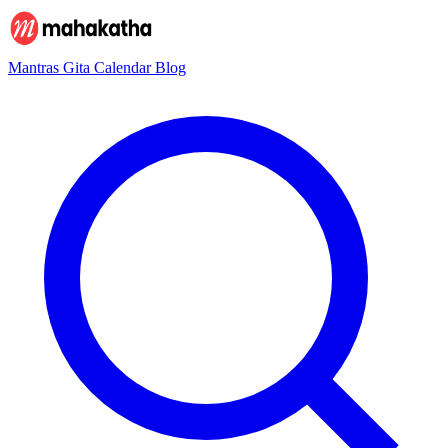
Mantras
Gita
Calendar
Blog