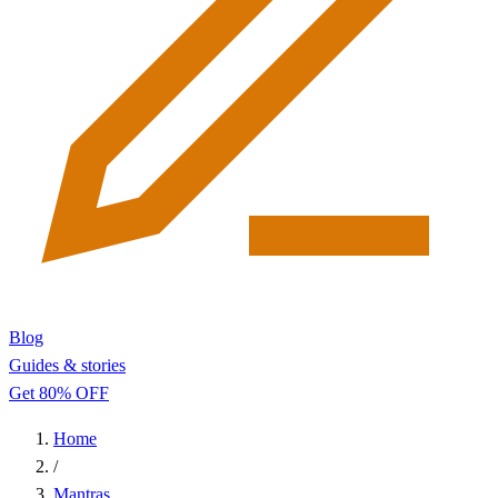
Blog
Guides & stories
Get 80% OFF
Home
/
Mantras