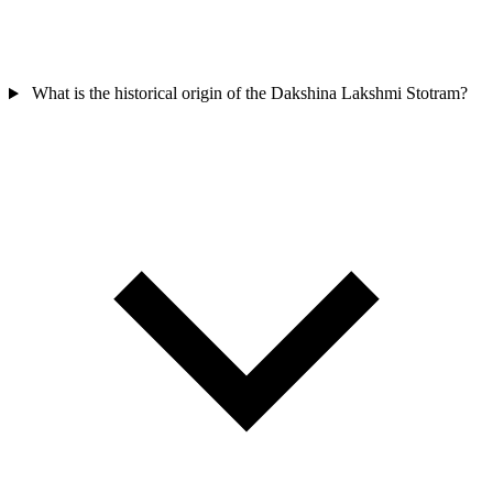
What is the historical origin of the Dakshina Lakshmi Stotram?