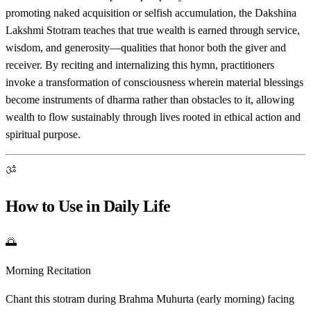
promoting naked acquisition or selfish accumulation, the Dakshina
Lakshmi Stotram teaches that true wealth is earned through service,
wisdom, and generosity—qualities that honor both the giver and
receiver. By reciting and internalizing this hymn, practitioners
invoke a transformation of consciousness wherein material blessings
become instruments of dharma rather than obstacles to it, allowing
wealth to flow sustainably through lives rooted in ethical action and
spiritual purpose.
ॐ
How to Use in Daily Life
🌅
Morning Recitation
Chant this stotram during Brahma Muhurta (early morning) facing