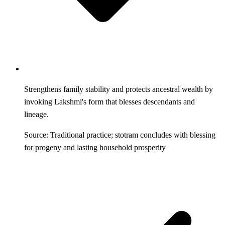
Strengthens family stability and protects ancestral wealth by
invoking Lakshmi's form that blesses descendants and
lineage.
Source: Traditional practice; stotram concludes with blessing
for progeny and lasting household prosperity