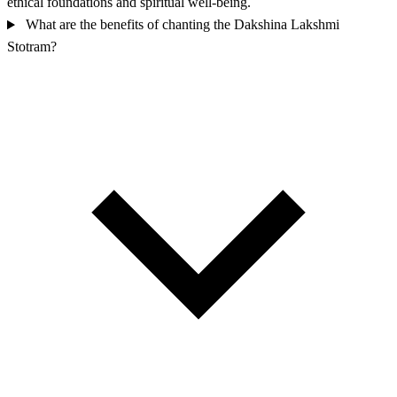
ethical foundations and spiritual well-being.
What are the benefits of chanting the Dakshina Lakshmi
Stotram?