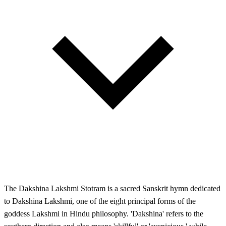
The Dakshina Lakshmi Stotram is a sacred Sanskrit hymn dedicated
to Dakshina Lakshmi, one of the eight principal forms of the
goddess Lakshmi in Hindu philosophy. 'Dakshina' refers to the