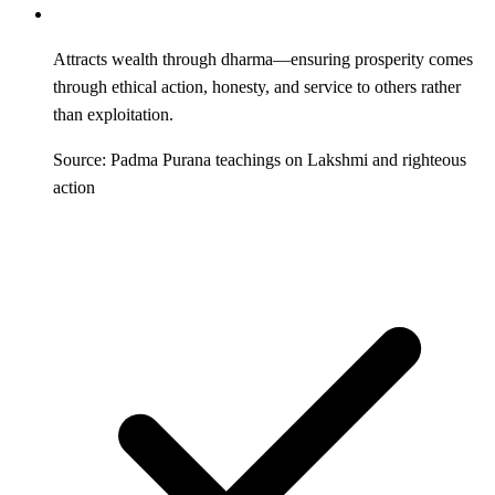
Attracts wealth through dharma—ensuring prosperity comes
through ethical action, honesty, and service to others rather
than exploitation.
Source: Padma Purana teachings on Lakshmi and righteous
action