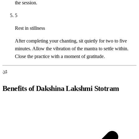
the session.
5
Rest in stillness
After completing your chanting, sit quietly for two to five
minutes. Allow the vibration of the mantra to settle within.
Close the practice with a moment of gratitude.
ॐ
Benefits of Dakshina Lakshmi Stotram