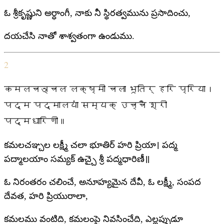
ఓ శ్రీకృష్ణుని అర్ధాంగీ, నాకు నీ స్థిరత్వమును ప్రసాదించు,
దయచేసి నాతో శాశ్వతంగా ఉండుము.
2
कमलचञ्चल लक्ष्मी चला भूतिर् हरि प्रिया।
पद्म पद्मालयां सम्यक् उच्चै श्री
पद्मधारिणी॥
కమలచఞ్చల లక్ష్మీ చలా భూతిర్ హరి ప్రియా। పద్మ
పద్మాలయాం సమ్యక్ ఉచ్చై శ్రీ పద్మధారిణీ॥
ఓ నిరంతరం చలించే, అనూహ్యమైన దేవీ, ఓ లక్ష్మీ, సంపద
దేవత, హరి ప్రియురాలా,
కమలము వంటిది, కమలంపై నివసించేది, ఎల్లప్పుడూ