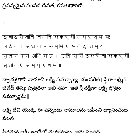
ప్రసన్నమైన సంపద దేవత, కమలధారిణి
3
द्वादशैतानि नामानि लक्ष्मी सम्पूज्य यः
पठेत्। स्थिरा लक्ष्मिर् भवेद् तस्य
पुत्रधरा अभि सह। इति श्री दक्षिणा लक्ष्मी
स्तोत्रं सम्पूर्णम्॥
ద్వాదశైతాని నామాని లక్ష్మీ సమ్పూజ్య యః పఠేత్। స్థిరా లక్ష్మిర్
భవేద్ తస్య పుత్రధరా అభి సహ। ఇతి శ్రీ దక్షిణా లక్ష్మీ స్తోత్రం
సమ్పూర్ణమ్॥
లక్ష్మీ దేవి యొక్క ఈ పన్నెండు నామాలను జపించి ధ్యానించుట
వలన
స్థిరమైన లక్ష్మి ఇంటిలో నెలకొనును, ఆమె సంపద