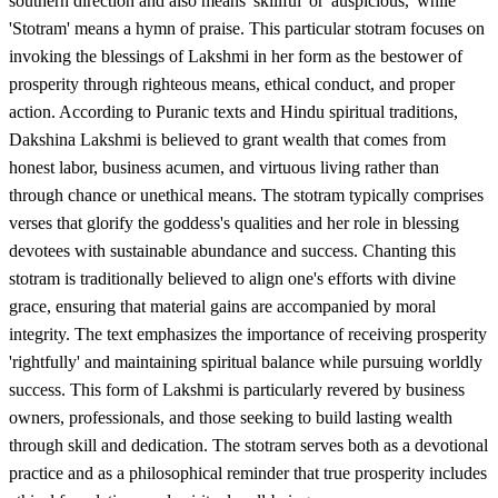
southern direction and also means 'skillful' or 'auspicious,' while
'Stotram' means a hymn of praise. This particular stotram focuses on
invoking the blessings of Lakshmi in her form as the bestower of
prosperity through righteous means, ethical conduct, and proper
action. According to Puranic texts and Hindu spiritual traditions,
Dakshina Lakshmi is believed to grant wealth that comes from
honest labor, business acumen, and virtuous living rather than
through chance or unethical means. The stotram typically comprises
verses that glorify the goddess's qualities and her role in blessing
devotees with sustainable abundance and success. Chanting this
stotram is traditionally believed to align one's efforts with divine
grace, ensuring that material gains are accompanied by moral
integrity. The text emphasizes the importance of receiving prosperity
'rightfully' and maintaining spiritual balance while pursuing worldly
success. This form of Lakshmi is particularly revered by business
owners, professionals, and those seeking to build lasting wealth
through skill and dedication. The stotram serves both as a devotional
practice and as a philosophical reminder that true prosperity includes