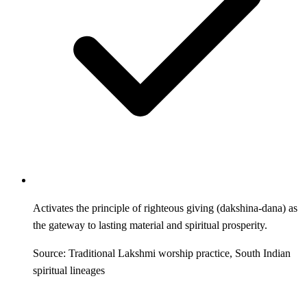
Activates the principle of righteous giving (dakshina-dana) as
the gateway to lasting material and spiritual prosperity.
Source: Traditional Lakshmi worship practice, South Indian
spiritual lineages