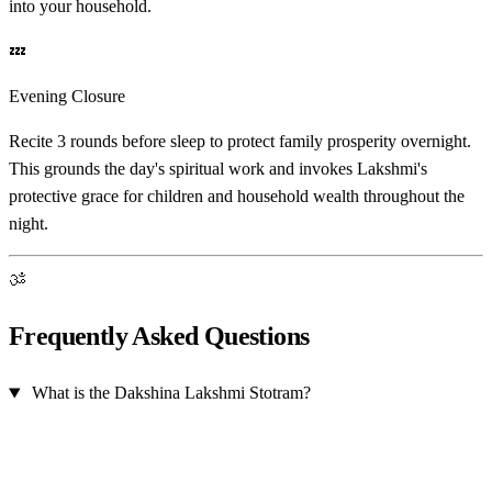
into your household.
💤
Evening Closure
Recite 3 rounds before sleep to protect family prosperity overnight.
This grounds the day's spiritual work and invokes Lakshmi's
protective grace for children and household wealth throughout the
night.
ॐ
Frequently Asked Questions
What is the Dakshina Lakshmi Stotram?