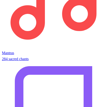
Mantras
284 sacred chants