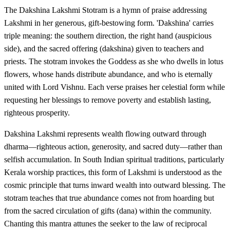
The Dakshina Lakshmi Stotram is a hymn of praise addressing
Lakshmi in her generous, gift-bestowing form. 'Dakshina' carries
triple meaning: the southern direction, the right hand (auspicious
side), and the sacred offering (dakshina) given to teachers and
priests. The stotram invokes the Goddess as she who dwells in lotus
flowers, whose hands distribute abundance, and who is eternally
united with Lord Vishnu. Each verse praises her celestial form while
requesting her blessings to remove poverty and establish lasting,
righteous prosperity.
Dakshina Lakshmi represents wealth flowing outward through
dharma—righteous action, generosity, and sacred duty—rather than
selfish accumulation. In South Indian spiritual traditions, particularly
Kerala worship practices, this form of Lakshmi is understood as the
cosmic principle that turns inward wealth into outward blessing. The
stotram teaches that true abundance comes not from hoarding but
from the sacred circulation of gifts (dana) within the community.
Chanting this mantra attunes the seeker to the law of reciprocal