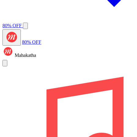
80% OFF
80% OFF
Mahakatha