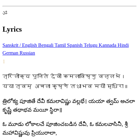
ॐ
Lyrics
Sanskrit / English
Bengali
Tamil
Spanish
Telugu
Kannada
Hindi
German
Russian
1
त्रिलोक्य पूजिते देवी कमलाविष्णु वल्लभे।
यया त्वम् अचला कृष्णे तथाभव मयी स्थिरा॥
త్రిలోక్య పూజితే దేవీ కమలావిష్ణు వల్లభే। యయా త్వమ్ అచలా
కృష్ణే తథాభవ మయీ స్థిరా॥
ఓ మూడు లోకాలచే పూజించబడిన దేవీ, ఓ కమలవాసినీ, శ్రీ
మహావిష్ణువు ప్రియురాలా,