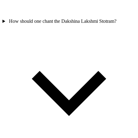
How should one chant the Dakshina Lakshmi Stotram?