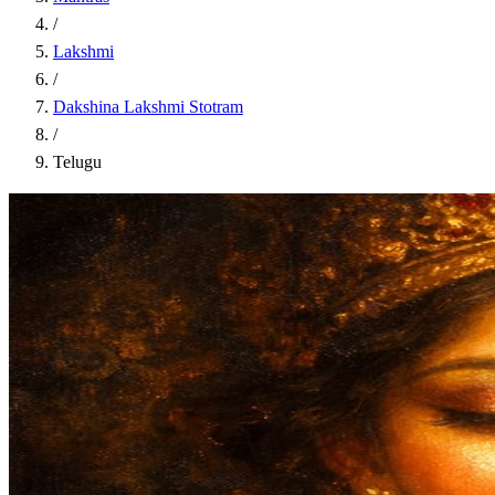
/
Lakshmi
/
Dakshina Lakshmi Stotram
/
Telugu