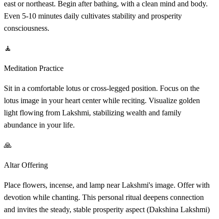
east or northeast. Begin after bathing, with a clean mind and body.
Even 5-10 minutes daily cultivates stability and prosperity
consciousness.
🧘
Meditation Practice
Sit in a comfortable lotus or cross-legged position. Focus on the
lotus image in your heart center while reciting. Visualize golden
light flowing from Lakshmi, stabilizing wealth and family
abundance in your life.
🙏
Altar Offering
Place flowers, incense, and lamp near Lakshmi's image. Offer with
devotion while chanting. This personal ritual deepens connection
and invites the steady, stable prosperity aspect (Dakshina Lakshmi)