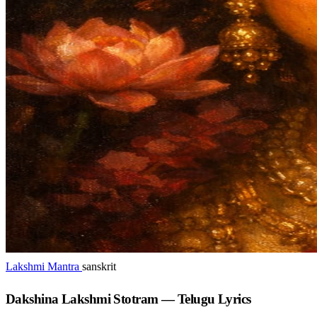
Lakshmi Mantra
sanskrit
Dakshina Lakshmi Stotram — Telugu Lyrics