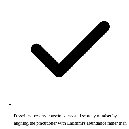
Dissolves poverty consciousness and scarcity mindset by
aligning the practitioner with Lakshmi's abundance rather than