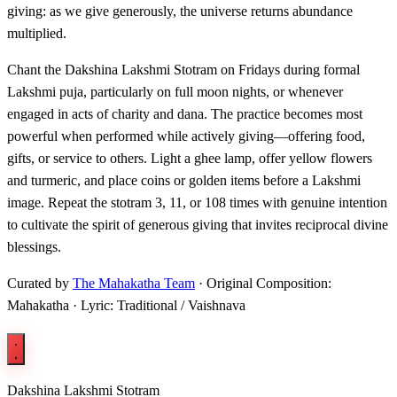
giving: as we give generously, the universe returns abundance
multiplied.
Chant the Dakshina Lakshmi Stotram on Fridays during formal
Lakshmi puja, particularly on full moon nights, or whenever
engaged in acts of charity and dana. The practice becomes most
powerful when performed while actively giving—offering food,
gifts, or service to others. Light a ghee lamp, offer yellow flowers
and turmeric, and place coins or golden items before a Lakshmi
image. Repeat the stotram 3, 11, or 108 times with genuine intention
to cultivate the spirit of generous giving that invites reciprocal divine
blessings.
Curated by
The Mahakatha Team
· Original Composition:
Mahakatha · Lyric: Traditional / Vaishnava
Dakshina Lakshmi Stotram