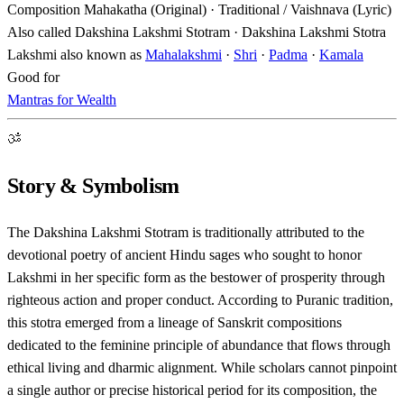
Composition
Mahakatha (Original) · Traditional / Vaishnava (Lyric)
Also called
Dakshina Lakshmi Stotram · Dakshina Lakshmi Stotra
Lakshmi also known as
Mahalakshmi
·
Shri
·
Padma
·
Kamala
Good for
Mantras for Wealth
ॐ
Story & Symbolism
The Dakshina Lakshmi Stotram is traditionally attributed to the
devotional poetry of ancient Hindu sages who sought to honor
Lakshmi in her specific form as the bestower of prosperity through
righteous action and proper conduct. According to Puranic tradition,
this stotra emerged from a lineage of Sanskrit compositions
dedicated to the feminine principle of abundance that flows through
ethical living and dharmic alignment. While scholars cannot pinpoint
a single author or precise historical period for its composition, the