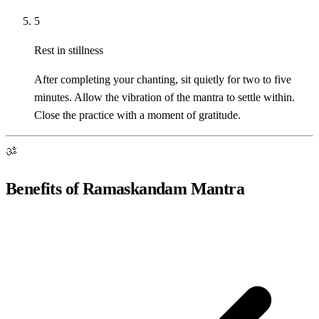
5
Rest in stillness
After completing your chanting, sit quietly for two to five
minutes. Allow the vibration of the mantra to settle within.
Close the practice with a moment of gratitude.
ॐ
Benefits of Ramaskandam Mantra