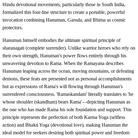
Hindu devotional movements, particularly those in South India,
formalized this four-line structure to create a portable, powerful
invocation combining Hanuman, Garuda, and Bhima as cosmic
protectors.
Hanuman himself embodies the ultimate spiritual principle of
sharanagati (complete surrender). Unlike warrior heroes who rely on
their own strength, Hanuman's power flows entirely through his
unwavering devotion to Rama. When the Ramayana describes
Hanuman leaping across the ocean, moving mountains, or defeating
demons, these feats are presented not as personal accomplishments
but as expressions of Rama's will flowing through Hanuman's
surrendered consciousness. 'Ramaskandam' literally translates to 'he
whose shoulder (skandham) bears Rama'—depicting Hanuman as
the one who has made Rama his sole foundation and support. This
principle represents the perfection of both Karma Yoga (selfless
action) and Bhakti Yoga (devotional love), making Hanuman the
ideal model for seekers desiring both spiritual power and freedom