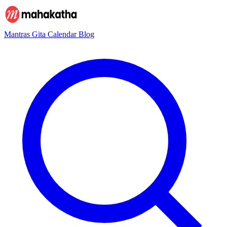
Mantras
Gita
Calendar
Blog