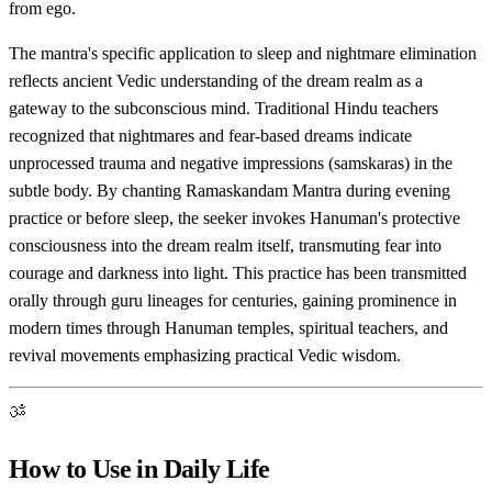
from ego.
The mantra's specific application to sleep and nightmare elimination
reflects ancient Vedic understanding of the dream realm as a
gateway to the subconscious mind. Traditional Hindu teachers
recognized that nightmares and fear-based dreams indicate
unprocessed trauma and negative impressions (samskaras) in the
subtle body. By chanting Ramaskandam Mantra during evening
practice or before sleep, the seeker invokes Hanuman's protective
consciousness into the dream realm itself, transmuting fear into
courage and darkness into light. This practice has been transmitted
orally through guru lineages for centuries, gaining prominence in
modern times through Hanuman temples, spiritual teachers, and
revival movements emphasizing practical Vedic wisdom.
ॐ
How to Use in Daily Life