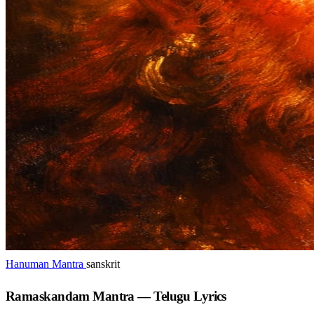
Hanuman Mantra
sanskrit
Ramaskandam Mantra — Telugu Lyrics