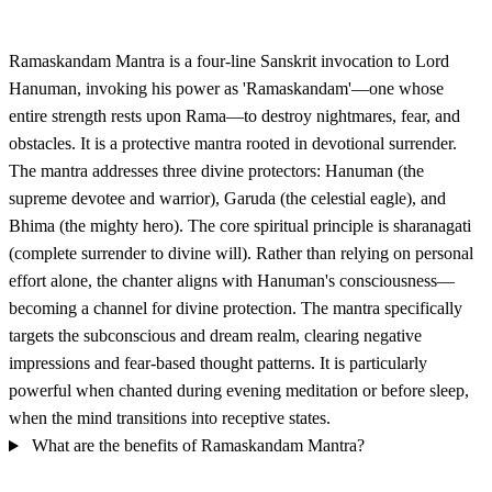
Ramaskandam Mantra is a four-line Sanskrit invocation to Lord
Hanuman, invoking his power as 'Ramaskandam'—one whose
entire strength rests upon Rama—to destroy nightmares, fear, and
obstacles. It is a protective mantra rooted in devotional surrender.
The mantra addresses three divine protectors: Hanuman (the
supreme devotee and warrior), Garuda (the celestial eagle), and
Bhima (the mighty hero). The core spiritual principle is sharanagati
(complete surrender to divine will). Rather than relying on personal
effort alone, the chanter aligns with Hanuman's consciousness—
becoming a channel for divine protection. The mantra specifically
targets the subconscious and dream realm, clearing negative
impressions and fear-based thought patterns. It is particularly
powerful when chanted during evening meditation or before sleep,
when the mind transitions into receptive states.
What are the benefits of Ramaskandam Mantra?