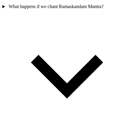
What happens if we chant Ramaskandam Mantra?