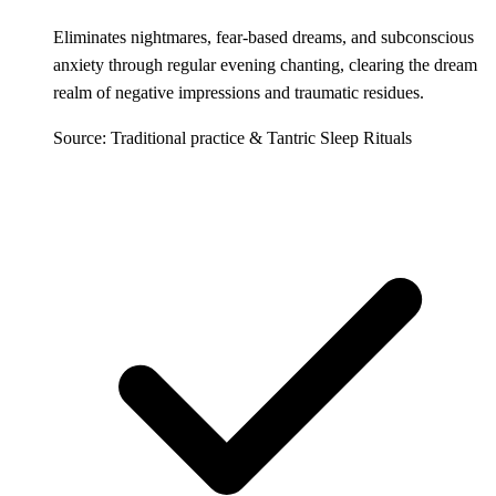
Eliminates nightmares, fear-based dreams, and subconscious
anxiety through regular evening chanting, clearing the dream
realm of negative impressions and traumatic residues.
Source: Traditional practice & Tantric Sleep Rituals