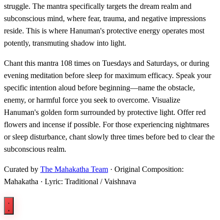
struggle. The mantra specifically targets the dream realm and
subconscious mind, where fear, trauma, and negative impressions
reside. This is where Hanuman's protective energy operates most
potently, transmuting shadow into light.
Chant this mantra 108 times on Tuesdays and Saturdays, or during
evening meditation before sleep for maximum efficacy. Speak your
specific intention aloud before beginning—name the obstacle,
enemy, or harmful force you seek to overcome. Visualize
Hanuman's golden form surrounded by protective light. Offer red
flowers and incense if possible. For those experiencing nightmares
or sleep disturbance, chant slowly three times before bed to clear the
subconscious realm.
Curated by
The Mahakatha Team
· Original Composition:
Mahakatha · Lyric: Traditional / Vaishnava