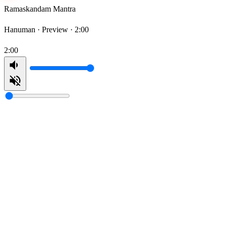
Ramaskandam Mantra
Hanuman ·
Preview · 2:00
2:00