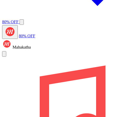
80% OFF
80% OFF
Mahakatha