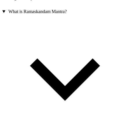
What is Ramaskandam Mantra?