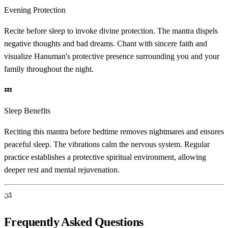
Evening Protection
Recite before sleep to invoke divine protection. The mantra dispels
negative thoughts and bad dreams. Chant with sincere faith and
visualize Hanuman's protective presence surrounding you and your
family throughout the night.
💤
Sleep Benefits
Reciting this mantra before bedtime removes nightmares and ensures
peaceful sleep. The vibrations calm the nervous system. Regular
practice establishes a protective spiritual environment, allowing
deeper rest and mental rejuvenation.
ॐ
Frequently Asked Questions