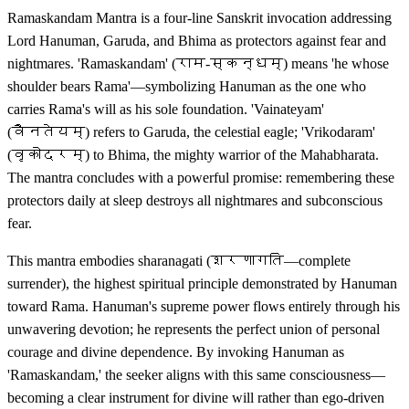
Ramaskandam Mantra is a four-line Sanskrit invocation addressing
Lord Hanuman, Garuda, and Bhima as protectors against fear and
nightmares. 'Ramaskandam' (राम-स्कन्धम्) means 'he whose
shoulder bears Rama'—symbolizing Hanuman as the one who
carries Rama's will as his sole foundation. 'Vainateyam'
(वैनतेयम्) refers to Garuda, the celestial eagle; 'Vrikodaram'
(वृकोदरम्) to Bhima, the mighty warrior of the Mahabharata.
The mantra concludes with a powerful promise: remembering these
protectors daily at sleep destroys all nightmares and subconscious
fear.
This mantra embodies sharanagati (शरणागति—complete
surrender), the highest spiritual principle demonstrated by Hanuman
toward Rama. Hanuman's supreme power flows entirely through his
unwavering devotion; he represents the perfect union of personal
courage and divine dependence. By invoking Hanuman as
'Ramaskandam,' the seeker aligns with this same consciousness—
becoming a clear instrument for divine will rather than ego-driven