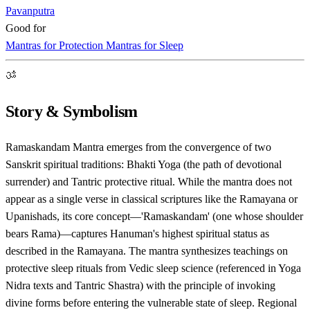
Pavanputra
Good for
Mantras for Protection
Mantras for Sleep
ॐ
Story & Symbolism
Ramaskandam Mantra emerges from the convergence of two
Sanskrit spiritual traditions: Bhakti Yoga (the path of devotional
surrender) and Tantric protective ritual. While the mantra does not
appear as a single verse in classical scriptures like the Ramayana or
Upanishads, its core concept—'Ramaskandam' (one whose shoulder
bears Rama)—captures Hanuman's highest spiritual status as
described in the Ramayana. The mantra synthesizes teachings on
protective sleep rituals from Vedic sleep science (referenced in Yoga
Nidra texts and Tantric Shastra) with the principle of invoking
divine forms before entering the vulnerable state of sleep. Regional