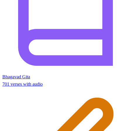
Bhagavad Gita
701 verses with audio