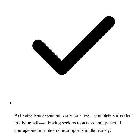
Activates Ramaskandam consciousness—complete surrender
to divine will—allowing seekers to access both personal
courage and infinite divine support simultaneously.