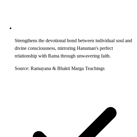
Strengthens the devotional bond between individual soul and
divine consciousness, mirroring Hanuman's perfect
relationship with Rama through unwavering faith.
Source: Ramayana & Bhakti Marga Teachings