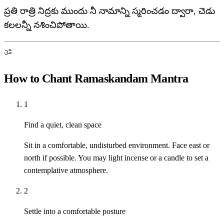
ప్రతి రాత్రి నిద్రకు ముందు నీ నామాన్ని స్మరించడం ద్వారా, చెడు
కలలన్నీ నశించిపోతాయి.
ॐ
How to Chant Ramaskandam Mantra
1
Find a quiet, clean space
Sit in a comfortable, undisturbed environment. Face east or
north if possible. You may light incense or a candle to set a
contemplative atmosphere.
2
Settle into a comfortable posture