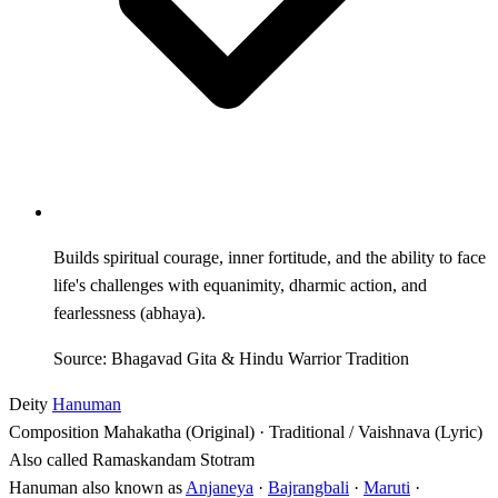
Builds spiritual courage, inner fortitude, and the ability to face
life's challenges with equanimity, dharmic action, and
fearlessness (abhaya).
Source: Bhagavad Gita & Hindu Warrior Tradition
Deity
Hanuman
Composition
Mahakatha (Original) · Traditional / Vaishnava (Lyric)
Also called
Ramaskandam Stotram
Hanuman also known as
Anjaneya
·
Bajrangbali
·
Maruti
·