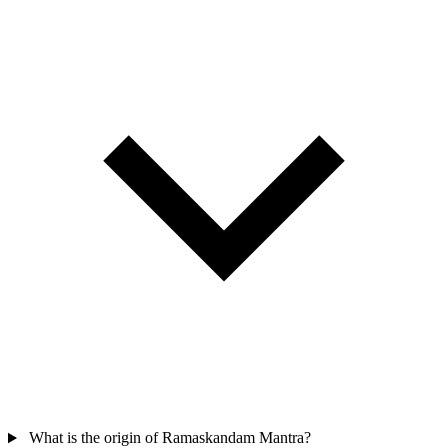
What is the origin of Ramaskandam Mantra?