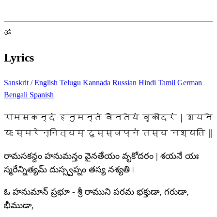
ॐ
Lyrics
Sanskrit / English
Telugu
Kannada
Russian
Hindi
Tamil
German
Bengali
Spanish
रामसकन्दं हनुमन्तं वैनतेयं वृकोदरं | शयने
यः स्मरेन्नित्यम् दुस्स्वप्नं तस्य नश्यति ‖
రామసకన్దం హనుమన్తం వైనతేయం వృకోదరం | శయనే యః
స్మరేన్నిత్యమ్ దుస్స్వప్నం తస్య నశ్యతి ‖
ఓ హనుమాన్ ప్రభూ - శ్రీ రాముని పరమ భక్తుడా, గరుడా,
భీముడా,