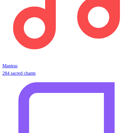
Mantras
284 sacred chants