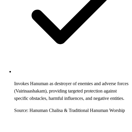
Invokes Hanuman as destroyer of enemies and adverse forces
(Vairinaashakam), providing targeted protection against
specific obstacles, harmful influences, and negative entities.
Source: Hanuman Chalisa & Traditional Hanuman Worship