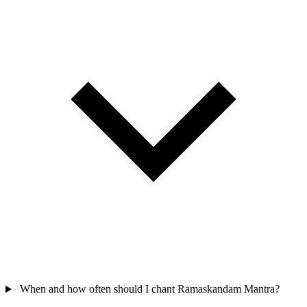
When and how often should I chant Ramaskandam Mantra?