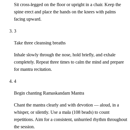
Sit cross-legged on the floor or upright in a chair. Keep the
spine erect and place the hands on the knees with palms
facing upward.
3
Take three cleansing breaths
Inhale slowly through the nose, hold briefly, and exhale
completely. Repeat three times to calm the mind and prepare
for mantra recitation.
4
Begin chanting Ramaskandam Mantra
Chant the mantra clearly and with devotion — aloud, in a
whisper, or silently. Use a mala (108 beads) to count
repetitions. Aim for a consistent, unhurried rhythm throughout
the session.