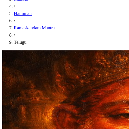
/
Hanuman
/
Ramaskandam Mantra
/
Telugu