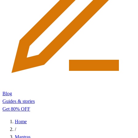
Blog
Guides & stories
Get 80% OFF
Home
/
Mantras