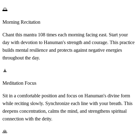
🌅
Morning Recitation
Chant this mantra 108 times each morning facing east. Start your
day with devotion to Hanuman's strength and courage. This practice
builds mental resilience and protects against negative energies
throughout the day.
🧘
Meditation Focus
Sit in a comfortable position and focus on Hanuman's divine form
while reciting slowly. Synchronize each line with your breath. This
deepens concentration, calms the mind, and strengthens spiritual
connection with the deity.
🙏