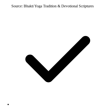
Source: Bhakti Yoga Tradition & Devotional Scriptures