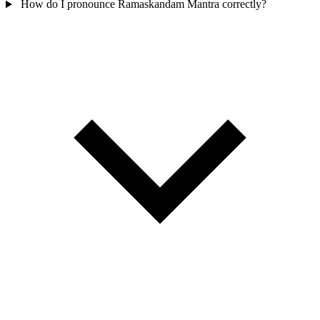
How do I pronounce Ramaskandam Mantra correctly?