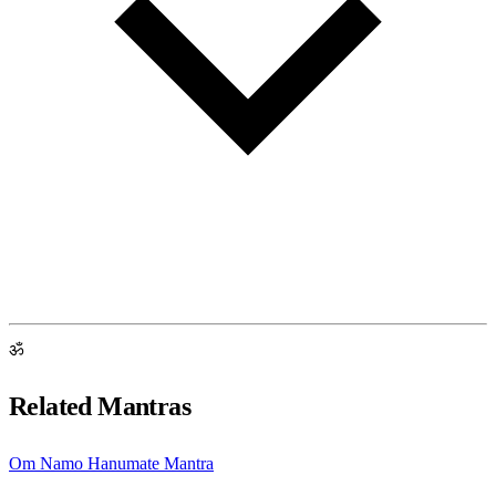
ॐ
Related Mantras
Om Namo Hanumate Mantra