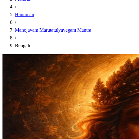
/
Hanuman
/
Manojavam Marutatulyavegam Mantra
/
Bengali