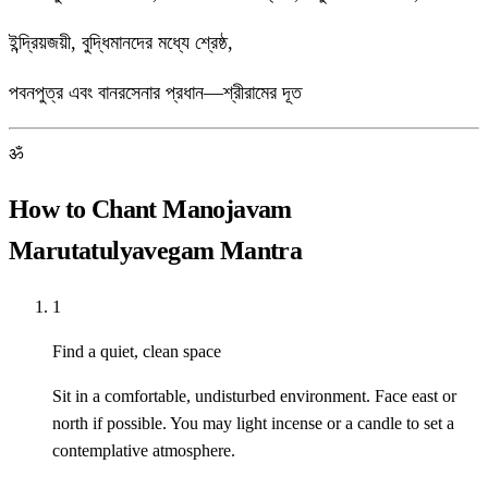
ইন্দ্রিয়জয়ী, বুদ্ধিমানদের মধ্যে শ্রেষ্ঠ,
পবনপুত্র এবং বানরসেনার প্রধান—শ্রীরামের দূত
ॐ
How to Chant Manojavam
Marutatulyavegam Mantra
1
Find a quiet, clean space
Sit in a comfortable, undisturbed environment. Face east or
north if possible. You may light incense or a candle to set a
contemplative atmosphere.