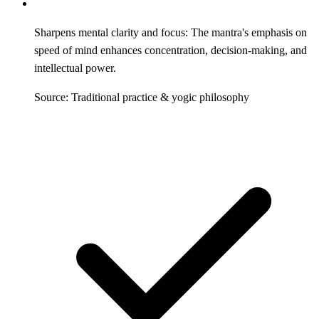
Sharpens mental clarity and focus: The mantra's emphasis on
speed of mind enhances concentration, decision-making, and
intellectual power.
Source: Traditional practice & yogic philosophy