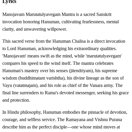
Lyrics
Manojavam Marutatulyavegam Mantra is a sacred Sanskrit
invocation honoring Hanuman, cultivating fearlessness, mental
clarity, and unwavering willpower.
This sacred verse from the Hanuman Chalisa is a direct invocation
to Lord Hanuman, acknowledging his extraordinary qualities.
'Manojavam' means swift as the mind, while 'marutatulyavegam'
compares his speed to the wind itself. The mantra celebrates
Hanuman's mastery over his senses (jitendriyam), his supreme
wisdom (buddhimatam varishtha), his divine lineage as the son of
Vayu (vatatmajam), and his role as chief of the Vanara army. The
final line surrenders to Rama's devoted messenger, seeking his grace
and protection.
In Hindu philosophy, Hanuman embodies the pinnacle of devotion,
courage, and selfless service. The Ramayana and Vishnu Purana
describe him as the perfect disciple—one whose mind moves at