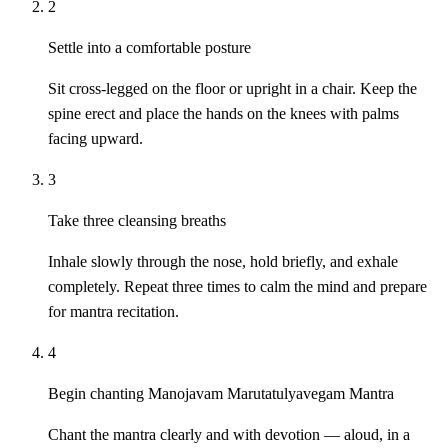
2
Settle into a comfortable posture
Sit cross-legged on the floor or upright in a chair. Keep the
spine erect and place the hands on the knees with palms
facing upward.
3
Take three cleansing breaths
Inhale slowly through the nose, hold briefly, and exhale
completely. Repeat three times to calm the mind and prepare
for mantra recitation.
4
Begin chanting Manojavam Marutatulyavegam Mantra
Chant the mantra clearly and with devotion — aloud, in a