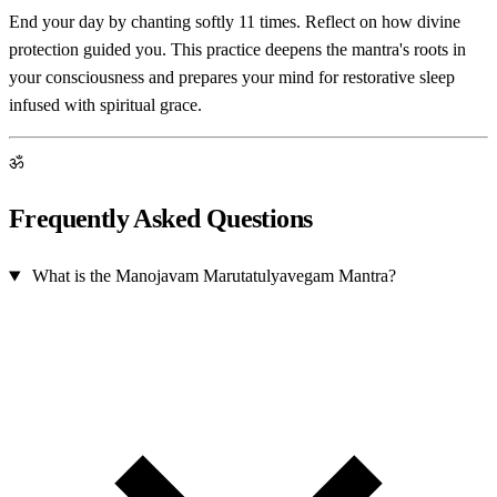
End your day by chanting softly 11 times. Reflect on how divine
protection guided you. This practice deepens the mantra's roots in
your consciousness and prepares your mind for restorative sleep
infused with spiritual grace.
ॐ
Frequently Asked Questions
What is the Manojavam Marutatulyavegam Mantra?