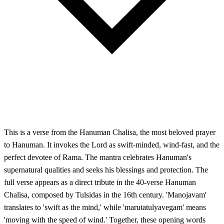
This is a verse from the Hanuman Chalisa, the most beloved prayer
to Hanuman. It invokes the Lord as swift-minded, wind-fast, and the
perfect devotee of Rama. The mantra celebrates Hanuman's
supernatural qualities and seeks his blessings and protection. The
full verse appears as a direct tribute in the 40-verse Hanuman
Chalisa, composed by Tulsidas in the 16th century. 'Manojavam'
translates to 'swift as the mind,' while 'marutatulyavegam' means
'moving with the speed of wind.' Together, these opening words