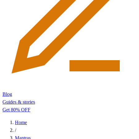
Blog
Guides & stories
Get 80% OFF
Home
/
Mantras