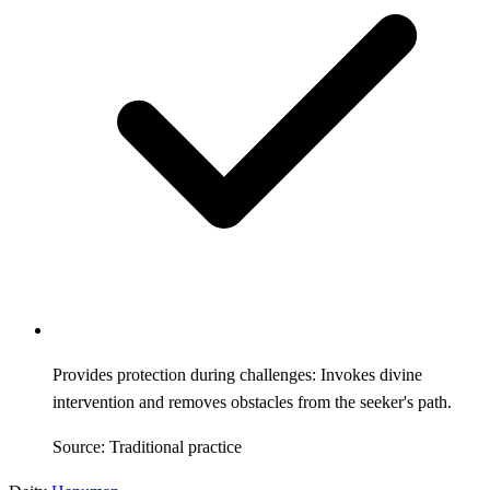
Provides protection during challenges: Invokes divine
intervention and removes obstacles from the seeker's path.
Source: Traditional practice