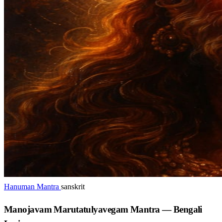
Hanuman Mantra
sanskrit
Manojavam Marutatulyavegam Mantra — Bengali