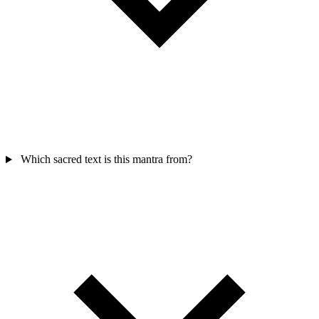
Which sacred text is this mantra from?