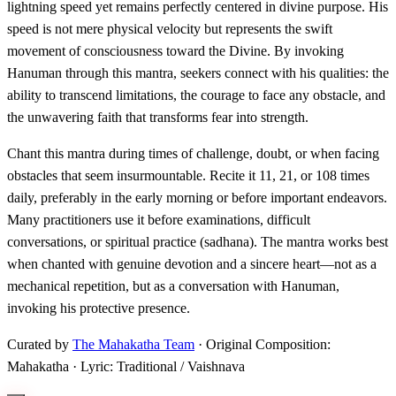
lightning speed yet remains perfectly centered in divine purpose. His
speed is not mere physical velocity but represents the swift
movement of consciousness toward the Divine. By invoking
Hanuman through this mantra, seekers connect with his qualities: the
ability to transcend limitations, the courage to face any obstacle, and
the unwavering faith that transforms fear into strength.
Chant this mantra during times of challenge, doubt, or when facing
obstacles that seem insurmountable. Recite it 11, 21, or 108 times
daily, preferably in the early morning or before important endeavors.
Many practitioners use it before examinations, difficult
conversations, or spiritual practice (sadhana). The mantra works best
when chanted with genuine devotion and a sincere heart—not as a
mechanical repetition, but as a conversation with Hanuman,
invoking his protective presence.
Curated by
The Mahakatha Team
· Original Composition:
Mahakatha · Lyric: Traditional / Vaishnava