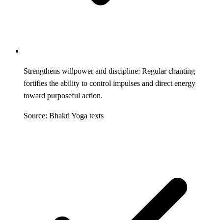
Strengthens willpower and discipline: Regular chanting
fortifies the ability to control impulses and direct energy
toward purposeful action.
Source: Bhakti Yoga texts