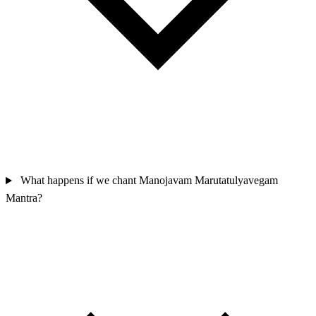
What happens if we chant Manojavam Marutatulyavegam
Mantra?