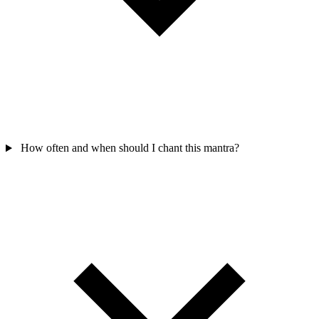
How often and when should I chant this mantra?