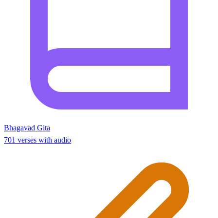
Bhagavad Gita
701 verses with audio