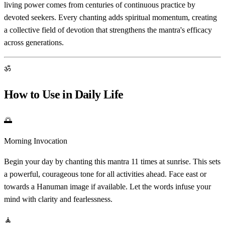
living power comes from centuries of continuous practice by
devoted seekers. Every chanting adds spiritual momentum, creating
a collective field of devotion that strengthens the mantra's efficacy
across generations.
ॐ
How to Use in Daily Life
🌅
Morning Invocation
Begin your day by chanting this mantra 11 times at sunrise. This sets
a powerful, courageous tone for all activities ahead. Face east or
towards a Hanuman image if available. Let the words infuse your
mind with clarity and fearlessness.
🧘