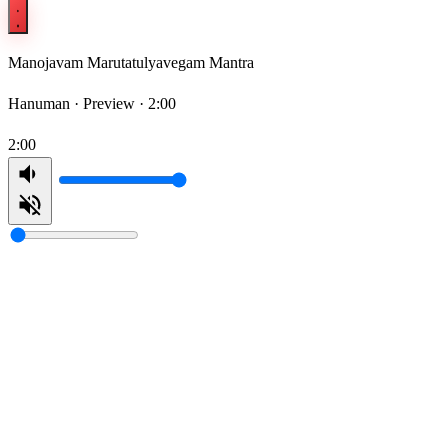
Manojavam Marutatulyavegam Mantra
Hanuman ·
Preview · 2:00
2:00