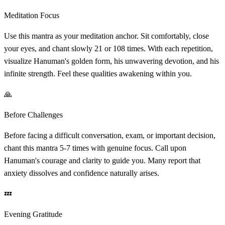
Meditation Focus
Use this mantra as your meditation anchor. Sit comfortably, close
your eyes, and chant slowly 21 or 108 times. With each repetition,
visualize Hanuman's golden form, his unwavering devotion, and his
infinite strength. Feel these qualities awakening within you.
🙏
Before Challenges
Before facing a difficult conversation, exam, or important decision,
chant this mantra 5-7 times with genuine focus. Call upon
Hanuman's courage and clarity to guide you. Many report that
anxiety dissolves and confidence naturally arises.
💤
Evening Gratitude