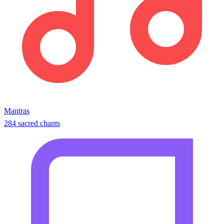
Mantras
284 sacred chants