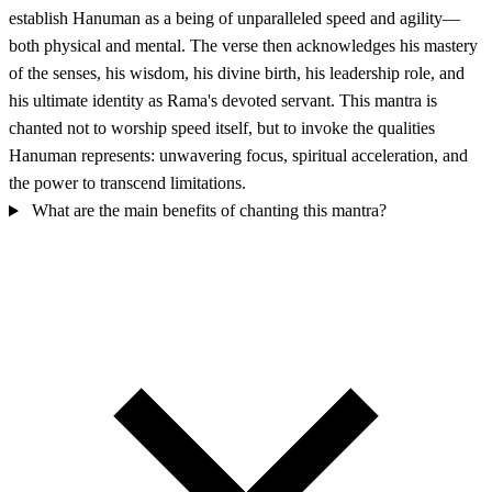
establish Hanuman as a being of unparalleled speed and agility—
both physical and mental. The verse then acknowledges his mastery
of the senses, his wisdom, his divine birth, his leadership role, and
his ultimate identity as Rama's devoted servant. This mantra is
chanted not to worship speed itself, but to invoke the qualities
Hanuman represents: unwavering focus, spiritual acceleration, and
the power to transcend limitations.
What are the main benefits of chanting this mantra?