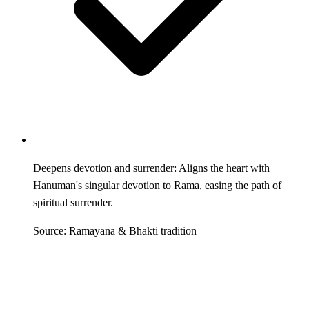
Deepens devotion and surrender: Aligns the heart with
Hanuman's singular devotion to Rama, easing the path of
spiritual surrender.
Source: Ramayana & Bhakti tradition