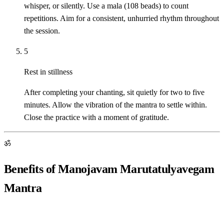
whisper, or silently. Use a mala (108 beads) to count
repetitions. Aim for a consistent, unhurried rhythm throughout
the session.
5
Rest in stillness
After completing your chanting, sit quietly for two to five
minutes. Allow the vibration of the mantra to settle within.
Close the practice with a moment of gratitude.
ॐ
Benefits of Manojavam Marutatulyavegam
Mantra