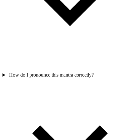
How do I pronounce this mantra correctly?