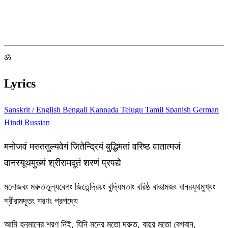
ॐ
Lyrics
Sanskrit / English
Bengali
Kannada
Telugu
Tamil
Spanish
German
Hindi
Russian
मनोजवं मरुततुल्यवेगं जितेन्द्रियं बुद्धिमतां वरिष्ठ वातात्मजं
वानरयूथमुख्यं श्रीरामदूतं शरणं प्रपद्ये
মনোজবং মরুততুল্যবেগং জিতেন্দ্রিয়ং বুদ্ধিমতাং বরিষ্ঠ বাতাত্মজং বানরযূথমুখ্যং
শ্রীরামদূতং শরণং প্রপদ্যে
আমি হনুমানের শরণ নিই, যিনি মনের মতো দ্রুত, বায়ুর মতো বেগবান,