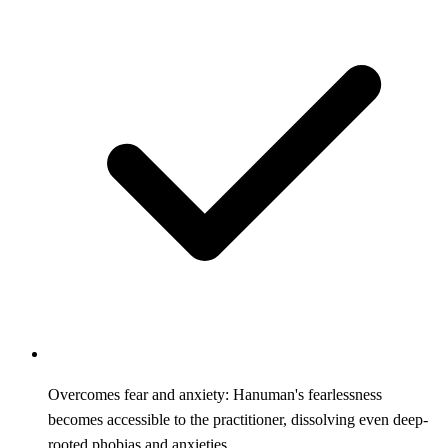
Overcomes fear and anxiety: Hanuman's fearlessness
becomes accessible to the practitioner, dissolving even deep-
rooted phobias and anxieties.