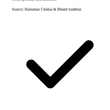
Source: Hanuman Chalisa & Bhakti tradition