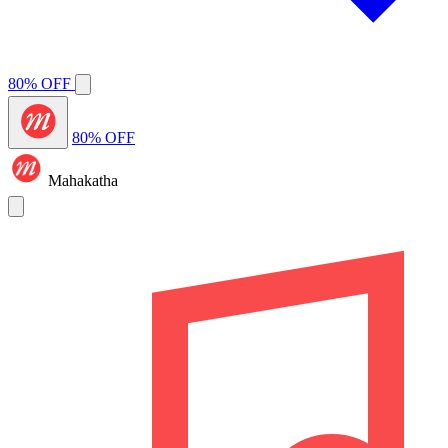
80% OFF
80% OFF
Mahakatha