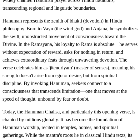
widely chanted Hanuman prayer across Hindu traditions,
transcending regional and linguistic boundaries.
Hanuman represents the zenith of bhakti (devotion) in Hindu
philosophy. Born to Vayu (the wind god) and Anjana, he symbolizes
the swift, unobstructed movement of consciousness toward the
Divine. In the Ramayana, his loyalty to Rama is absolute—he serves
without expectation of reward, asks for nothing in return, and
achieves extraordinary feats through unwavering devotion. The
verse celebrates him as 'jitendriyam' (master of senses), meaning his
strength doesn't arise from ego or desire, but from spiritual
discipline. By invoking Hanuman, seekers connect to a
consciousness that transcends limitation—one that moves at the
speed of thought, unbound by fear or doubt.
Today, the Hanuman Chalisa, and particularly this opening verse, is
chanted by millions globally. It has become the foundation of
Hanuman worship, recited in temples, homes, and spiritual
gatherings. While the mantra's roots lie in classical Hindu texts, its