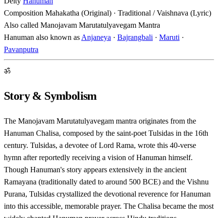
Deity
Hanuman
Composition
Mahakatha (Original) · Traditional / Vaishnava (Lyric)
Also called
Manojavam Marutatulyavegam Mantra
Hanuman also known as
Anjaneya
·
Bajrangbali
·
Maruti
·
Pavanputra
ॐ
Story & Symbolism
The Manojavam Marutatulyavegam mantra originates from the
Hanuman Chalisa, composed by the saint-poet Tulsidas in the 16th
century. Tulsidas, a devotee of Lord Rama, wrote this 40-verse
hymn after reportedly receiving a vision of Hanuman himself.
Though Hanuman's story appears extensively in the ancient
Ramayana (traditionally dated to around 500 BCE) and the Vishnu
Purana, Tulsidas crystallized the devotional reverence for Hanuman
into this accessible, memorable prayer. The Chalisa became the most