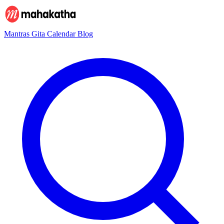
Mantras
Gita
Calendar
Blog