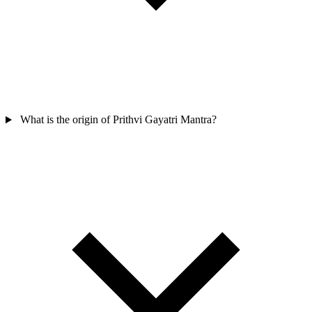
What is the origin of Prithvi Gayatri Mantra?