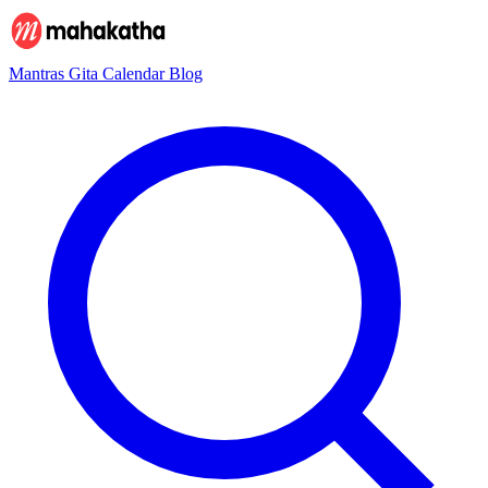
Mantras
Gita
Calendar
Blog