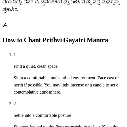
ದಯವಿಟ್ಟು ನನಗೆ ಬುದ್ಧಿವಂತಿಕೆಯನ್ನು ನೀಡಿ ಮತ್ತು ನನ್ನ ಮನಸ್ಸನ್ನು
ಪ್ರಕಾಶಿಸಿ
ॐ
How to Chant Prithvi Gayatri Mantra
1
Find a quiet, clean space
Sit in a comfortable, undisturbed environment. Face east or
north if possible. You may light incense or a candle to set a
contemplative atmosphere.
2
Settle into a comfortable posture
Sit cross-legged on the floor or upright in a chair. Keep the