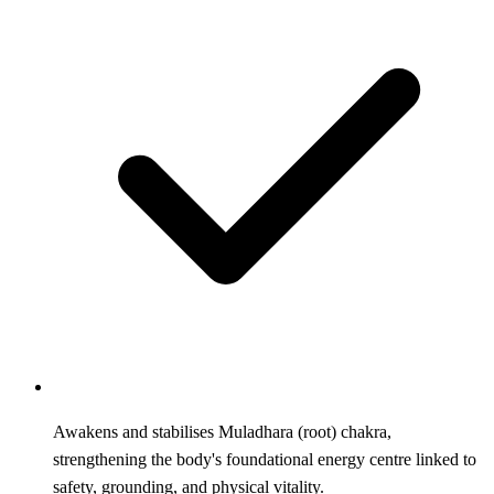
Awakens and stabilises Muladhara (root) chakra,
strengthening the body's foundational energy centre linked to
safety, grounding, and physical vitality.