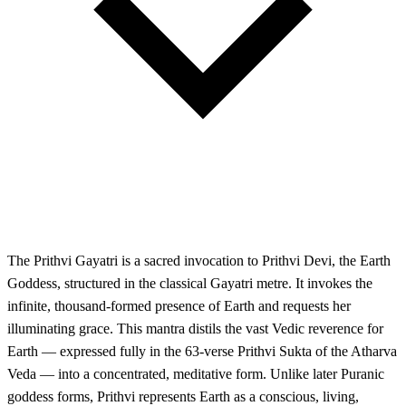
The Prithvi Gayatri is a sacred invocation to Prithvi Devi, the Earth
Goddess, structured in the classical Gayatri metre. It invokes the
infinite, thousand-formed presence of Earth and requests her
illuminating grace. This mantra distils the vast Vedic reverence for
Earth — expressed fully in the 63-verse Prithvi Sukta of the Atharva
Veda — into a concentrated, meditative form. Unlike later Puranic
goddess forms, Prithvi represents Earth as a conscious, living,