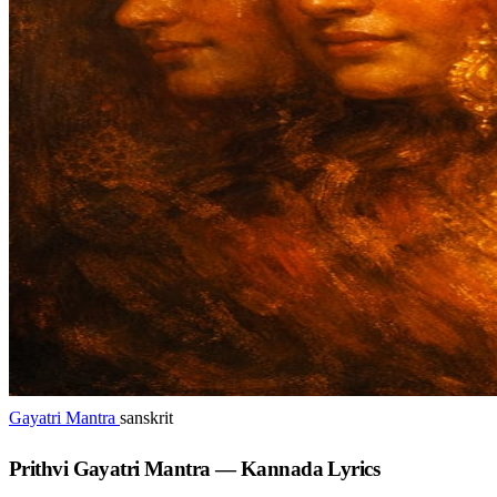
Gayatri Mantra
sanskrit
Prithvi Gayatri Mantra — Kannada Lyrics