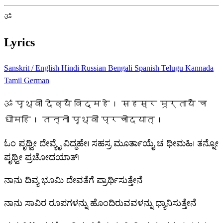
ॐ
Lyrics
Sanskrit / English
Hindi
Russian
Bengali
Spanish
Telugu
Kannada
Tamil
German
ॐ पृथ्वी देव्यै विद्महे। सहस्र मूर्तायै च
धीमहि। तन्नो पृथ्वी प्रचोदयात्।
ಓಂ ಪೃಥ್ವೀ ದೇವ್ಯೈ ವಿದ್ಮಹೇ। ಸಹಸ್ರ ಮೂರ್ತಾಯೈ ಚ ಧೀಮಹಿ। ತನ್ನೋ
ಪೃಥ್ವೀ ಪ್ರಚೋದಯಾತ್।
ನಾನು ದಿವ್ಯ ಭೂಮಿ ದೇವತೆಗೆ ಪ್ರಾರ್ಥಿಸುತ್ತೇನೆ
ನಾನು ಸಾವಿರ ರೂಪಗಳನ್ನು ಹೊಂದಿರುವವಳನ್ನು ಧ್ಯಾನಿಸುತ್ತೇನೆ