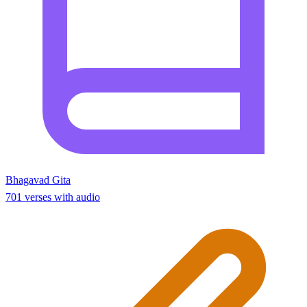
Bhagavad Gita
701 verses with audio