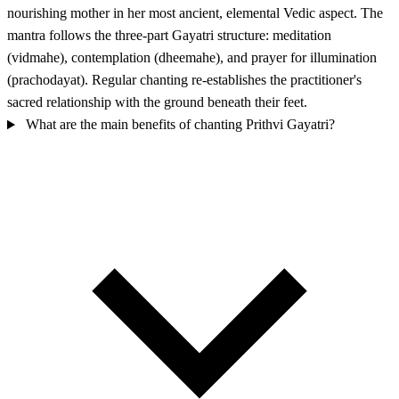
nourishing mother in her most ancient, elemental Vedic aspect. The
mantra follows the three-part Gayatri structure: meditation
(vidmahe), contemplation (dheemahe), and prayer for illumination
(prachodayat). Regular chanting re-establishes the practitioner's
sacred relationship with the ground beneath their feet.
What are the main benefits of chanting Prithvi Gayatri?