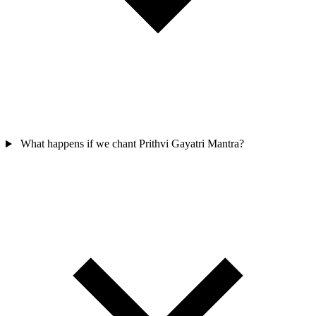
What happens if we chant Prithvi Gayatri Mantra?