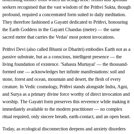
seekers recognised that the vast wisdom of the Prithvi Sukta, though
profound, required a concentrated form suited to daily meditation.
They therefore fashioned a Gayatri dedicated to Prithvi, honouring
the Earth Goddess in the Gayatri Chandas (metre) — the same
sacred metre that carries the Vedas' most potent invocations.
Prithvi Devi (also called Bhumi or Dharitri) embodies Earth not as a
passive substrate, but as a conscious, intelligent presence — the
living foundation of existence. 'Sahasra Murtayai' — the thousand-
formed one — acknowledges her infinite manifestations: soil and
stone, forest and ocean, mountain and desert, the flesh of every
creature. In Vedic cosmology, Prithvi stands alongside Indra, Agni,
and Surya as a primary divine force worthy of direct invocation and
worship. The Gayatri form preserves this reverence while making it
immediately available to the modern practitioner — no complex
ritual required, only sincere breath, earth-contact, and an open heart.
Today, as ecological disconnection deepens and anxiety disorders