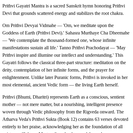
Prithvi Gayatri Mantra is a sacred Sanskrit hymn honoring Prithvi
Devi that grounds scattered energy and stabilizes the root chakra.
Om Prithvi Devyai Vidmahe — 'Om, we meditate upon the
Goddess of Earth (Prithvi Devi).' Sahasra Murthaye Cha Dheemahe
— 'We contemplate the thousand-formed one, whose infinite
manifestations sustain all life.' Tanno Prithvi Prachodayat — 'May
Prithvi inspire and illumine our intellect and understanding.' This
Gayatri follows the classical three-part structure: meditation on the
deity, contemplation of her infinite forms, and the prayer for
enlightenment. Unlike later Puranic forms, Prithvi is invoked in her
most elemental, ancient Vedic form — the living Earth herself.
Prithvi (Bhumi, Dharitri) represents Earth as a conscious, sentient
mother — not mere matter, but a nourishing, intelligent presence
woven through Vedic philosophy from the Rigveda onward. The
Atharva Veda's Prithvi Sukta (Book 12) contains 63 verses devoted
entirely to her praise, acknowledging her as the foundation of all