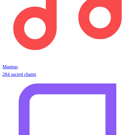
Mantras
284 sacred chants