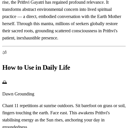
rise, the Prithvi Gayatri has regained profound relevance. It
transforms abstract environmental concern into lived spiritual
practice — a direct, embodied conversation with the Earth Mother
herself. Through this mantra, millions of seekers globally restore
their sacred roots, grounding scattered consciousness in Prithvi's
patient, inexhaustible presence.
ॐ
How to Use in Daily Life
🌅
Dawn Grounding
Chant 11 repetitions at sunrise outdoors. Sit barefoot on grass or soil,
fingers touching the earth. Face east. This awakens Prithvi's
stabilising energy as the Sun rises, anchoring your day in
groundedness.