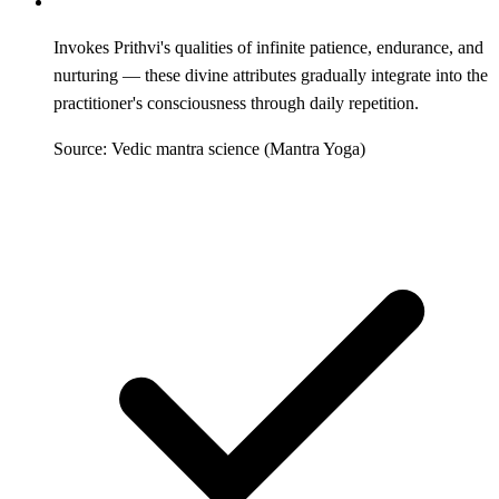
Invokes Prithvi's qualities of infinite patience, endurance, and
nurturing — these divine attributes gradually integrate into the
practitioner's consciousness through daily repetition.
Source: Vedic mantra science (Mantra Yoga)