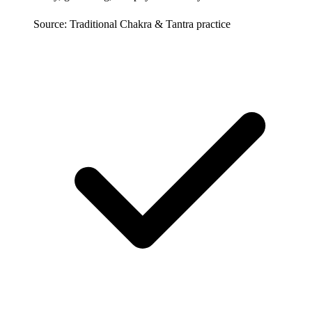
Source: Traditional Chakra & Tantra practice