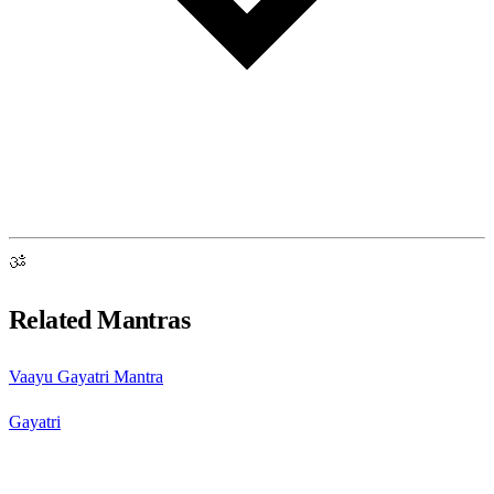
ॐ
Related Mantras
Vaayu Gayatri Mantra
Gayatri