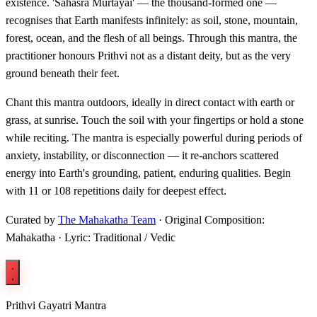
existence. 'Sahasra Murtayai' — the thousand-formed one —
recognises that Earth manifests infinitely: as soil, stone, mountain,
forest, ocean, and the flesh of all beings. Through this mantra, the
practitioner honours Prithvi not as a distant deity, but as the very
ground beneath their feet.
Chant this mantra outdoors, ideally in direct contact with earth or
grass, at sunrise. Touch the soil with your fingertips or hold a stone
while reciting. The mantra is especially powerful during periods of
anxiety, instability, or disconnection — it re-anchors scattered
energy into Earth's grounding, patient, enduring qualities. Begin
with 11 or 108 repetitions daily for deepest effect.
Curated by
The Mahakatha Team
· Original Composition:
Mahakatha · Lyric: Traditional / Vedic
Prithvi Gayatri Mantra