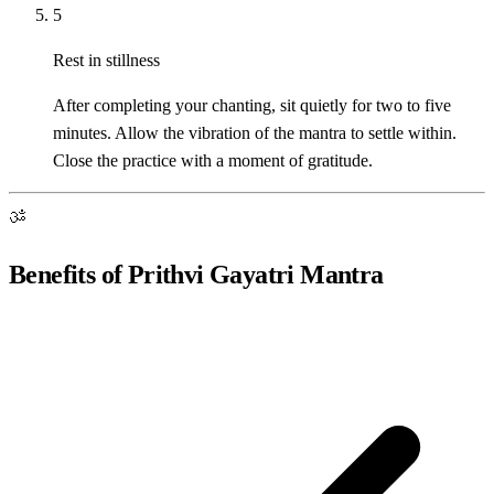
5
Rest in stillness
After completing your chanting, sit quietly for two to five
minutes. Allow the vibration of the mantra to settle within.
Close the practice with a moment of gratitude.
ॐ
Benefits of Prithvi Gayatri Mantra