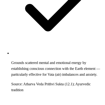
Grounds scattered mental and emotional energy by
establishing conscious connection with the Earth element —
particularly effective for Vata (air) imbalances and anxiety.
Source: Atharva Veda Prithvi Sukta (12.1); Ayurvedic
tradition