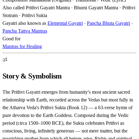
Also called
Prithvi Gayatri Mantra · Bhumi Gayatri Mantra · Prithvi
Stotram · Prithvi Sukta
Gayatri also known as
Elemental Gayatri
·
Pancha Bhuta Gayatri
·
Pancha Tattva Mantras
Good for
Mantras for Healing
ॐ
Story & Symbolism
The Prithvi Gayatri emerges from humanity's most ancient sacred
relationship with Earth, recorded across the Vedas but most fully in
the Atharva Veda's Prithvi Sukta (Book 12) — a 63-verse hymn of
pure devotion to the Earth Goddess. Composed during the Vedic
period (circa 1500–1000 BCE), the Sukta celebrates Prithvi as
conscious, living, infinitely generous — not mere matter, but the
nourishing mother from which all beings arise. Rishis and spiritual