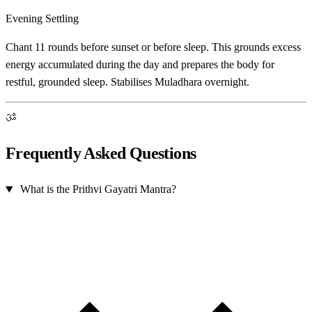
Evening Settling
Chant 11 rounds before sunset or before sleep. This grounds excess
energy accumulated during the day and prepares the body for
restful, grounded sleep. Stabilises Muladhara overnight.
ॐ
Frequently Asked Questions
What is the Prithvi Gayatri Mantra?