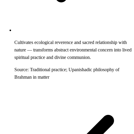
Cultivates ecological reverence and sacred relationship with
nature — transforms abstract environmental concern into lived
spiritual practice and divine communion.
Source: Traditional practice; Upanishadic philosophy of
Brahman in matter