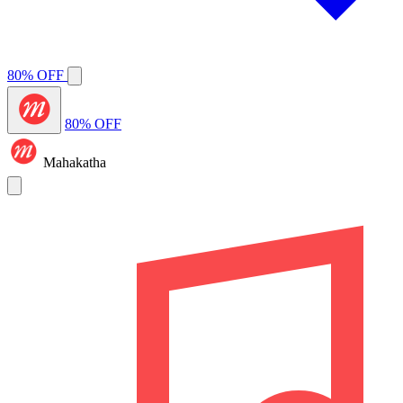
80% OFF
80% OFF
Mahakatha