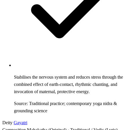
Stabilises the nervous system and reduces stress through the
combined effect of earth-contact, rhythmic chanting, and
invocation of maternal, protective energy.
Source: Traditional practice; contemporary yoga nidra &
grounding science
Deity
Gayatri
Composition
Mahakatha (Original) · Traditional / Vedic (Lyric)