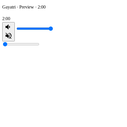
Gayatri ·
Preview · 2:00
2:00