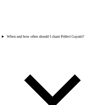
When and how often should I chant Prithvi Gayatri?