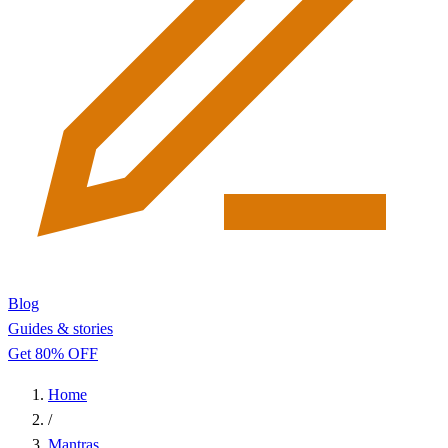
Blog
Guides & stories
Get 80% OFF
Home
/
Mantras