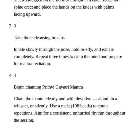
spine erect and place the hands on the knees with palms
facing upward.
3
Take three cleansing breaths
Inhale slowly through the nose, hold briefly, and exhale
completely. Repeat three times to calm the mind and prepare
for mantra recitation.
4
Begin chanting Prithvi Gayatri Mantra
Chant the mantra clearly and with devotion — aloud, in a
whisper, or silently. Use a mala (108 beads) to count
repetitions. Aim for a consistent, unhurried rhythm throughout
the session.