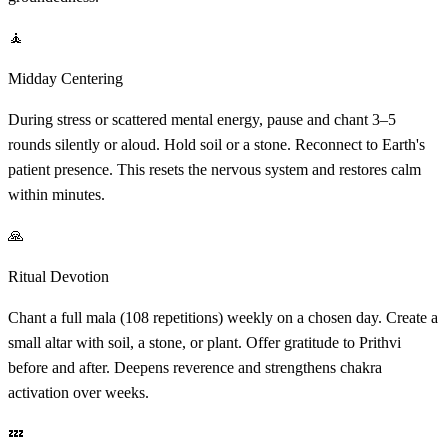
🧘
Midday Centering
During stress or scattered mental energy, pause and chant 3–5
rounds silently or aloud. Hold soil or a stone. Reconnect to Earth's
patient presence. This resets the nervous system and restores calm
within minutes.
🙏
Ritual Devotion
Chant a full mala (108 repetitions) weekly on a chosen day. Create a
small altar with soil, a stone, or plant. Offer gratitude to Prithvi
before and after. Deepens reverence and strengthens chakra
activation over weeks.
💤