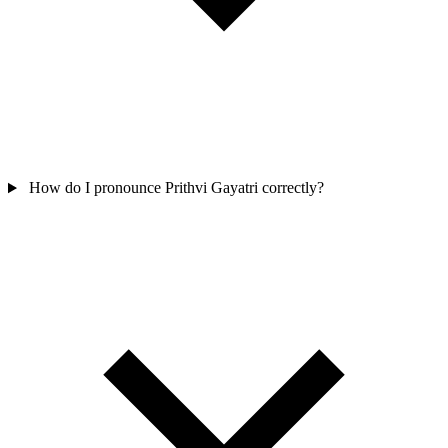
How do I pronounce Prithvi Gayatri correctly?