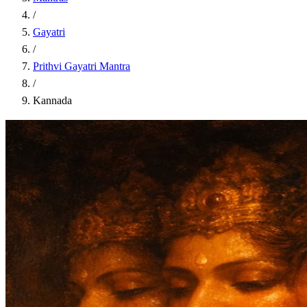
/
Gayatri
/
Prithvi Gayatri Mantra
/
Kannada