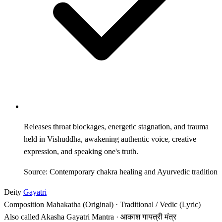
Releases throat blockages, energetic stagnation, and trauma
held in Vishuddha, awakening authentic voice, creative
expression, and speaking one's truth.
Source: Contemporary chakra healing and Ayurvedic tradition
Deity
Gayatri
Composition
Mahakatha (Original) · Traditional / Vedic (Lyric)
Also called
Akasha Gayatri Mantra · आकाश गायत्री मंत्र