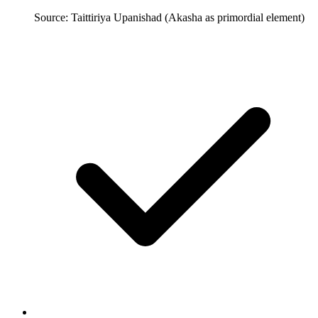
Source: Taittiriya Upanishad (Akasha as primordial element)