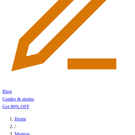
Blog
Guides & stories
Get 80% OFF
Home
/
Mantras