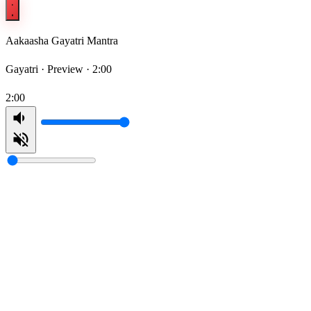
Aakaasha Gayatri Mantra
Gayatri ·
Preview · 2:00
2:00