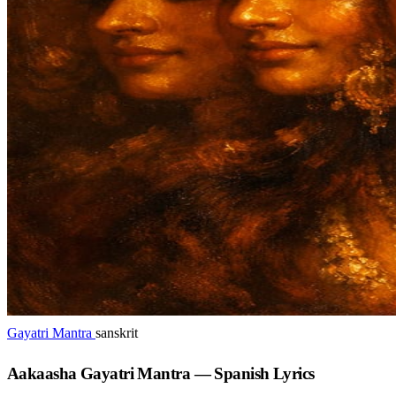
Gayatri Mantra
sanskrit
Aakaasha Gayatri Mantra — Spanish Lyrics