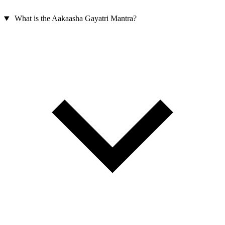
What is the Aakaasha Gayatri Mantra?