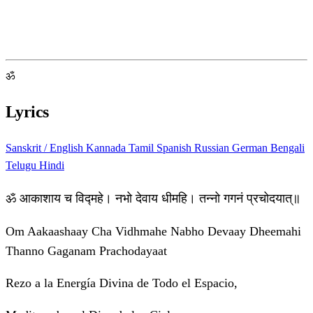
ॐ
Lyrics
Sanskrit / English
Kannada
Tamil
Spanish
Russian
German
Bengali
Telugu
Hindi
ॐ आकाशाय च विद्महे। नभो देवाय धीमहि। तन्नो गगनं प्रचोदयात्॥
Om Aakaashaay Cha Vidhmahe Nabho Devaay Dheemahi
Thanno Gaganam Prachodayaat
Rezo a la Energía Divina de Todo el Espacio,