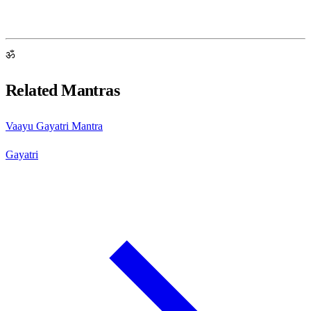
ॐ
Related Mantras
Vaayu Gayatri Mantra
Gayatri