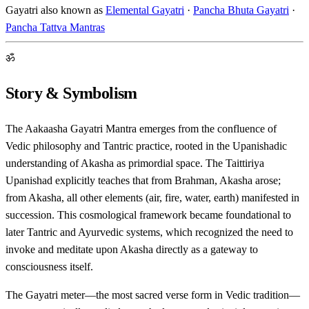
Gayatri also known as
Elemental Gayatri
·
Pancha Bhuta Gayatri
·
Pancha Tattva Mantras
ॐ
Story & Symbolism
The Aakaasha Gayatri Mantra emerges from the confluence of
Vedic philosophy and Tantric practice, rooted in the Upanishadic
understanding of Akasha as primordial space. The Taittiriya
Upanishad explicitly teaches that from Brahman, Akasha arose;
from Akasha, all other elements (air, fire, water, earth) manifested in
succession. This cosmological framework became foundational to
later Tantric and Ayurvedic systems, which recognized the need to
invoke and meditate upon Akasha directly as a gateway to
consciousness itself.
The Gayatri meter—the most sacred verse form in Vedic tradition—