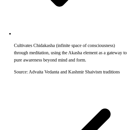
Cultivates Chidakasha (infinite space of consciousness)
through meditation, using the Akasha element as a gateway to
pure awareness beyond mind and form.
Source: Advaita Vedanta and Kashmir Shaivism traditions