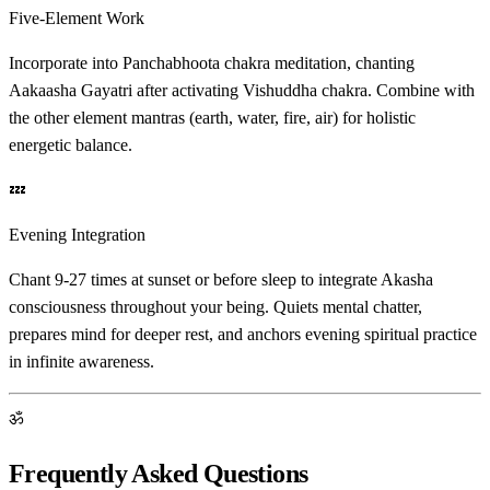
Five-Element Work
Incorporate into Panchabhoota chakra meditation, chanting
Aakaasha Gayatri after activating Vishuddha chakra. Combine with
the other element mantras (earth, water, fire, air) for holistic
energetic balance.
💤
Evening Integration
Chant 9-27 times at sunset or before sleep to integrate Akasha
consciousness throughout your being. Quiets mental chatter,
prepares mind for deeper rest, and anchors evening spiritual practice
in infinite awareness.
ॐ
Frequently Asked Questions