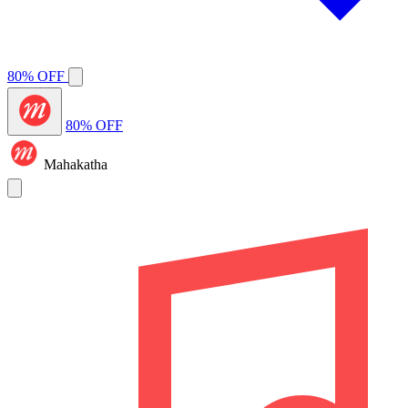
80% OFF
80% OFF
Mahakatha