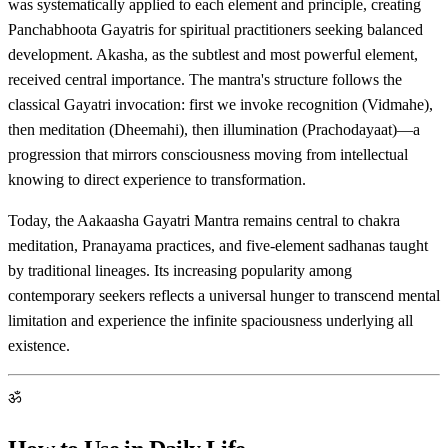
was systematically applied to each element and principle, creating
Panchabhoota Gayatris for spiritual practitioners seeking balanced
development. Akasha, as the subtlest and most powerful element,
received central importance. The mantra's structure follows the
classical Gayatri invocation: first we invoke recognition (Vidmahe),
then meditation (Dheemahi), then illumination (Prachodayaat)—a
progression that mirrors consciousness moving from intellectual
knowing to direct experience to transformation.
Today, the Aakaasha Gayatri Mantra remains central to chakra
meditation, Pranayama practices, and five-element sadhanas taught
by traditional lineages. Its increasing popularity among
contemporary seekers reflects a universal hunger to transcend mental
limitation and experience the infinite spaciousness underlying all
existence.
ॐ