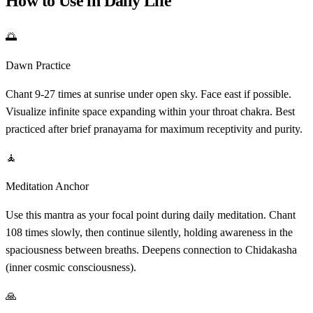
How to Use in Daily Life
🌅
Dawn Practice
Chant 9-27 times at sunrise under open sky. Face east if possible.
Visualize infinite space expanding within your throat chakra. Best
practiced after brief pranayama for maximum receptivity and purity.
🧘
Meditation Anchor
Use this mantra as your focal point during daily meditation. Chant
108 times slowly, then continue silently, holding awareness in the
spaciousness between breaths. Deepens connection to Chidakasha
(inner cosmic consciousness).
🙏