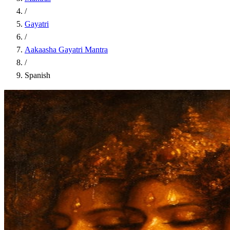
/
Gayatri
/
Aakaasha Gayatri Mantra
/
Spanish