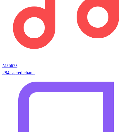
Mantras
284 sacred chants