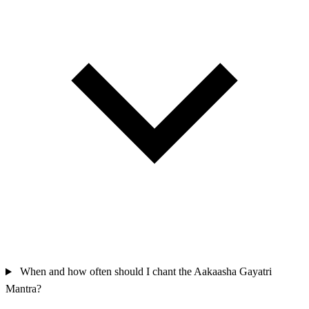
When and how often should I chant the Aakaasha Gayatri
Mantra?