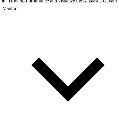
How do I pronounce and visualize the Aakaasha Gayatri
Mantra?