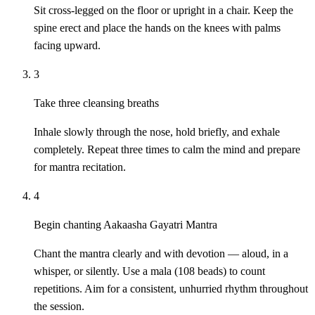
Sit cross-legged on the floor or upright in a chair. Keep the
spine erect and place the hands on the knees with palms
facing upward.
3
Take three cleansing breaths
Inhale slowly through the nose, hold briefly, and exhale
completely. Repeat three times to calm the mind and prepare
for mantra recitation.
4
Begin chanting Aakaasha Gayatri Mantra
Chant the mantra clearly and with devotion — aloud, in a
whisper, or silently. Use a mala (108 beads) to count
repetitions. Aim for a consistent, unhurried rhythm throughout
the session.