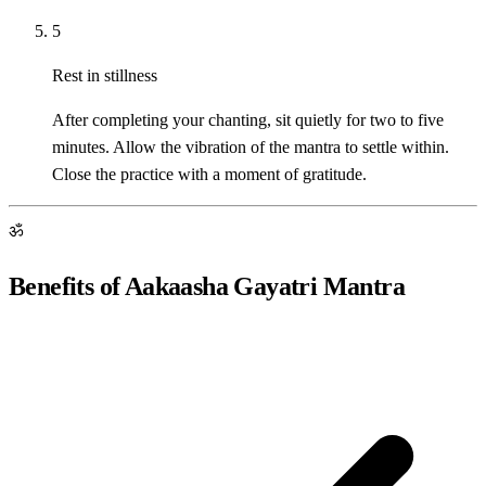
5
Rest in stillness
After completing your chanting, sit quietly for two to five
minutes. Allow the vibration of the mantra to settle within.
Close the practice with a moment of gratitude.
ॐ
Benefits of Aakaasha Gayatri Mantra