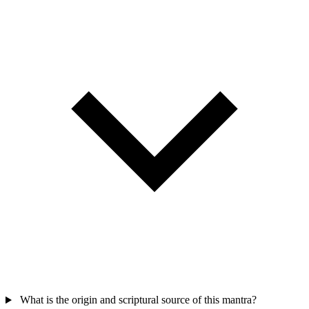
What is the origin and scriptural source of this mantra?