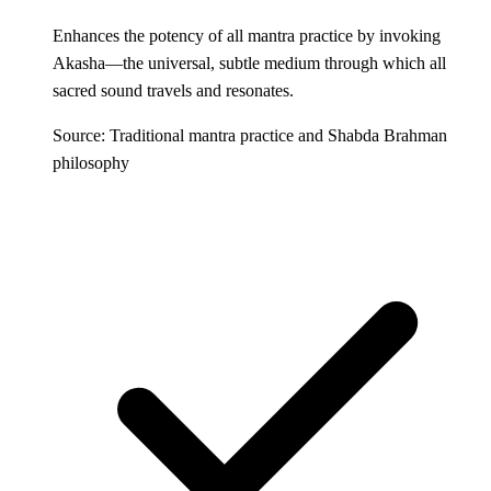
Enhances the potency of all mantra practice by invoking
Akasha—the universal, subtle medium through which all
sacred sound travels and resonates.
Source: Traditional mantra practice and Shabda Brahman
philosophy