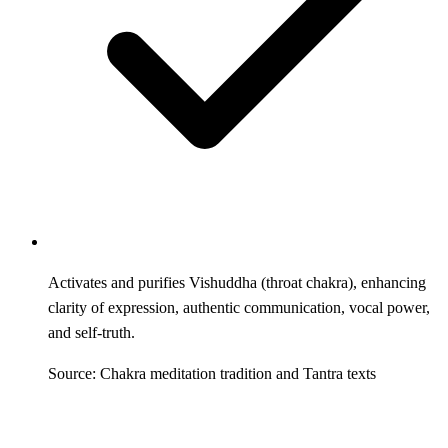
Activates and purifies Vishuddha (throat chakra), enhancing
clarity of expression, authentic communication, vocal power,
and self-truth.
Source: Chakra meditation tradition and Tantra texts