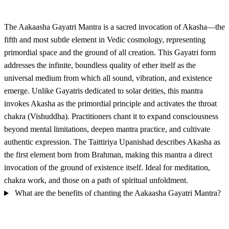
The Aakaasha Gayatri Mantra is a sacred invocation of Akasha—the
fifth and most subtle element in Vedic cosmology, representing
primordial space and the ground of all creation. This Gayatri form
addresses the infinite, boundless quality of ether itself as the
universal medium from which all sound, vibration, and existence
emerge. Unlike Gayatris dedicated to solar deities, this mantra
invokes Akasha as the primordial principle and activates the throat
chakra (Vishuddha). Practitioners chant it to expand consciousness
beyond mental limitations, deepen mantra practice, and cultivate
authentic expression. The Taittiriya Upanishad describes Akasha as
the first element born from Brahman, making this mantra a direct
invocation of the ground of existence itself. Ideal for meditation,
chakra work, and those on a path of spiritual unfoldment.
What are the benefits of chanting the Aakaasha Gayatri Mantra?