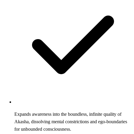
Expands awareness into the boundless, infinite quality of
Akasha, dissolving mental constrictions and ego-boundaries
for unbounded consciousness.