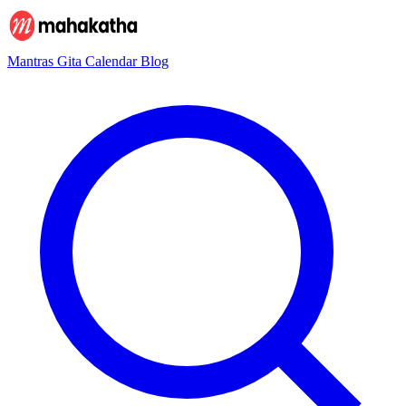
Mantras
Gita
Calendar
Blog