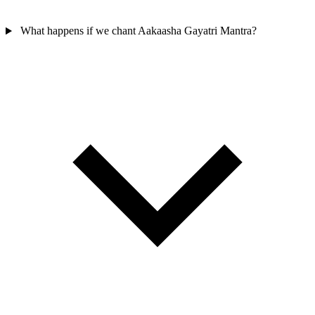
What happens if we chant Aakaasha Gayatri Mantra?