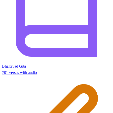
Bhagavad Gita
701 verses with audio