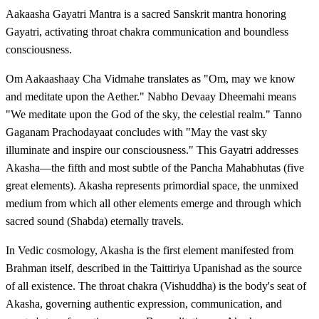
Aakaasha Gayatri Mantra is a sacred Sanskrit mantra honoring
Gayatri, activating throat chakra communication and boundless
consciousness.
Om Aakaashaay Cha Vidmahe translates as "Om, may we know
and meditate upon the Aether." Nabho Devaay Dheemahi means
"We meditate upon the God of the sky, the celestial realm." Tanno
Gaganam Prachodayaat concludes with "May the vast sky
illuminate and inspire our consciousness." This Gayatri addresses
Akasha—the fifth and most subtle of the Pancha Mahabhutas (five
great elements). Akasha represents primordial space, the unmixed
medium from which all other elements emerge and through which
sacred sound (Shabda) eternally travels.
In Vedic cosmology, Akasha is the first element manifested from
Brahman itself, described in the Taittiriya Upanishad as the source
of all existence. The throat chakra (Vishuddha) is the body's seat of
Akasha, governing authentic expression, communication, and