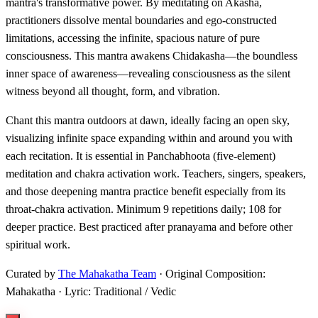
mantra's transformative power. By meditating on Akasha,
practitioners dissolve mental boundaries and ego-constructed
limitations, accessing the infinite, spacious nature of pure
consciousness. This mantra awakens Chidakasha—the boundless
inner space of awareness—revealing consciousness as the silent
witness beyond all thought, form, and vibration.
Chant this mantra outdoors at dawn, ideally facing an open sky,
visualizing infinite space expanding within and around you with
each recitation. It is essential in Panchabhoota (five-element)
meditation and chakra activation work. Teachers, singers, speakers,
and those deepening mantra practice benefit especially from its
throat-chakra activation. Minimum 9 repetitions daily; 108 for
deeper practice. Best practiced after pranayama and before other
spiritual work.
Curated by
The Mahakatha Team
· Original Composition:
Mahakatha · Lyric: Traditional / Vedic