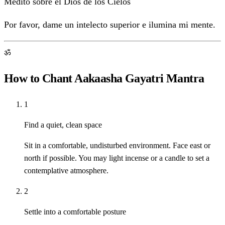
Medito sobre el Dios de los Cielos
Por favor, dame un intelecto superior e ilumina mi mente.
ॐ
How to Chant Aakaasha Gayatri Mantra
1
Find a quiet, clean space
Sit in a comfortable, undisturbed environment. Face east or
north if possible. You may light incense or a candle to set a
contemplative atmosphere.
2
Settle into a comfortable posture