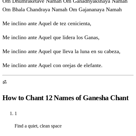
Om Dhumraketave Namah Om Ganadhyakshaya Namah
Om Bhala Chandraya Namah Om Gajananaya Namah
Me inclino ante Aquel de tez cenicienta,
Me inclino ante Aquel que lidera los Ganas,
Me inclino ante Aquel que lleva la luna en su cabeza,
Me inclino ante Aquel con orejas de elefante.
ॐ
How to Chant 12 Names of Ganesha Chant
1
Find a quiet, clean space