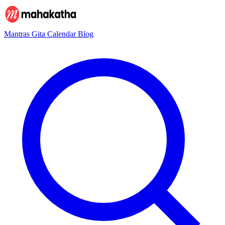
Mantras
Gita
Calendar
Blog