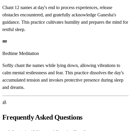
Chant 12 names at day's end to process experiences, release
obstacles encountered, and gratefully acknowledge Ganesha's
guidance. This practice cultivates humility and prepares the mind for
restful sleep.
💤
Bedtime Meditation
Softly chant the names while lying down, allowing vibrations to
calm mental restlessness and fear. This practice dissolves the day's
accumulated tension and invokes protective presence during sleep
and dreams.
ॐ
Frequently Asked Questions