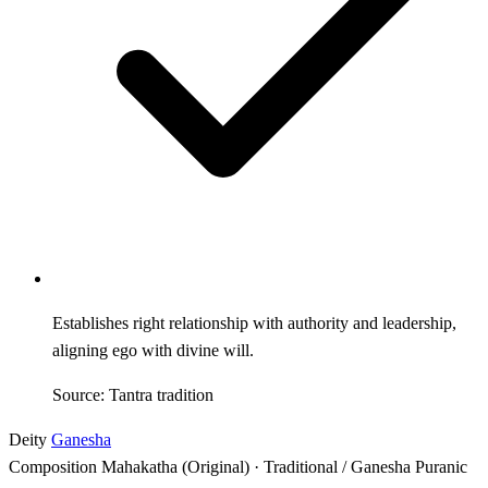
Establishes right relationship with authority and leadership,
aligning ego with divine will.
Source: Tantra tradition
Deity
Ganesha
Composition
Mahakatha (Original) · Traditional / Ganesha Puranic