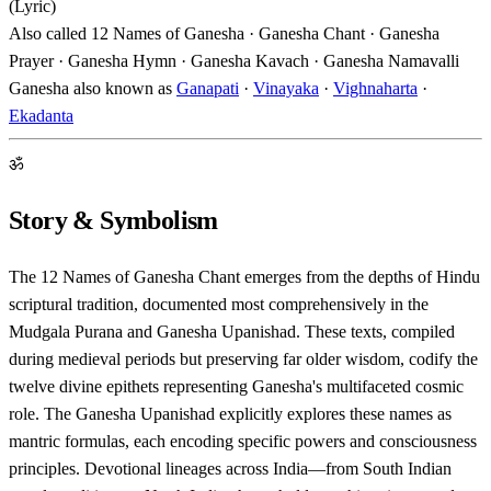
(Lyric)
Also called
12 Names of Ganesha · Ganesha Chant · Ganesha
Prayer · Ganesha Hymn · Ganesha Kavach · Ganesha Namavalli
Ganesha also known as
Ganapati
·
Vinayaka
·
Vighnaharta
·
Ekadanta
ॐ
Story & Symbolism
The 12 Names of Ganesha Chant emerges from the depths of Hindu
scriptural tradition, documented most comprehensively in the
Mudgala Purana and Ganesha Upanishad. These texts, compiled
during medieval periods but preserving far older wisdom, codify the
twelve divine epithets representing Ganesha's multifaceted cosmic
role. The Ganesha Upanishad explicitly explores these names as
mantric formulas, each encoding specific powers and consciousness
principles. Devotional lineages across India—from South Indian