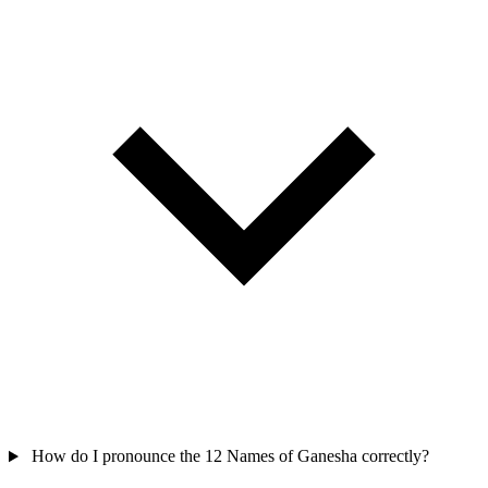
How do I pronounce the 12 Names of Ganesha correctly?