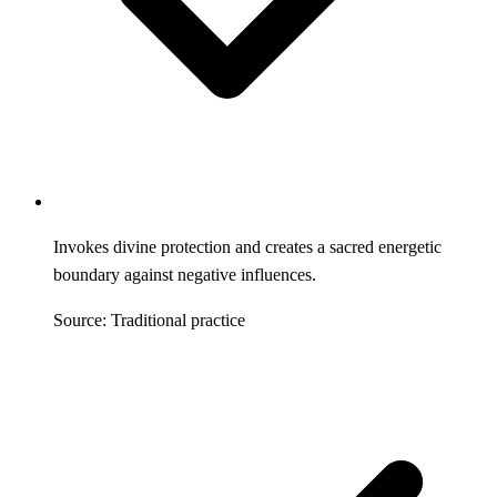
Invokes divine protection and creates a sacred energetic
boundary against negative influences.
Source: Traditional practice