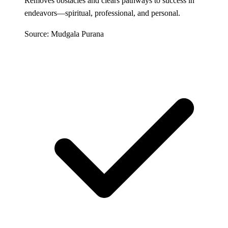
Removes obstacles and clears pathways to success in
endeavors—spiritual, professional, and personal.
Source: Mudgala Purana