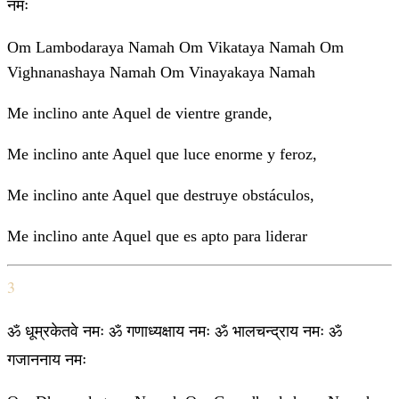
नमः
Om Lambodaraya Namah Om Vikataya Namah Om
Vighnanashaya Namah Om Vinayakaya Namah
Me inclino ante Aquel de vientre grande,
Me inclino ante Aquel que luce enorme y feroz,
Me inclino ante Aquel que destruye obstáculos,
Me inclino ante Aquel que es apto para liderar
3
ॐ धूम्रकेतवे नमः ॐ गणाध्यक्षाय नमः ॐ भालचन्द्राय नमः ॐ
गजाननाय नमः