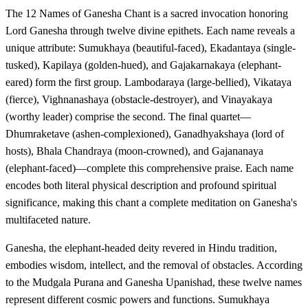
The 12 Names of Ganesha Chant is a sacred invocation honoring
Lord Ganesha through twelve divine epithets. Each name reveals a
unique attribute: Sumukhaya (beautiful-faced), Ekadantaya (single-
tusked), Kapilaya (golden-hued), and Gajakarnakaya (elephant-
eared) form the first group. Lambodaraya (large-bellied), Vikataya
(fierce), Vighnanashaya (obstacle-destroyer), and Vinayakaya
(worthy leader) comprise the second. The final quartet—
Dhumraketave (ashen-complexioned), Ganadhyakshaya (lord of
hosts), Bhala Chandraya (moon-crowned), and Gajananaya
(elephant-faced)—complete this comprehensive praise. Each name
encodes both literal physical description and profound spiritual
significance, making this chant a complete meditation on Ganesha's
multifaceted nature.
Ganesha, the elephant-headed deity revered in Hindu tradition,
embodies wisdom, intellect, and the removal of obstacles. According
to the Mudgala Purana and Ganesha Upanishad, these twelve names
represent different cosmic powers and functions. Sumukhaya