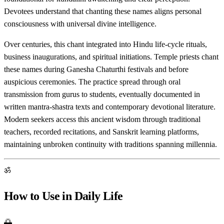
Devotees understand that chanting these names aligns personal
consciousness with universal divine intelligence.
Over centuries, this chant integrated into Hindu life-cycle rituals,
business inaugurations, and spiritual initiations. Temple priests chant
these names during Ganesha Chaturthi festivals and before
auspicious ceremonies. The practice spread through oral
transmission from gurus to students, eventually documented in
written mantra-shastra texts and contemporary devotional literature.
Modern seekers access this ancient wisdom through traditional
teachers, recorded recitations, and Sanskrit learning platforms,
maintaining unbroken continuity with traditions spanning millennia.
ॐ
How to Use in Daily Life
🌅