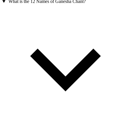
What is the 12 Names of Ganesha Chant?