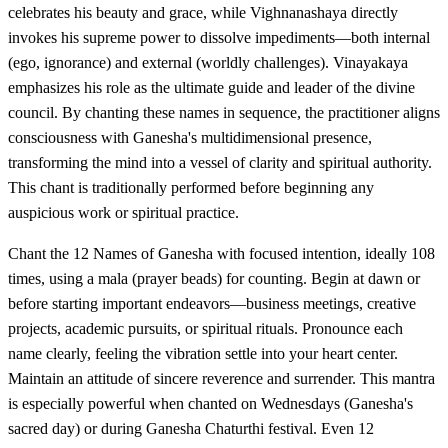
celebrates his beauty and grace, while Vighnanashaya directly
invokes his supreme power to dissolve impediments—both internal
(ego, ignorance) and external (worldly challenges). Vinayakaya
emphasizes his role as the ultimate guide and leader of the divine
council. By chanting these names in sequence, the practitioner aligns
consciousness with Ganesha's multidimensional presence,
transforming the mind into a vessel of clarity and spiritual authority.
This chant is traditionally performed before beginning any
auspicious work or spiritual practice.
Chant the 12 Names of Ganesha with focused intention, ideally 108
times, using a mala (prayer beads) for counting. Begin at dawn or
before starting important endeavors—business meetings, creative
projects, academic pursuits, or spiritual rituals. Pronounce each
name clearly, feeling the vibration settle into your heart center.
Maintain an attitude of sincere reverence and surrender. This mantra
is especially powerful when chanted on Wednesdays (Ganesha's
sacred day) or during Ganesha Chaturthi festival. Even 12