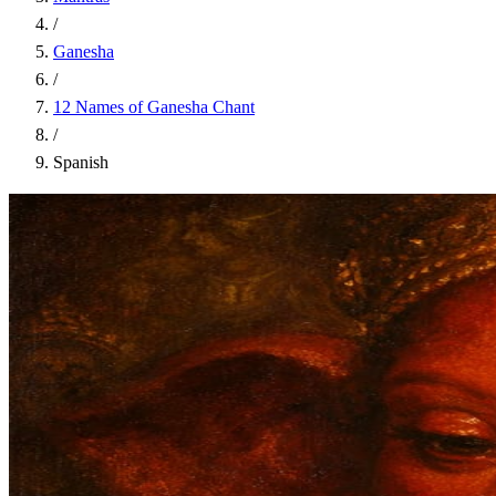
/
Ganesha
/
12 Names of Ganesha Chant
/
Spanish