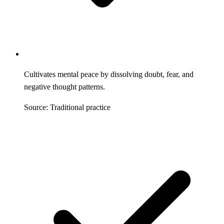
Cultivates mental peace by dissolving doubt, fear, and
negative thought patterns.
Source: Traditional practice