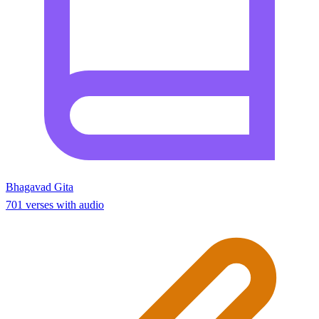
Bhagavad Gita
701 verses with audio