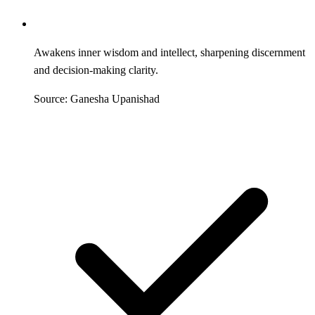
Awakens inner wisdom and intellect, sharpening discernment
and decision-making clarity.
Source: Ganesha Upanishad