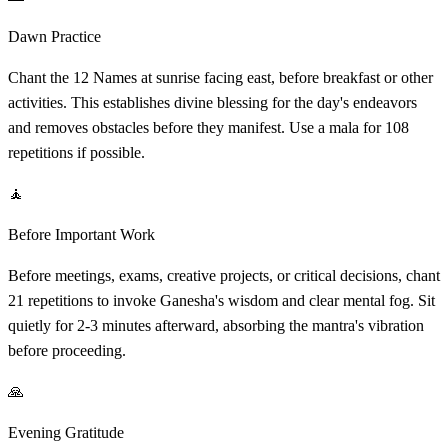
Dawn Practice
Chant the 12 Names at sunrise facing east, before breakfast or other
activities. This establishes divine blessing for the day's endeavors
and removes obstacles before they manifest. Use a mala for 108
repetitions if possible.
🧘
Before Important Work
Before meetings, exams, creative projects, or critical decisions, chant
21 repetitions to invoke Ganesha's wisdom and clear mental fog. Sit
quietly for 2-3 minutes afterward, absorbing the mantra's vibration
before proceeding.
🙏
Evening Gratitude