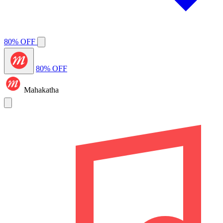
80% OFF
80% OFF
Mahakatha