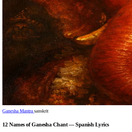
Ganesha Mantra
sanskrit
12 Names of Ganesha Chant — Spanish Lyrics