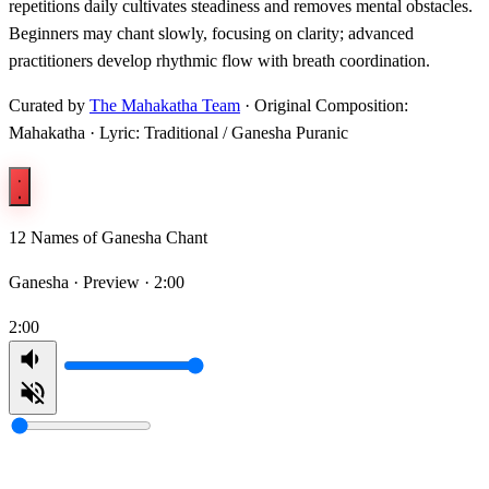
repetitions daily cultivates steadiness and removes mental obstacles.
Beginners may chant slowly, focusing on clarity; advanced
practitioners develop rhythmic flow with breath coordination.
Curated by
The Mahakatha Team
· Original Composition:
Mahakatha · Lyric: Traditional / Ganesha Puranic
12 Names of Ganesha Chant
Ganesha ·
Preview · 2:00
2:00