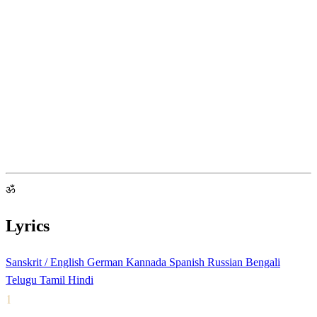
ॐ
Lyrics
Sanskrit / English
German
Kannada
Spanish
Russian
Bengali
Telugu
Tamil
Hindi
1