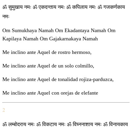
ॐ सुमुखाय नमः ॐ एकदन्ताय नमः ॐ कपिलाय नमः ॐ गजकर्णकाय
नमः
Om Sumukhaya Namah Om Ekadantaya Namah Om
Kapilaya Namah Om Gajakarnakaya Namah
Me inclino ante Aquel de rostro hermoso,
Me inclino ante Aquel de un solo colmillo,
Me inclino ante Aquel de tonalidad rojiza-parduzca,
Me inclino ante Aquel con orejas de elefante
2
ॐ लम्बोदराय नमः ॐ विकटाय नमः ॐ विघ्ननाशाय नमः ॐ विनायकाय