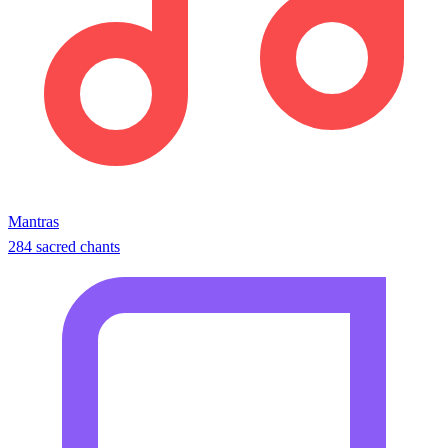
Mantras
284 sacred chants