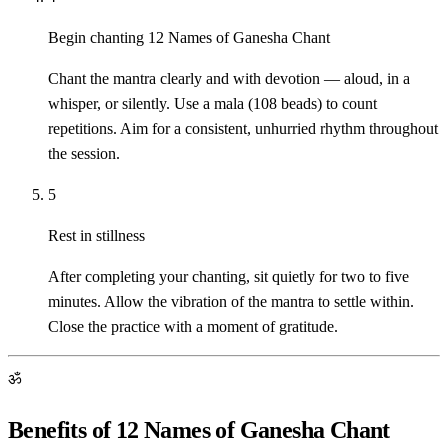
Begin chanting 12 Names of Ganesha Chant
Chant the mantra clearly and with devotion — aloud, in a
whisper, or silently. Use a mala (108 beads) to count
repetitions. Aim for a consistent, unhurried rhythm throughout
the session.
5
Rest in stillness
After completing your chanting, sit quietly for two to five
minutes. Allow the vibration of the mantra to settle within.
Close the practice with a moment of gratitude.
ॐ
Benefits of 12 Names of Ganesha Chant