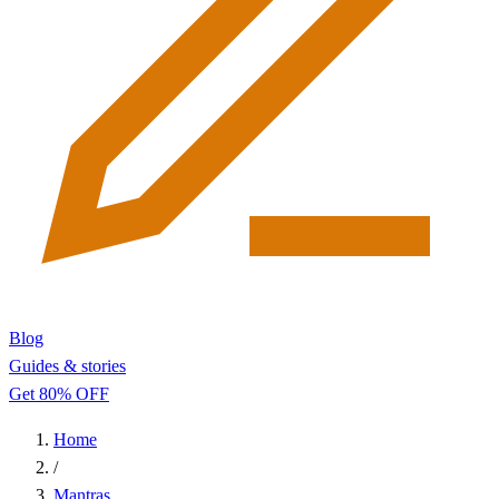
Blog
Guides & stories
Get 80% OFF
Home
/
Mantras