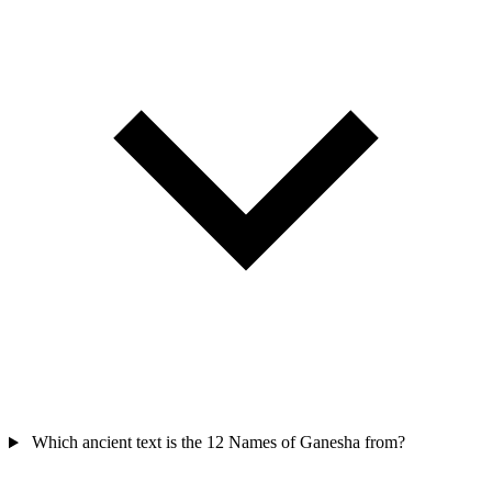
Which ancient text is the 12 Names of Ganesha from?