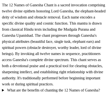
The 12 Names of Ganesha Chant is a sacred invocation comprising
twelve divine epithets honoring Lord Ganesha, the elephant-headed
deity of wisdom and obstacle removal. Each name encodes a
specific divine quality and cosmic function. This mantra is drawn
from classical Hindu texts including the Mudgala Purana and
Ganesha Upanishad. The chant progresses through Ganesha's
physical attributes (beautiful face, single tusk, elephant ears) and
spiritual powers (obstacle destroyer, worthy leader, lord of divine
beings). By invoking all twelve names in sequence, practitioners
access Ganesha's complete divine spectrum. This chant serves as
both a devotional praise and a practical tool for clearing obstacles,
sharpening intellect, and establishing right relationship with divine
authority. It's traditionally performed before beginning important
work or during spiritual practices.
What are the benefits of chanting the 12 Names of Ganesha?