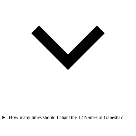
How many times should I chant the 12 Names of Ganesha?