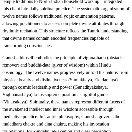
temple traditions to North Indian household worship—integrated
this chant into daily spiritual practice. The systematic organization of
twelve names follows traditional yogic enumeration patterns,
allowing practitioners to access complete divine attributes through
rhythmic recitation. This structure reflects the Tantric understanding
that divine names contain encoded frequencies capable of
transforming consciousness.
Ganesha himself embodies the principle of vighna-harta (obstacle
remover) and buddhi-data (giver of wisdom) within Hindu
cosmology. The twelve names progressively unfold his nature: from
physical beauty and distinctiveness (Sumukhaya, Ekadantaya)
through cosmic leadership and power (Ganadhyakshaya,
Vighnanashaya) to his supreme position as rightful guide
(Vinayakaya). Spiritually, these names represent different facets of
the awakened intellect and inner wisdom accessible through
meditative practice. In Tantric philosophy, Ganesha governs the
muladhara chakra and ajna chakra, making his invocation
foundational for kundalini awakening and clear perception.