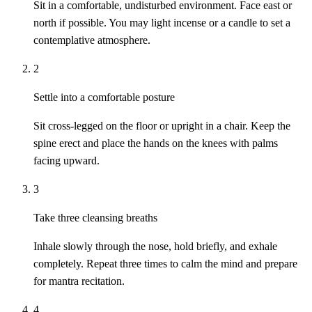
Sit in a comfortable, undisturbed environment. Face east or
north if possible. You may light incense or a candle to set a
contemplative atmosphere.
2
Settle into a comfortable posture
Sit cross-legged on the floor or upright in a chair. Keep the
spine erect and place the hands on the knees with palms
facing upward.
3
Take three cleansing breaths
Inhale slowly through the nose, hold briefly, and exhale
completely. Repeat three times to calm the mind and prepare
for mantra recitation.
4