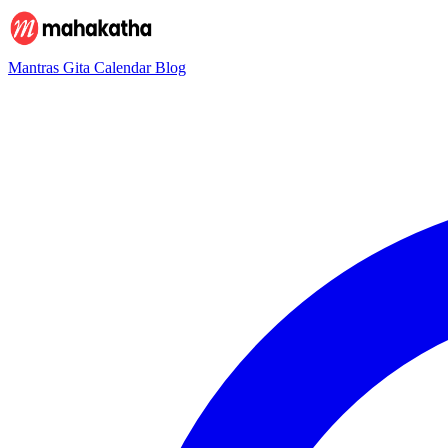
Mantras
Gita
Calendar
Blog