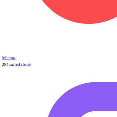
Mantras
284 sacred chants