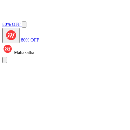
80% OFF
80% OFF
Mahakatha