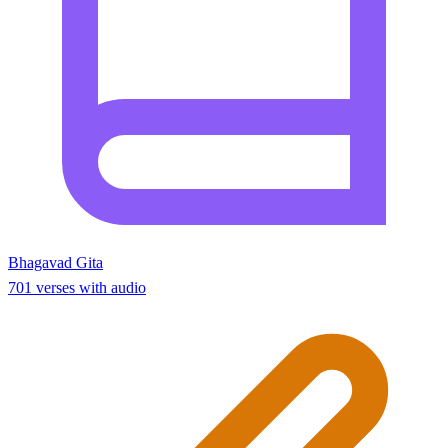
Bhagavad Gita
701 verses with audio