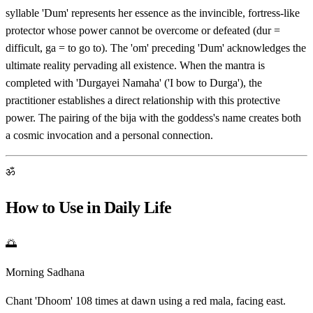
syllable 'Dum' represents her essence as the invincible, fortress-like
protector whose power cannot be overcome or defeated (dur =
difficult, ga = to go to). The 'om' preceding 'Dum' acknowledges the
ultimate reality pervading all existence. When the mantra is
completed with 'Durgayei Namaha' ('I bow to Durga'), the
practitioner establishes a direct relationship with this protective
power. The pairing of the bija with the goddess's name creates both
a cosmic invocation and a personal connection.
ॐ
How to Use in Daily Life
🌅
Morning Sadhana
Chant 'Dhoom' 108 times at dawn using a red mala, facing east.