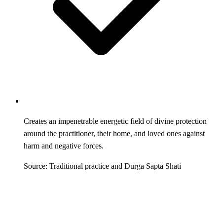
Creates an impenetrable energetic field of divine protection
around the practitioner, their home, and loved ones against
harm and negative forces.
Source: Traditional practice and Durga Sapta Shati