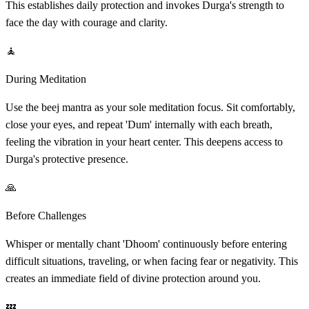
This establishes daily protection and invokes Durga's strength to
face the day with courage and clarity.
🧘
During Meditation
Use the beej mantra as your sole meditation focus. Sit comfortably,
close your eyes, and repeat 'Dum' internally with each breath,
feeling the vibration in your heart center. This deepens access to
Durga's protective presence.
🙏
Before Challenges
Whisper or mentally chant 'Dhoom' continuously before entering
difficult situations, traveling, or when facing fear or negativity. This
creates an immediate field of divine protection around you.
💤