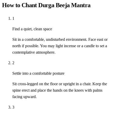
How to Chant Durga Beeja Mantra
1
Find a quiet, clean space
Sit in a comfortable, undisturbed environment. Face east or
north if possible. You may light incense or a candle to set a
contemplative atmosphere.
2
Settle into a comfortable posture
Sit cross-legged on the floor or upright in a chair. Keep the
spine erect and place the hands on the knees with palms
facing upward.
3