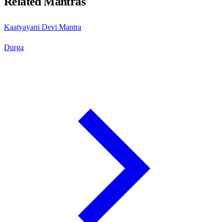
Related Mantras
Kaatyayani Devi Mantra
Durga