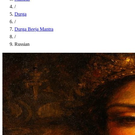
/
Durga
/
Durga Beeja Mantra
/
Russian