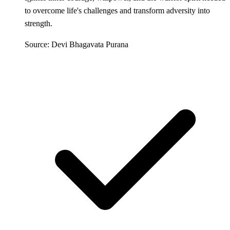
to overcome life's challenges and transform adversity into
strength.
Source: Devi Bhagavata Purana