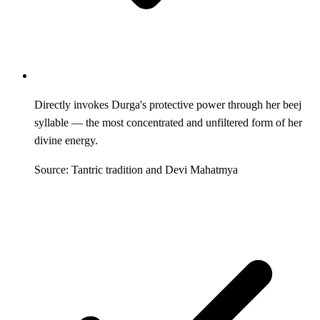
Directly invokes Durga's protective power through her beej
syllable — the most concentrated and unfiltered form of her
divine energy.
Source: Tantric tradition and Devi Mahatmya