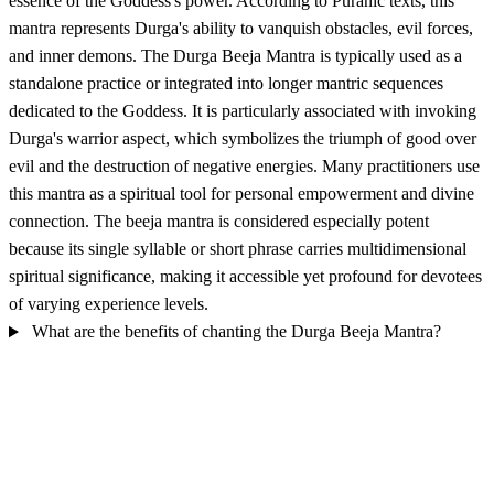
essence of the Goddess's power. According to Puranic texts, this
mantra represents Durga's ability to vanquish obstacles, evil forces,
and inner demons. The Durga Beeja Mantra is typically used as a
standalone practice or integrated into longer mantric sequences
dedicated to the Goddess. It is particularly associated with invoking
Durga's warrior aspect, which symbolizes the triumph of good over
evil and the destruction of negative energies. Many practitioners use
this mantra as a spiritual tool for personal empowerment and divine
connection. The beeja mantra is considered especially potent
because its single syllable or short phrase carries multidimensional
spiritual significance, making it accessible yet profound for devotees
of varying experience levels.
What are the benefits of chanting the Durga Beeja Mantra?