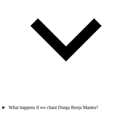
What happens if we chant Durga Beeja Mantra?