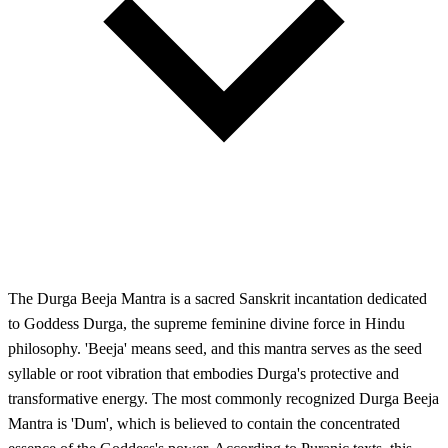
The Durga Beeja Mantra is a sacred Sanskrit incantation dedicated
to Goddess Durga, the supreme feminine divine force in Hindu
philosophy. 'Beeja' means seed, and this mantra serves as the seed
syllable or root vibration that embodies Durga's protective and
transformative energy. The most commonly recognized Durga Beeja
Mantra is 'Dum', which is believed to contain the concentrated