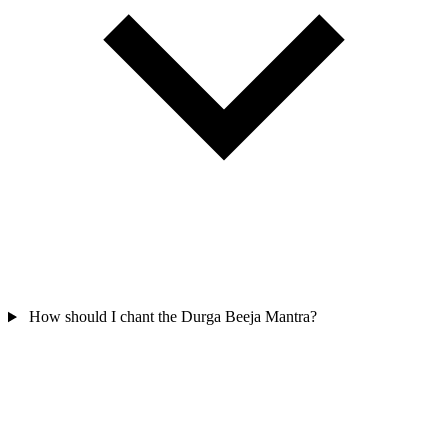
How should I chant the Durga Beeja Mantra?