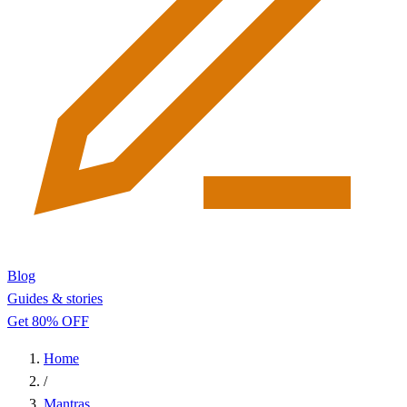
Blog
Guides & stories
Get 80% OFF
Home
/
Mantras