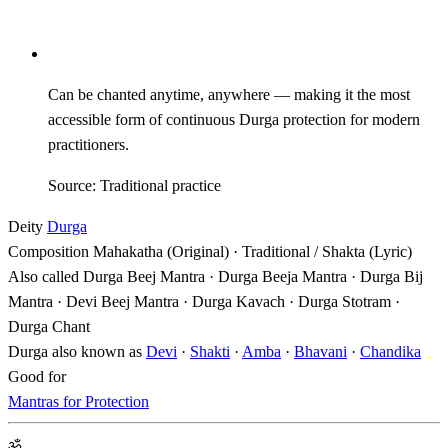
Can be chanted anytime, anywhere — making it the most
accessible form of continuous Durga protection for modern
practitioners.
Source: Traditional practice
Deity
Durga
Composition
Mahakatha (Original) · Traditional / Shakta (Lyric)
Also called
Durga Beej Mantra · Durga Beeja Mantra · Durga Bij
Mantra · Devi Beej Mantra · Durga Kavach · Durga Stotram ·
Durga Chant
Durga also known as
Devi
·
Shakti
·
Amba
·
Bhavani
·
Chandika
Good for
Mantras for Protection
ॐ