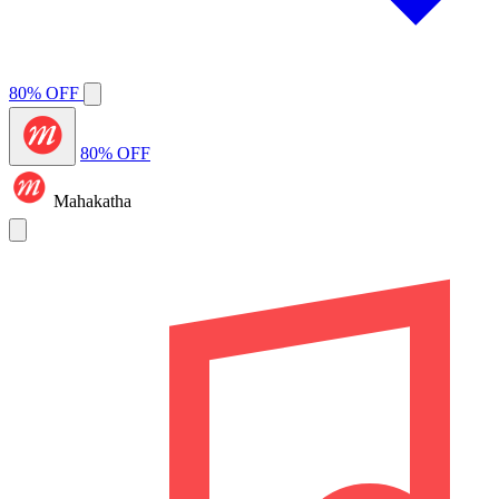
80% OFF
80% OFF
Mahakatha