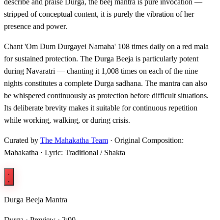
describe and praise Durga, the beej mantra is pure invocation —
stripped of conceptual content, it is purely the vibration of her
presence and power.
Chant 'Om Dum Durgayei Namaha' 108 times daily on a red mala
for sustained protection. The Durga Beeja is particularly potent
during Navaratri — chanting it 1,008 times on each of the nine
nights constitutes a complete Durga sadhana. The mantra can also
be whispered continuously as protection before difficult situations.
Its deliberate brevity makes it suitable for continuous repetition
while working, walking, or during crisis.
Curated by
The Mahakatha Team
· Original Composition:
Mahakatha · Lyric: Traditional / Shakta
Durga Beeja Mantra
Durga ·
Preview · 2:00