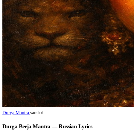
Durga Mantra
sanskrit
Durga Beeja Mantra — Russian Lyrics