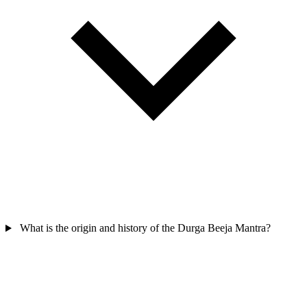
What is the origin and history of the Durga Beeja Mantra?