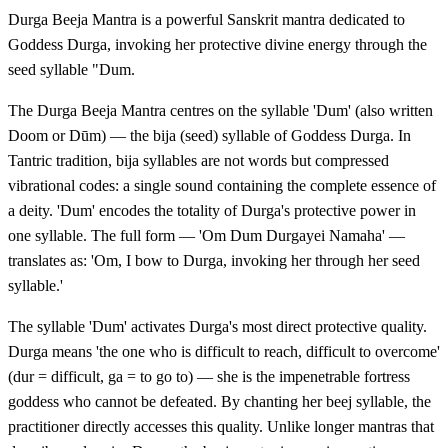
Durga Beeja Mantra is a powerful Sanskrit mantra dedicated to
Goddess Durga, invoking her protective divine energy through the
seed syllable "Dum.
The Durga Beeja Mantra centres on the syllable 'Dum' (also written
Doom or Dūm) — the bija (seed) syllable of Goddess Durga. In
Tantric tradition, bija syllables are not words but compressed
vibrational codes: a single sound containing the complete essence of
a deity. 'Dum' encodes the totality of Durga's protective power in
one syllable. The full form — 'Om Dum Durgayei Namaha' —
translates as: 'Om, I bow to Durga, invoking her through her seed
syllable.'
The syllable 'Dum' activates Durga's most direct protective quality.
Durga means 'the one who is difficult to reach, difficult to overcome'
(dur = difficult, ga = to go to) — she is the impenetrable fortress
goddess who cannot be defeated. By chanting her beej syllable, the
practitioner directly accesses this quality. Unlike longer mantras that