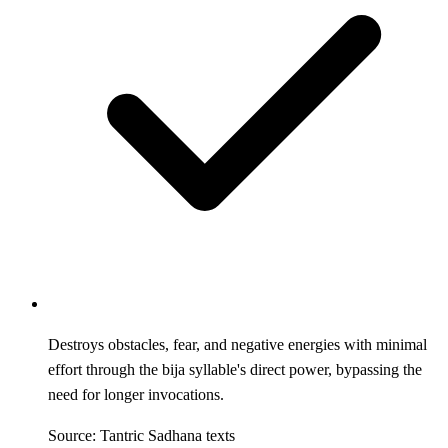
Destroys obstacles, fear, and negative energies with minimal
effort through the bija syllable's direct power, bypassing the
need for longer invocations.
Source: Tantric Sadhana texts