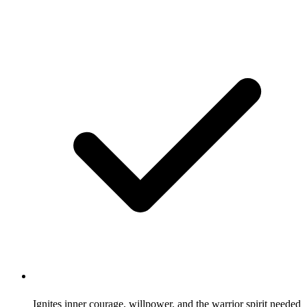
Ignites inner courage, willpower, and the warrior spirit needed