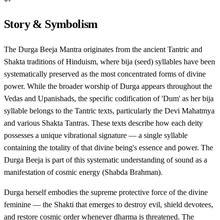
Story & Symbolism
The Durga Beeja Mantra originates from the ancient Tantric and
Shakta traditions of Hinduism, where bija (seed) syllables have been
systematically preserved as the most concentrated forms of divine
power. While the broader worship of Durga appears throughout the
Vedas and Upanishads, the specific codification of 'Dum' as her bija
syllable belongs to the Tantric texts, particularly the Devi Mahatmya
and various Shakta Tantras. These texts describe how each deity
possesses a unique vibrational signature — a single syllable
containing the totality of that divine being's essence and power. The
Durga Beeja is part of this systematic understanding of sound as a
manifestation of cosmic energy (Shabda Brahman).
Durga herself embodies the supreme protective force of the divine
feminine — the Shakti that emerges to destroy evil, shield devotees,
and restore cosmic order whenever dharma is threatened. The