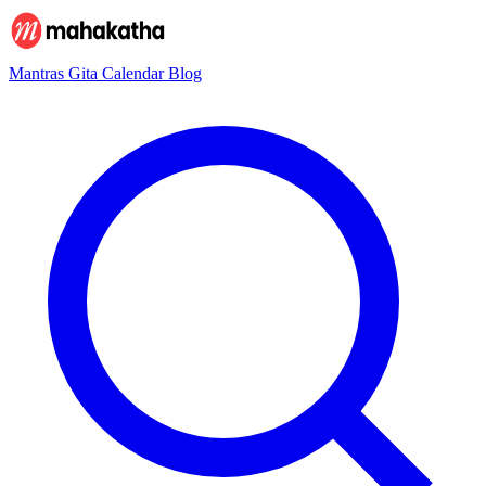
Mantras
Gita
Calendar
Blog