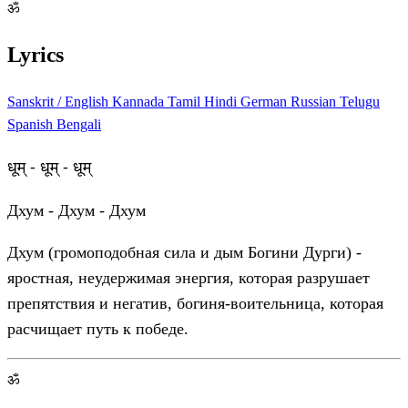
ॐ
Lyrics
Sanskrit / English
Kannada
Tamil
Hindi
German
Russian
Telugu
Spanish
Bengali
धूम् - धूम् - धूम्
Дхум - Дхум - Дхум
Дхум (громоподобная сила и дым Богини Дурги) -
яростная, неудержимая энергия, которая разрушает
препятствия и негатив, богиня-воительница, которая
расчищает путь к победе.
ॐ