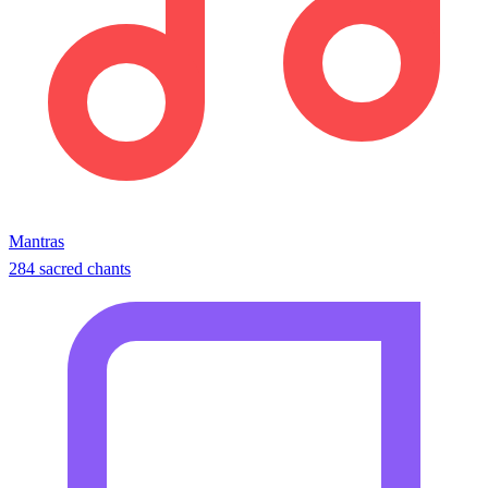
Mantras
284 sacred chants