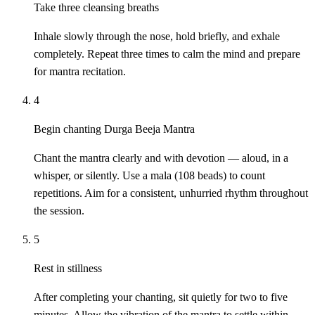
Take three cleansing breaths
Inhale slowly through the nose, hold briefly, and exhale
completely. Repeat three times to calm the mind and prepare
for mantra recitation.
4
Begin chanting Durga Beeja Mantra
Chant the mantra clearly and with devotion — aloud, in a
whisper, or silently. Use a mala (108 beads) to count
repetitions. Aim for a consistent, unhurried rhythm throughout
the session.
5
Rest in stillness
After completing your chanting, sit quietly for two to five
minutes. Allow the vibration of the mantra to settle within.