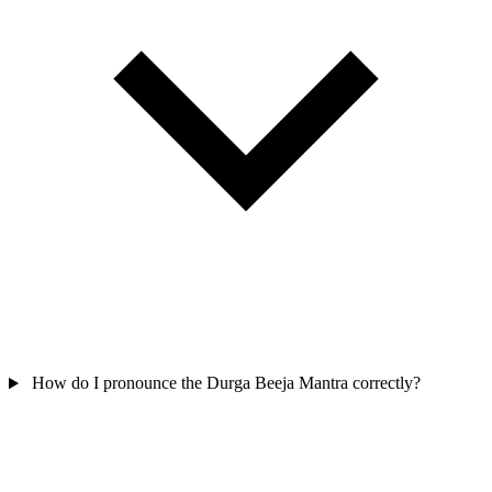
How do I pronounce the Durga Beeja Mantra correctly?