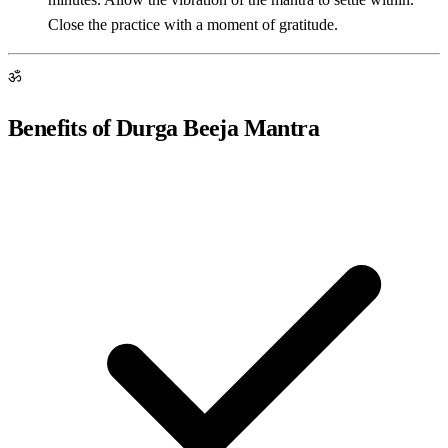
Close the practice with a moment of gratitude.
ॐ
Benefits of Durga Beeja Mantra