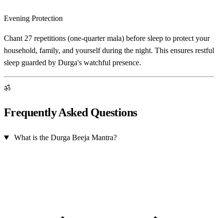
Evening Protection
Chant 27 repetitions (one-quarter mala) before sleep to protect your
household, family, and yourself during the night. This ensures restful
sleep guarded by Durga's watchful presence.
ॐ
Frequently Asked Questions
What is the Durga Beeja Mantra?