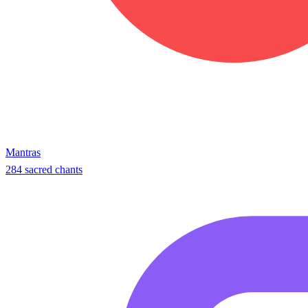
Mantras
284 sacred chants