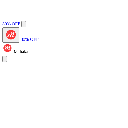
80% OFF
80% OFF
Mahakatha