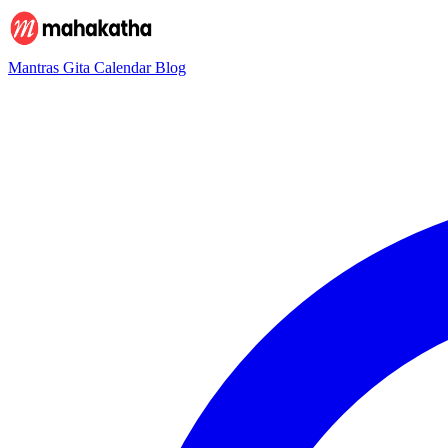
Mantras
Gita
Calendar
Blog