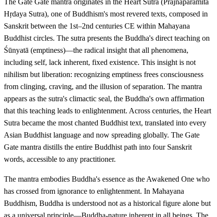
The Gate Gate mantra originates in the Heart Sutra (Prajñāpāramitā
Hṛdaya Sutra), one of Buddhism's most revered texts, composed in
Sanskrit between the 1st–2nd centuries CE within Mahayana
Buddhist circles. The sutra presents the Buddha's direct teaching on
Śūnyatā (emptiness)—the radical insight that all phenomena,
including self, lack inherent, fixed existence. This insight is not
nihilism but liberation: recognizing emptiness frees consciousness
from clinging, craving, and the illusion of separation. The mantra
appears as the sutra's climactic seal, the Buddha's own affirmation
that this teaching leads to enlightenment. Across centuries, the Heart
Sutra became the most chanted Buddhist text, translated into every
Asian Buddhist language and now spreading globally. The Gate
Gate mantra distills the entire Buddhist path into four Sanskrit
words, accessible to any practitioner.
The mantra embodies Buddha's essence as the Awakened One who
has crossed from ignorance to enlightenment. In Mahayana
Buddhism, Buddha is understood not as a historical figure alone but
as a universal principle—Buddha-nature inherent in all beings. The