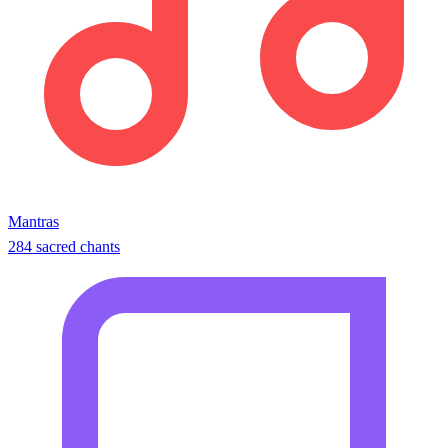
Mantras
284 sacred chants