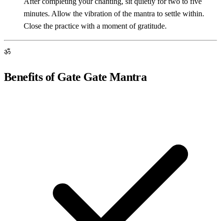
After completing your chanting, sit quietly for two to five
minutes. Allow the vibration of the mantra to settle within.
Close the practice with a moment of gratitude.
ॐ
Benefits of Gate Gate Mantra