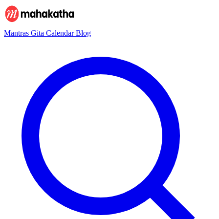
Mantras
Gita
Calendar
Blog