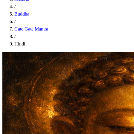
/
Buddha
/
Gate Gate Mantra
/
Hindi