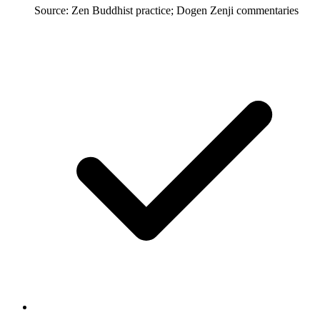
Source: Zen Buddhist practice; Dogen Zenji commentaries