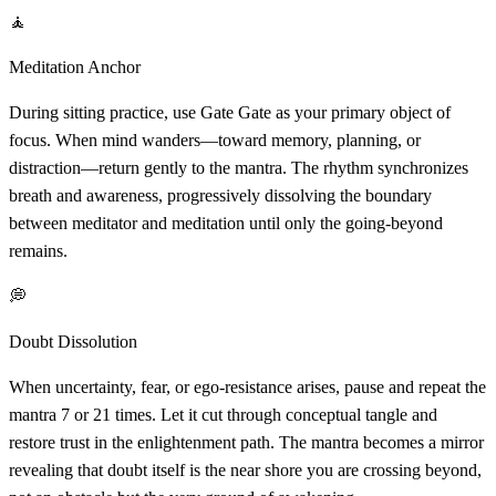
🧘
Meditation Anchor
During sitting practice, use Gate Gate as your primary object of
focus. When mind wanders—toward memory, planning, or
distraction—return gently to the mantra. The rhythm synchronizes
breath and awareness, progressively dissolving the boundary
between meditator and meditation until only the going-beyond
remains.
💭
Doubt Dissolution
When uncertainty, fear, or ego-resistance arises, pause and repeat the
mantra 7 or 21 times. Let it cut through conceptual tangle and
restore trust in the enlightenment path. The mantra becomes a mirror
revealing that doubt itself is the near shore you are crossing beyond,