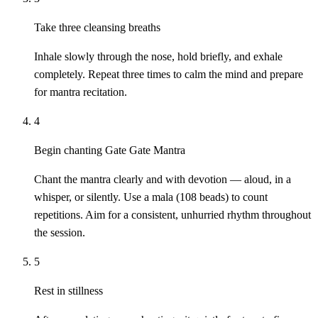
Take three cleansing breaths
Inhale slowly through the nose, hold briefly, and exhale
completely. Repeat three times to calm the mind and prepare
for mantra recitation.
4
Begin chanting Gate Gate Mantra
Chant the mantra clearly and with devotion — aloud, in a
whisper, or silently. Use a mala (108 beads) to count
repetitions. Aim for a consistent, unhurried rhythm throughout
the session.
5
Rest in stillness