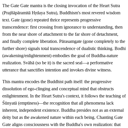
The Gate Gate mantra is the closing invocation of the Heart Sutra
(Prajñāpāramitā Hṛdaya Sutra), Buddhism's most revered wisdom
text. Gate (gone) repeated thrice represents progressive
transcendence: first crossing from ignorance to understanding, then
from the near shore of attachment to the far shore of detachment,
and finally complete liberation. Pārasamgate (gone completely to the
further shore) signals total transcendence of dualistic thinking. Bodhi
(awakening/enlightenment) embodies the goal of Buddha-nature
realization. Svāhā (so be it) is the sacred seal—a performative
utterance that sanctifies intention and invokes divine witness.
This mantra encodes the Buddhist path itself: the progressive
dissolution of ego-clinging and conceptual mind that obstructs
enlightenment. In the Heart Sutra's context, it follows the teaching of
Śūnyatā (emptiness)—the recognition that all phenomena lack
inherent, independent existence. Buddha presides not as an external
deity but as the awakened nature within each being. Chanting Gate
Gate aligns consciousness with the Buddha's own realization: that