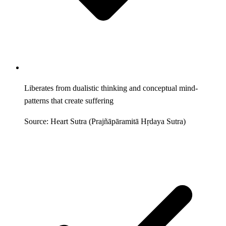
Liberates from dualistic thinking and conceptual mind-
patterns that create suffering
Source: Heart Sutra (Prajñāpāramitā Hṛdaya Sutra)