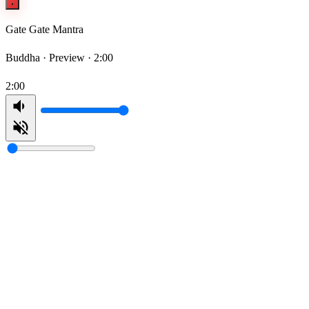
Gate Gate Mantra
Buddha ·
Preview · 2:00
2:00