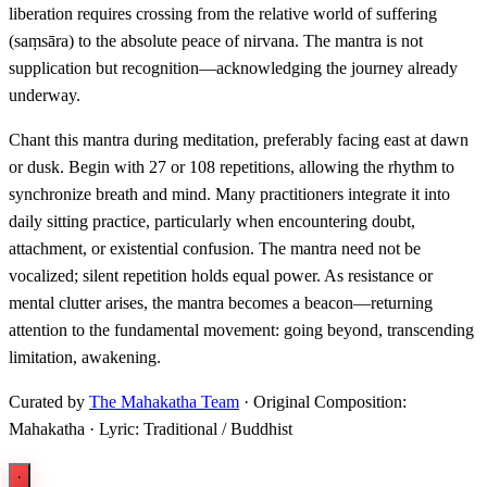
liberation requires crossing from the relative world of suffering
(saṃsāra) to the absolute peace of nirvana. The mantra is not
supplication but recognition—acknowledging the journey already
underway.
Chant this mantra during meditation, preferably facing east at dawn
or dusk. Begin with 27 or 108 repetitions, allowing the rhythm to
synchronize breath and mind. Many practitioners integrate it into
daily sitting practice, particularly when encountering doubt,
attachment, or existential confusion. The mantra need not be
vocalized; silent repetition holds equal power. As resistance or
mental clutter arises, the mantra becomes a beacon—returning
attention to the fundamental movement: going beyond, transcending
limitation, awakening.
Curated by
The Mahakatha Team
· Original Composition:
Mahakatha · Lyric: Traditional / Buddhist