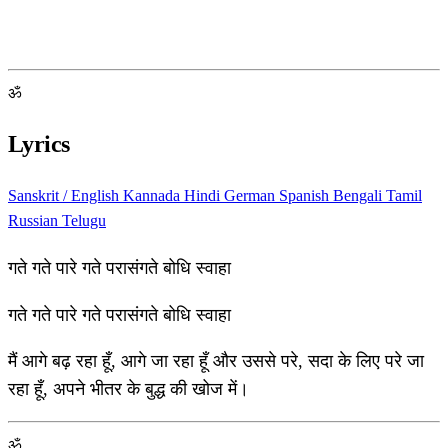
ॐ
Lyrics
Sanskrit / English
Kannada
Hindi
German
Spanish
Bengali
Tamil
Russian
Telugu
गते गते पारे गते परासंगते बोधि स्वाहा
गते गते पारे गते परासंगते बोधि स्वाहा
मैं आगे बढ़ रहा हूँ, आगे जा रहा हूँ और उससे परे, सदा के लिए परे जा
रहा हूँ, अपने भीतर के बुद्ध की खोज में।
ॐ