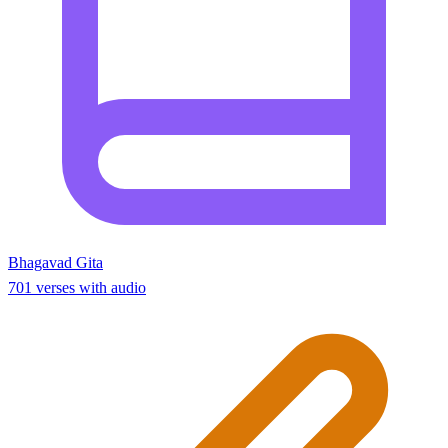
Bhagavad Gita
701 verses with audio