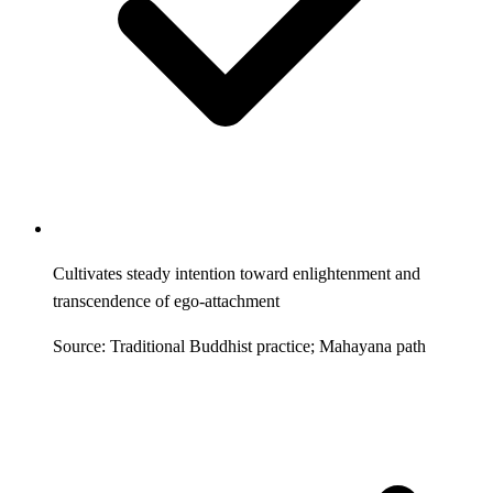
Cultivates steady intention toward enlightenment and
transcendence of ego-attachment
Source: Traditional Buddhist practice; Mahayana path