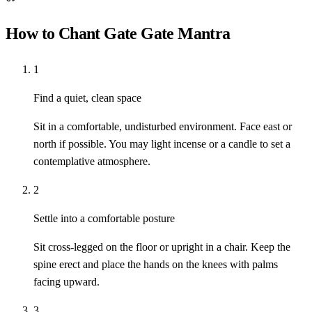
How to Chant Gate Gate Mantra
1
Find a quiet, clean space
Sit in a comfortable, undisturbed environment. Face east or
north if possible. You may light incense or a candle to set a
contemplative atmosphere.
2
Settle into a comfortable posture
Sit cross-legged on the floor or upright in a chair. Keep the
spine erect and place the hands on the knees with palms
facing upward.
3