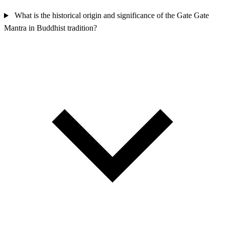
What is the historical origin and significance of the Gate Gate
Mantra in Buddhist tradition?