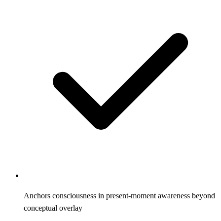
Anchors consciousness in present-moment awareness beyond
conceptual overlay