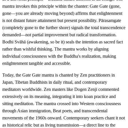
mantra invokes this principle within the chanter: Gate Gate (gone,
gone—you are already moving beyond) affirms that enlightenment
is not distant future attainment but present possibility. Pārasamgate
(completely gone to the further shore) signals the total transcendence
demanded—not partial improvement but radical transformation.
Bodhi Svāhā (awakening, so be it) seals the intention as sacred fact
rather than wishful thinking. The mantra works by aligning
individual consciousness with the Buddha's realization, making
enlightenment tangible and accessible.
Today, the Gate Gate mantra is chanted by Zen practitioners in
Japan, Tibetan Buddhists in daily ritual, and contemporary
meditators worldwide. Zen masters like Dogen Zenji commented
extensively on its meaning, integrating it into koan practice and
sitting meditation. The mantra crossed into Western consciousness
through Asian immigration, Beat poets, and transcendental
movements of the 1960s onward. Contemporary seekers chant it not
as historical relic but as living transmission—a direct line to the