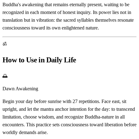
Buddha's awakening that remains eternally present, waiting to be
recognized in each moment of honest inquiry. Its power lies not in
translation but in vibration: the sacred syllables themselves resonate
consciousness toward its own enlightened nature.
ॐ
How to Use in Daily Life
🌅
Dawn Awakening
Begin your day before sunrise with 27 repetitions. Face east, sit
upright, and let the mantra anchor intention for the day: to transcend
limitation, choose wisdom, and recognize Buddha-nature in all
encounters. This practice sets consciousness toward liberation before
worldly demands arise.