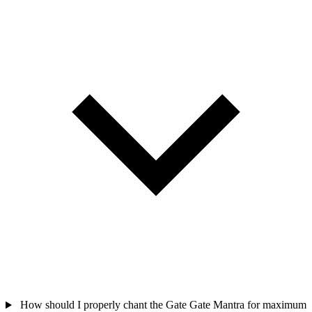
How should I properly chant the Gate Gate Mantra for maximum