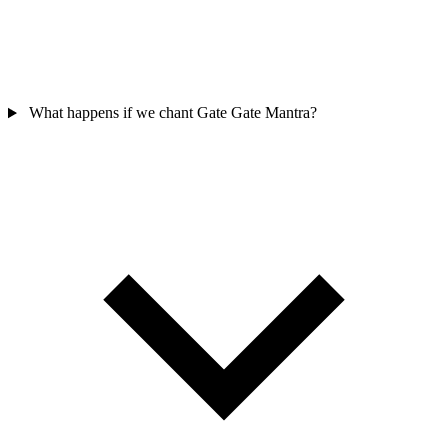
What happens if we chant Gate Gate Mantra?