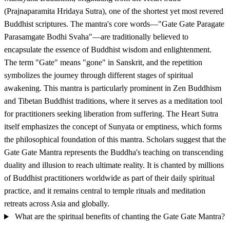
(Prajnaparamita Hridaya Sutra), one of the shortest yet most revered
Buddhist scriptures. The mantra's core words—"Gate Gate Paragate
Parasamgate Bodhi Svaha"—are traditionally believed to
encapsulate the essence of Buddhist wisdom and enlightenment.
The term "Gate" means "gone" in Sanskrit, and the repetition
symbolizes the journey through different stages of spiritual
awakening. This mantra is particularly prominent in Zen Buddhism
and Tibetan Buddhist traditions, where it serves as a meditation tool
for practitioners seeking liberation from suffering. The Heart Sutra
itself emphasizes the concept of Sunyata or emptiness, which forms
the philosophical foundation of this mantra. Scholars suggest that the
Gate Gate Mantra represents the Buddha's teaching on transcending
duality and illusion to reach ultimate reality. It is chanted by millions
of Buddhist practitioners worldwide as part of their daily spiritual
practice, and it remains central to temple rituals and meditation
retreats across Asia and globally.
What are the spiritual benefits of chanting the Gate Gate Mantra?