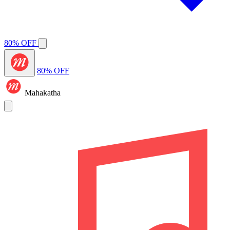
80% OFF
80% OFF
Mahakatha