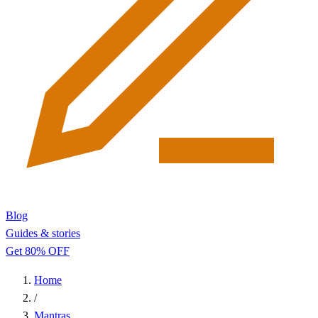
Blog
Guides & stories
Get 80% OFF
Home
/
Mantras