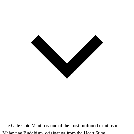
The Gate Gate Mantra is one of the most profound mantras in
Mahayana Buddhism, originating from the Heart Sutra