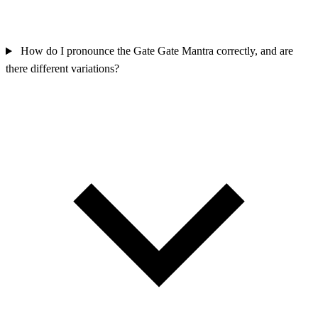
How do I pronounce the Gate Gate Mantra correctly, and are
there different variations?