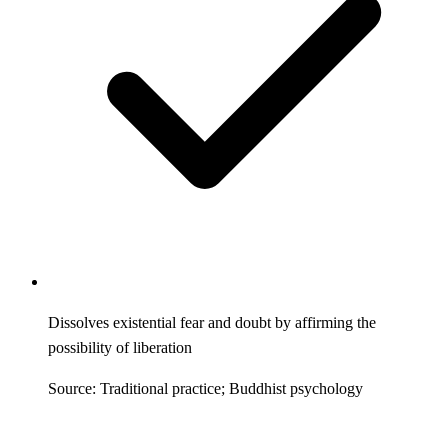
Dissolves existential fear and doubt by affirming the
possibility of liberation
Source: Traditional practice; Buddhist psychology