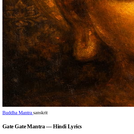
Buddha Mantra
sanskrit
Gate Gate Mantra — Hindi Lyrics