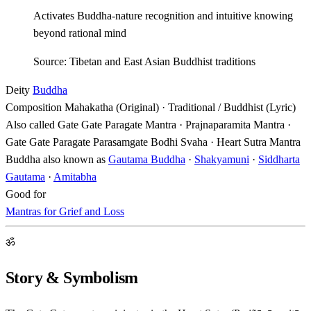
Activates Buddha-nature recognition and intuitive knowing
beyond rational mind
Source: Tibetan and East Asian Buddhist traditions
Deity
Buddha
Composition
Mahakatha (Original) · Traditional / Buddhist (Lyric)
Also called
Gate Gate Paragate Mantra · Prajnaparamita Mantra ·
Gate Gate Paragate Parasamgate Bodhi Svaha · Heart Sutra Mantra
Buddha also known as
Gautama Buddha
·
Shakyamuni
·
Siddharta
Gautama
·
Amitabha
Good for
Mantras for Grief and Loss
ॐ
Story & Symbolism