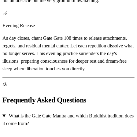
not an obstacle but the very ground of awakening.
🌙
Evening Release
As day closes, chant Gate Gate 108 times to release attachments,
regrets, and residual mental clutter. Let each repetition dissolve what
no longer serves. This evening practice surrenders the day's
illusions, preparing consciousness for deeper rest and dream-free
sleep where liberation touches you directly.
ॐ
Frequently Asked Questions
What is the Gate Gate Mantra and which Buddhist tradition does
it come from?