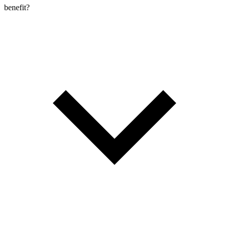
benefit?