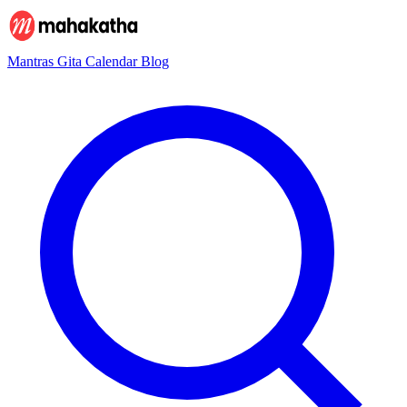
Mantras
Gita
Calendar
Blog