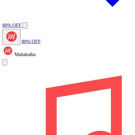
80% OFF
80% OFF
Mahakatha