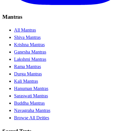
Mantras
All Mantras
Shiva Mantras
Krishna Mantras
Ganesha Mantras
Lakshmi Mantras
Rama Mantras
Durga Mantras
Kali Mantras
Hanuman Mantras
Saraswati Mantras
Buddha Mantras
Navagraha Mantras
Browse All Deities