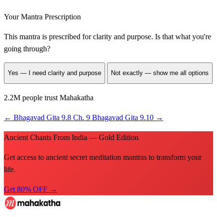
Your Mantra Prescription
This mantra is prescribed for
clarity and purpose
. Is that what you're
going through?
Yes — I need clarity and purpose
Not exactly — show me all options
2.2M people trust Mahakatha
←
Bhagavad Gita 9.8
Ch. 9
Bhagavad Gita 9.10
→
Ancient Chants From India — Gold Edition
Get access to ancient secret meditation mantras to transform your
life.
Get 80% OFF →