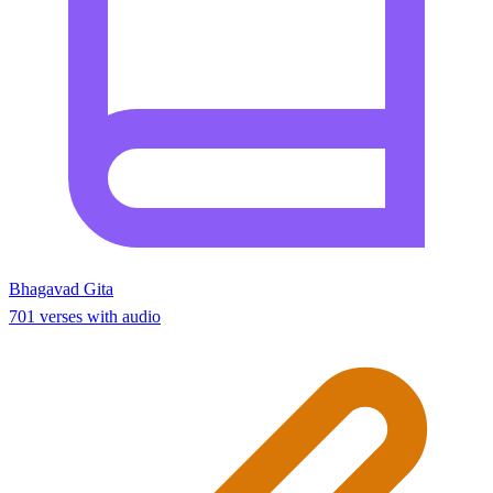
Bhagavad Gita
701 verses with audio