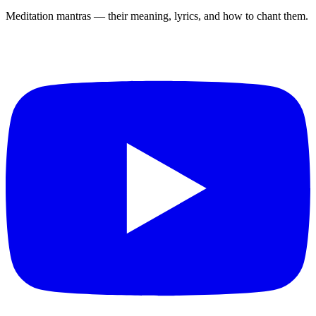
Meditation mantras — their meaning, lyrics, and how to chant them.