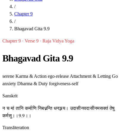
/
Chapter 9
/
Bhagavad Gita 9.9
Chapter 9 · Verse 9 · Raja Vidya Yoga
Bhagavad Gita 9.9
serene
Karma & Action
ego-release
Attachment & Letting Go
anxiety
Dharma & Duty
forgiveness-self
Sanskrit
न च मां तानि कर्माणि निबध्नन्ति धनञ्जय। उदासीनवदासीनमसक्तं तेषु
कर्मसु।।9.9।।
Transliteration