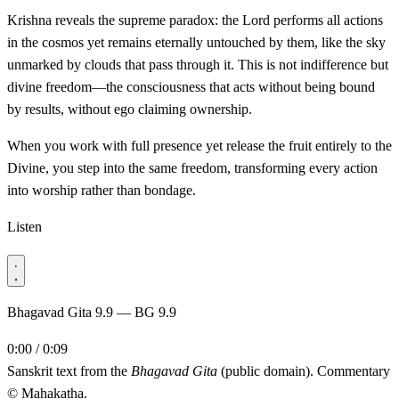
Krishna reveals the supreme paradox: the Lord performs all actions
in the cosmos yet remains eternally untouched by them, like the sky
unmarked by clouds that pass through it. This is not indifference but
divine freedom—the consciousness that acts without being bound
by results, without ego claiming ownership.
When you work with full presence yet release the fruit entirely to the
Divine, you step into the same freedom, transforming every action
into worship rather than bondage.
Listen
Bhagavad Gita 9.9 — BG 9.9
0:00 / 0:09
Sanskrit text from the
Bhagavad Gita
(public domain). Commentary
© Mahakatha.