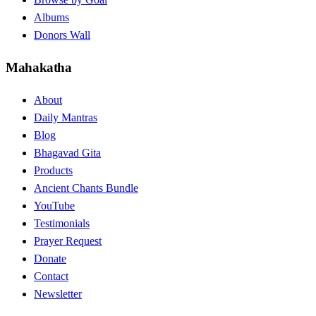
Albums
Donors Wall
Mahakatha
About
Daily Mantras
Blog
Bhagavad Gita
Products
Ancient Chants Bundle
YouTube
Testimonials
Prayer Request
Donate
Contact
Newsletter