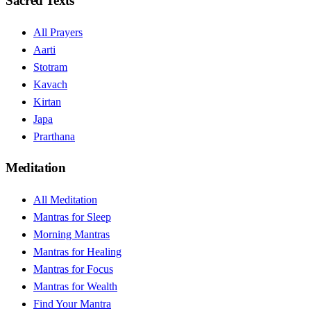
Sacred Texts
All Prayers
Aarti
Stotram
Kavach
Kirtan
Japa
Prarthana
Meditation
All Meditation
Mantras for Sleep
Morning Mantras
Mantras for Healing
Mantras for Focus
Mantras for Wealth
Find Your Mantra