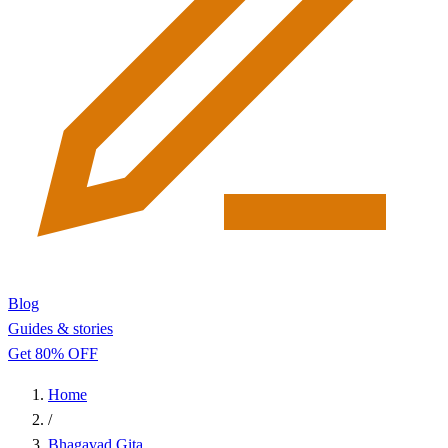
Blog
Guides & stories
Get 80% OFF
Home
/
Bhagavad Gita