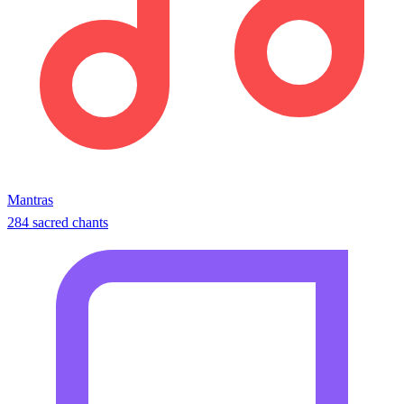
Mantras
284 sacred chants