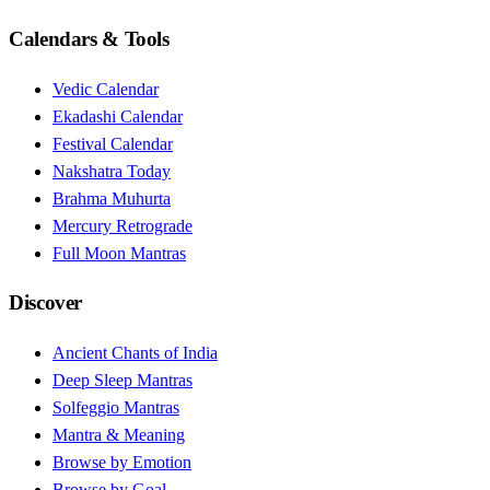
Calendars & Tools
Vedic Calendar
Ekadashi Calendar
Festival Calendar
Nakshatra Today
Brahma Muhurta
Mercury Retrograde
Full Moon Mantras
Discover
Ancient Chants of India
Deep Sleep Mantras
Solfeggio Mantras
Mantra & Meaning
Browse by Emotion
Browse by Goal