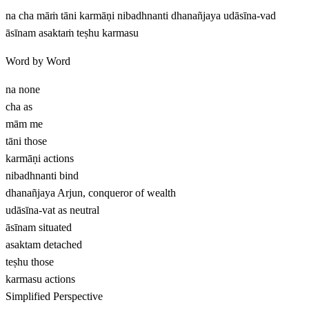
na cha māṁ tāni karmāṇi nibadhnanti dhanañjaya udāsīna-vad
āsīnam asaktaṁ teṣhu karmasu
Word by Word
na
none
cha
as
mām
me
tāni
those
karmāṇi
actions
nibadhnanti
bind
dhanañjaya
Arjun, conqueror of wealth
udāsīna-vat
as neutral
āsīnam
situated
asaktam
detached
teṣhu
those
karmasu
actions
Simplified Perspective