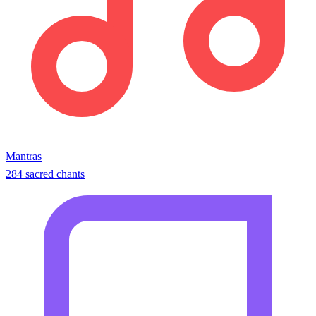
Mantras
284 sacred chants