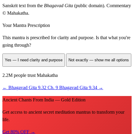
Sanskrit text from the
Bhagavad Gita
(public domain). Commentary
© Mahakatha.
Your Mantra Prescription
This mantra is prescribed for
clarity and purpose
. Is that what you're
going through?
Yes — I need clarity and purpose
Not exactly — show me all options
2.2M people trust Mahakatha
←
Bhagavad Gita 9.32
Ch. 9
Bhagavad Gita 9.34
→
Ancient Chants From India — Gold Edition
Get access to ancient secret meditation mantras to transform your
life.
Get 80% OFF →