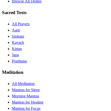
Browse All Deities
Sacred Texts
All Prayers
Aarti
Stotram
Kavach
Kirtan
Japa
Prarthana
Meditation
All Meditation
Mantras for Sleep
Morning Mantras
Mantras for Healing
Mantras for Focus