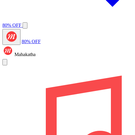
80% OFF
80% OFF
Mahakatha