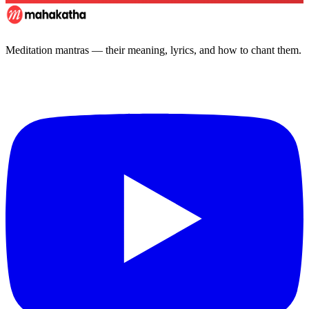
Meditation mantras — their meaning, lyrics, and how to chant them.