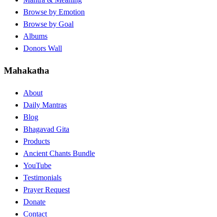
Browse by Emotion
Browse by Goal
Albums
Donors Wall
Mahakatha
About
Daily Mantras
Blog
Bhagavad Gita
Products
Ancient Chants Bundle
YouTube
Testimonials
Prayer Request
Donate
Contact