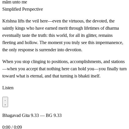
mām
unto me
Simplified Perspective
Krishna lifts the veil here—even the virtuous, the devoted, the
saintly kings who have earned merit through lifetimes of dharma
eventually taste the truth: this world, for all its glitter, remains
fleeting and hollow. The moment you truly see this impermanence,
the only response is surrender into devotion.
When you stop clinging to positions, accomplishments, and stations
—when you accept that nothing here can hold you—you finally turn
toward what is eternal, and that turning is bhakti itself.
Listen
Bhagavad Gita 9.33 — BG 9.33
0:00 / 0:09