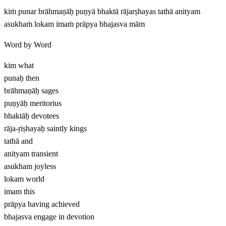
kiṁ punar brāhmaṇāḥ puṇyā bhaktā rājarṣhayas tathā anityam
asukhaṁ lokam imaṁ prāpya bhajasva mām
Word by Word
kim
what
punaḥ
then
brāhmaṇāḥ
sages
puṇyāḥ
meritorius
bhaktāḥ
devotees
rāja-ṛiṣhayaḥ
saintly kings
tathā
and
anityam
transient
asukham
joyless
lokam
world
imam
this
prāpya
having achieved
bhajasva
engage in devotion