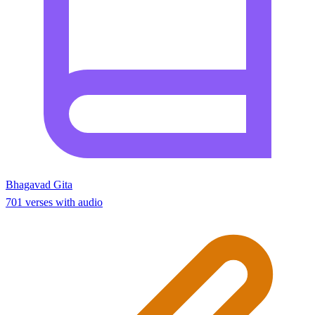
Bhagavad Gita
701 verses with audio