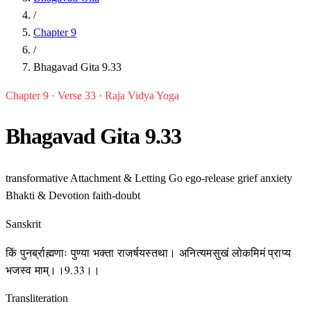
/
Chapter 9
/
Bhagavad Gita 9.33
Chapter 9 · Verse 33 · Raja Vidya Yoga
Bhagavad Gita 9.33
transformative
Attachment & Letting Go
ego-release
grief
anxiety
Bhakti & Devotion
faith-doubt
Sanskrit
किं पुनर्ब्राह्मणाः पुण्या भक्ता राजर्षयस्तथा। अनित्यमसुखं लोकमिमं प्राप्य
भजस्व माम्।।9.33।।
Transliteration