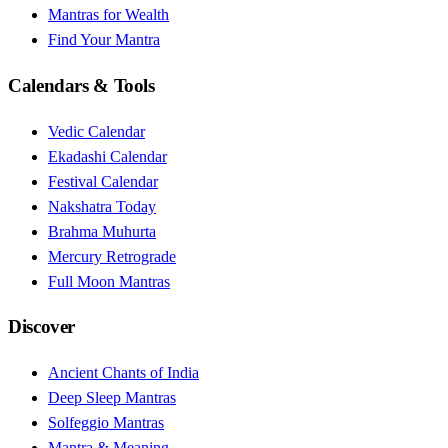
Mantras for Wealth
Find Your Mantra
Calendars & Tools
Vedic Calendar
Ekadashi Calendar
Festival Calendar
Nakshatra Today
Brahma Muhurta
Mercury Retrograde
Full Moon Mantras
Discover
Ancient Chants of India
Deep Sleep Mantras
Solfeggio Mantras
Mantra & Meaning