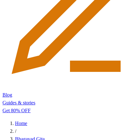
Blog
Guides & stories
Get 80% OFF
Home
/
Bhagavad Gita