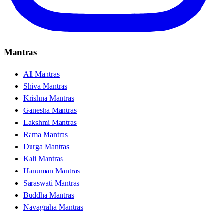
Mantras
All Mantras
Shiva Mantras
Krishna Mantras
Ganesha Mantras
Lakshmi Mantras
Rama Mantras
Durga Mantras
Kali Mantras
Hanuman Mantras
Saraswati Mantras
Buddha Mantras
Navagraha Mantras