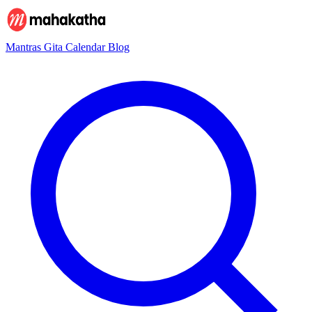
Mantras
Gita
Calendar
Blog