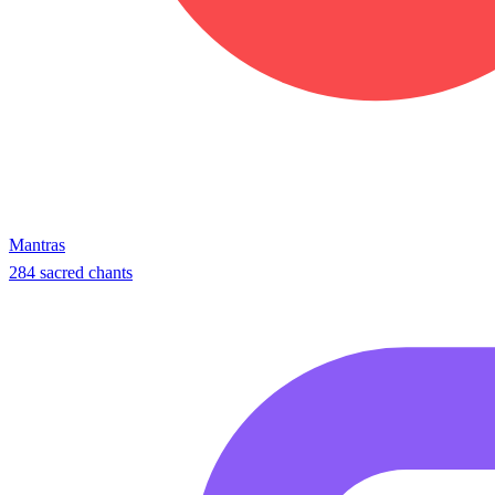
Mantras
284 sacred chants