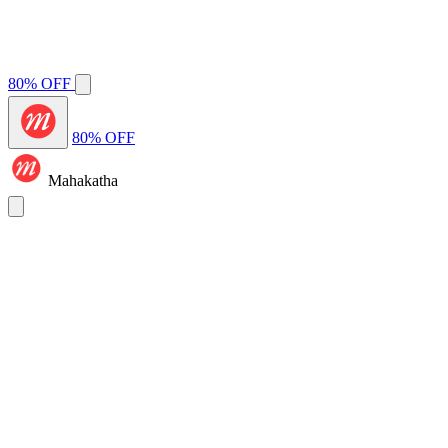
80% OFF
80% OFF
Mahakatha