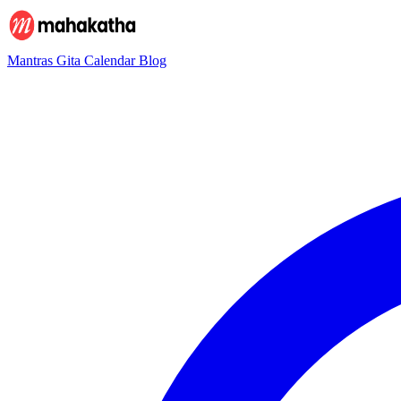
Mantras
Gita
Calendar
Blog