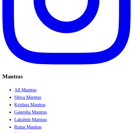
Mantras
All Mantras
Shiva Mantras
Krishna Mantras
Ganesha Mantras
Lakshmi Mantras
Rama Mantras