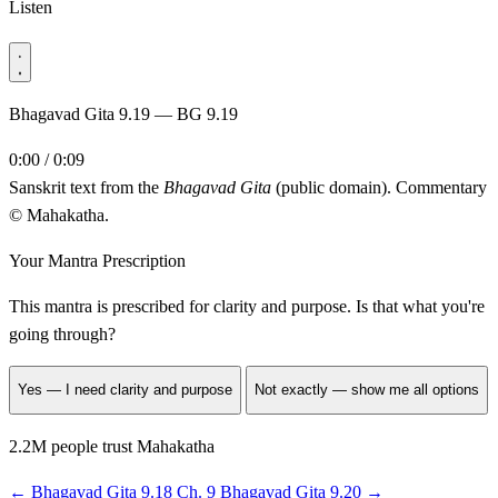
Listen
Bhagavad Gita 9.19 — BG 9.19
0:00 / 0:09
Sanskrit text from the
Bhagavad Gita
(public domain). Commentary
© Mahakatha.
Your Mantra Prescription
This mantra is prescribed for
clarity and purpose
. Is that what you're
going through?
Yes — I need clarity and purpose
Not exactly — show me all options
2.2M people trust Mahakatha
←
Bhagavad Gita 9.18
Ch. 9
Bhagavad Gita 9.20
→