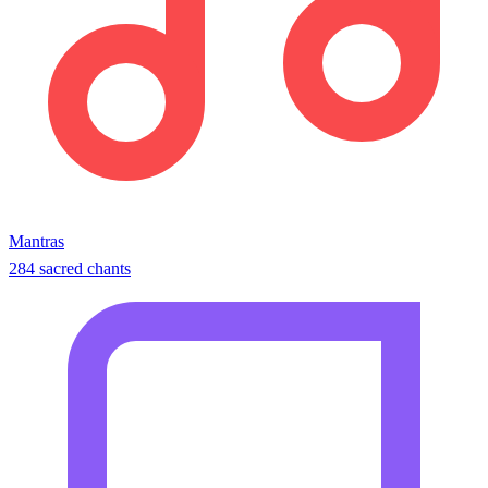
Mantras
284 sacred chants