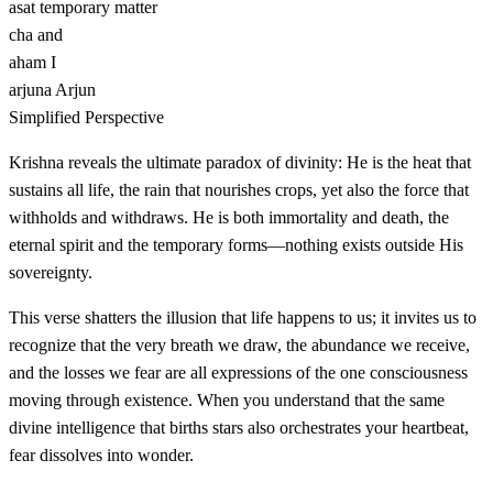
asat
temporary matter
cha
and
aham
I
arjuna
Arjun
Simplified Perspective
Krishna reveals the ultimate paradox of divinity: He is the heat that
sustains all life, the rain that nourishes crops, yet also the force that
withholds and withdraws. He is both immortality and death, the
eternal spirit and the temporary forms—nothing exists outside His
sovereignty.
This verse shatters the illusion that life happens to us; it invites us to
recognize that the very breath we draw, the abundance we receive,
and the losses we fear are all expressions of the one consciousness
moving through existence. When you understand that the same
divine intelligence that births stars also orchestrates your heartbeat,
fear dissolves into wonder.