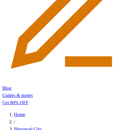
Blog
Guides & stories
Get 80% OFF
Home
/
Bhagavad Gita