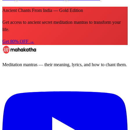
Ancient Chants From India — Gold Edition
Get access to ancient secret meditation mantras to transform your
life.
Get 80% OFF →
Meditation mantras — their meaning, lyrics, and how to chant them.