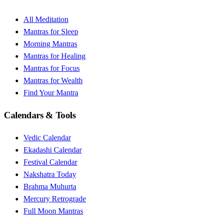
All Meditation
Mantras for Sleep
Morning Mantras
Mantras for Healing
Mantras for Focus
Mantras for Wealth
Find Your Mantra
Calendars & Tools
Vedic Calendar
Ekadashi Calendar
Festival Calendar
Nakshatra Today
Brahma Muhurta
Mercury Retrograde
Full Moon Mantras