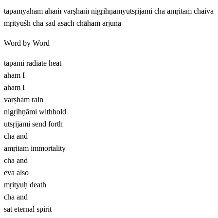
tapāmyaham ahaṁ varṣhaṁ nigṛihṇāmyutsṛijāmi cha amṛitaṁ chaiva
mṛityuśh cha sad asach chāham arjuna
Word by Word
tapāmi
radiate heat
aham
I
aham
I
varṣham
rain
nigṛihṇāmi
withhold
utsṛijāmi
send forth
cha
and
amṛitam
immortality
cha
and
eva
also
mṛityuḥ
death
cha
and
sat
eternal spirit