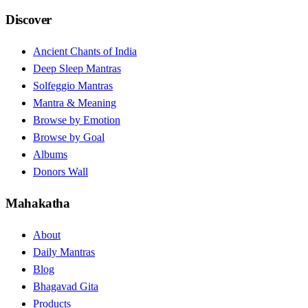
Discover
Ancient Chants of India
Deep Sleep Mantras
Solfeggio Mantras
Mantra & Meaning
Browse by Emotion
Browse by Goal
Albums
Donors Wall
Mahakatha
About
Daily Mantras
Blog
Bhagavad Gita
Products