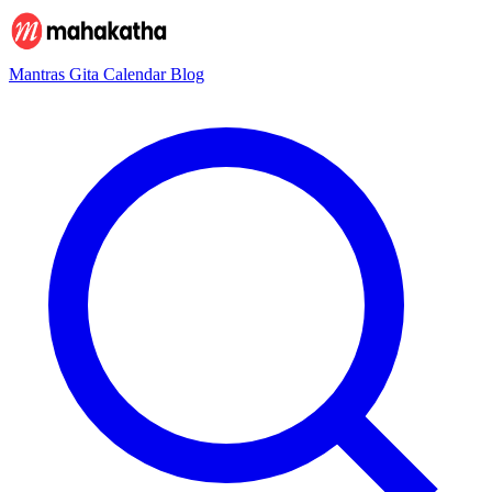
Mantras
Gita
Calendar
Blog