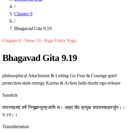
/
Chapter 9
/
Bhagavad Gita 9.19
Chapter 9 · Verse 19 · Raja Vidya Yoga
Bhagavad Gita 9.19
philosophical
Attachment & Letting Go
Fear & Courage
grief
protection-dark-energy
Karma & Action
faith-doubt
ego-release
Sanskrit
तपाम्यहमहं वर्षं निगृह्णाम्युत्सृजामि च। अमृतं चैव मृत्युश्च सदसच्चाहमर्जुन।।
9.19।।
Transliteration