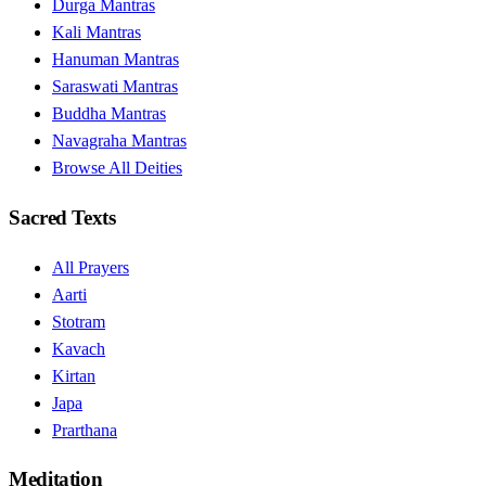
Durga Mantras
Kali Mantras
Hanuman Mantras
Saraswati Mantras
Buddha Mantras
Navagraha Mantras
Browse All Deities
Sacred Texts
All Prayers
Aarti
Stotram
Kavach
Kirtan
Japa
Prarthana
Meditation