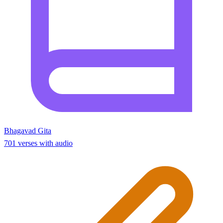
Bhagavad Gita
701 verses with audio