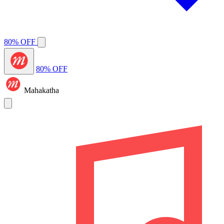
80% OFF
80% OFF
Mahakatha