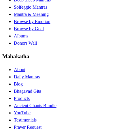
Solfeggio Mantras
Mantra & Meaning
Browse by Emotion
Browse by Goal
Albums
Donors Wall
Mahakatha
About
Daily Mantras
Blog
Bhagavad Gita
Products
Ancient Chants Bundle
YouTube
Testimonials
Prayer Request