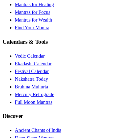
Mantras for Healing
Mantras for Focus
Mantras for Wealth
Find Your Mantra
Calendars & Tools
Vedic Calendar
Ekadashi Calendar
Festival Calendar
Nakshatra Today
Brahma Muhurta
Mercury Retrograde
Full Moon Mantras
Discover
Ancient Chants of India
Deep Sleep Mantras