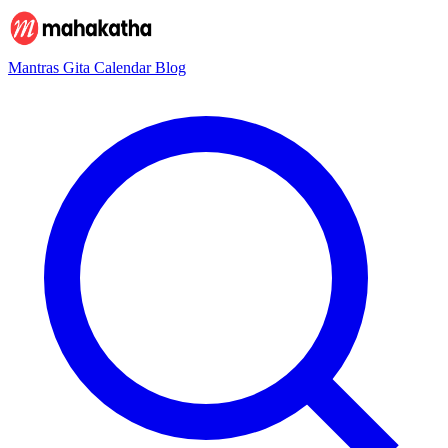
Mantras
Gita
Calendar
Blog