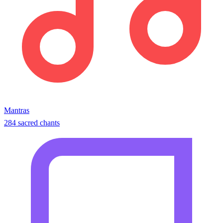
Mantras
284 sacred chants