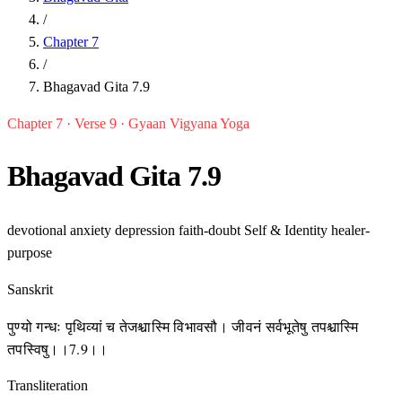
/
Chapter 7
/
Bhagavad Gita 7.9
Chapter 7 · Verse 9 · Gyaan Vigyana Yoga
Bhagavad Gita 7.9
devotional
anxiety
depression
faith-doubt
Self & Identity
healer-
purpose
Sanskrit
पुण्यो गन्धः पृथिव्यां च तेजश्चास्मि विभावसौ। जीवनं सर्वभूतेषु तपश्चास्मि
तपस्विषु।।7.9।।
Transliteration