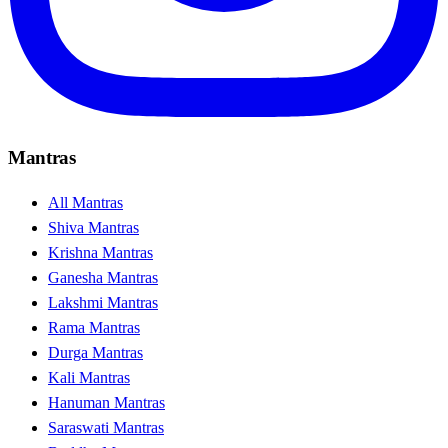
Mantras
All Mantras
Shiva Mantras
Krishna Mantras
Ganesha Mantras
Lakshmi Mantras
Rama Mantras
Durga Mantras
Kali Mantras
Hanuman Mantras
Saraswati Mantras