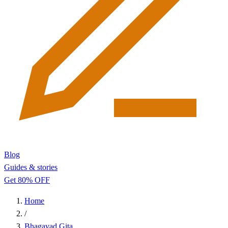
Blog
Guides & stories
Get 80% OFF
Home
/
Bhagavad Gita