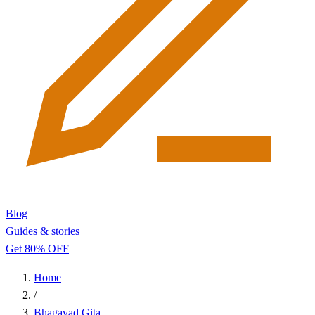
Blog
Guides & stories
Get 80% OFF
Home
/
Bhagavad Gita