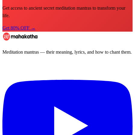
Get access to ancient secret meditation mantras to transform your
life.
Get 80% OFF →
Meditation mantras — their meaning, lyrics, and how to chant them.