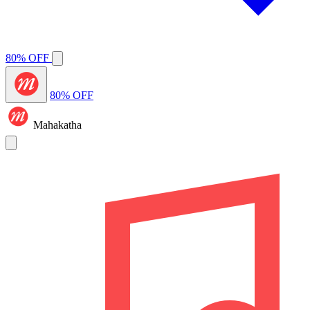
80% OFF
80% OFF
Mahakatha