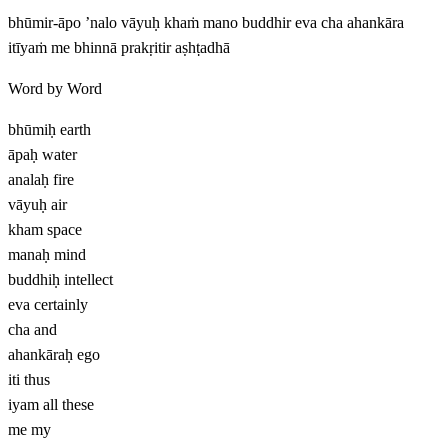
bhūmir-āpo ’nalo vāyuḥ khaṁ mano buddhir eva cha ahankāra
itīyaṁ me bhinnā prakṛitir aṣhṭadhā
Word by Word
bhūmiḥ
earth
āpaḥ
water
analaḥ
fire
vāyuḥ
air
kham
space
manaḥ
mind
buddhiḥ
intellect
eva
certainly
cha
and
ahankāraḥ
ego
iti
thus
iyam
all these
me
my