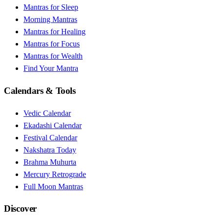
Mantras for Sleep
Morning Mantras
Mantras for Healing
Mantras for Focus
Mantras for Wealth
Find Your Mantra
Calendars & Tools
Vedic Calendar
Ekadashi Calendar
Festival Calendar
Nakshatra Today
Brahma Muhurta
Mercury Retrograde
Full Moon Mantras
Discover