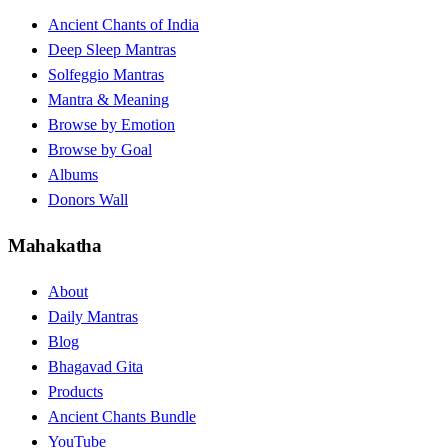
Ancient Chants of India
Deep Sleep Mantras
Solfeggio Mantras
Mantra & Meaning
Browse by Emotion
Browse by Goal
Albums
Donors Wall
Mahakatha
About
Daily Mantras
Blog
Bhagavad Gita
Products
Ancient Chants Bundle
YouTube