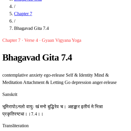
/
Chapter 7
/
Bhagavad Gita 7.4
Chapter 7 · Verse 4 · Gyaan Vigyana Yoga
Bhagavad Gita 7.4
contemplative
anxiety
ego-release
Self & Identity
Mind &
Meditation
Attachment & Letting Go
depression
anger-release
Sanskrit
भूमिरापोऽनलो वायुः खं मनो बुद्धिरेव च। अहङ्कार इतीयं मे भिन्ना
प्रकृतिरष्टधा।।7.4।।
Transliteration