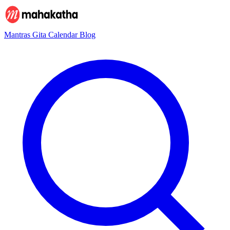
Mantras
Gita
Calendar
Blog