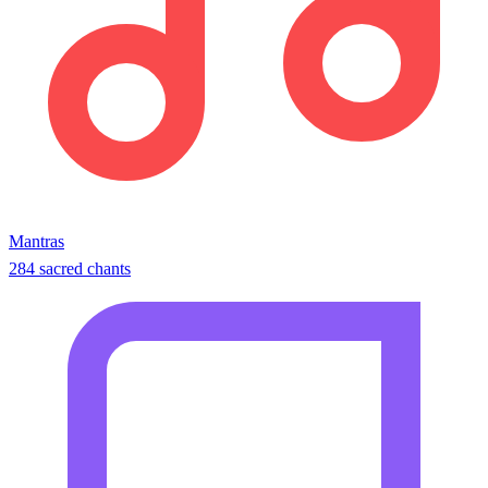
Mantras
284 sacred chants