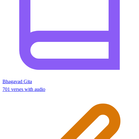
Bhagavad Gita
701 verses with audio