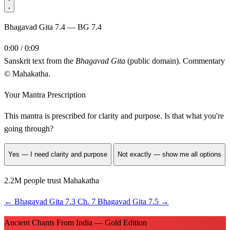
Bhagavad Gita 7.4 — BG 7.4
0:00 / 0:09
Sanskrit text from the
Bhagavad Gita
(public domain). Commentary
© Mahakatha.
Your Mantra Prescription
This mantra is prescribed for
clarity and purpose
. Is that what you're
going through?
Yes — I need clarity and purpose
Not exactly — show me all options
2.2M people trust Mahakatha
←
Bhagavad Gita 7.3
Ch. 7
Bhagavad Gita 7.5
→
Ancient Chants From India — Gold Edition