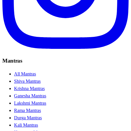
Mantras
All Mantras
Shiva Mantras
Krishna Mantras
Ganesha Mantras
Lakshmi Mantras
Rama Mantras
Durga Mantras
Kali Mantras