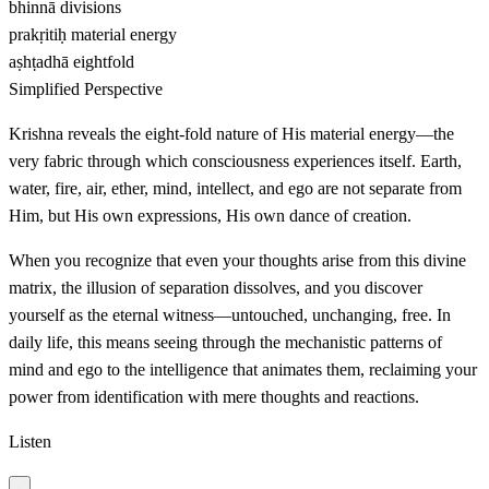
bhinnā
divisions
prakṛitiḥ
material energy
aṣhṭadhā
eightfold
Simplified Perspective
Krishna reveals the eight-fold nature of His material energy—the
very fabric through which consciousness experiences itself. Earth,
water, fire, air, ether, mind, intellect, and ego are not separate from
Him, but His own expressions, His own dance of creation.
When you recognize that even your thoughts arise from this divine
matrix, the illusion of separation dissolves, and you discover
yourself as the eternal witness—untouched, unchanging, free. In
daily life, this means seeing through the mechanistic patterns of
mind and ego to the intelligence that animates them, reclaiming your
power from identification with mere thoughts and reactions.
Listen