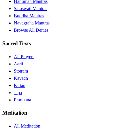
Hanuman Mantras
Saraswati Mantras
Buddha Mantras
Navagraha Mantras
Browse All Deities
Sacred Texts
All Prayers
Aarti
Stotram
Kavach
Kirtan
Japa
Prarthana
Meditation
All Meditation