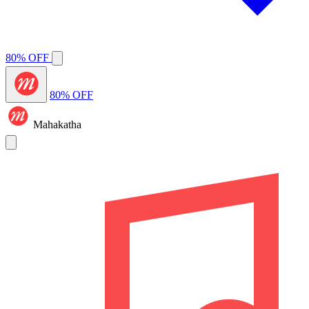
80% OFF
80% OFF
Mahakatha