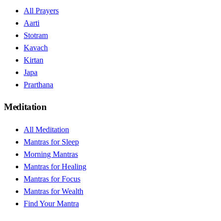
All Prayers
Aarti
Stotram
Kavach
Kirtan
Japa
Prarthana
Meditation
All Meditation
Mantras for Sleep
Morning Mantras
Mantras for Healing
Mantras for Focus
Mantras for Wealth
Find Your Mantra