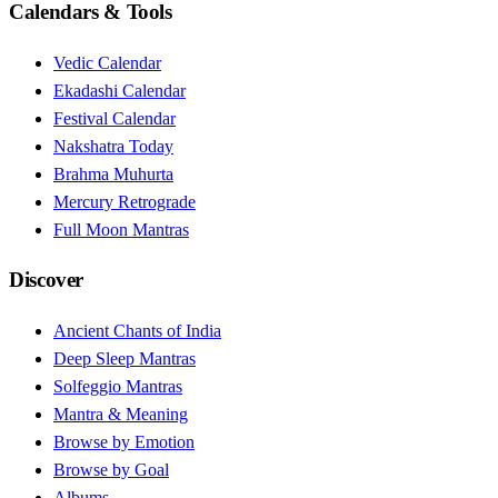
Calendars & Tools
Vedic Calendar
Ekadashi Calendar
Festival Calendar
Nakshatra Today
Brahma Muhurta
Mercury Retrograde
Full Moon Mantras
Discover
Ancient Chants of India
Deep Sleep Mantras
Solfeggio Mantras
Mantra & Meaning
Browse by Emotion
Browse by Goal
Albums