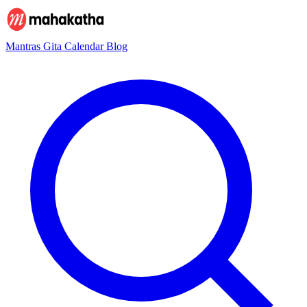
Mantras
Gita
Calendar
Blog