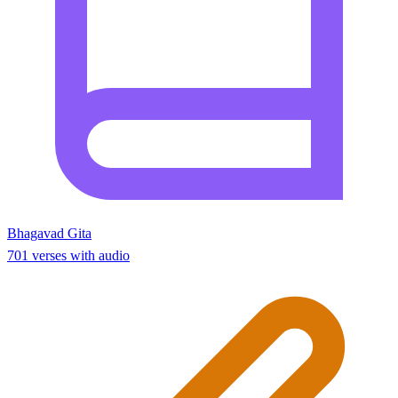
Bhagavad Gita
701 verses with audio