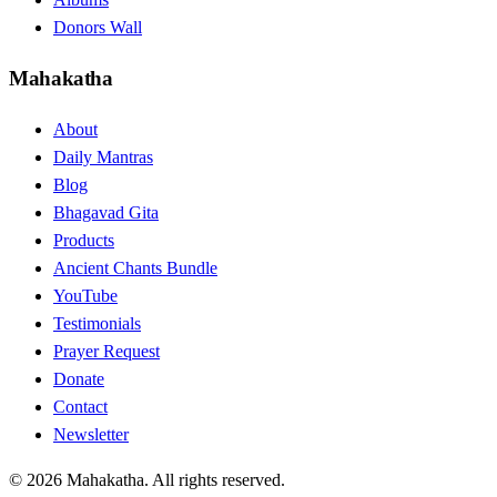
Donors Wall
Mahakatha
About
Daily Mantras
Blog
Bhagavad Gita
Products
Ancient Chants Bundle
YouTube
Testimonials
Prayer Request
Donate
Contact
Newsletter
© 2026 Mahakatha. All rights reserved.