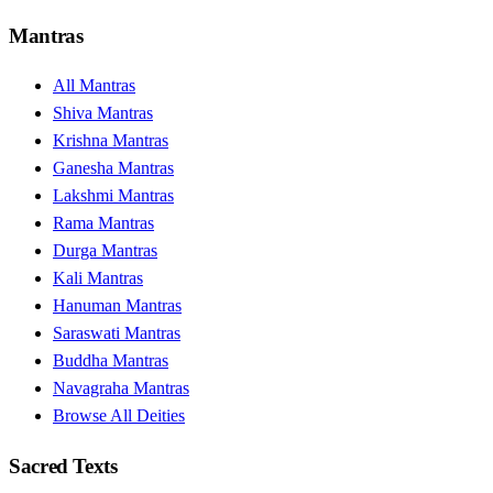
Mantras
All Mantras
Shiva Mantras
Krishna Mantras
Ganesha Mantras
Lakshmi Mantras
Rama Mantras
Durga Mantras
Kali Mantras
Hanuman Mantras
Saraswati Mantras
Buddha Mantras
Navagraha Mantras
Browse All Deities
Sacred Texts