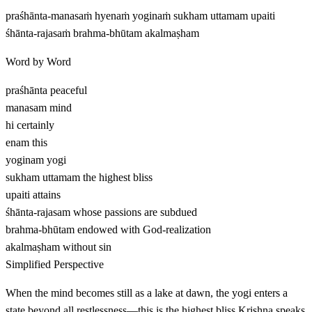
praśhānta-manasaṁ hyenaṁ yoginaṁ sukham uttamam upaiti
śhānta-rajasaṁ brahma-bhūtam akalmaṣham
Word by Word
praśhānta
peaceful
manasam
mind
hi
certainly
enam
this
yoginam
yogi
sukham uttamam
the highest bliss
upaiti
attains
śhānta-rajasam
whose passions are subdued
brahma-bhūtam
endowed with God-realization
akalmaṣham
without sin
Simplified Perspective
When the mind becomes still as a lake at dawn, the yogi enters a
state beyond all restlessness—this is the highest bliss Krishna speaks