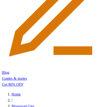
Blog
Guides & stories
Get 80% OFF
Home
/
Bhagavad Gita