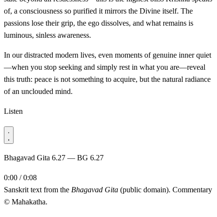
of, a consciousness so purified it mirrors the Divine itself. The
passions lose their grip, the ego dissolves, and what remains is
luminous, sinless awareness.
In our distracted modern lives, even moments of genuine inner quiet
—when you stop seeking and simply rest in what you are—reveal
this truth: peace is not something to acquire, but the natural radiance
of an unclouded mind.
Listen
Bhagavad Gita 6.27 — BG 6.27
0:00 / 0:08
Sanskrit text from the
Bhagavad Gita
(public domain). Commentary
© Mahakatha.