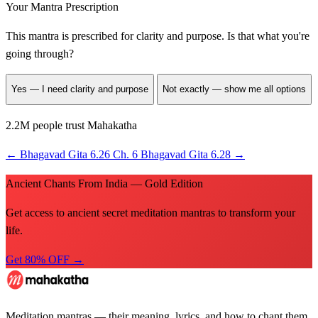
Your Mantra Prescription
This mantra is prescribed for
clarity and purpose
. Is that what you're
going through?
Yes — I need clarity and purpose
Not exactly — show me all options
2.2M people trust Mahakatha
←
Bhagavad Gita 6.26
Ch. 6
Bhagavad Gita 6.28
→
Ancient Chants From India — Gold Edition
Get access to ancient secret meditation mantras to transform your
life.
Get 80% OFF →
Meditation mantras — their meaning, lyrics, and how to chant them.