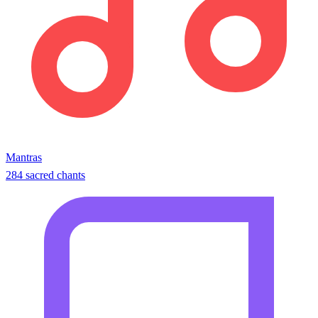
Mantras
284 sacred chants