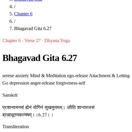
/
Chapter 6
/
Bhagavad Gita 6.27
Chapter 6 · Verse 27 · Dhyana Yoga
Bhagavad Gita 6.27
serene
anxiety
Mind & Meditation
ego-release
Attachment & Letting
Go
depression
anger-release
forgiveness-self
Sanskrit
प्रशान्तमनसं ह्येनं योगिनं सुखमुत्तमम्। उपैति शान्तरजसं
ब्रह्मभूतमकल्मषम्।।6.27।।
Transliteration