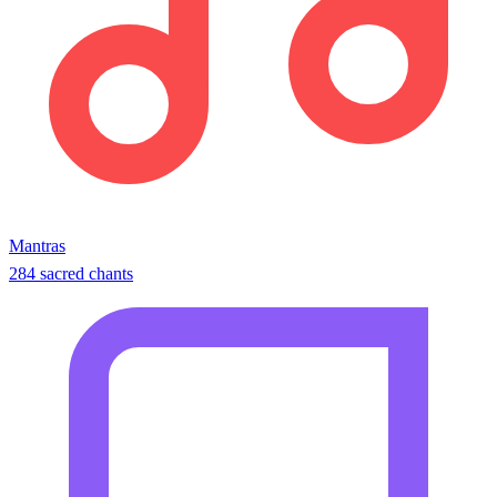
Mantras
284 sacred chants