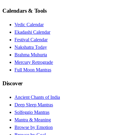
Calendars & Tools
Vedic Calendar
Ekadashi Calendar
Festival Calendar
Nakshatra Today
Brahma Muhurta
Mercury Retrograde
Full Moon Mantras
Discover
Ancient Chants of India
Deep Sleep Mantras
Solfeggio Mantras
Mantra & Meaning
Browse by Emotion
Browse by Goal