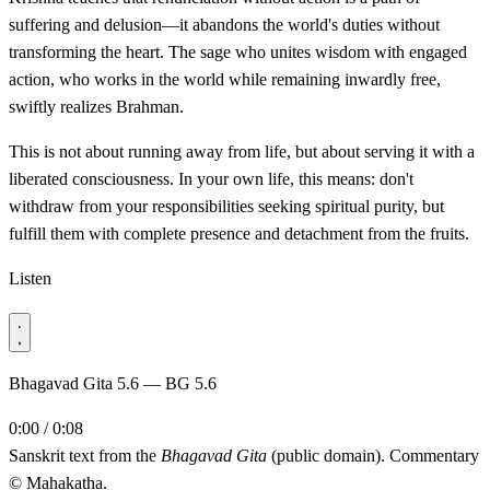
suffering and delusion—it abandons the world's duties without
transforming the heart. The sage who unites wisdom with engaged
action, who works in the world while remaining inwardly free,
swiftly realizes Brahman.
This is not about running away from life, but about serving it with a
liberated consciousness. In your own life, this means: don't
withdraw from your responsibilities seeking spiritual purity, but
fulfill them with complete presence and detachment from the fruits.
Listen
Bhagavad Gita 5.6 — BG 5.6
0:00 / 0:08
Sanskrit text from the
Bhagavad Gita
(public domain). Commentary
© Mahakatha.