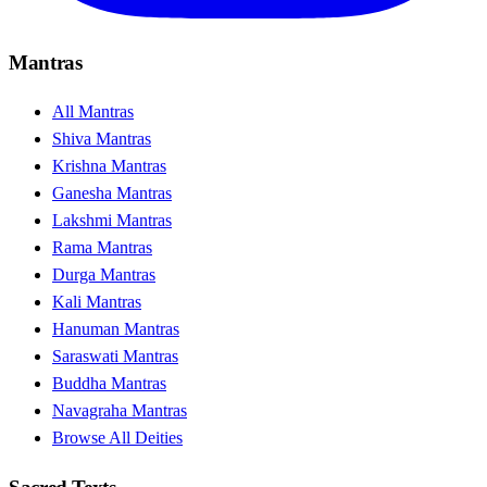
Mantras
All Mantras
Shiva Mantras
Krishna Mantras
Ganesha Mantras
Lakshmi Mantras
Rama Mantras
Durga Mantras
Kali Mantras
Hanuman Mantras
Saraswati Mantras
Buddha Mantras
Navagraha Mantras
Browse All Deities