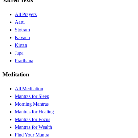
Sacred Texts
All Prayers
Aarti
Stotram
Kavach
Kirtan
Japa
Prarthana
Meditation
All Meditation
Mantras for Sleep
Morning Mantras
Mantras for Healing
Mantras for Focus
Mantras for Wealth
Find Your Mantra