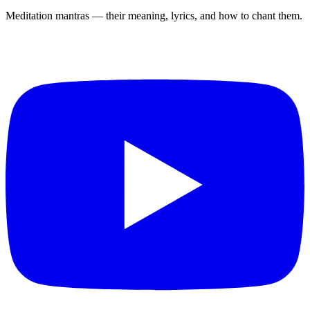
Meditation mantras — their meaning, lyrics, and how to chant them.