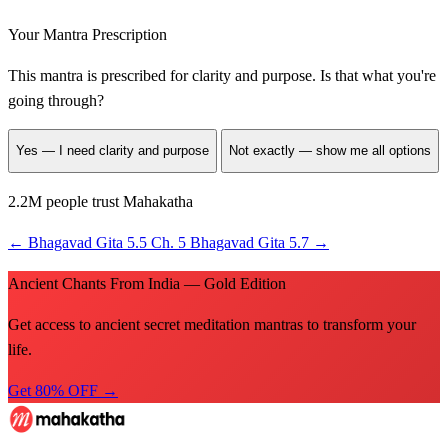
Your Mantra Prescription
This mantra is prescribed for
clarity and purpose
. Is that what you're
going through?
Yes — I need clarity and purpose
Not exactly — show me all options
2.2M people trust Mahakatha
←
Bhagavad Gita 5.5
Ch. 5
Bhagavad Gita 5.7
→
Ancient Chants From India — Gold Edition
Get access to ancient secret meditation mantras to transform your
life.
Get 80% OFF →