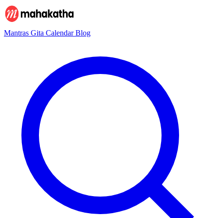
Mantras
Gita
Calendar
Blog