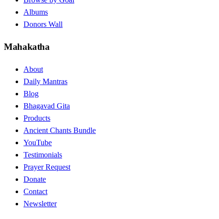
Albums
Donors Wall
Mahakatha
About
Daily Mantras
Blog
Bhagavad Gita
Products
Ancient Chants Bundle
YouTube
Testimonials
Prayer Request
Donate
Contact
Newsletter