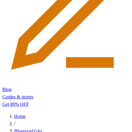
Blog
Guides & stories
Get 80% OFF
Home
/
Bhagavad Gita