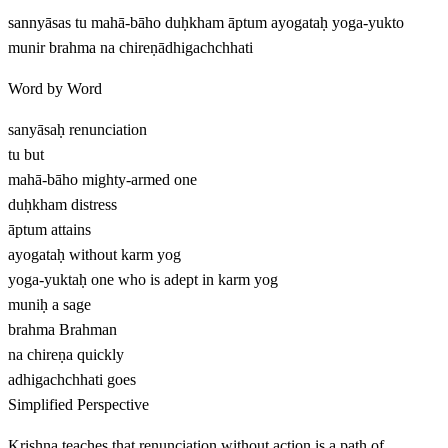
sannyāsas tu mahā-bāho duḥkham āptum ayogataḥ yoga-yukto
munir brahma na chireṇādhigachchhati
Word by Word
sanyāsaḥ
renunciation
tu
but
mahā-bāho
mighty-armed one
duḥkham
distress
āptum
attains
ayogataḥ
without karm yog
yoga-yuktaḥ
one who is adept in karm yog
muniḥ
a sage
brahma
Brahman
na chireṇa
quickly
adhigachchhati
goes
Simplified Perspective
Krishna teaches that renunciation without action is a path of