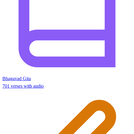
Bhagavad Gita
701 verses with audio