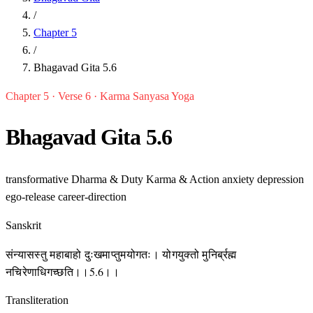
/
Chapter 5
/
Bhagavad Gita 5.6
Chapter 5 · Verse 6 · Karma Sanyasa Yoga
Bhagavad Gita 5.6
transformative
Dharma & Duty
Karma & Action
anxiety
depression
ego-release
career-direction
Sanskrit
संन्यासस्तु महाबाहो दुःखमाप्तुमयोगतः। योगयुक्तो मुनिर्ब्रह्म
नचिरेणाधिगच्छति।।5.6।।
Transliteration