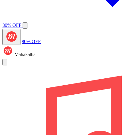
80% OFF
80% OFF
Mahakatha