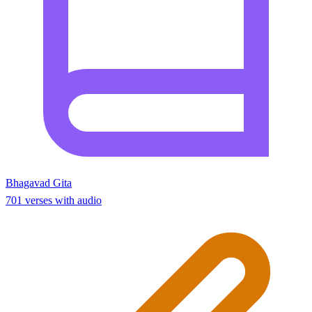
Bhagavad Gita
701 verses with audio