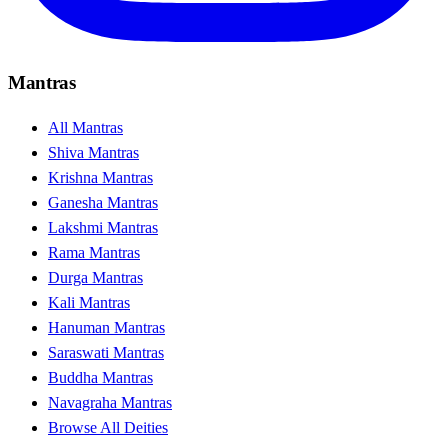
Mantras
All Mantras
Shiva Mantras
Krishna Mantras
Ganesha Mantras
Lakshmi Mantras
Rama Mantras
Durga Mantras
Kali Mantras
Hanuman Mantras
Saraswati Mantras
Buddha Mantras
Navagraha Mantras
Browse All Deities