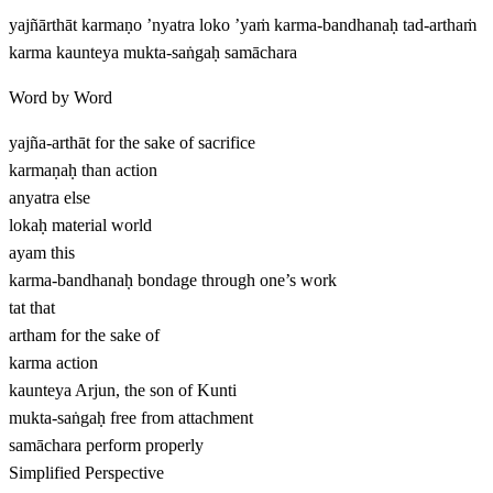
yajñārthāt karmaṇo ’nyatra loko ’yaṁ karma-bandhanaḥ tad-arthaṁ
karma kaunteya mukta-saṅgaḥ samāchara
Word by Word
yajña-arthāt
for the sake of sacrifice
karmaṇaḥ
than action
anyatra
else
lokaḥ
material world
ayam
this
karma-bandhanaḥ
bondage through one’s work
tat
that
artham
for the sake of
karma
action
kaunteya
Arjun, the son of Kunti
mukta-saṅgaḥ
free from attachment
samāchara
perform properly
Simplified Perspective