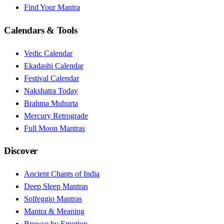
Find Your Mantra
Calendars & Tools
Vedic Calendar
Ekadashi Calendar
Festival Calendar
Nakshatra Today
Brahma Muhurta
Mercury Retrograde
Full Moon Mantras
Discover
Ancient Chants of India
Deep Sleep Mantras
Solfeggio Mantras
Mantra & Meaning
Browse by Emotion