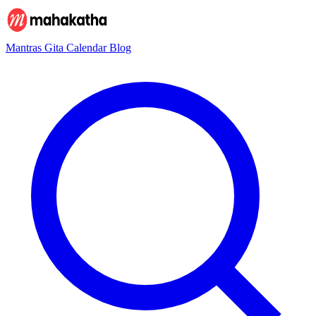
Mantras
Gita
Calendar
Blog