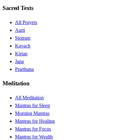
Sacred Texts
All Prayers
Aarti
Stotram
Kavach
Kirtan
Japa
Prarthana
Meditation
All Meditation
Mantras for Sleep
Morning Mantras
Mantras for Healing
Mantras for Focus
Mantras for Wealth