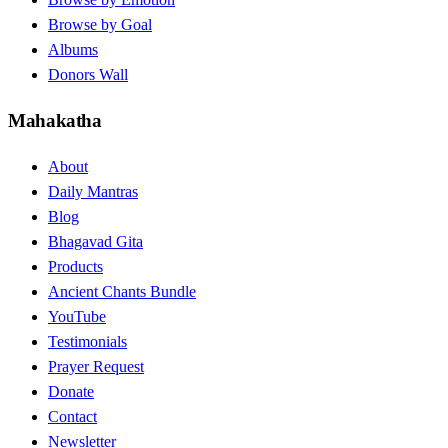
Browse by Goal
Albums
Donors Wall
Mahakatha
About
Daily Mantras
Blog
Bhagavad Gita
Products
Ancient Chants Bundle
YouTube
Testimonials
Prayer Request
Donate
Contact
Newsletter