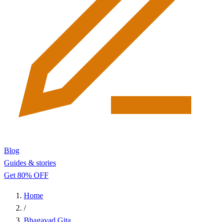
Blog
Guides & stories
Get 80% OFF
Home
/
Bhagavad Gita