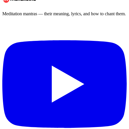
Meditation mantras — their meaning, lyrics, and how to chant them.