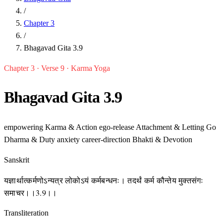
/
Chapter 3
/
Bhagavad Gita 3.9
Chapter 3 · Verse 9 · Karma Yoga
Bhagavad Gita 3.9
empowering
Karma & Action
ego-release
Attachment & Letting Go
Dharma & Duty
anxiety
career-direction
Bhakti & Devotion
Sanskrit
यज्ञार्थात्कर्मणोऽन्यत्र लोकोऽयं कर्मबन्धनः। तदर्थं कर्म कौन्तेय मुक्तसंगः
समाचर।।3.9।।
Transliteration