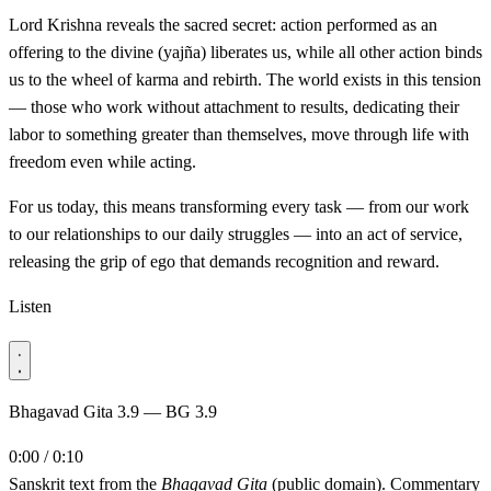
Lord Krishna reveals the sacred secret: action performed as an
offering to the divine (yajña) liberates us, while all other action binds
us to the wheel of karma and rebirth. The world exists in this tension
— those who work without attachment to results, dedicating their
labor to something greater than themselves, move through life with
freedom even while acting.
For us today, this means transforming every task — from our work
to our relationships to our daily struggles — into an act of service,
releasing the grip of ego that demands recognition and reward.
Listen
Bhagavad Gita 3.9 — BG 3.9
0:00 / 0:10
Sanskrit text from the
Bhagavad Gita
(public domain). Commentary