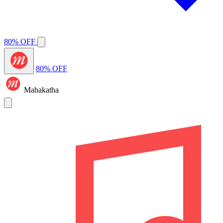
80% OFF
80% OFF
Mahakatha