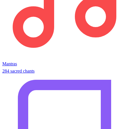
Mantras
284 sacred chants