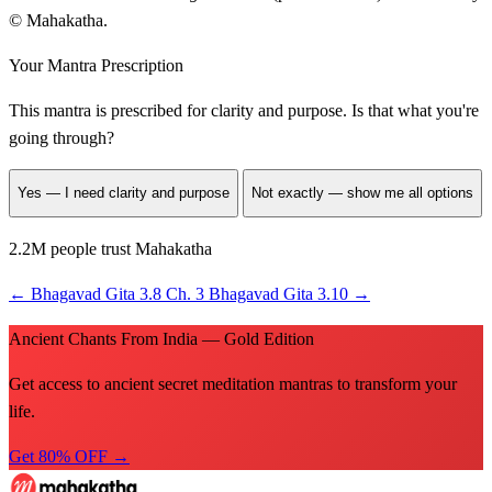
© Mahakatha.
Your Mantra Prescription
This mantra is prescribed for
clarity and purpose
. Is that what you're
going through?
Yes — I need clarity and purpose
Not exactly — show me all options
2.2M people trust Mahakatha
←
Bhagavad Gita 3.8
Ch. 3
Bhagavad Gita 3.10
→
Ancient Chants From India — Gold Edition
Get access to ancient secret meditation mantras to transform your
life.
Get 80% OFF →