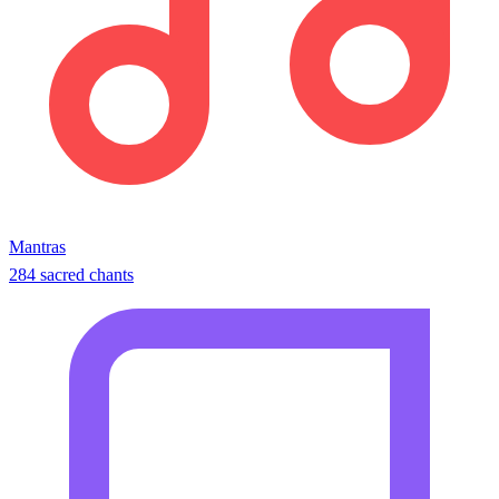
Mantras
284 sacred chants