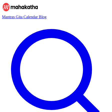
Mantras
Gita
Calendar
Blog