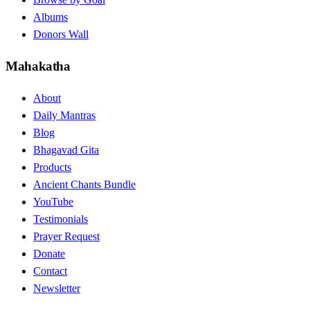
Albums
Donors Wall
Mahakatha
About
Daily Mantras
Blog
Bhagavad Gita
Products
Ancient Chants Bundle
YouTube
Testimonials
Prayer Request
Donate
Contact
Newsletter