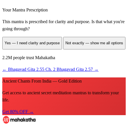
Your Mantra Prescription
This mantra is prescribed for
clarity and purpose
. Is that what you're
going through?
Yes — I need clarity and purpose
Not exactly — show me all options
2.2M people trust Mahakatha
←
Bhagavad Gita 2.55
Ch. 2
Bhagavad Gita 2.57
→
Ancient Chants From India — Gold Edition
Get access to ancient secret meditation mantras to transform your
life.
Get 80% OFF →