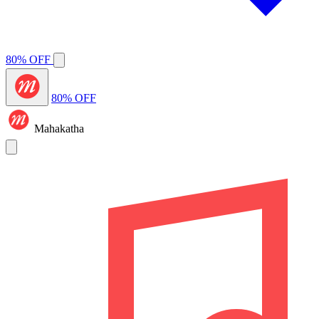
80% OFF
80% OFF
Mahakatha