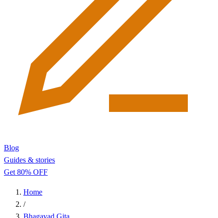
Blog
Guides & stories
Get 80% OFF
Home
/
Bhagavad Gita