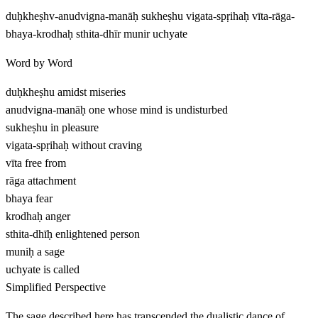
duḥkheṣhv-anudvigna-manāḥ sukheṣhu vigata-spṛihaḥ vīta-rāga-
bhaya-krodhaḥ sthita-dhīr munir uchyate
Word by Word
duḥkheṣhu
amidst miseries
anudvigna-manāḥ
one whose mind is undisturbed
sukheṣhu
in pleasure
vigata-spṛihaḥ
without craving
vīta
free from
rāga
attachment
bhaya
fear
krodhaḥ
anger
sthita-dhīḥ
enlightened person
muniḥ
a sage
uchyate
is called
Simplified Perspective
The sage described here has transcended the dualistic dance of