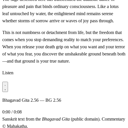
pleasure and pain that binds ordinary consciousness. Like a lotus
leaf untouched by water, the enlightened mind remains serene
whether storms of sorrow arrive or waves of joy pass through.
This is not numbness or detachment from life, but the freedom that
comes when you stop demanding reality to match your preferences.
When you release your death grip on what you want and your terror
of what you fear, you discover the unshakeable ground beneath both
—and that ground is your true nature.
Listen
Bhagavad Gita 2.56 — BG 2.56
0:00 / 0:08
Sanskrit text from the
Bhagavad Gita
(public domain). Commentary
© Mahakatha.