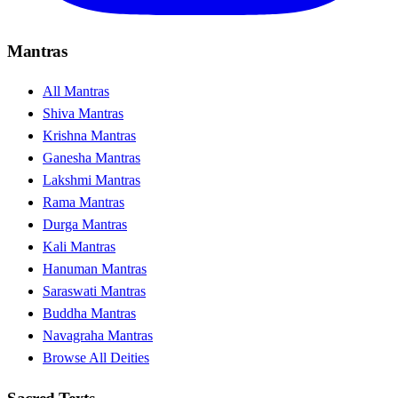
Mantras
All Mantras
Shiva Mantras
Krishna Mantras
Ganesha Mantras
Lakshmi Mantras
Rama Mantras
Durga Mantras
Kali Mantras
Hanuman Mantras
Saraswati Mantras
Buddha Mantras
Navagraha Mantras
Browse All Deities