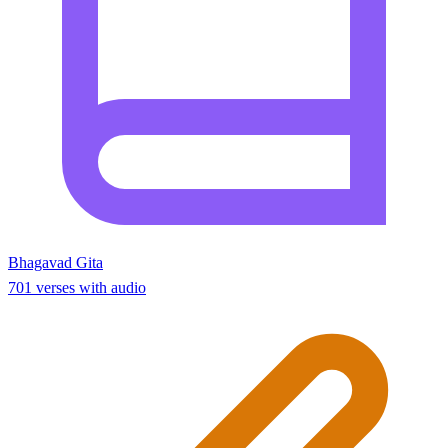
Bhagavad Gita
701 verses with audio