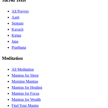
Sacred Texts
All Prayers
Aarti
Stotram
Kavach
Kirtan
Japa
Prarthana
Meditation
All Meditation
Mantras for Sleep
Morning Mantras
Mantras for Healing
Mantras for Focus
Mantras for Wealth
Find Your Mantra