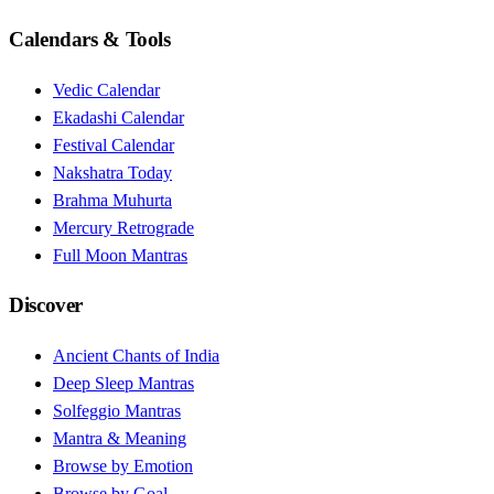
Calendars & Tools
Vedic Calendar
Ekadashi Calendar
Festival Calendar
Nakshatra Today
Brahma Muhurta
Mercury Retrograde
Full Moon Mantras
Discover
Ancient Chants of India
Deep Sleep Mantras
Solfeggio Mantras
Mantra & Meaning
Browse by Emotion
Browse by Goal