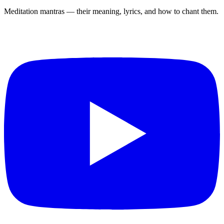
Meditation mantras — their meaning, lyrics, and how to chant them.