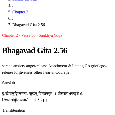
/
Chapter 2
/
Bhagavad Gita 2.56
Chapter 2 · Verse 56 · Sankhya Yoga
Bhagavad Gita 2.56
serene
anxiety
anger-release
Attachment & Letting Go
grief
ego-
release
forgiveness-other
Fear & Courage
Sanskrit
दुःखेष्वनुद्विग्नमनाः सुखेषु विगतस्पृहः। वीतरागभयक्रोधः
स्थितधीर्मुनिरुच्यते।।2.56।।
Transliteration