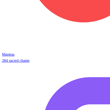
Mantras
284 sacred chants