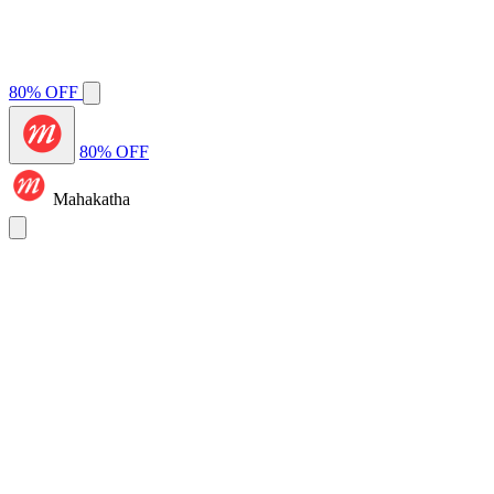
80% OFF
80% OFF
Mahakatha