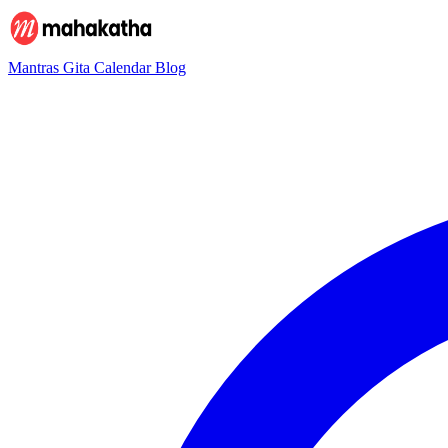
Mantras
Gita
Calendar
Blog