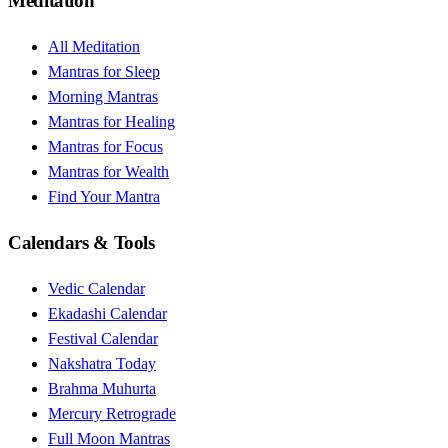
Meditation
All Meditation
Mantras for Sleep
Morning Mantras
Mantras for Healing
Mantras for Focus
Mantras for Wealth
Find Your Mantra
Calendars & Tools
Vedic Calendar
Ekadashi Calendar
Festival Calendar
Nakshatra Today
Brahma Muhurta
Mercury Retrograde
Full Moon Mantras