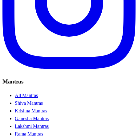
Mantras
All Mantras
Shiva Mantras
Krishna Mantras
Ganesha Mantras
Lakshmi Mantras
Rama Mantras