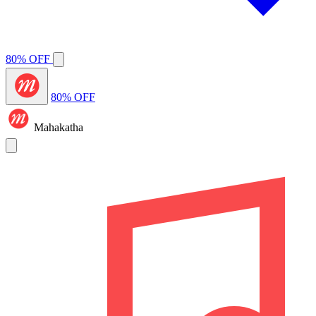
80% OFF
80% OFF
Mahakatha