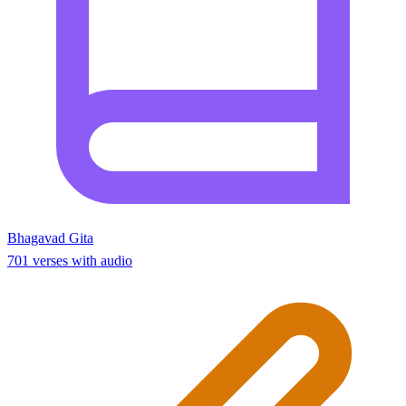
Bhagavad Gita
701 verses with audio