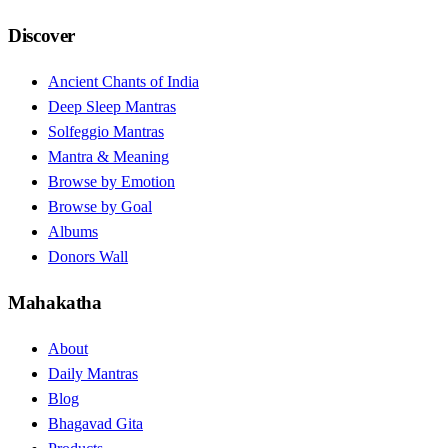
Discover
Ancient Chants of India
Deep Sleep Mantras
Solfeggio Mantras
Mantra & Meaning
Browse by Emotion
Browse by Goal
Albums
Donors Wall
Mahakatha
About
Daily Mantras
Blog
Bhagavad Gita