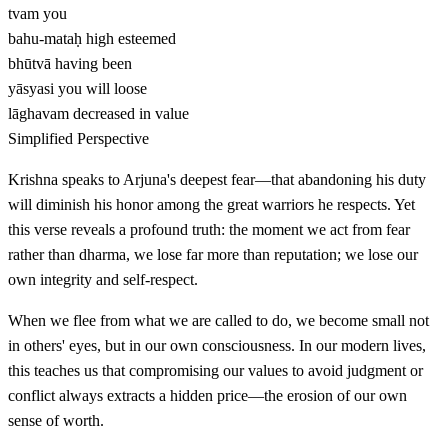
tvam
you
bahu-mataḥ
high esteemed
bhūtvā
having been
yāsyasi
you will loose
lāghavam
decreased in value
Simplified Perspective
Krishna speaks to Arjuna's deepest fear—that abandoning his duty
will diminish his honor among the great warriors he respects. Yet
this verse reveals a profound truth: the moment we act from fear
rather than dharma, we lose far more than reputation; we lose our
own integrity and self-respect.
When we flee from what we are called to do, we become small not
in others' eyes, but in our own consciousness. In our modern lives,
this teaches us that compromising our values to avoid judgment or
conflict always extracts a hidden price—the erosion of our own
sense of worth.