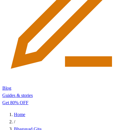
Blog
Guides & stories
Get 80% OFF
Home
/
Bhagavad Gita