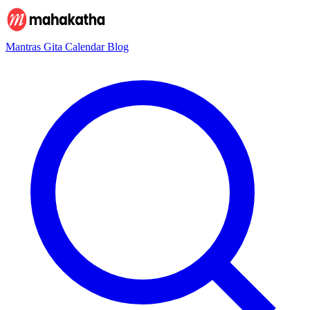
Mantras
Gita
Calendar
Blog