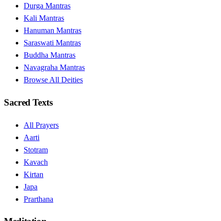
Durga Mantras
Kali Mantras
Hanuman Mantras
Saraswati Mantras
Buddha Mantras
Navagraha Mantras
Browse All Deities
Sacred Texts
All Prayers
Aarti
Stotram
Kavach
Kirtan
Japa
Prarthana