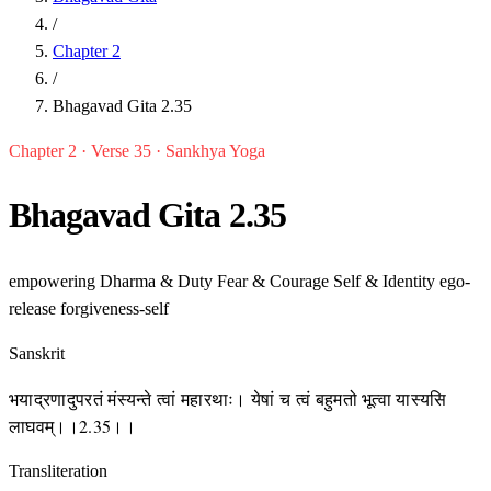
/
Chapter 2
/
Bhagavad Gita 2.35
Chapter 2 · Verse 35 · Sankhya Yoga
Bhagavad Gita 2.35
empowering
Dharma & Duty
Fear & Courage
Self & Identity
ego-
release
forgiveness-self
Sanskrit
भयाद्रणादुपरतं मंस्यन्ते त्वां महारथाः। येषां च त्वं बहुमतो भूत्वा यास्यसि
लाघवम्।।2.35।।
Transliteration