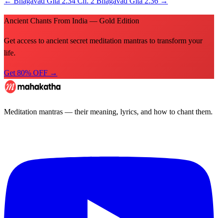
←
Bhagavad Gita 2.34
Ch. 2
Bhagavad Gita 2.36
→
Ancient Chants From India — Gold Edition
Get access to ancient secret meditation mantras to transform your
life.
Get 80% OFF →
Meditation mantras — their meaning, lyrics, and how to chant them.