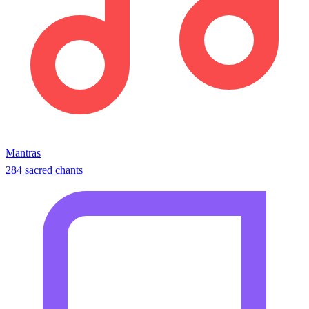
Mantras
284 sacred chants