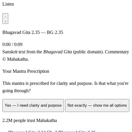
Listen
Bhagavad Gita 2.35 — BG 2.35
0:00 / 0:09
Sanskrit text from the
Bhagavad Gita
(public domain). Commentary
© Mahakatha.
Your Mantra Prescription
This mantra is prescribed for
clarity and purpose
. Is that what you're
going through?
Yes — I need clarity and purpose
Not exactly — show me all options
2.2M people trust Mahakatha