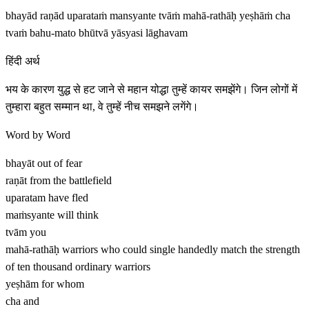
bhayād raṇād uparataṁ mansyante tvāṁ mahā-rathāḥ yeṣhāṁ cha
tvaṁ bahu-mato bhūtvā yāsyasi lāghavam
हिंदी अर्थ
भय के कारण युद्ध से हट जाने से महान योद्धा तुम्हें कायर समझेंगे। जिन लोगों में
तुम्हारा बहुत सम्मान था, वे तुम्हें नीच समझने लगेंगे।
Word by Word
bhayāt
out of fear
raṇāt
from the battlefield
uparatam
have fled
maṁsyante
will think
tvām
you
mahā-rathāḥ
warriors who could single handedly match the strength
of ten thousand ordinary warriors
yeṣhām
for whom
cha
and