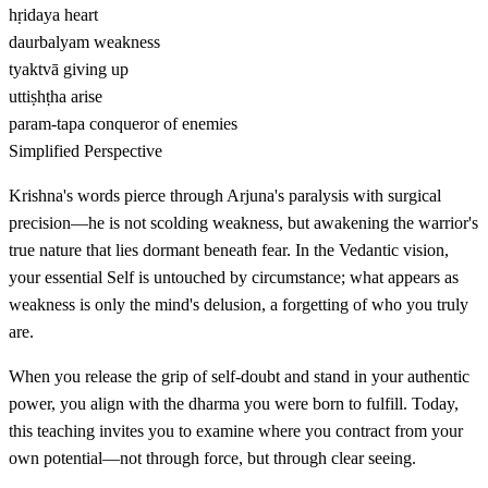
hṛidaya
heart
daurbalyam
weakness
tyaktvā
giving up
uttiṣhṭha
arise
param-tapa
conqueror of enemies
Simplified Perspective
Krishna's words pierce through Arjuna's paralysis with surgical
precision—he is not scolding weakness, but awakening the warrior's
true nature that lies dormant beneath fear. In the Vedantic vision,
your essential Self is untouched by circumstance; what appears as
weakness is only the mind's delusion, a forgetting of who you truly
are.
When you release the grip of self-doubt and stand in your authentic
power, you align with the dharma you were born to fulfill. Today,
this teaching invites you to examine where you contract from your
own potential—not through force, but through clear seeing.