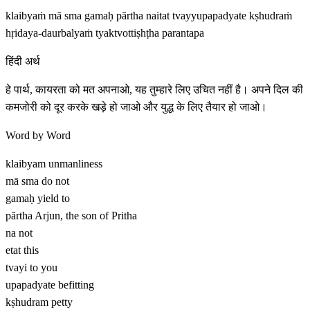
klaibyaṁ mā sma gamaḥ pārtha naitat tvayyupapadyate kṣhudraṁ
hṛidaya-daurbalyaṁ tyaktvottiṣhṭha parantapa
हिंदी अर्थ
हे पार्थ, कायरता को मत अपनाओ, यह तुम्हारे लिए उचित नहीं है। अपने दिल की
कमजोरी को दूर करके खड़े हो जाओ और युद्ध के लिए तैयार हो जाओ।
Word by Word
klaibyam
unmanliness
mā sma
do not
gamaḥ
yield to
pārtha
Arjun, the son of Pritha
na
not
etat
this
tvayi
to you
upapadyate
befitting
kṣhudram
petty