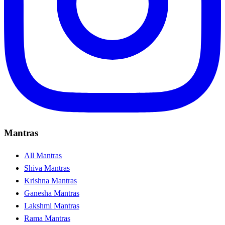
Mantras
All Mantras
Shiva Mantras
Krishna Mantras
Ganesha Mantras
Lakshmi Mantras
Rama Mantras