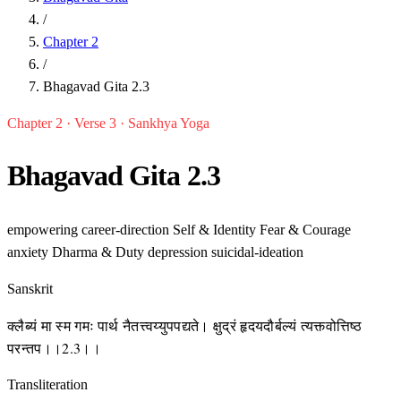
/
Chapter 2
/
Bhagavad Gita 2.3
Chapter 2 · Verse 3 · Sankhya Yoga
Bhagavad Gita 2.3
empowering
career-direction
Self & Identity
Fear & Courage
anxiety
Dharma & Duty
depression
suicidal-ideation
Sanskrit
क्लैब्यं मा स्म गमः पार्थ नैतत्त्वय्युपपद्यते। क्षुद्रं हृदयदौर्बल्यं त्यक्त्वोत्तिष्ठ
परन्तप।।2.3।।
Transliteration