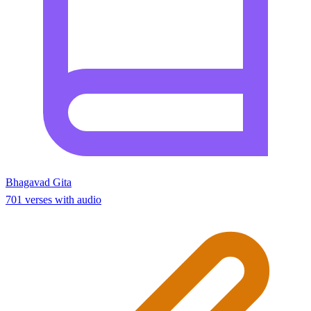
Bhagavad Gita
701 verses with audio