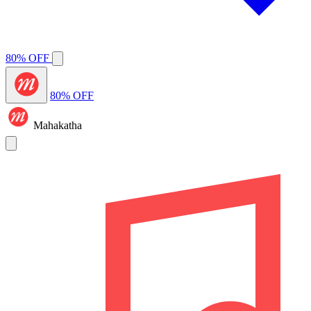
80% OFF
80% OFF
Mahakatha