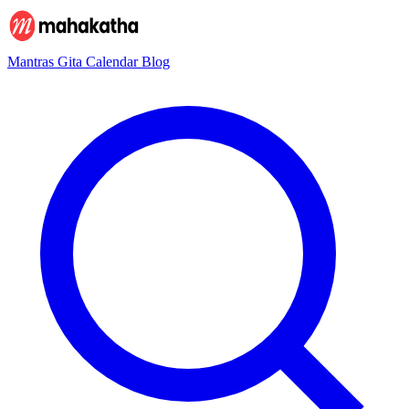
Mantras
Gita
Calendar
Blog