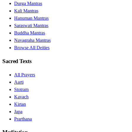
Durga Mantras
Kali Mantras
Hanuman Mantras
Saraswati Mantras
Buddha Mantras
Navagraha Mantras
Browse All Deities
Sacred Texts
All Prayers
Aarti
Stotram
Kavach
Kirtan
Japa
Prarthana