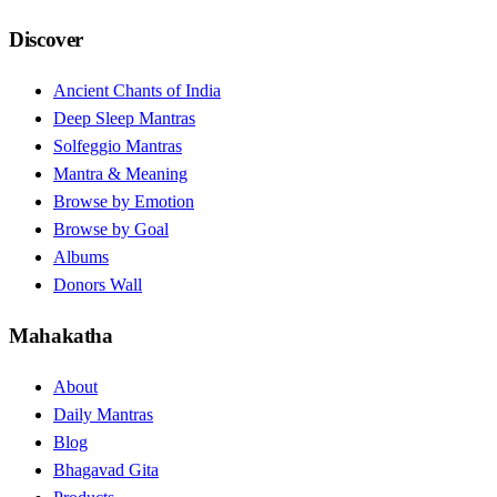
Discover
Ancient Chants of India
Deep Sleep Mantras
Solfeggio Mantras
Mantra & Meaning
Browse by Emotion
Browse by Goal
Albums
Donors Wall
Mahakatha
About
Daily Mantras
Blog
Bhagavad Gita