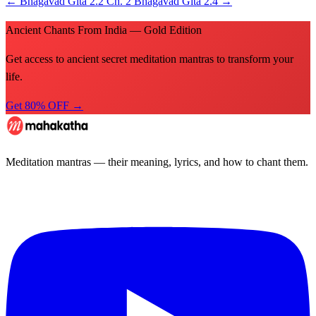
←
Bhagavad Gita 2.2
Ch. 2
Bhagavad Gita 2.4
→
Ancient Chants From India — Gold Edition
Get access to ancient secret meditation mantras to transform your
life.
Get 80% OFF →
Meditation mantras — their meaning, lyrics, and how to chant them.