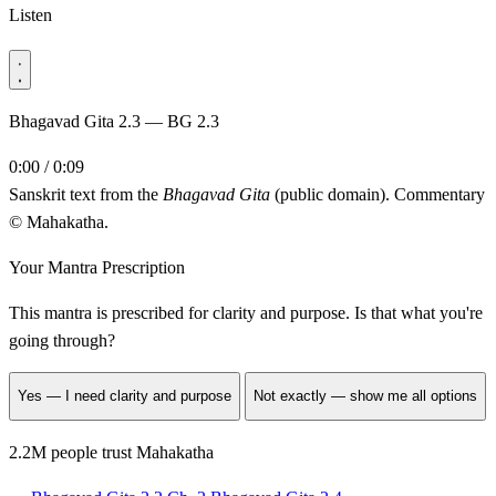
Listen
Bhagavad Gita 2.3 — BG 2.3
0:00 / 0:09
Sanskrit text from the
Bhagavad Gita
(public domain). Commentary
© Mahakatha.
Your Mantra Prescription
This mantra is prescribed for
clarity and purpose
. Is that what you're
going through?
Yes — I need clarity and purpose
Not exactly — show me all options
2.2M people trust Mahakatha