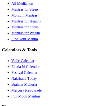
All Meditation
Mantras for Sleep
Morning Mantras
Mantras for Healing
Mantras for Focus
Mantras for Wealth
Find Your Mantra
Calendars & Tools
Vedic Calendar
Ekadashi Calendar
Festival Calendar
Nakshatra Today
Brahma Muhurta
Mercury Retrograde
Full Moon Mantras