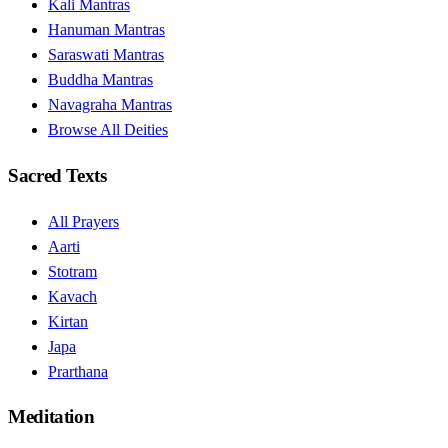
Kali Mantras
Hanuman Mantras
Saraswati Mantras
Buddha Mantras
Navagraha Mantras
Browse All Deities
Sacred Texts
All Prayers
Aarti
Stotram
Kavach
Kirtan
Japa
Prarthana
Meditation