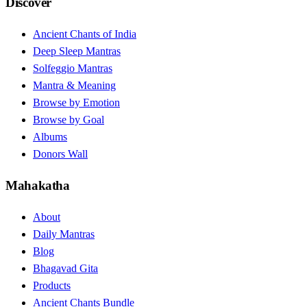
Discover
Ancient Chants of India
Deep Sleep Mantras
Solfeggio Mantras
Mantra & Meaning
Browse by Emotion
Browse by Goal
Albums
Donors Wall
Mahakatha
About
Daily Mantras
Blog
Bhagavad Gita
Products
Ancient Chants Bundle