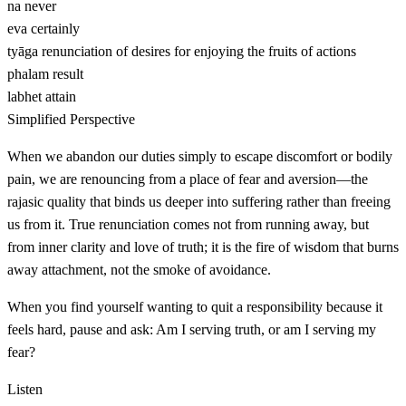
na
never
eva
certainly
tyāga
renunciation of desires for enjoying the fruits of actions
phalam
result
labhet
attain
Simplified Perspective
When we abandon our duties simply to escape discomfort or bodily
pain, we are renouncing from a place of fear and aversion—the
rajasic quality that binds us deeper into suffering rather than freeing
us from it. True renunciation comes not from running away, but
from inner clarity and love of truth; it is the fire of wisdom that burns
away attachment, not the smoke of avoidance.
When you find yourself wanting to quit a responsibility because it
feels hard, pause and ask: Am I serving truth, or am I serving my
fear?
Listen