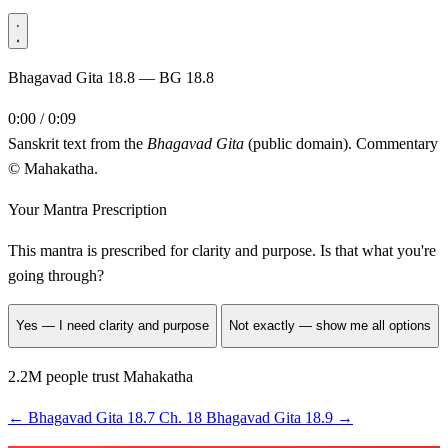
Bhagavad Gita 18.8 — BG 18.8
0:00 / 0:09
Sanskrit text from the
Bhagavad Gita
(public domain). Commentary
© Mahakatha.
Your Mantra Prescription
This mantra is prescribed for
clarity and purpose
. Is that what you're
going through?
Yes — I need clarity and purpose
Not exactly — show me all options
2.2M people trust Mahakatha
←
Bhagavad Gita 18.7
Ch. 18
Bhagavad Gita 18.9
→