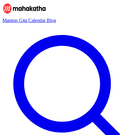
Mantras
Gita
Calendar
Blog