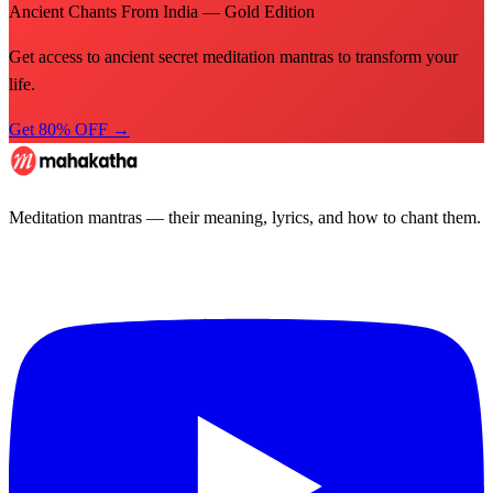
Ancient Chants From India — Gold Edition
Get access to ancient secret meditation mantras to transform your
life.
Get 80% OFF →
Meditation mantras — their meaning, lyrics, and how to chant them.