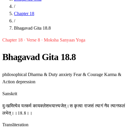
/
Chapter 18
/
Bhagavad Gita 18.8
Chapter 18 · Verse 8 · Moksha Sanyaas Yoga
Bhagavad Gita 18.8
philosophical
Dharma & Duty
anxiety
Fear & Courage
Karma &
Action
depression
Sanskrit
दुःखमित्येव यत्कर्म कायक्लेशभयात्त्यजेत्।स कृत्वा राजसं त्यागं नैव त्यागफलं
लभेत्।।18.8।।
Transliteration