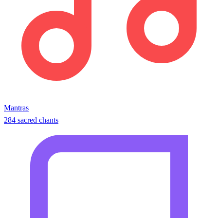
Mantras
284 sacred chants