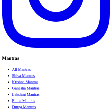
Mantras
All Mantras
Shiva Mantras
Krishna Mantras
Ganesha Mantras
Lakshmi Mantras
Rama Mantras
Durga Mantras