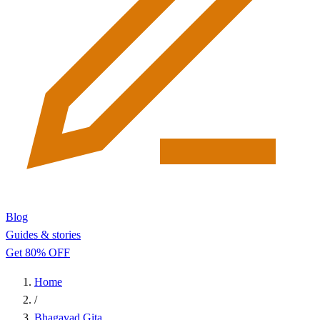
Blog
Guides & stories
Get 80% OFF
Home
/
Bhagavad Gita