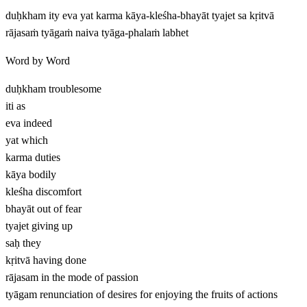
duḥkham ity eva yat karma kāya-kleśha-bhayāt tyajet sa kṛitvā
rājasaṁ tyāgaṁ naiva tyāga-phalaṁ labhet
Word by Word
duḥkham
troublesome
iti
as
eva
indeed
yat
which
karma
duties
kāya
bodily
kleśha
discomfort
bhayāt
out of fear
tyajet
giving up
saḥ
they
kṛitvā
having done
rājasam
in the mode of passion
tyāgam
renunciation of desires for enjoying the fruits of actions