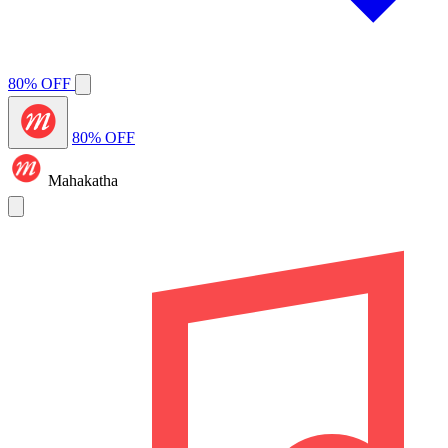
80% OFF
80% OFF
Mahakatha