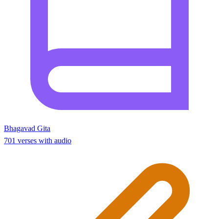
Bhagavad Gita
701 verses with audio