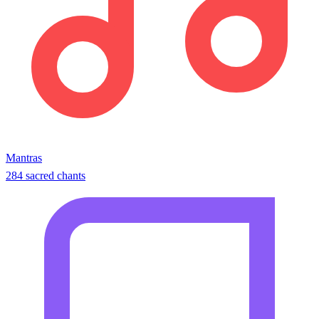
Mantras
284 sacred chants