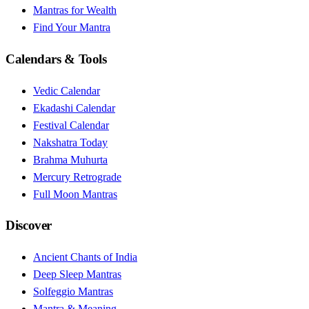
Mantras for Wealth
Find Your Mantra
Calendars & Tools
Vedic Calendar
Ekadashi Calendar
Festival Calendar
Nakshatra Today
Brahma Muhurta
Mercury Retrograde
Full Moon Mantras
Discover
Ancient Chants of India
Deep Sleep Mantras
Solfeggio Mantras
Mantra & Meaning