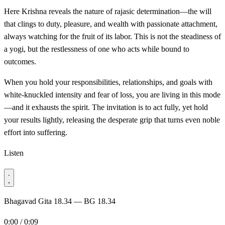
Here Krishna reveals the nature of rajasic determination—the will
that clings to duty, pleasure, and wealth with passionate attachment,
always watching for the fruit of its labor. This is not the steadiness of
a yogi, but the restlessness of one who acts while bound to
outcomes.
When you hold your responsibilities, relationships, and goals with
white-knuckled intensity and fear of loss, you are living in this mode
—and it exhausts the spirit. The invitation is to act fully, yet hold
your results lightly, releasing the desperate grip that turns even noble
effort into suffering.
Listen
Bhagavad Gita 18.34 — BG 18.34
0:00 / 0:09