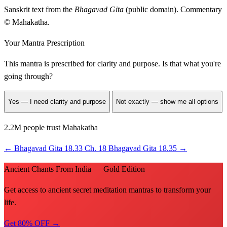
Sanskrit text from the
Bhagavad Gita
(public domain). Commentary
© Mahakatha.
Your Mantra Prescription
This mantra is prescribed for
clarity and purpose
. Is that what you're
going through?
Yes — I need clarity and purpose
Not exactly — show me all options
2.2M people trust Mahakatha
←
Bhagavad Gita 18.33
Ch. 18
Bhagavad Gita 18.35
→
Ancient Chants From India — Gold Edition
Get access to ancient secret meditation mantras to transform your
life.
Get 80% OFF →