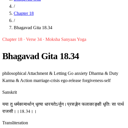
/
Chapter 18
/
Bhagavad Gita 18.34
Chapter 18 · Verse 34 · Moksha Sanyaas Yoga
Bhagavad Gita 18.34
philosophical
Attachment & Letting Go
anxiety
Dharma & Duty
Karma & Action
marriage-crisis
ego-release
forgiveness-self
Sanskrit
यया तु धर्मकामार्थान् धृत्या धारयतेऽर्जुन।प्रसङ्गेन फलाकाङ्क्षी धृतिः सा पार्थ
राजसी।।18.34।।
Transliteration