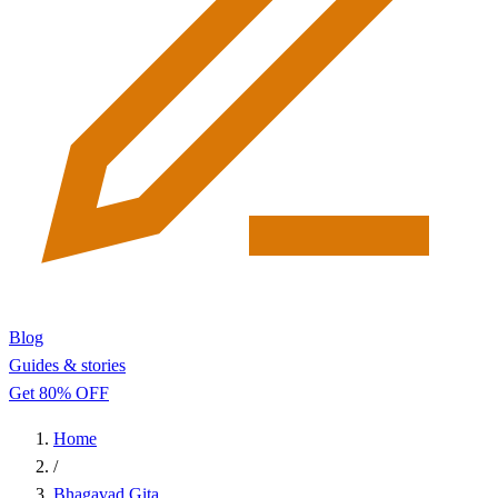
Blog
Guides & stories
Get 80% OFF
Home
/
Bhagavad Gita