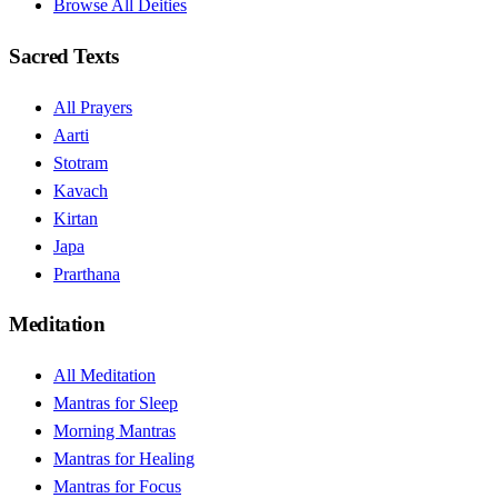
Browse All Deities
Sacred Texts
All Prayers
Aarti
Stotram
Kavach
Kirtan
Japa
Prarthana
Meditation
All Meditation
Mantras for Sleep
Morning Mantras
Mantras for Healing
Mantras for Focus