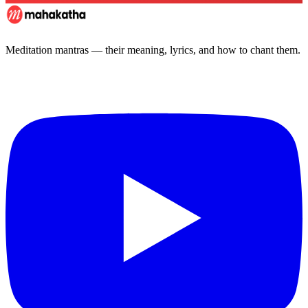
Meditation mantras — their meaning, lyrics, and how to chant them.