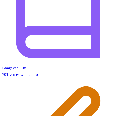
Bhagavad Gita
701 verses with audio