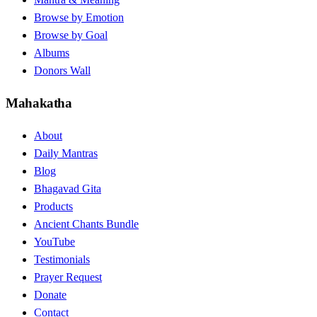
Browse by Emotion
Browse by Goal
Albums
Donors Wall
Mahakatha
About
Daily Mantras
Blog
Bhagavad Gita
Products
Ancient Chants Bundle
YouTube
Testimonials
Prayer Request
Donate
Contact