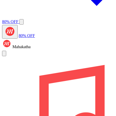
80% OFF
80% OFF
Mahakatha