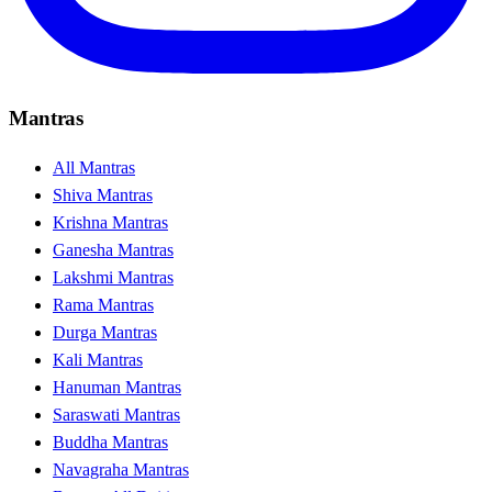
Mantras
All Mantras
Shiva Mantras
Krishna Mantras
Ganesha Mantras
Lakshmi Mantras
Rama Mantras
Durga Mantras
Kali Mantras
Hanuman Mantras
Saraswati Mantras
Buddha Mantras
Navagraha Mantras