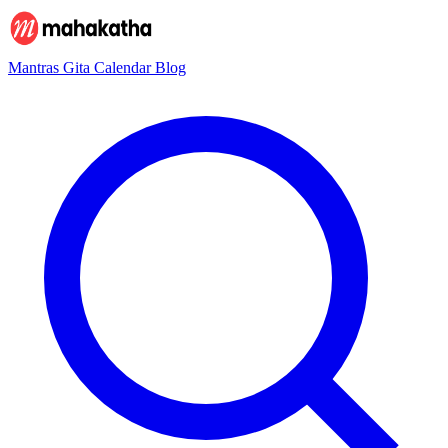
Mantras
Gita
Calendar
Blog