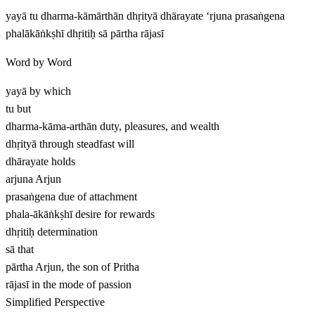
yayā tu dharma-kāmārthān dhṛityā dhārayate ‘rjuna prasaṅgena
phalākāṅkṣhī dhṛitiḥ sā pārtha rājasī
Word by Word
yayā
by which
tu
but
dharma-kāma-arthān
duty, pleasures, and wealth
dhṛityā
through steadfast will
dhārayate
holds
arjuna
Arjun
prasaṅgena
due of attachment
phala-ākāṅkṣhī
desire for rewards
dhṛitiḥ
determination
sā
that
pārtha
Arjun, the son of Pritha
rājasī
in the mode of passion
Simplified Perspective