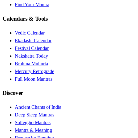
Find Your Mantra
Calendars & Tools
Vedic Calendar
Ekadashi Calendar
Festival Calendar
Nakshatra Today
Brahma Muhurta
Mercury Retrograde
Full Moon Mantras
Discover
Ancient Chants of India
Deep Sleep Mantras
Solfeggio Mantras
Mantra & Meaning
Browse by Emotion