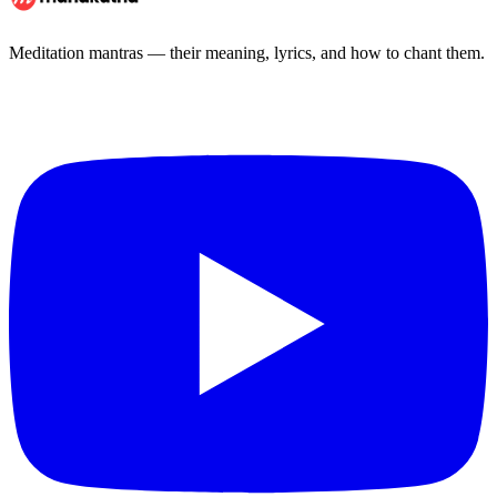
Meditation mantras — their meaning, lyrics, and how to chant them.