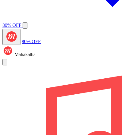
80% OFF
80% OFF
Mahakatha