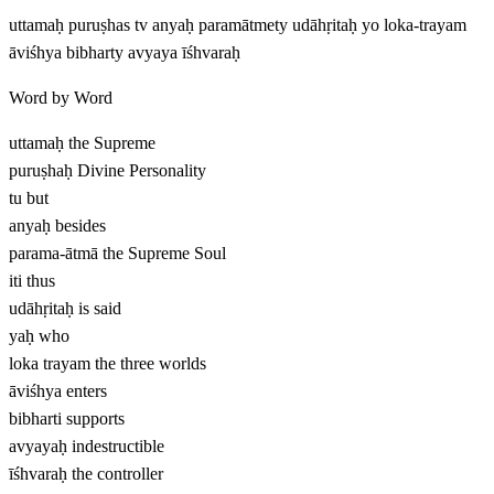
uttamaḥ puruṣhas tv anyaḥ paramātmety udāhṛitaḥ yo loka-trayam
āviśhya bibharty avyaya īśhvaraḥ
Word by Word
uttamaḥ
the Supreme
puruṣhaḥ
Divine Personality
tu
but
anyaḥ
besides
parama-ātmā
the Supreme Soul
iti
thus
udāhṛitaḥ
is said
yaḥ
who
loka trayam
the three worlds
āviśhya
enters
bibharti
supports
avyayaḥ
indestructible
īśhvaraḥ
the controller