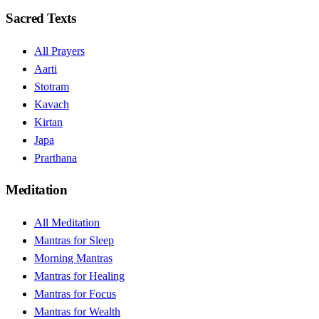
Sacred Texts
All Prayers
Aarti
Stotram
Kavach
Kirtan
Japa
Prarthana
Meditation
All Meditation
Mantras for Sleep
Morning Mantras
Mantras for Healing
Mantras for Focus
Mantras for Wealth