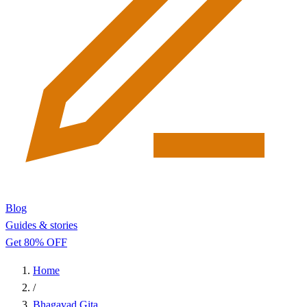
Blog
Guides & stories
Get 80% OFF
Home
/
Bhagavad Gita