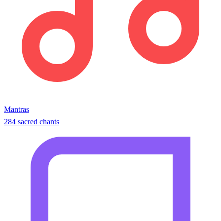
Mantras
284 sacred chants