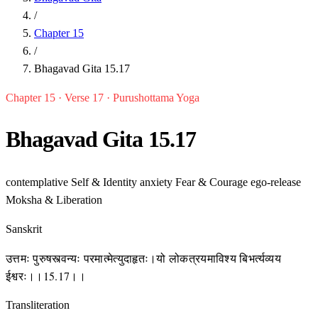
/
Chapter 15
/
Bhagavad Gita 15.17
Chapter 15 · Verse 17 · Purushottama Yoga
Bhagavad Gita 15.17
contemplative
Self & Identity
anxiety
Fear & Courage
ego-release
Moksha & Liberation
Sanskrit
उत्तमः पुरुषस्त्वन्यः परमात्मेत्युदाहृतः।यो लोकत्रयमाविश्य बिभर्त्यव्यय
ईश्वरः।।15.17।।
Transliteration