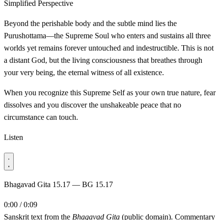
Simplified Perspective
Beyond the perishable body and the subtle mind lies the
Purushottama—the Supreme Soul who enters and sustains all three
worlds yet remains forever untouched and indestructible. This is not
a distant God, but the living consciousness that breathes through
your very being, the eternal witness of all existence.
When you recognize this Supreme Self as your own true nature, fear
dissolves and you discover the unshakeable peace that no
circumstance can touch.
Listen
Bhagavad Gita 15.17 — BG 15.17
0:00 / 0:09
Sanskrit text from the
Bhagavad Gita
(public domain). Commentary