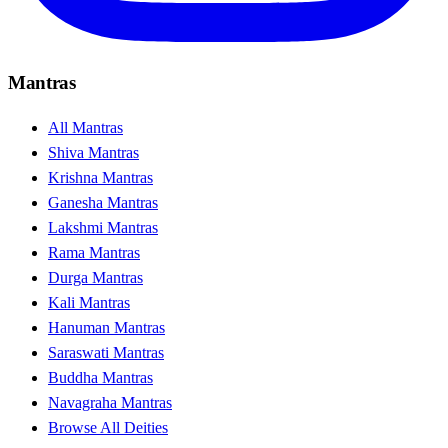
Mantras
All Mantras
Shiva Mantras
Krishna Mantras
Ganesha Mantras
Lakshmi Mantras
Rama Mantras
Durga Mantras
Kali Mantras
Hanuman Mantras
Saraswati Mantras
Buddha Mantras
Navagraha Mantras
Browse All Deities