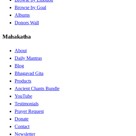
Browse by Goal
Albums
Donors Wall
Mahakatha
About
Daily Mantras
Blog
Bhagavad Gita
Products
Ancient Chants Bundle
YouTube
Testimonials
Prayer Request
Donate
Contact
Newsletter