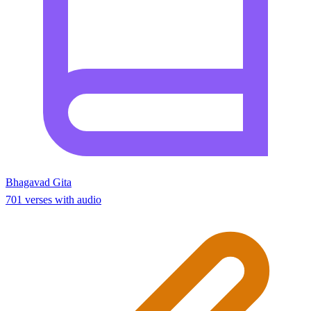
Bhagavad Gita
701 verses with audio