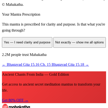
© Mahakatha.
Your Mantra Prescription
This mantra is prescribed for
clarity and purpose
. Is that what you're
going through?
Yes — I need clarity and purpose
Not exactly — show me all options
2.2M people trust Mahakatha
←
Bhagavad Gita 15.16
Ch. 15
Bhagavad Gita 15.18
→
Ancient Chants From India — Gold Edition
Get access to ancient secret meditation mantras to transform your
life.
Get 80% OFF →