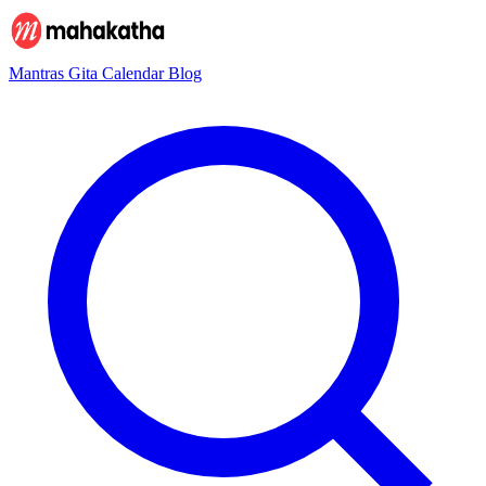
Mantras
Gita
Calendar
Blog