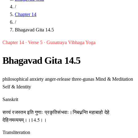
/
Chapter 14
/
Bhagavad Gita 14.5
Chapter 14 · Verse 5 · Gunatraya Vibhaga Yoga
Bhagavad Gita 14.5
philosophical
anxiety
anger-release
three-gunas
Mind & Meditation
Self & Identity
Sanskrit
सत्त्वं रजस्तम इति गुणाः प्रकृतिसंभवाः।निबध्नन्ति महाबाहो देहे
देहिनमव्ययम्।।14.5।।
Transliteration