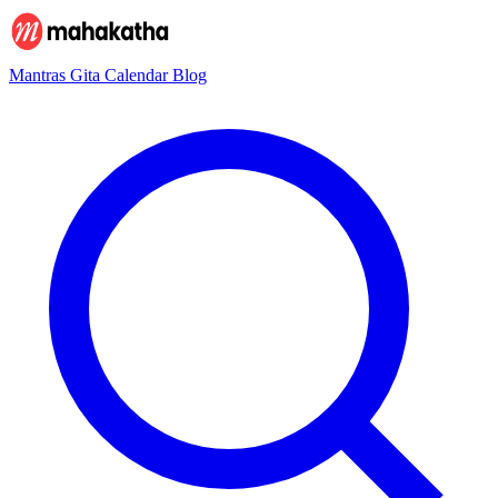
Mantras
Gita
Calendar
Blog