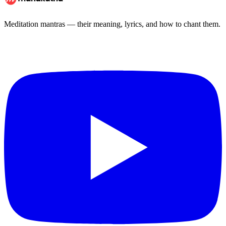
Meditation mantras — their meaning, lyrics, and how to chant them.