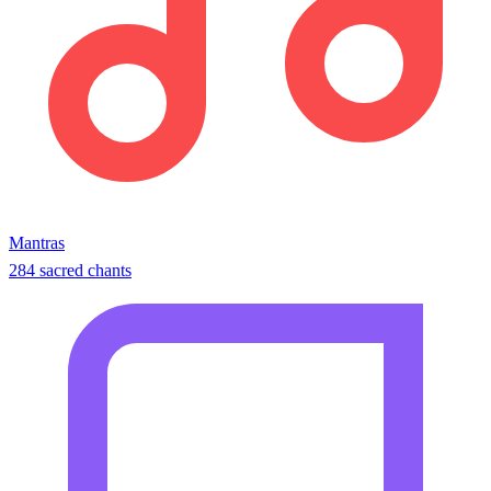
Mantras
284 sacred chants