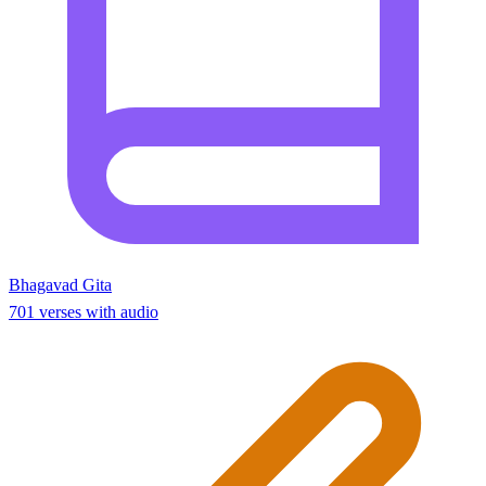
Bhagavad Gita
701 verses with audio