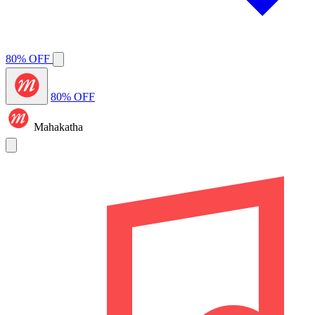
80% OFF
80% OFF
Mahakatha