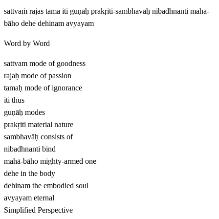
sattvaṁ rajas tama iti guṇāḥ prakṛiti-sambhavāḥ nibadhnanti mahā-
bāho dehe dehinam avyayam
Word by Word
sattvam
mode of goodness
rajaḥ
mode of passion
tamaḥ
mode of ignorance
iti
thus
guṇāḥ
modes
prakṛiti
material nature
sambhavāḥ
consists of
nibadhnanti
bind
mahā-bāho
mighty-armed one
dehe
in the body
dehinam
the embodied soul
avyayam
eternal
Simplified Perspective