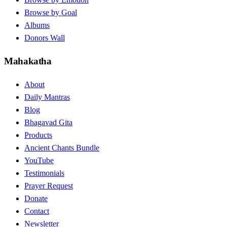
Browse by Goal
Albums
Donors Wall
Mahakatha
About
Daily Mantras
Blog
Bhagavad Gita
Products
Ancient Chants Bundle
YouTube
Testimonials
Prayer Request
Donate
Contact
Newsletter