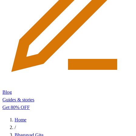
Blog
Guides & stories
Get 80% OFF
Home
/
Bhagavad Gita