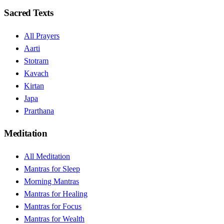
Sacred Texts
All Prayers
Aarti
Stotram
Kavach
Kirtan
Japa
Prarthana
Meditation
All Meditation
Mantras for Sleep
Morning Mantras
Mantras for Healing
Mantras for Focus
Mantras for Wealth