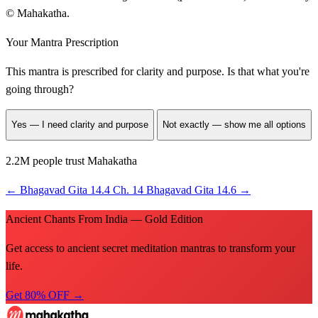
© Mahakatha.
Your Mantra Prescription
This mantra is prescribed for
clarity and purpose
. Is that what you're
going through?
Yes — I need clarity and purpose
Not exactly — show me all options
2.2M people trust Mahakatha
←
Bhagavad Gita 14.4
Ch. 14
Bhagavad Gita 14.6
→
Ancient Chants From India — Gold Edition
Get access to ancient secret meditation mantras to transform your
life.
Get 80% OFF →