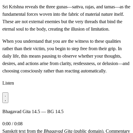
Sri Krishna reveals the three gunas—sattva, rajas, and tamas—as the
fundamental forces woven into the fabric of material nature itself.
These are not external enemies but the very threads that bind the
eternal soul to the body, creating the illusion of limitation.
When you understand that you are the witness to these qualities
rather than their victim, you begin to step free from their grip. In
daily life, this means pausing to observe whether your thoughts,
desires, and actions arise from clarity, restlessness, or delusion—and
choosing consciously rather than reacting automatically.
Listen
Bhagavad Gita 14.5 — BG 14.5
0:00 / 0:08
Sanskrit text from the
Bhagavad Gita
(public domain). Commentary