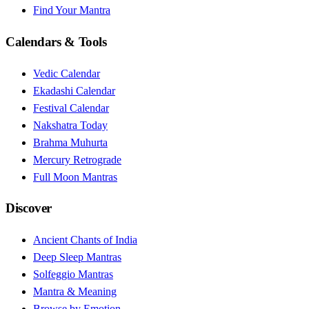
Find Your Mantra
Calendars & Tools
Vedic Calendar
Ekadashi Calendar
Festival Calendar
Nakshatra Today
Brahma Muhurta
Mercury Retrograde
Full Moon Mantras
Discover
Ancient Chants of India
Deep Sleep Mantras
Solfeggio Mantras
Mantra & Meaning
Browse by Emotion