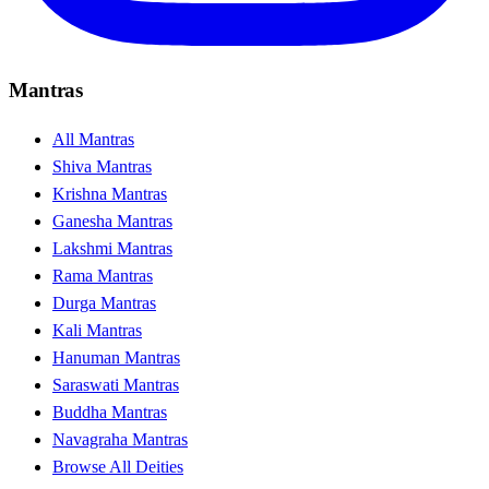
Mantras
All Mantras
Shiva Mantras
Krishna Mantras
Ganesha Mantras
Lakshmi Mantras
Rama Mantras
Durga Mantras
Kali Mantras
Hanuman Mantras
Saraswati Mantras
Buddha Mantras
Navagraha Mantras
Browse All Deities