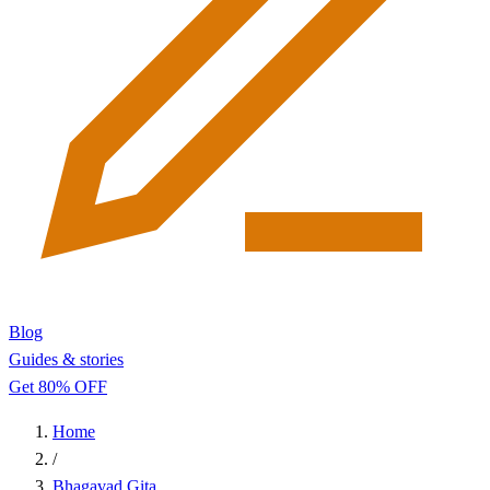
Blog
Guides & stories
Get 80% OFF
Home
/
Bhagavad Gita