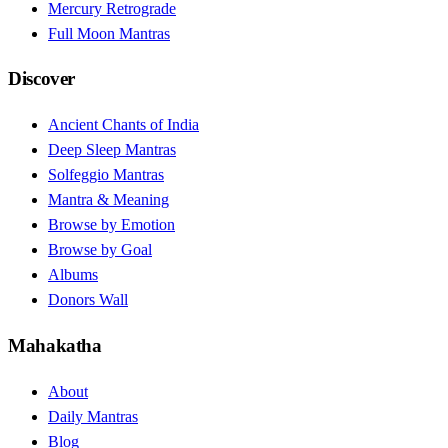
Mercury Retrograde
Full Moon Mantras
Discover
Ancient Chants of India
Deep Sleep Mantras
Solfeggio Mantras
Mantra & Meaning
Browse by Emotion
Browse by Goal
Albums
Donors Wall
Mahakatha
About
Daily Mantras
Blog