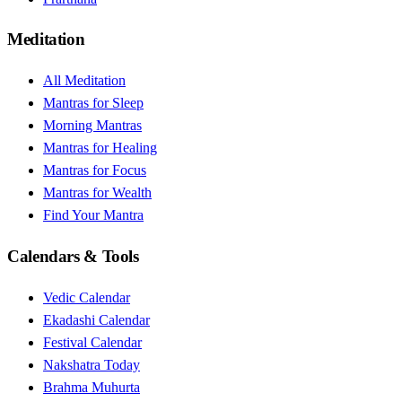
Meditation
All Meditation
Mantras for Sleep
Morning Mantras
Mantras for Healing
Mantras for Focus
Mantras for Wealth
Find Your Mantra
Calendars & Tools
Vedic Calendar
Ekadashi Calendar
Festival Calendar
Nakshatra Today
Brahma Muhurta