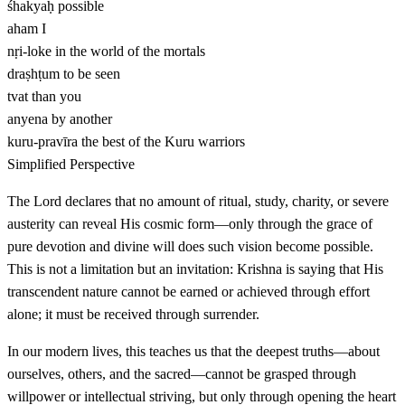
śhakyaḥ
possible
aham
I
nṛi-loke
in the world of the mortals
draṣhṭum
to be seen
tvat
than you
anyena
by another
kuru-pravīra
the best of the Kuru warriors
Simplified Perspective
The Lord declares that no amount of ritual, study, charity, or severe
austerity can reveal His cosmic form—only through the grace of
pure devotion and divine will does such vision become possible.
This is not a limitation but an invitation: Krishna is saying that His
transcendent nature cannot be earned or achieved through effort
alone; it must be received through surrender.
In our modern lives, this teaches us that the deepest truths—about
ourselves, others, and the sacred—cannot be grasped through
willpower or intellectual striving, but only through opening the heart