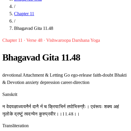
/
Chapter 11
/
Bhagavad Gita 11.48
Chapter 11 · Verse 48 · Vishwaroopa Darshana Yoga
Bhagavad Gita 11.48
devotional
Attachment & Letting Go
ego-release
faith-doubt
Bhakti
& Devotion
anxiety
depression
career-direction
Sanskrit
न वेदयज्ञाध्ययनैर्न दानै र्न च क्रियाभिर्न तपोभिरुग्रैः। एवंरूपः शक्य अहं
नृलोके द्रष्टुं त्वदन्येन कुरुप्रवीर।।11.48।।
Transliteration