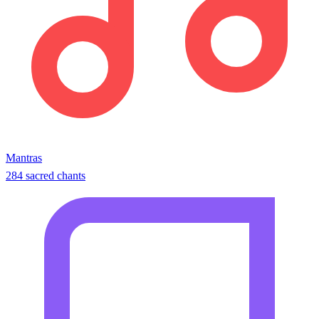
Mantras
284 sacred chants