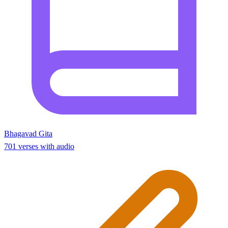
Bhagavad Gita
701 verses with audio