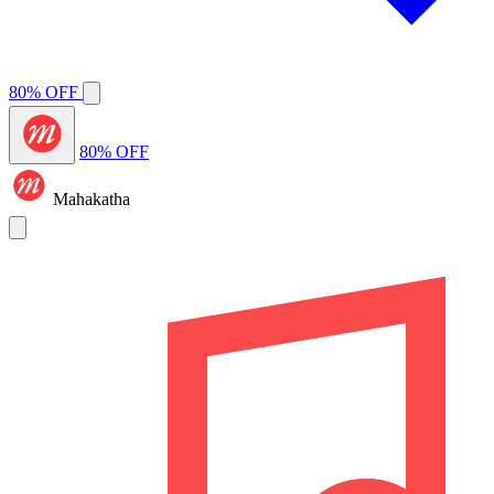
80% OFF
80% OFF
Mahakatha