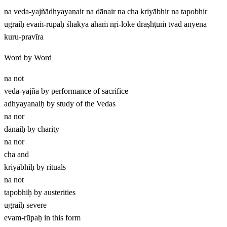
na veda-yajñādhyayanair na dānair na cha kriyābhir na tapobhir
ugraiḥ evaṁ-rūpaḥ śhakya ahaṁ nṛi-loke draṣhṭuṁ tvad anyena
kuru-pravīra
Word by Word
na
not
veda-yajña
by performance of sacrifice
adhyayanaiḥ
by study of the Vedas
na
nor
dānaiḥ
by charity
na
nor
cha
and
kriyābhiḥ
by rituals
na
not
tapobhiḥ
by austerities
ugraiḥ
severe
evam-rūpaḥ
in this form