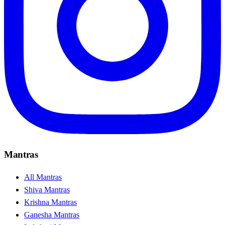
Mantras
All Mantras
Shiva Mantras
Krishna Mantras
Ganesha Mantras