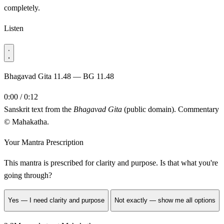
completely.
Listen
Bhagavad Gita 11.48 — BG 11.48
0:00 / 0:12
Sanskrit text from the
Bhagavad Gita
(public domain). Commentary
© Mahakatha.
Your Mantra Prescription
This mantra is prescribed for
clarity and purpose
. Is that what you're
going through?
Yes — I need clarity and purpose
Not exactly — show me all options