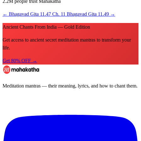
2.2M people trust Mahakatha
←
Bhagavad Gita 11.47
Ch. 11
Bhagavad Gita 11.49
→
Ancient Chants From India — Gold Edition
Get access to ancient secret meditation mantras to transform your
life.
Get 80% OFF →
Meditation mantras — their meaning, lyrics, and how to chant them.