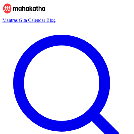
Mantras
Gita
Calendar
Blog