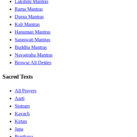
Lakshmi Mantras
Rama Mantras
Durga Mantras
Kali Mantras
Hanuman Mantras
Saraswati Mantras
Buddha Mantras
Navagraha Mantras
Browse All Deities
Sacred Texts
All Prayers
Aarti
Stotram
Kavach
Kirtan
Japa
Prarthana