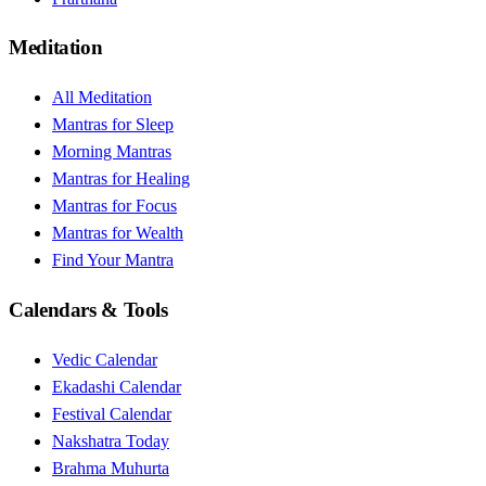
Meditation
All Meditation
Mantras for Sleep
Morning Mantras
Mantras for Healing
Mantras for Focus
Mantras for Wealth
Find Your Mantra
Calendars & Tools
Vedic Calendar
Ekadashi Calendar
Festival Calendar
Nakshatra Today
Brahma Muhurta