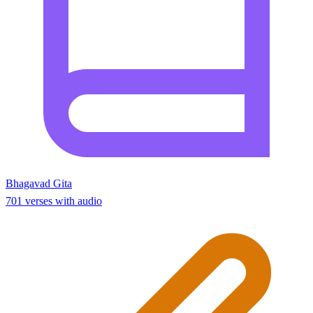
Bhagavad Gita
701 verses with audio