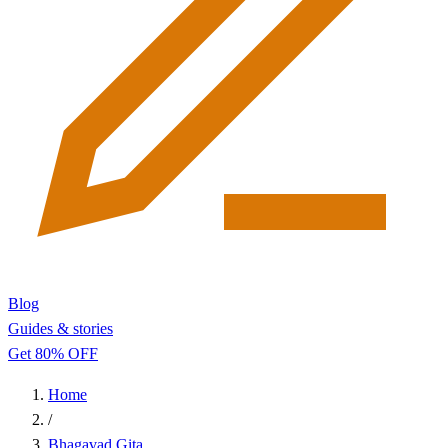
Blog
Guides & stories
Get 80% OFF
Home
/
Bhagavad Gita