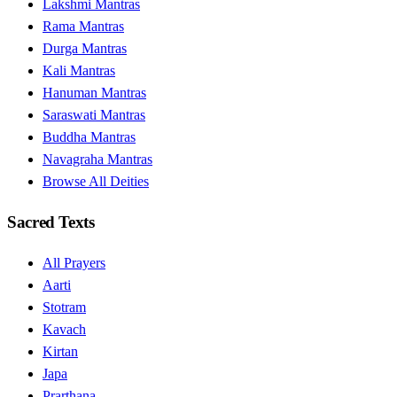
Lakshmi Mantras
Rama Mantras
Durga Mantras
Kali Mantras
Hanuman Mantras
Saraswati Mantras
Buddha Mantras
Navagraha Mantras
Browse All Deities
Sacred Texts
All Prayers
Aarti
Stotram
Kavach
Kirtan
Japa
Prarthana