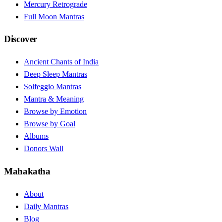
Mercury Retrograde
Full Moon Mantras
Discover
Ancient Chants of India
Deep Sleep Mantras
Solfeggio Mantras
Mantra & Meaning
Browse by Emotion
Browse by Goal
Albums
Donors Wall
Mahakatha
About
Daily Mantras
Blog