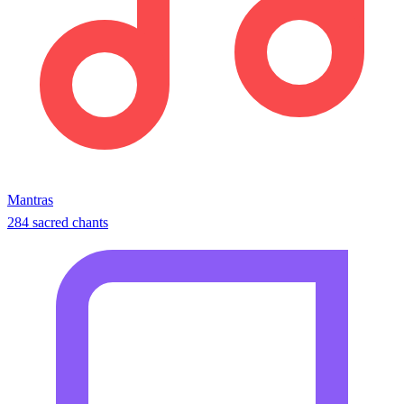
Mantras
284 sacred chants