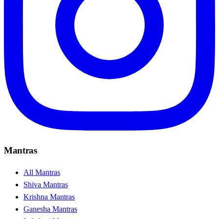
Mantras
All Mantras
Shiva Mantras
Krishna Mantras
Ganesha Mantras