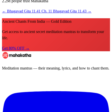
2.2M people trust Mahakatha
←
Bhagavad Gita 11.41
Ch. 11
Bhagavad Gita 11.43
→
Ancient Chants From India — Gold Edition
Get access to ancient secret meditation mantras to transform your
life.
Get 80% OFF →
Meditation mantras — their meaning, lyrics, and how to chant them.