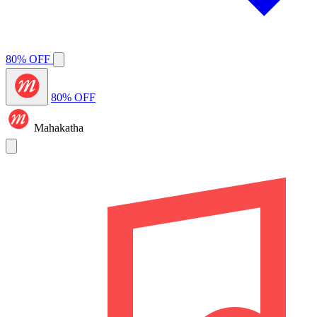
80% OFF
80% OFF
Mahakatha