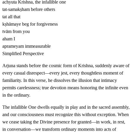
achyuta
Krishna, the infallible one
tat-samakṣham
before others
tat
all that
kṣhāmaye
beg for forgiveness
tvām
from you
aham
I
aprameyam
immeasurable
Simplified Perspective
Arjuna stands before the cosmic form of Krishna, suddenly aware of
every casual disrespect—every jest, every thoughtless moment of
familiarity. In this verse, he dissolves the illusion that intimacy
permits carelessness; true devotion means honoring the infinite even
in the ordinary.
The infallible One dwells equally in play and in the sacred assembly,
and our consciousness must recognize this without exception. When
we cease taking the Divine presence for granted—in work, in rest,
in conversation—we transform ordinary moments into acts of