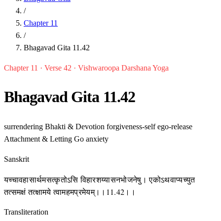
/
Chapter 11
/
Bhagavad Gita 11.42
Chapter 11 · Verse 42 · Vishwaroopa Darshana Yoga
Bhagavad Gita 11.42
surrendering
Bhakti & Devotion
forgiveness-self
ego-release
Attachment & Letting Go
anxiety
Sanskrit
यच्चावहासार्थमसत्कृतोऽसि विहारशय्यासनभोजनेषु। एकोऽथवाप्यच्युत
तत्समक्षं तत्क्षामये त्वामहमप्रमेयम्।।11.42।।
Transliteration