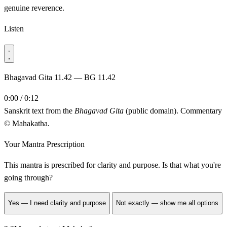
genuine reverence.
Listen
Bhagavad Gita 11.42 — BG 11.42
0:00 / 0:12
Sanskrit text from the
Bhagavad Gita
(public domain). Commentary
© Mahakatha.
Your Mantra Prescription
This mantra is prescribed for
clarity and purpose
. Is that what you're
going through?
Yes — I need clarity and purpose
Not exactly — show me all options