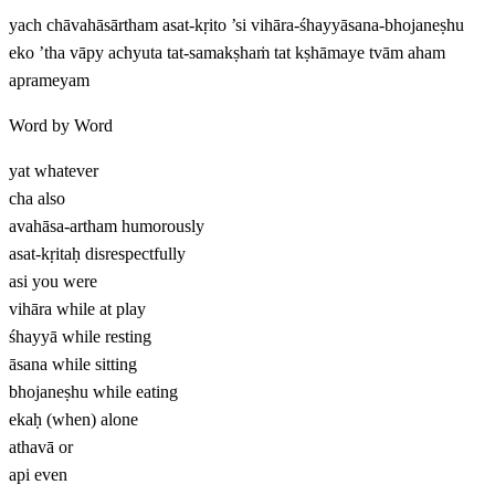
yach chāvahāsārtham asat-kṛito ’si vihāra-śhayyāsana-bhojaneṣhu
eko ’tha vāpy achyuta tat-samakṣhaṁ tat kṣhāmaye tvām aham
aprameyam
Word by Word
yat
whatever
cha
also
avahāsa-artham
humorously
asat-kṛitaḥ
disrespectfully
asi
you were
vihāra
while at play
śhayyā
while resting
āsana
while sitting
bhojaneṣhu
while eating
ekaḥ
(when) alone
athavā
or
api
even