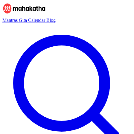
Mantras
Gita
Calendar
Blog