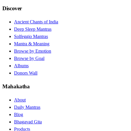
Discover
Ancient Chants of India
Deep Sleep Mantras
Solfeggio Mantras
Mantra & Meaning
Browse by Emotion
Browse by Goal
Albums
Donors Wall
Mahakatha
About
Daily Mantras
Blog
Bhagavad Gita
Products