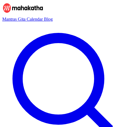
Mantras
Gita
Calendar
Blog