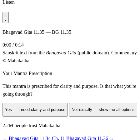
Listen
Bhagavad Gita 11.35 — BG 11.35
0:00 / 0:14
Sanskrit text from the
Bhagavad Gita
(public domain). Commentary
© Mahakatha.
Your Mantra Prescription
This mantra is prescribed for
clarity and purpose
. Is that what you're
going through?
Yes — I need clarity and purpose
Not exactly — show me all options
2.2M people trust Mahakatha
←
Bhagavad Gita 11.34
Ch. 11
Bhagavad Gita 11.36
→