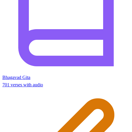
Bhagavad Gita
701 verses with audio