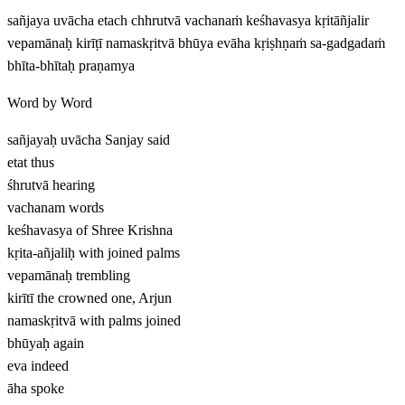
sañjaya uvācha etach chhrutvā vachanaṁ keśhavasya kṛitāñjalir
vepamānaḥ kirīṭī namaskṛitvā bhūya evāha kṛiṣhṇaṁ sa-gadgadaṁ
bhīta-bhītaḥ praṇamya
Word by Word
sañjayaḥ uvācha
Sanjay said
etat
thus
śhrutvā
hearing
vachanam
words
keśhavasya
of Shree Krishna
kṛita-añjaliḥ
with joined palms
vepamānaḥ
trembling
kirītī
the crowned one, Arjun
namaskṛitvā
with palms joined
bhūyaḥ
again
eva
indeed
āha
spoke