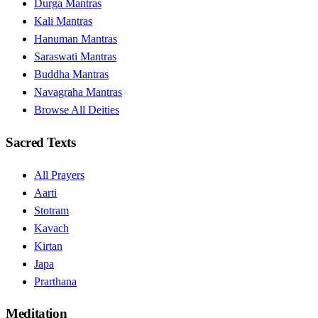
Durga Mantras
Kali Mantras
Hanuman Mantras
Saraswati Mantras
Buddha Mantras
Navagraha Mantras
Browse All Deities
Sacred Texts
All Prayers
Aarti
Stotram
Kavach
Kirtan
Japa
Prarthana
Meditation