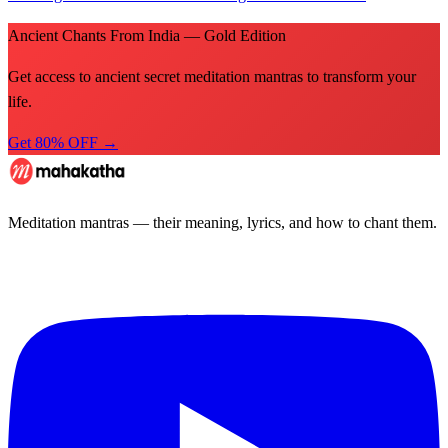
Ancient Chants From India — Gold Edition
Get access to ancient secret meditation mantras to transform your
life.
Get 80% OFF →
Meditation mantras — their meaning, lyrics, and how to chant them.