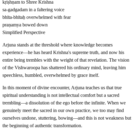
kṛiṣhṇam
to Shree Krishna
sa-gadgadam
in a faltering voice
bhīta-bhītaḥ
overwhelmed with fear
praṇamya
bowed down
Simplified Perspective
Arjuna stands at the threshold where knowledge becomes
experience—he has heard Krishna's supreme truth, and now his
entire being trembles with the weight of that revelation. The vision
of the Vishwaroopa has shattered his ordinary mind, leaving him
speechless, humbled, overwhelmed by grace itself.
In this moment of divine encounter, Arjuna teaches us that true
spiritual understanding is not intellectual comfort but a sacred
trembling—a dissolution of the ego before the infinite. When we
genuinely meet the sacred in our own practice, we too may find
ourselves undone, stuttering, bowing—and this is not weakness but
the beginning of authentic transformation.