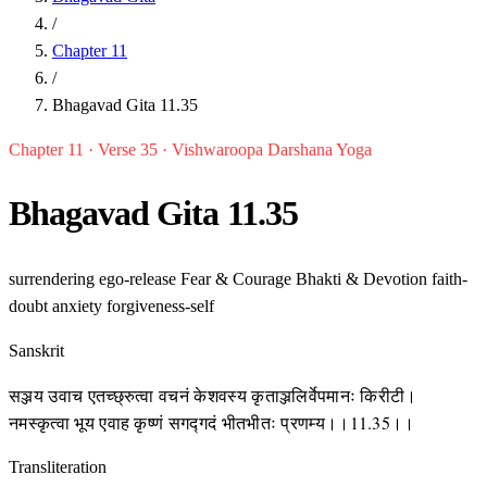
/
Chapter 11
/
Bhagavad Gita 11.35
Chapter 11 · Verse 35 · Vishwaroopa Darshana Yoga
Bhagavad Gita 11.35
surrendering
ego-release
Fear & Courage
Bhakti & Devotion
faith-
doubt
anxiety
forgiveness-self
Sanskrit
सञ्जय उवाच एतच्छ्रुत्वा वचनं केशवस्य कृताञ्जलिर्वेपमानः किरीटी।
नमस्कृत्वा भूय एवाह कृष्णं सगद्गदं भीतभीतः प्रणम्य।।11.35।।
Transliteration