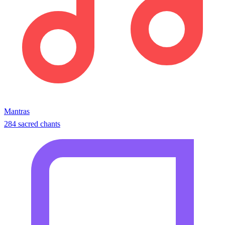
Mantras
284 sacred chants