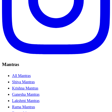
Mantras
All Mantras
Shiva Mantras
Krishna Mantras
Ganesha Mantras
Lakshmi Mantras
Rama Mantras