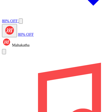
80% OFF
80% OFF
Mahakatha