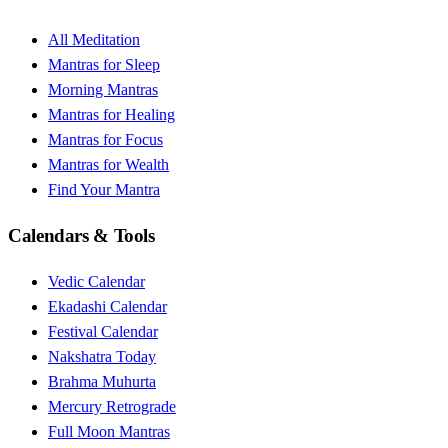
All Meditation
Mantras for Sleep
Morning Mantras
Mantras for Healing
Mantras for Focus
Mantras for Wealth
Find Your Mantra
Calendars & Tools
Vedic Calendar
Ekadashi Calendar
Festival Calendar
Nakshatra Today
Brahma Muhurta
Mercury Retrograde
Full Moon Mantras