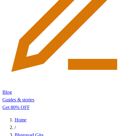
Blog
Guides & stories
Get 80% OFF
Home
/
Bhagavad Gita