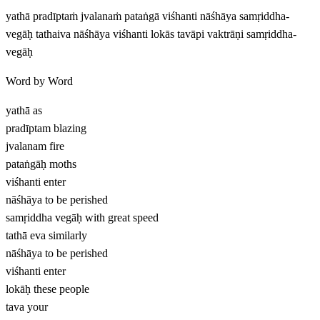
yathā pradīptaṁ jvalanaṁ pataṅgā viśhanti nāśhāya samṛiddha-
vegāḥ tathaiva nāśhāya viśhanti lokās tavāpi vaktrāṇi samṛiddha-
vegāḥ
Word by Word
yathā
as
pradīptam
blazing
jvalanam
fire
pataṅgāḥ
moths
viśhanti
enter
nāśhāya
to be perished
samṛiddha vegāḥ
with great speed
tathā eva
similarly
nāśhāya
to be perished
viśhanti
enter
lokāḥ
these people
tava
your