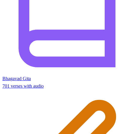
Bhagavad Gita
701 verses with audio