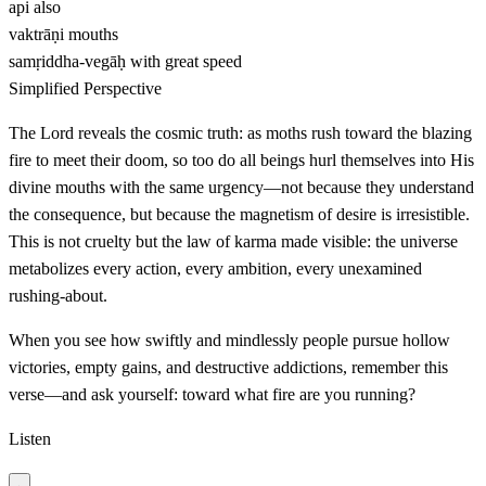
api
also
vaktrāṇi
mouths
samṛiddha-vegāḥ
with great speed
Simplified Perspective
The Lord reveals the cosmic truth: as moths rush toward the blazing
fire to meet their doom, so too do all beings hurl themselves into His
divine mouths with the same urgency—not because they understand
the consequence, but because the magnetism of desire is irresistible.
This is not cruelty but the law of karma made visible: the universe
metabolizes every action, every ambition, every unexamined
rushing-about.
When you see how swiftly and mindlessly people pursue hollow
victories, empty gains, and destructive addictions, remember this
verse—and ask yourself: toward what fire are you running?
Listen