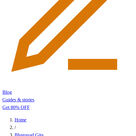
Blog
Guides & stories
Get 80% OFF
Home
/
Bhagavad Gita