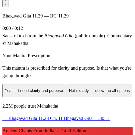
Bhagavad Gita 11.29 — BG 11.29
0:00 / 0:12
Sanskrit text from the
Bhagavad Gita
(public domain). Commentary
© Mahakatha.
Your Mantra Prescription
This mantra is prescribed for
clarity and purpose
. Is that what you're
going through?
Yes — I need clarity and purpose
Not exactly — show me all options
2.2M people trust Mahakatha
←
Bhagavad Gita 11.28
Ch. 11
Bhagavad Gita 11.30
→
Ancient Chants From India — Gold Edition