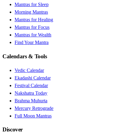
Mantras for Sleep
Morning Mantras
Mantras for Healing
Mantras for Focus
Mantras for Wealth
Find Your Mantra
Calendars & Tools
Vedic Calendar
Ekadashi Calendar
Festival Calendar
Nakshatra Today
Brahma Muhurta
Mercury Retrograde
Full Moon Mantras
Discover