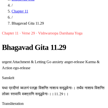
/
Chapter 11
/
Bhagavad Gita 11.29
Chapter 11 · Verse 29 · Vishwaroopa Darshana Yoga
Bhagavad Gita 11.29
urgent
Attachment & Letting Go
anxiety
anger-release
Karma &
Action
ego-release
Sanskrit
यथा प्रदीप्तं ज्वलनं पतङ्गा विशन्ति नाशाय समृद्धवेगाः। तथैव नाशाय विशन्ति
लोका स्तवापि वक्त्राणि समृद्धवेगाः।।11.29।।
Transliteration