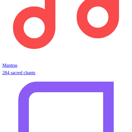
Mantras
284 sacred chants