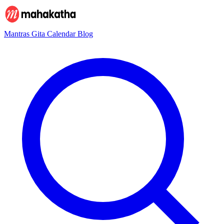
Mantras
Gita
Calendar
Blog