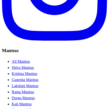
Mantras
All Mantras
Shiva Mantras
Krishna Mantras
Ganesha Mantras
Lakshmi Mantras
Rama Mantras
Durga Mantras
Kali Mantras