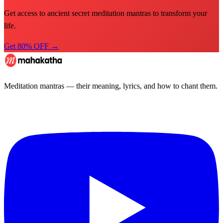
Get access to ancient secret meditation mantras to transform your
life.
Get 80% OFF →
Meditation mantras — their meaning, lyrics, and how to chant them.