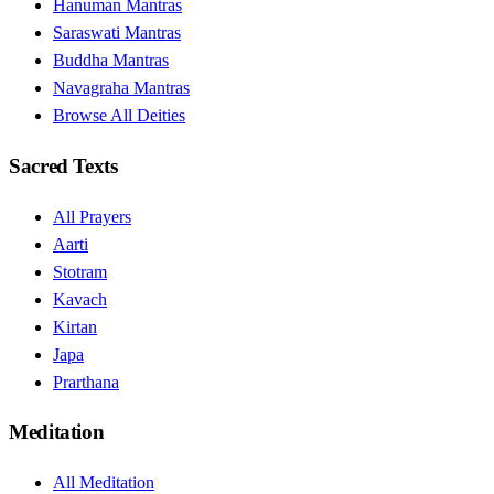
Hanuman Mantras
Saraswati Mantras
Buddha Mantras
Navagraha Mantras
Browse All Deities
Sacred Texts
All Prayers
Aarti
Stotram
Kavach
Kirtan
Japa
Prarthana
Meditation
All Meditation