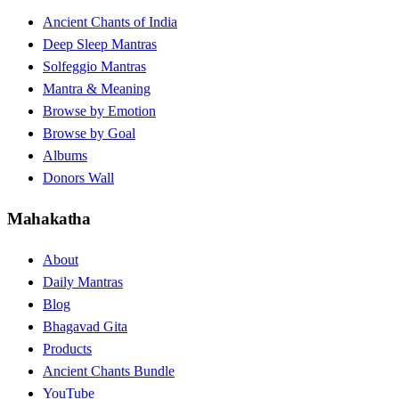
Ancient Chants of India
Deep Sleep Mantras
Solfeggio Mantras
Mantra & Meaning
Browse by Emotion
Browse by Goal
Albums
Donors Wall
Mahakatha
About
Daily Mantras
Blog
Bhagavad Gita
Products
Ancient Chants Bundle
YouTube