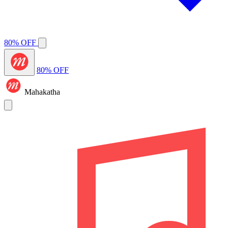
80% OFF
80% OFF
Mahakatha