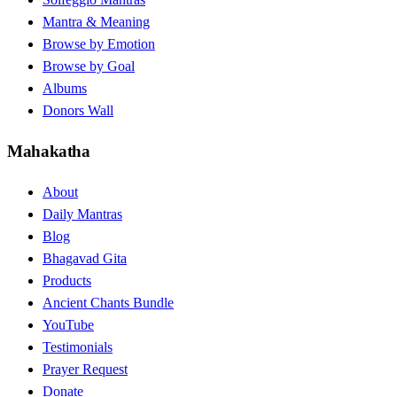
Mantra & Meaning
Browse by Emotion
Browse by Goal
Albums
Donors Wall
Mahakatha
About
Daily Mantras
Blog
Bhagavad Gita
Products
Ancient Chants Bundle
YouTube
Testimonials
Prayer Request
Donate