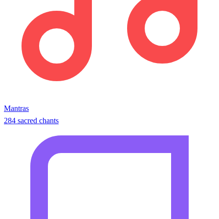
Mantras
284 sacred chants