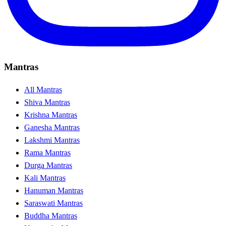
Mantras
All Mantras
Shiva Mantras
Krishna Mantras
Ganesha Mantras
Lakshmi Mantras
Rama Mantras
Durga Mantras
Kali Mantras
Hanuman Mantras
Saraswati Mantras
Buddha Mantras