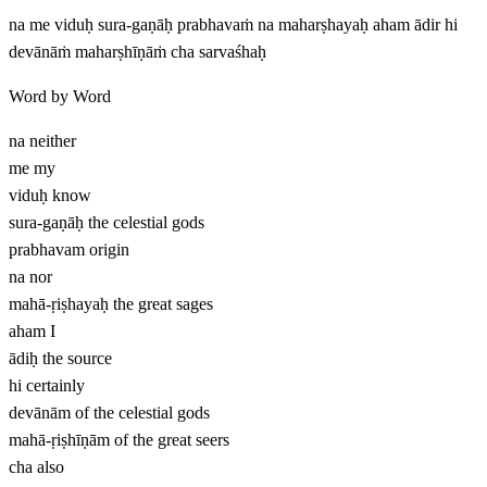
na me viduḥ sura-gaṇāḥ prabhavaṁ na maharṣhayaḥ aham ādir hi
devānāṁ maharṣhīṇāṁ cha sarvaśhaḥ
Word by Word
na
neither
me
my
viduḥ
know
sura-gaṇāḥ
the celestial gods
prabhavam
origin
na
nor
mahā-ṛiṣhayaḥ
the great sages
aham
I
ādiḥ
the source
hi
certainly
devānām
of the celestial gods
mahā-ṛiṣhīṇām
of the great seers
cha
also