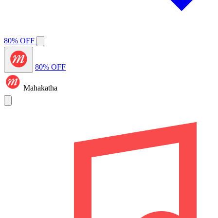
80% OFF
80% OFF
Mahakatha