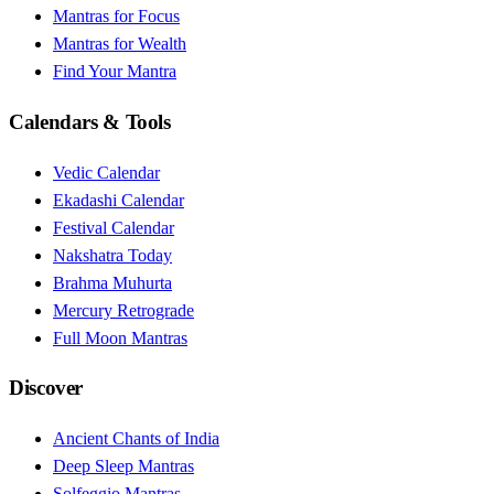
Mantras for Focus
Mantras for Wealth
Find Your Mantra
Calendars & Tools
Vedic Calendar
Ekadashi Calendar
Festival Calendar
Nakshatra Today
Brahma Muhurta
Mercury Retrograde
Full Moon Mantras
Discover
Ancient Chants of India
Deep Sleep Mantras
Solfeggio Mantras