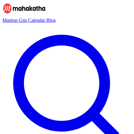
Mantras
Gita
Calendar
Blog