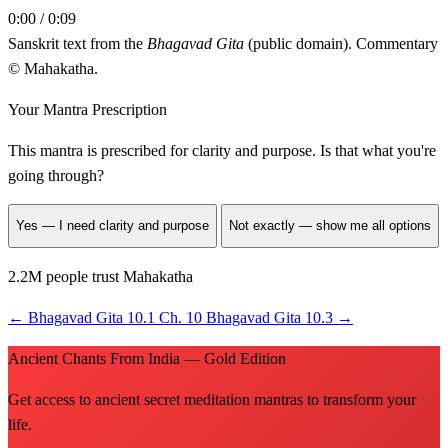
0:00 / 0:09
Sanskrit text from the
Bhagavad Gita
(public domain). Commentary
© Mahakatha.
Your Mantra Prescription
This mantra is prescribed for
clarity and purpose
. Is that what you're
going through?
Yes — I need clarity and purpose
Not exactly — show me all options
2.2M people trust Mahakatha
←
Bhagavad Gita 10.1
Ch. 10
Bhagavad Gita 10.3
→
Ancient Chants From India — Gold Edition
Get access to ancient secret meditation mantras to transform your
life.