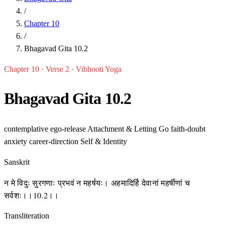
/
Chapter 10
/
Bhagavad Gita 10.2
Chapter 10 · Verse 2 · Vibhooti Yoga
Bhagavad Gita 10.2
contemplative
ego-release
Attachment & Letting Go
faith-doubt
anxiety
career-direction
Self & Identity
Sanskrit
न मे विदुः सुरगणाः प्रभवं न महर्षयः। अहमादिर्हि देवानां महर्षीणां च
सर्वशः।।10.2।।
Transliteration