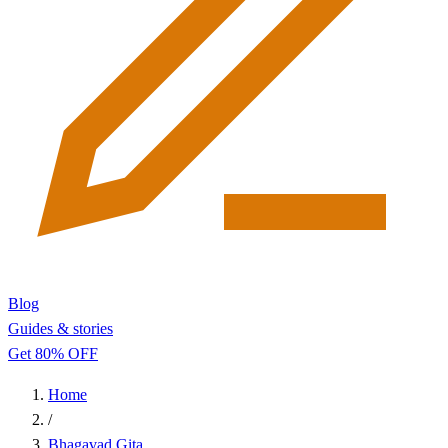
Blog
Guides & stories
Get 80% OFF
Home
/
Bhagavad Gita