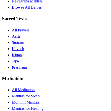
Navagraha Mantras
Browse All Deities
Sacred Texts
All Prayers
Aarti
Stotram
Kavach
Kirtan
Japa
Prarthana
Meditation
All Meditation
Mantras for Sleep
Morning Mantras
Mantras for Healing