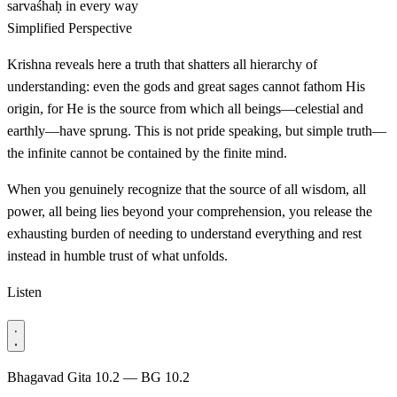
sarvaśhaḥ
in every way
Simplified Perspective
Krishna reveals here a truth that shatters all hierarchy of
understanding: even the gods and great sages cannot fathom His
origin, for He is the source from which all beings—celestial and
earthly—have sprung. This is not pride speaking, but simple truth—
the infinite cannot be contained by the finite mind.
When you genuinely recognize that the source of all wisdom, all
power, all being lies beyond your comprehension, you release the
exhausting burden of needing to understand everything and rest
instead in humble trust of what unfolds.
Listen
Bhagavad Gita 10.2 — BG 10.2