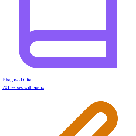
Bhagavad Gita
701 verses with audio