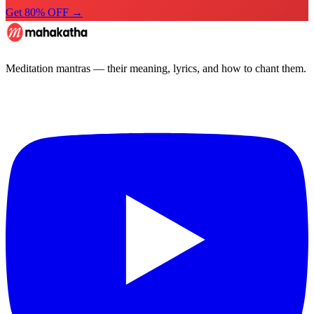
Get 80% OFF →
Meditation mantras — their meaning, lyrics, and how to chant them.