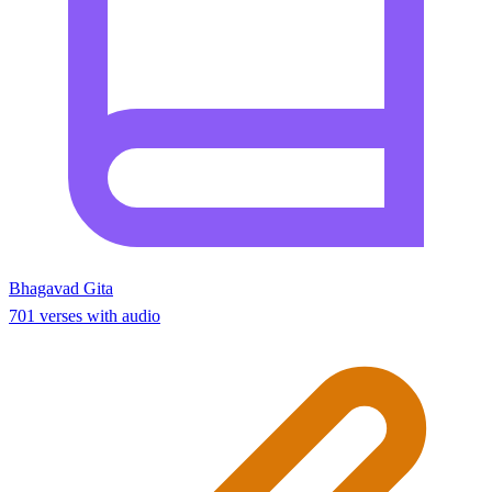
Bhagavad Gita
701 verses with audio