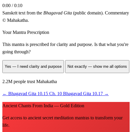
0:00 / 0:10
Sanskrit text from the
Bhagavad Gita
(public domain). Commentary
© Mahakatha.
Your Mantra Prescription
This mantra is prescribed for
clarity and purpose
. Is that what you're
going through?
Yes — I need clarity and purpose
Not exactly — show me all options
2.2M people trust Mahakatha
←
Bhagavad Gita 10.15
Ch. 10
Bhagavad Gita 10.17
→
Ancient Chants From India — Gold Edition
Get access to ancient secret meditation mantras to transform your
life.