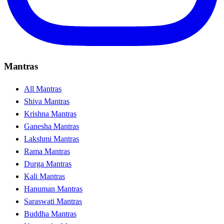
Mantras
All Mantras
Shiva Mantras
Krishna Mantras
Ganesha Mantras
Lakshmi Mantras
Rama Mantras
Durga Mantras
Kali Mantras
Hanuman Mantras
Saraswati Mantras
Buddha Mantras