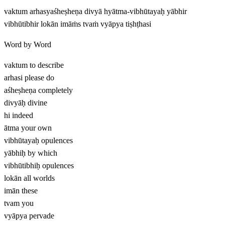
vaktum arhasyaśheṣheṇa divyā hyātma-vibhūtayaḥ yābhir
vibhūtibhir lokān imāṁs tvaṁ vyāpya tiṣhṭhasi
Word by Word
vaktum
to describe
arhasi
please do
aśheṣheṇa
completely
divyāḥ
divine
hi
indeed
ātma
your own
vibhūtayaḥ
opulences
yābhiḥ
by which
vibhūtibhiḥ
opulences
lokān
all worlds
imān
these
tvam
you
vyāpya
pervade