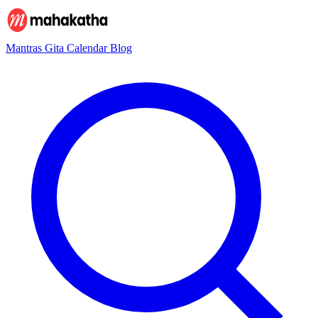
Mantras
Gita
Calendar
Blog