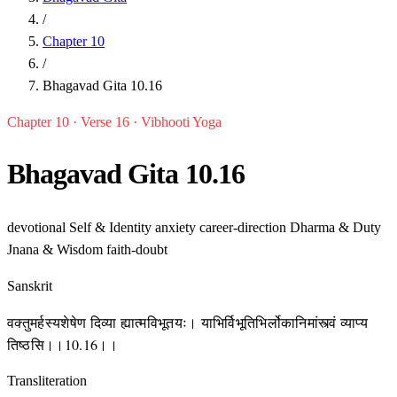
/
Chapter 10
/
Bhagavad Gita 10.16
Chapter 10 · Verse 16 · Vibhooti Yoga
Bhagavad Gita 10.16
devotional
Self & Identity
anxiety
career-direction
Dharma & Duty
Jnana & Wisdom
faith-doubt
Sanskrit
वक्तुमर्हस्यशेषेण दिव्या ह्यात्मविभूतयः। याभिर्विभूतिभिर्लोकानिमांस्त्वं व्याप्य
तिष्ठसि।।10.16।।
Transliteration