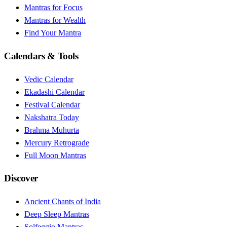
Mantras for Focus
Mantras for Wealth
Find Your Mantra
Calendars & Tools
Vedic Calendar
Ekadashi Calendar
Festival Calendar
Nakshatra Today
Brahma Muhurta
Mercury Retrograde
Full Moon Mantras
Discover
Ancient Chants of India
Deep Sleep Mantras
Solfeggio Mantras