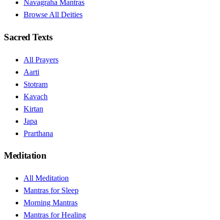
Navagraha Mantras
Browse All Deities
Sacred Texts
All Prayers
Aarti
Stotram
Kavach
Kirtan
Japa
Prarthana
Meditation
All Meditation
Mantras for Sleep
Morning Mantras
Mantras for Healing