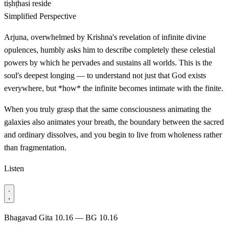
tiṣhṭhasi
reside
Simplified Perspective
Arjuna, overwhelmed by Krishna's revelation of infinite divine
opulences, humbly asks him to describe completely these celestial
powers by which he pervades and sustains all worlds. This is the
soul's deepest longing — to understand not just that God exists
everywhere, but *how* the infinite becomes intimate with the finite.
When you truly grasp that the same consciousness animating the
galaxies also animates your breath, the boundary between the sacred
and ordinary dissolves, and you begin to live from wholeness rather
than fragmentation.
Listen
Bhagavad Gita 10.16 — BG 10.16