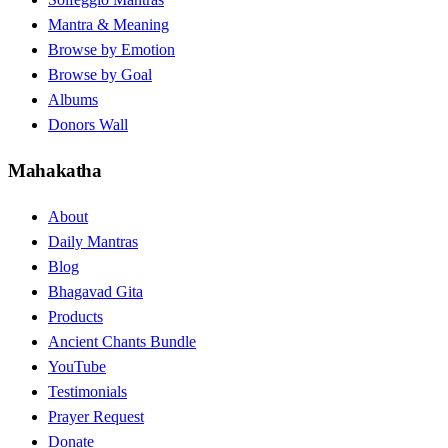
Mantra & Meaning
Browse by Emotion
Browse by Goal
Albums
Donors Wall
Mahakatha
About
Daily Mantras
Blog
Bhagavad Gita
Products
Ancient Chants Bundle
YouTube
Testimonials
Prayer Request
Donate