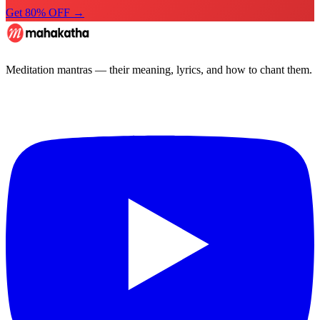
Get 80% OFF →
Meditation mantras — their meaning, lyrics, and how to chant them.