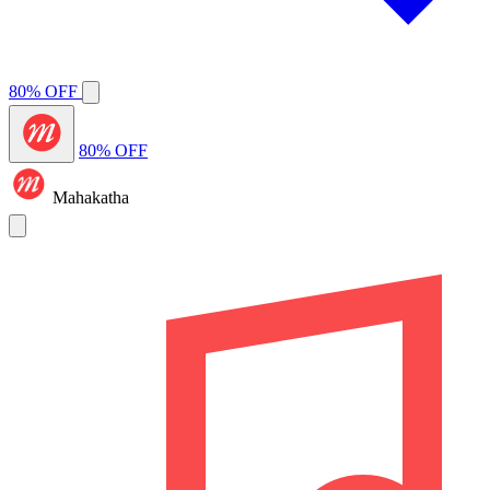
80% OFF
80% OFF
Mahakatha