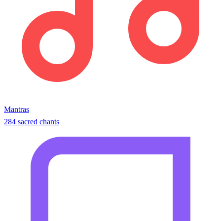
Mantras
284 sacred chants