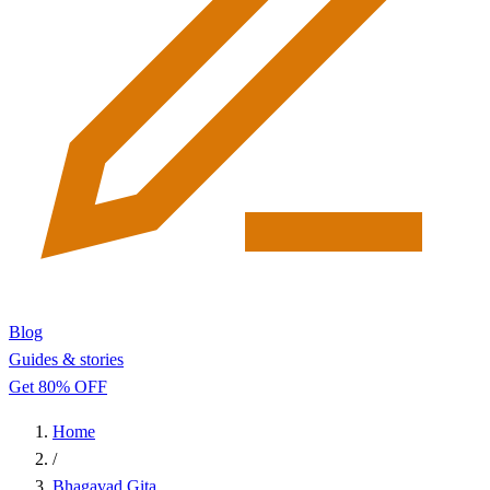
Blog
Guides & stories
Get 80% OFF
Home
/
Bhagavad Gita