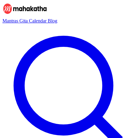
Mantras
Gita
Calendar
Blog