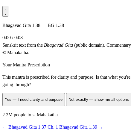
Bhagavad Gita 1.38 — BG 1.38
0:00 / 0:08
Sanskrit text from the
Bhagavad Gita
(public domain). Commentary
© Mahakatha.
Your Mantra Prescription
This mantra is prescribed for
clarity and purpose
. Is that what you're
going through?
Yes — I need clarity and purpose
Not exactly — show me all options
2.2M people trust Mahakatha
←
Bhagavad Gita 1.37
Ch. 1
Bhagavad Gita 1.39
→