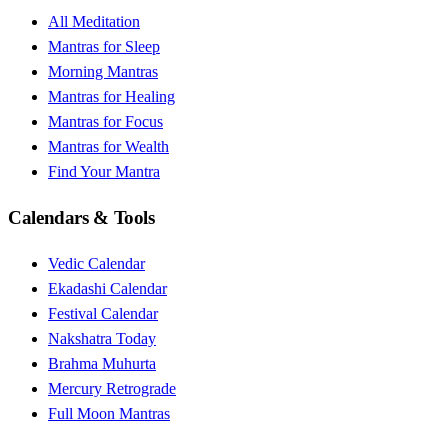
All Meditation
Mantras for Sleep
Morning Mantras
Mantras for Healing
Mantras for Focus
Mantras for Wealth
Find Your Mantra
Calendars & Tools
Vedic Calendar
Ekadashi Calendar
Festival Calendar
Nakshatra Today
Brahma Muhurta
Mercury Retrograde
Full Moon Mantras