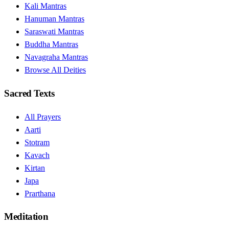
Kali Mantras
Hanuman Mantras
Saraswati Mantras
Buddha Mantras
Navagraha Mantras
Browse All Deities
Sacred Texts
All Prayers
Aarti
Stotram
Kavach
Kirtan
Japa
Prarthana
Meditation