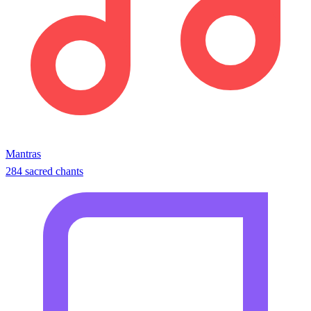
Mantras
284 sacred chants