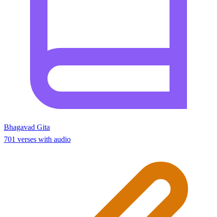
Bhagavad Gita
701 verses with audio