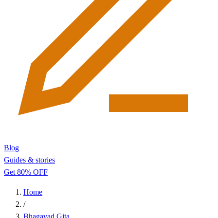
Blog
Guides & stories
Get 80% OFF
Home
/
Bhagavad Gita