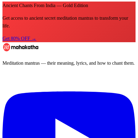
Ancient Chants From India — Gold Edition
Get access to ancient secret meditation mantras to transform your
life.
Get 80% OFF →
Meditation mantras — their meaning, lyrics, and how to chant them.