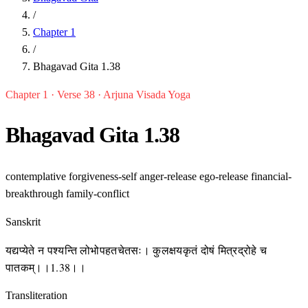
/
Chapter 1
/
Bhagavad Gita 1.38
Chapter 1 · Verse 38 · Arjuna Visada Yoga
Bhagavad Gita 1.38
contemplative
forgiveness-self
anger-release
ego-release
financial-
breakthrough
family-conflict
Sanskrit
यद्यप्येते न पश्यन्ति लोभोपहतचेतसः। कुलक्षयकृतं दोषं मित्रद्रोहे च
पातकम्।।1.38।।
Transliteration