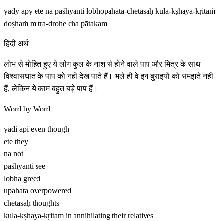
yady apy ete na paśhyanti lobhopahata-chetasaḥ kula-kṣhaya-kṛitaṁ
doṣhaṁ mitra-drohe cha pātakam
हिंदी अर्थ
लोभ से मोहित हुए ये लोग कुल के नाश से होने वाले पाप और मित्र के साथ
विश्वासघात के पाप को नहीं देख पाते हैं। भले ही वे इन बुराइयों को समझते नहीं
हैं, लेकिन ये काम बहुत बड़े पाप हैं।
Word by Word
yadi api
even though
ete
they
na
not
paśhyanti
see
lobha
greed
upahata
overpowered
chetasaḥ
thoughts
kula-kṣhaya-kṛitam
in annihilating their relatives