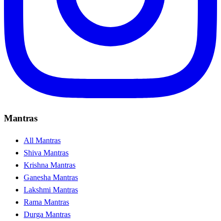
Mantras
All Mantras
Shiva Mantras
Krishna Mantras
Ganesha Mantras
Lakshmi Mantras
Rama Mantras
Durga Mantras