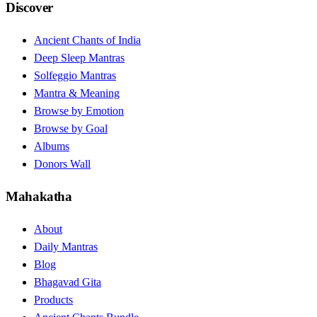
Discover
Ancient Chants of India
Deep Sleep Mantras
Solfeggio Mantras
Mantra & Meaning
Browse by Emotion
Browse by Goal
Albums
Donors Wall
Mahakatha
About
Daily Mantras
Blog
Bhagavad Gita
Products