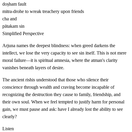
doṣham
fault
mitra-drohe
to wreak treachery upon friends
cha
and
pātakam
sin
Simplified Perspective
Arjuna names the deepest blindness: when greed darkens the
intellect, we lose the very capacity to see sin itself. This is not mere
moral failure—it is spiritual amnesia, where the atman's clarity
vanishes beneath layers of desire.
The ancient rishis understood that those who silence their
conscience through wealth and craving become incapable of
recognizing the destruction they cause to family, friendship, and
their own soul. When we feel tempted to justify harm for personal
gain, we must pause and ask: have I already lost the ability to see
clearly?
Listen