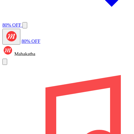
80% OFF
80% OFF
Mahakatha