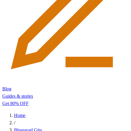
Blog
Guides & stories
Get 80% OFF
Home
/
Bhagavad Gita