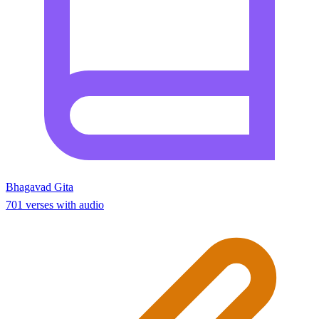
Bhagavad Gita
701 verses with audio