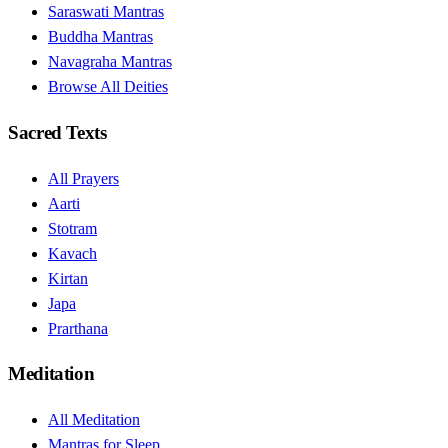
Saraswati Mantras
Buddha Mantras
Navagraha Mantras
Browse All Deities
Sacred Texts
All Prayers
Aarti
Stotram
Kavach
Kirtan
Japa
Prarthana
Meditation
All Meditation
Mantras for Sleep