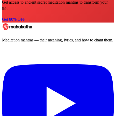
Get access to ancient secret meditation mantras to transform your
life.
Get 80% OFF →
Meditation mantras — their meaning, lyrics, and how to chant them.