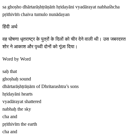
sa ghoṣho dhārtarāṣhṭrāṇāṁ hṛidayāni vyadārayat nabhaśhcha
pṛithivīṁ chaiva tumulo nunādayan
हिंदी अर्थ
वह घोषणा धृतराष्ट्र के पुत्रों के दिलों को चीर देने वाली थी। उस जबरदस्त
शोर ने आकाश और पृथ्वी दोनों को गूंजा दिया।
Word by Word
saḥ
that
ghoṣhaḥ
sound
dhārtarāṣhṭrāṇām
of Dhritarashtra’s sons
hṛidayāni
hearts
vyadārayat
shattered
nabhaḥ
the sky
cha
and
pṛithivīm
the earth
cha
and