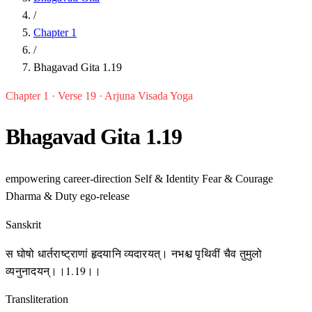
/
Chapter 1
/
Bhagavad Gita 1.19
Chapter 1 · Verse 19 · Arjuna Visada Yoga
Bhagavad Gita 1.19
empowering
career-direction
Self & Identity
Fear & Courage
Dharma & Duty
ego-release
Sanskrit
स घोषो धार्तराष्ट्राणां हृदयानि व्यदारयत्। नभश्च पृथिवीं चैव तुमुलो
व्यनुनादयन्।।1.19।।
Transliteration