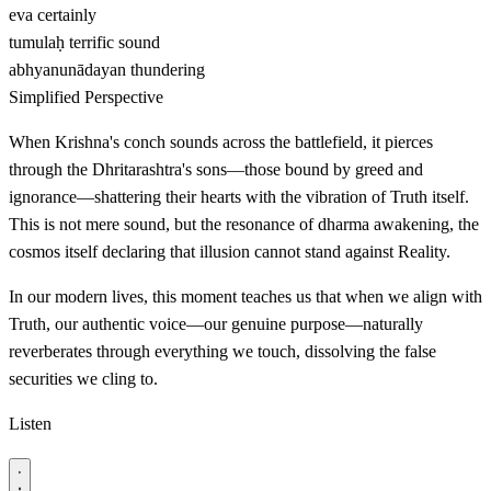
eva
certainly
tumulaḥ
terrific sound
abhyanunādayan
thundering
Simplified Perspective
When Krishna's conch sounds across the battlefield, it pierces
through the Dhritarashtra's sons—those bound by greed and
ignorance—shattering their hearts with the vibration of Truth itself.
This is not mere sound, but the resonance of dharma awakening, the
cosmos itself declaring that illusion cannot stand against Reality.
In our modern lives, this moment teaches us that when we align with
Truth, our authentic voice—our genuine purpose—naturally
reverberates through everything we touch, dissolving the false
securities we cling to.
Listen