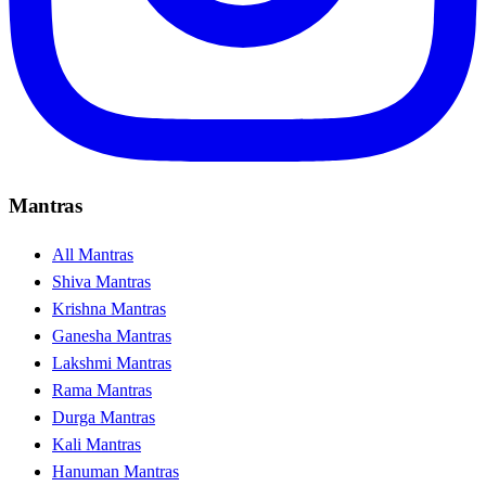
Mantras
All Mantras
Shiva Mantras
Krishna Mantras
Ganesha Mantras
Lakshmi Mantras
Rama Mantras
Durga Mantras
Kali Mantras
Hanuman Mantras