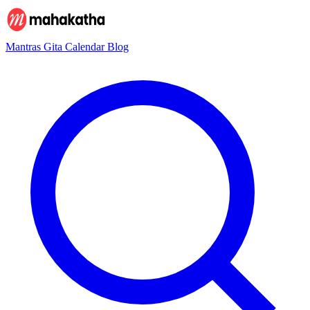
Mantras
Gita
Calendar
Blog