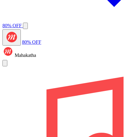
80% OFF
80% OFF
Mahakatha