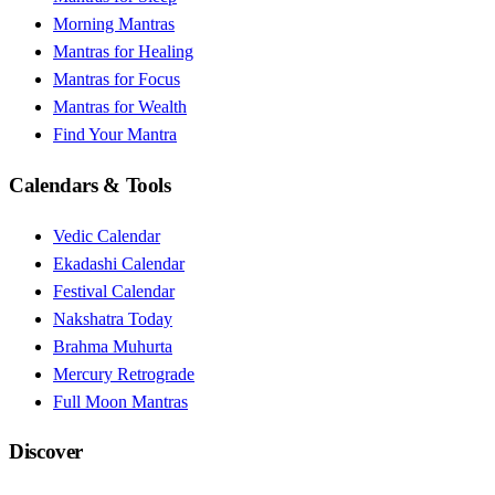
Morning Mantras
Mantras for Healing
Mantras for Focus
Mantras for Wealth
Find Your Mantra
Calendars & Tools
Vedic Calendar
Ekadashi Calendar
Festival Calendar
Nakshatra Today
Brahma Muhurta
Mercury Retrograde
Full Moon Mantras
Discover