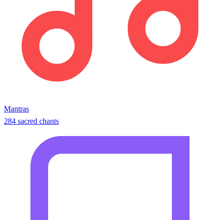
Mantras
284 sacred chants