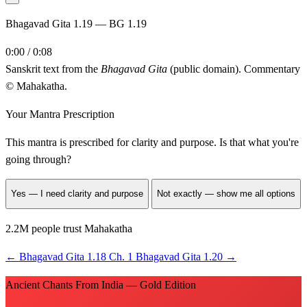
Bhagavad Gita 1.19 — BG 1.19
0:00 / 0:08
Sanskrit text from the
Bhagavad Gita
(public domain). Commentary
© Mahakatha.
Your Mantra Prescription
This mantra is prescribed for
clarity and purpose
. Is that what you're
going through?
Yes — I need clarity and purpose
Not exactly — show me all options
2.2M people trust Mahakatha
←
Bhagavad Gita 1.18
Ch. 1
Bhagavad Gita 1.20
→
Ancient Chants From India — Gold Edition