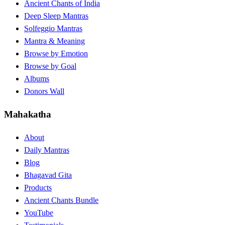
Ancient Chants of India
Deep Sleep Mantras
Solfeggio Mantras
Mantra & Meaning
Browse by Emotion
Browse by Goal
Albums
Donors Wall
Mahakatha
About
Daily Mantras
Blog
Bhagavad Gita
Products
Ancient Chants Bundle
YouTube