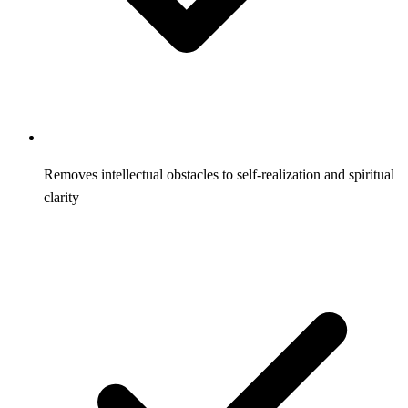
Removes intellectual obstacles to self-realization and spiritual
clarity