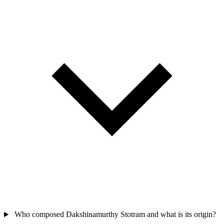
Who composed Dakshinamurthy Stotram and what is its origin?