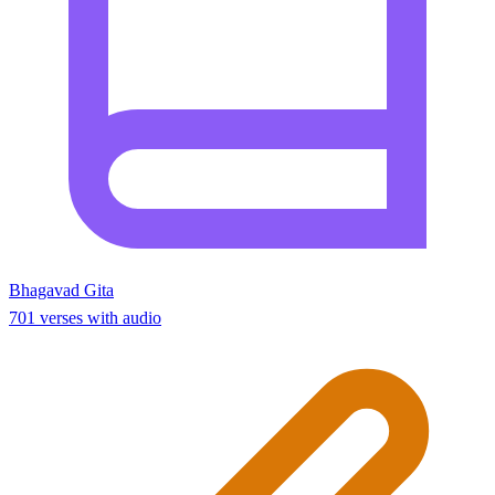
Bhagavad Gita
701 verses with audio