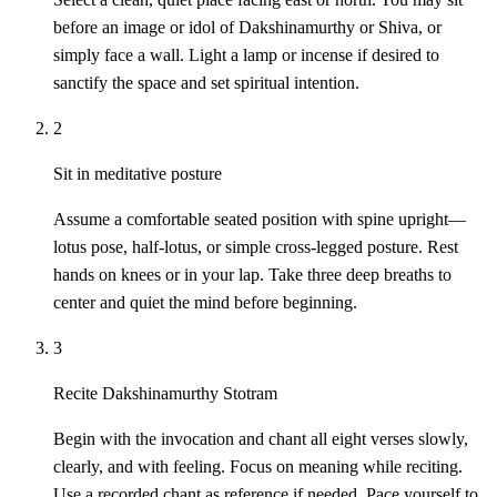
before an image or idol of Dakshinamurthy or Shiva, or
simply face a wall. Light a lamp or incense if desired to
sanctify the space and set spiritual intention.
2
Sit in meditative posture
Assume a comfortable seated position with spine upright—
lotus pose, half-lotus, or simple cross-legged posture. Rest
hands on knees or in your lap. Take three deep breaths to
center and quiet the mind before beginning.
3
Recite Dakshinamurthy Stotram
Begin with the invocation and chant all eight verses slowly,
clearly, and with feeling. Focus on meaning while reciting.
Use a recorded chant as reference if needed. Pace yourself to