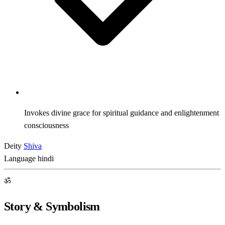
Invokes divine grace for spiritual guidance and enlightenment
consciousness
Deity
Shiva
Language
hindi
ॐ
Story & Symbolism