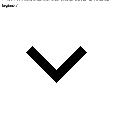
beginner?