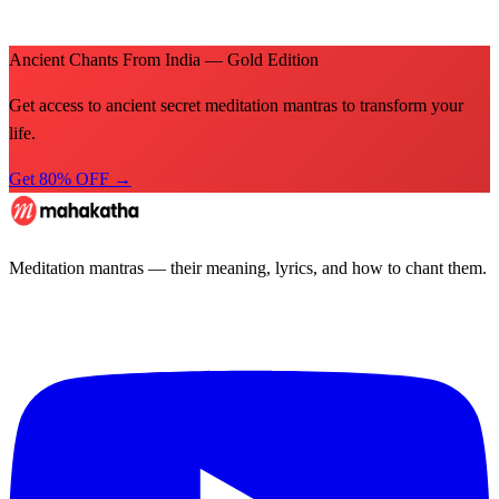
Ancient Chants From India — Gold Edition
Get access to ancient secret meditation mantras to transform your
life.
Get 80% OFF →
Meditation mantras — their meaning, lyrics, and how to chant them.