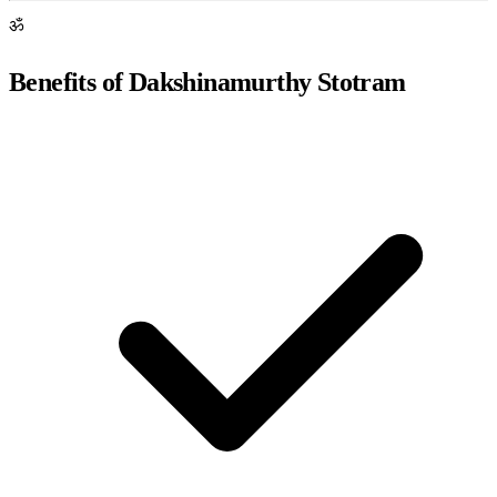
ॐ
Benefits of Dakshinamurthy Stotram