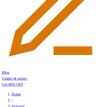
Blog
Guides & stories
Get 80% OFF
Home
/
Stotrams