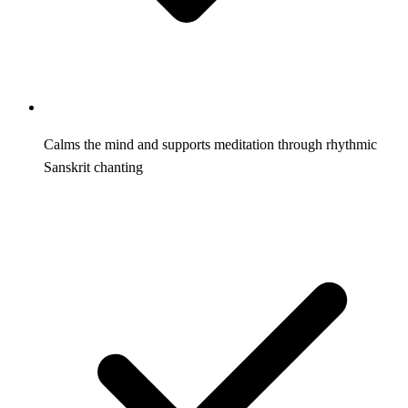
Calms the mind and supports meditation through rhythmic
Sanskrit chanting