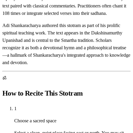
text paired with classical commentaries. Practitioners often chant it
108 times or integrate selected verses into their sadhana.
Adi Shankaracharya authored this stotram as part of his prolific
spiritual teaching work. The text appears in the Dakshinamurthy
Upanishad and is central to the Smartha tradition. Scholars
recognize it as both a devotional hymn and a philosophical treatise
—a hallmark of Shankaracharya's integrated approach to knowledge
and devotion.
ॐ
How to Recite This Stotram
1
Choose a sacred space
Select a clean, quiet place facing east or north. You may sit