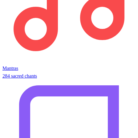
Mantras
284 sacred chants