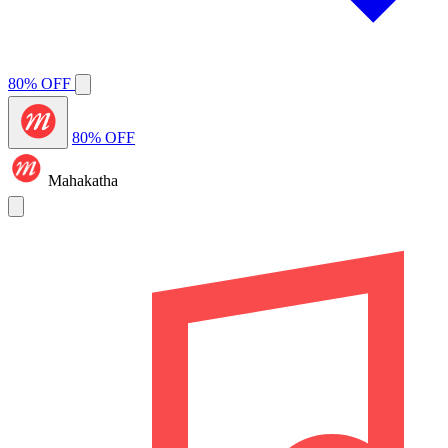
80% OFF
80% OFF
Mahakatha