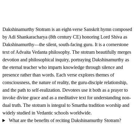
Dakshinamurthy Stotram is an eight-verse Sanskrit hymn composed
by Adi Shankaracharya (8th century CE) honoring Lord Shiva as
Dakshinamurthy—the silent, south-facing guru. It is a cornerstone
text of Advaita Vedanta philosophy. The stotram beautifully merges
devotion and philosophical inquiry, portraying Dakshinamurthy as
the eternal teacher who imparts knowledge through silence and
presence rather than words. Each verse explores themes of
consciousness, the nature of reality, the guru-disciple relationship,
and the path to self-realization. Devotees use it both as a prayer to
invoke divine grace and as a meditative text for understanding non-
dual truth. The stotram is integral to Smartha tradition worship and
widely studied in Vedantic schools worldwide.
What are the benefits of reciting Dakshinamurthy Stotram?