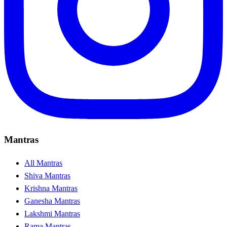
Mantras
All Mantras
Shiva Mantras
Krishna Mantras
Ganesha Mantras
Lakshmi Mantras
Rama Mantras