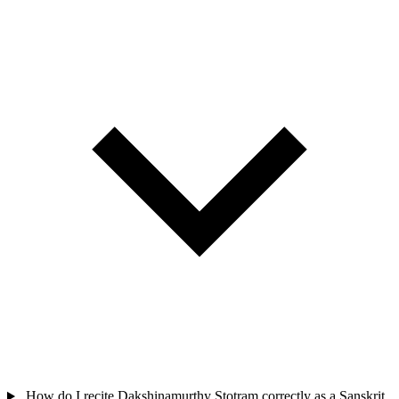
How do I recite Dakshinamurthy Stotram correctly as a Sanskrit