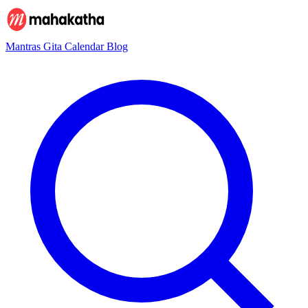
Mantras
Gita
Calendar
Blog