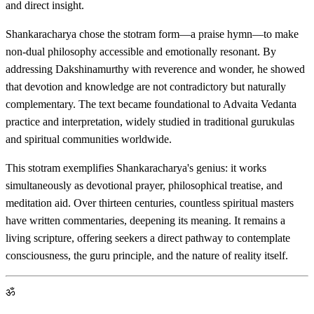
and direct insight.
Shankaracharya chose the stotram form—a praise hymn—to make
non-dual philosophy accessible and emotionally resonant. By
addressing Dakshinamurthy with reverence and wonder, he showed
that devotion and knowledge are not contradictory but naturally
complementary. The text became foundational to Advaita Vedanta
practice and interpretation, widely studied in traditional gurukulas
and spiritual communities worldwide.
This stotram exemplifies Shankaracharya's genius: it works
simultaneously as devotional prayer, philosophical treatise, and
meditation aid. Over thirteen centuries, countless spiritual masters
have written commentaries, deepening its meaning. It remains a
living scripture, offering seekers a direct pathway to contemplate
consciousness, the guru principle, and the nature of reality itself.
ॐ