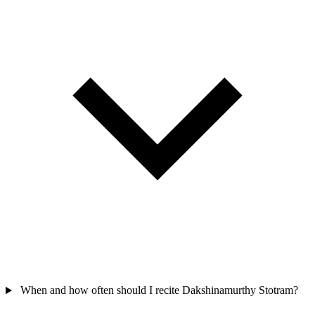
When and how often should I recite Dakshinamurthy Stotram?