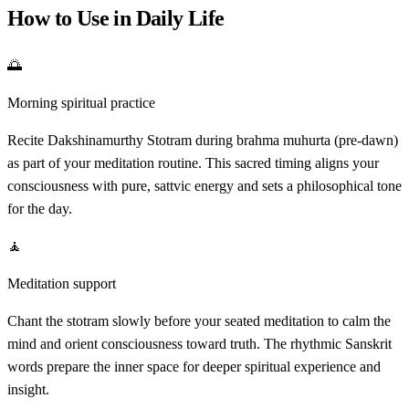
How to Use in Daily Life
🌅
Morning spiritual practice
Recite Dakshinamurthy Stotram during brahma muhurta (pre-dawn)
as part of your meditation routine. This sacred timing aligns your
consciousness with pure, sattvic energy and sets a philosophical tone
for the day.
🧘
Meditation support
Chant the stotram slowly before your seated meditation to calm the
mind and orient consciousness toward truth. The rhythmic Sanskrit
words prepare the inner space for deeper spiritual experience and
insight.