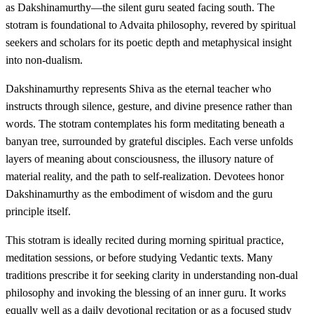
as Dakshinamurthy—the silent guru seated facing south. The
stotram is foundational to Advaita philosophy, revered by spiritual
seekers and scholars for its poetic depth and metaphysical insight
into non-dualism.
Dakshinamurthy represents Shiva as the eternal teacher who
instructs through silence, gesture, and divine presence rather than
words. The stotram contemplates his form meditating beneath a
banyan tree, surrounded by grateful disciples. Each verse unfolds
layers of meaning about consciousness, the illusory nature of
material reality, and the path to self-realization. Devotees honor
Dakshinamurthy as the embodiment of wisdom and the guru
principle itself.
This stotram is ideally recited during morning spiritual practice,
meditation sessions, or before studying Vedantic texts. Many
traditions prescribe it for seeking clarity in understanding non-dual
philosophy and invoking the blessing of an inner guru. It works
equally well as a daily devotional recitation or as a focused study