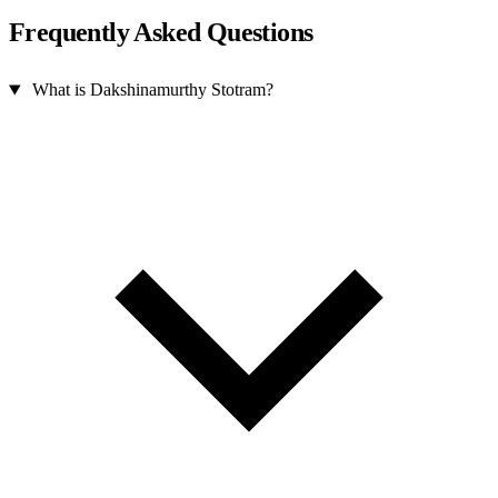
Frequently Asked Questions
What is Dakshinamurthy Stotram?