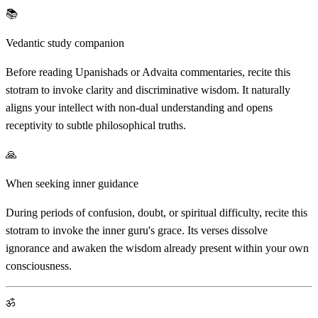
📚
Vedantic study companion
Before reading Upanishads or Advaita commentaries, recite this
stotram to invoke clarity and discriminative wisdom. It naturally
aligns your intellect with non-dual understanding and opens
receptivity to subtle philosophical truths.
🙏
When seeking inner guidance
During periods of confusion, doubt, or spiritual difficulty, recite this
stotram to invoke the inner guru's grace. Its verses dissolve
ignorance and awaken the wisdom already present within your own
consciousness.
ॐ