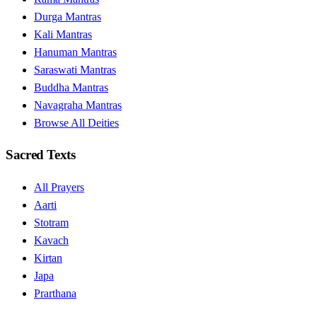
Durga Mantras
Kali Mantras
Hanuman Mantras
Saraswati Mantras
Buddha Mantras
Navagraha Mantras
Browse All Deities
Sacred Texts
All Prayers
Aarti
Stotram
Kavach
Kirtan
Japa
Prarthana