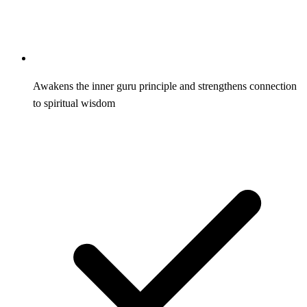
Awakens the inner guru principle and strengthens connection
to spiritual wisdom