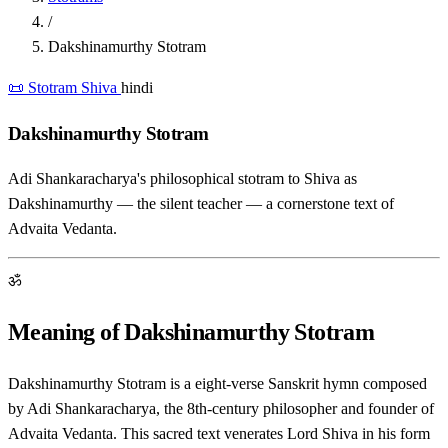
/
Dakshinamurthy Stotram
📜 Stotram
Shiva
hindi
Dakshinamurthy Stotram
Adi Shankaracharya's philosophical stotram to Shiva as
Dakshinamurthy — the silent teacher — a cornerstone text of
Advaita Vedanta.
ॐ
Meaning of Dakshinamurthy Stotram
Dakshinamurthy Stotram is a eight-verse Sanskrit hymn composed
by Adi Shankaracharya, the 8th-century philosopher and founder of
Advaita Vedanta. This sacred text venerates Lord Shiva in his form