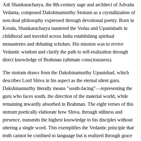
Adi Shankaracharya, the 8th-century sage and architect of Advaita
Vedanta, composed Dakshinamurthy Stotram as a crystallization of
non-dual philosophy expressed through devotional poetry. Born in
Kerala, Shankaracharya mastered the Vedas and Upanishads in
childhood and traveled across India establishing spiritual
monasteries and debating scholars. His mission was to revive
Vedantic wisdom and clarify the path to self-realization through
direct knowledge of Brahman (ultimate consciousness).
The stotram draws from the Dakshinamurthy Upanishad, which
describes Lord Shiva in his aspect as the eternal silent guru.
Dakshinamurthy literally means "south-facing"—representing the
guru who faces south, the direction of the material world, while
remaining inwardly absorbed in Brahman. The eight verses of this
stotram poetically elaborate how Shiva, through stillness and
presence, transmits the highest knowledge to his disciples without
uttering a single word. This exemplifies the Vedantic principle that
truth cannot be confined to language but is realized through grace