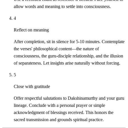
allow words and meaning to settle into consciousness.
4
Reflect on meaning
After completion, sit in silence for 5-10 minutes. Contemplate
the verses' philosophical content—the nature of
consciousness, the guru-disciple relationship, and the illusion
of separateness. Let insights arise naturally without forcing.
5
Close with gratitude
Offer respectful salutations to Dakshinamurthy and your guru
lineage. Conclude with a personal prayer or simple
acknowledgment of blessings received. This honors the
sacred transmission and grounds spiritual practice.