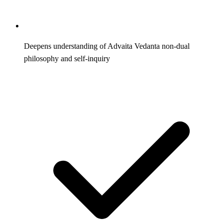
Deepens understanding of Advaita Vedanta non-dual
philosophy and self-inquiry