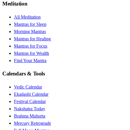
Meditation
All Meditation
Mantras for Sleep
Morning Mantras
Mantras for Healing
Mantras for Focus
Mantras for Wealth
Find Your Mantra
Calendars & Tools
Vedic Calendar
Ekadashi Calendar
Festival Calendar
Nakshatra Today
Brahma Muhurta
Mercury Retrograde